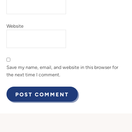
Website
Save my name, email, and website in this browser for
the next time I comment.