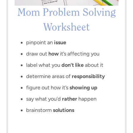
Mom Problem Solving
Worksheet
pinpoint an
issue
draw out
how
it’s affecting you
label what you
don’t like
about it
determine areas of
responsibility
figure out how it’s
showing up
say what you’d
rather
happen
brainstorm
solutions