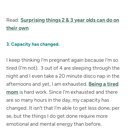
Read:
Surprising things 2 & 3 year olds can do on
their own
3. Capacity has changed.
I keep thinking I’m pregnant again because I’m so
tired (I’m not). 3 out of 4 are sleeping through the
night and I even take a 20 minute disco nap in the
afternoons and yet, I am exhausted.
Being a tired
mom
is hard work. Since I’m exhausted and there
are so many hours in the day, my capacity has
changed. It isn’t that I’m able to get less done, per
se, but the things I do get done require more
emotional and mental energy than before.