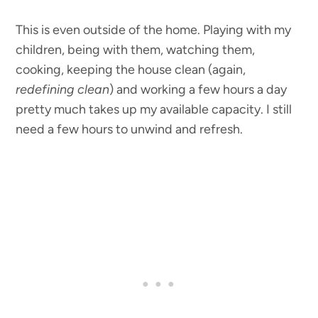
This is even outside of the home. Playing with my
children, being with them, watching them,
cooking, keeping the house clean (again,
redefining clean
) and working a few hours a day
pretty much takes up my available capacity. I still
need a few hours to unwind and refresh.