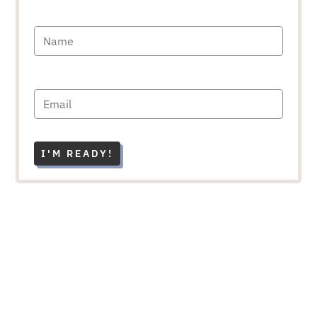
I'M READY!