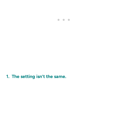
1. The setting isn’t the same.