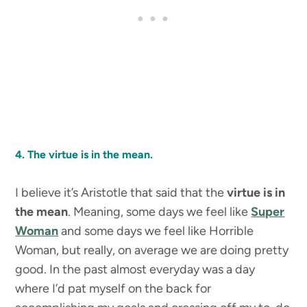
4. The virtue is in the mean.
I believe it’s Aristotle that said that the
virtue is in
the mean
. Meaning, some days we feel like
Super
Woman
and some days we feel like Horrible
Woman, but really, on average we are doing pretty
good. In the past almost everyday was a day
where I’d pat myself on the back for