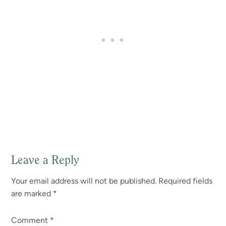
Leave a Reply
Reader
Your email address will not be published.
Required fields
Interactions
are marked
*
Comment
*