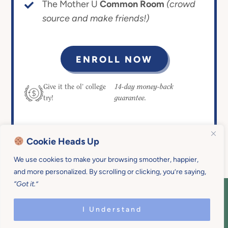
The Mother U
Common Room
(crowd
source and make friends!)
ENROLL NOW
14-day money-back
Give it the ol’ college
guarantee.
try!
Cookie Heads Up
We use cookies to make your browsing smoother, happier,
and more personalized. By scrolling or clicking, you’re saying,
“Got it.”
COPYRIGHT © 2026 MOTHER U • ALL
RIGHTS RESERVED • PRIVACY POLICY •
I Understand
SITE DESIGN BY
EMILY WHITE DESIGNS