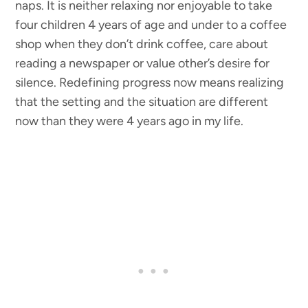
naps. It is neither relaxing nor enjoyable to take
four children 4 years of age and under to a coffee
shop when they don’t drink coffee, care about
reading a newspaper or value other’s desire for
silence. Redefining progress now means realizing
that the setting and the situation are different
now than they were 4 years ago in my life.