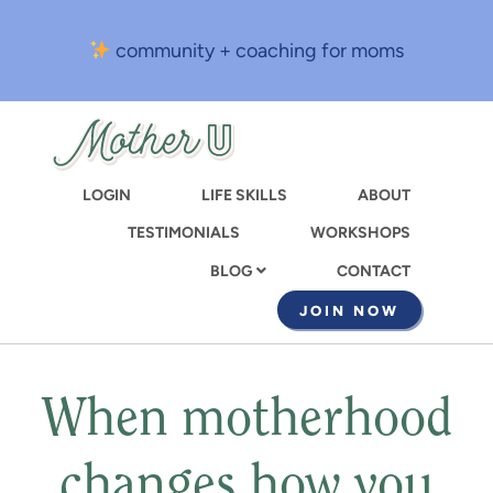
Skip
to
community + coaching for moms
main
content
LOGIN
LIFE SKILLS
ABOUT
TESTIMONIALS
WORKSHOPS
CONTACT
BLOG
JOIN NOW
When motherhood
changes how you