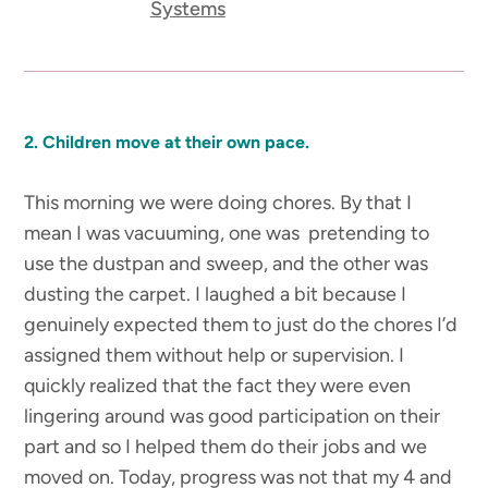
Systems
2. Children move at their own pace.
This morning we were doing chores. By that I
mean I was vacuuming, one was pretending to
use the dustpan and sweep, and the other was
dusting the carpet. I laughed a bit because I
genuinely expected them to just do the chores I’d
assigned them without help or supervision. I
quickly realized that the fact they were even
lingering around was good participation on their
part and so I helped them do their jobs and we
moved on. Today, progress was not that my 4 and