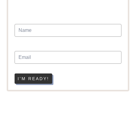
I'M READY!