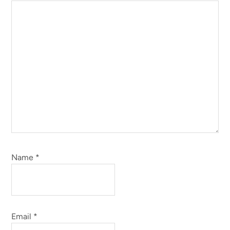
Name
*
Email
*