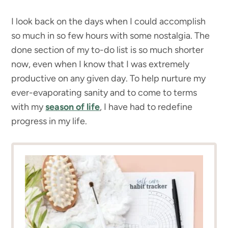
I look back on the days when I could accomplish
so much in so few hours with some nostalgia. The
done section of my to-do list is so much shorter
now, even when I know that I was extremely
productive on any given day. To help nurture my
ever-evaporating sanity and to come to terms
with my
season of life
, I have had to redefine
progress in my life.