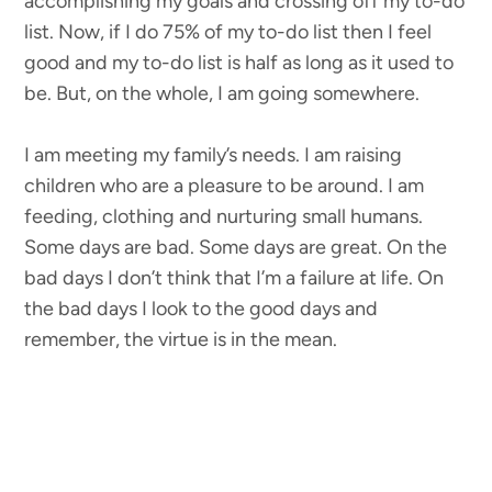
accomplishing my goals and crossing off my to-do
list. Now, if I do 75% of my to-do list then I feel
good and my to-do list is half as long as it used to
be. But, on the whole, I am going somewhere.
I am meeting my family’s needs. I am raising
children who are a pleasure to be around. I am
feeding, clothing and nurturing small humans.
Some days are bad. Some days are great. On the
bad days I don’t think that I’m a failure at life. On
the bad days I look to the good days and
remember, the virtue is in the mean.