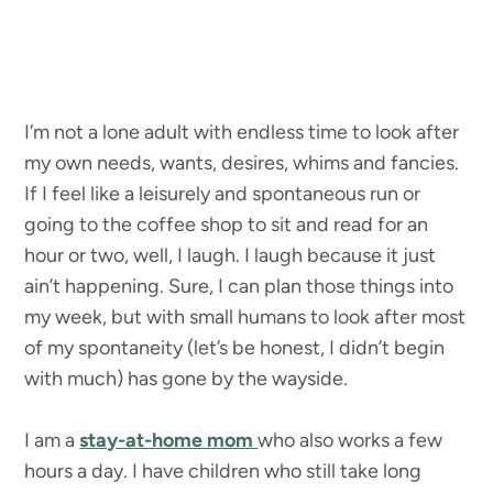
I’m not a lone adult with endless time to look after
my own needs, wants, desires, whims and fancies.
If I feel like a leisurely and spontaneous run or
going to the coffee shop to sit and read for an
hour or two, well, I laugh. I laugh because it just
ain’t happening. Sure, I can plan those things into
my week, but with small humans to look after most
of my spontaneity (let’s be honest, I didn’t begin
with much) has gone by the wayside.
I am a
stay-at-home mom
who also works a few
hours a day. I have children who still take long