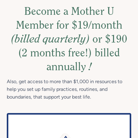
Become a Mother U
Member for $19/month
(billed quarterly)
or $190
(2 months free!) billed
annually
!
Also, get access to more than $1,000 in resources to
help you set up family practices, routines, and
boundaries, that support your best life.