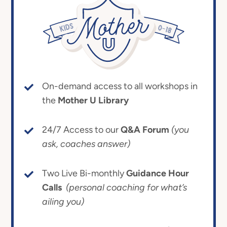
On-demand access to all workshops in
the
Mother U Library
24/7 Access to our
Q&A Forum
(you
ask, coaches answer)
Two Live Bi-monthly
Guidance Hour
Calls
(personal coaching for what’s
ailing you)