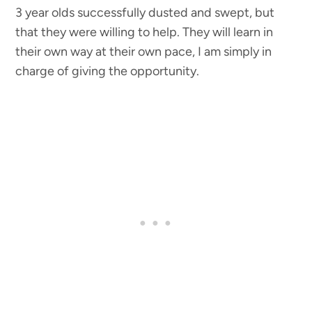
3 year olds successfully dusted and swept, but
that they were willing to help. They will learn in
their own way at their own pace, I am simply in
charge of giving the opportunity.