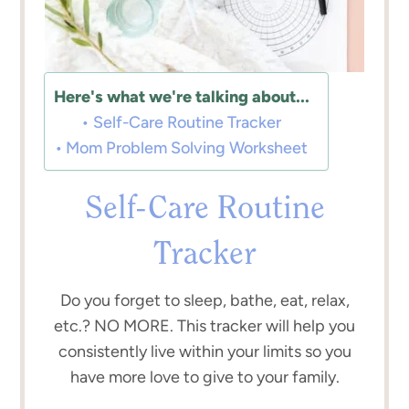
Here's what we're talking about...
Self-Care Routine Tracker
Mom Problem Solving Worksheet
Self-Care Routine
Tracker
Do you forget to sleep, bathe, eat, relax,
etc.? NO MORE. This tracker will help you
consistently live within your limits so you
have more love to give to your family.