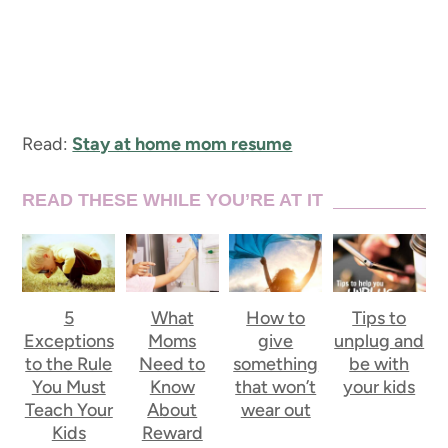
Read:
Stay at home mom resume
READ THESE WHILE YOU’RE AT IT
5
What
How to
Tips to
Exceptions
Moms
give
unplug and
to the Rule
Need to
something
be with
You Must
Know
that won’t
your kids
Teach Your
About
wear out
Kids
Reward