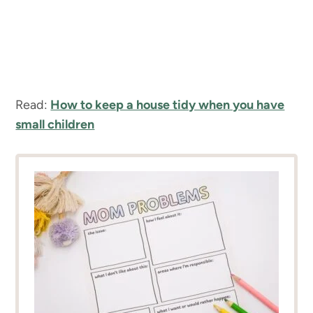
Read:
How to keep a house tidy when you have
small children