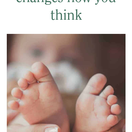
think