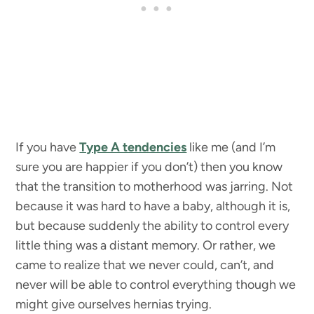
If you have
Type A tendencies
like me (and I’m
sure you are happier if you don’t) then you know
that the transition to motherhood was jarring. Not
because it was hard to have a baby, although it is,
but because suddenly the ability to control every
little thing was a distant memory. Or rather, we
came to realize that we never could, can’t, and
never will be able to control everything though we
might give ourselves hernias trying.