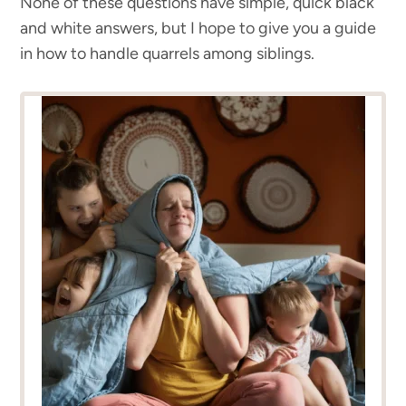
None of these questions have simple, quick black
and white answers, but I hope to give you a guide
in how to handle quarrels among siblings.