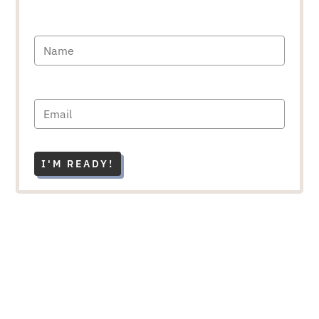
I'M READY!