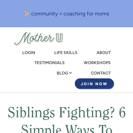
Skip
to
community + coaching for moms
main
content
LOGIN
LIFE SKILLS
ABOUT
TESTIMONIALS
WORKSHOPS
CONTACT
BLOG
JOIN NOW
Siblings Fighting? 6
Simple Ways To