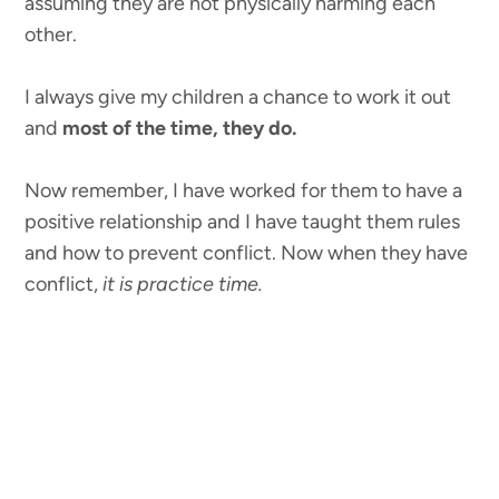
assuming they are not physically harming each
other.
I always give my children a chance to work it out
and
most of the time, they do.
Now remember, I have worked for them to have a
positive relationship and I have taught them rules
and how to prevent conflict. Now when they have
conflict,
it is practice time.