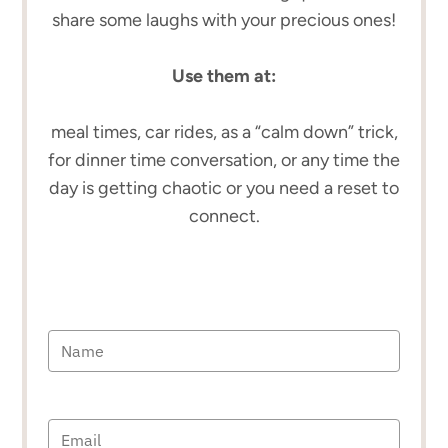
share some laughs with your precious ones!
Use them at:
meal times, car rides, as a “calm down” trick,
for dinner time conversation, or any time the
day is getting chaotic or you need a reset to
connect.