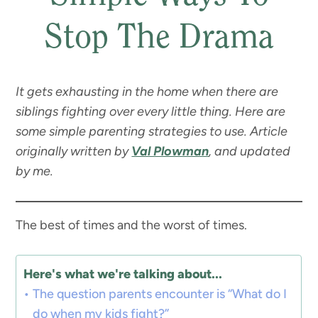
Stop The Drama
It gets exhausting in the home when there are
siblings fighting over every little thing. Here are
some simple parenting strategies to use.
Article
originally written by
Val Plowman
, and updated
by me.
The best of times and the worst of times.
Here's what we're talking about...
The question parents encounter is “What do I
do when my kids fight?”