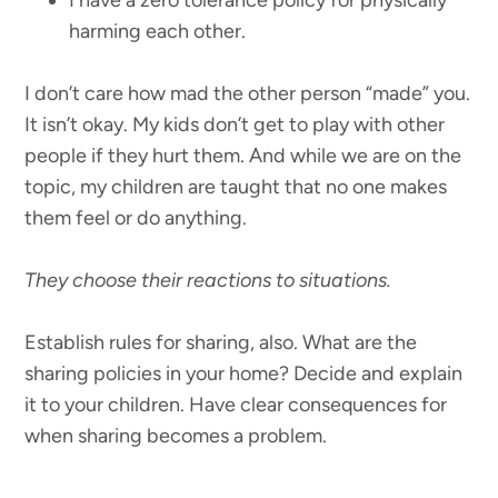
harming each other.
I don’t care how mad the other person “made” you.
It isn’t okay. My kids don’t get to play with other
people if they hurt them. And while we are on the
topic, my children are taught that no one makes
them feel or do anything.
They choose their reactions to situations.
Establish rules for sharing, also. What are the
sharing policies in your home? Decide and explain
it to your children. Have clear consequences for
when sharing becomes a problem.