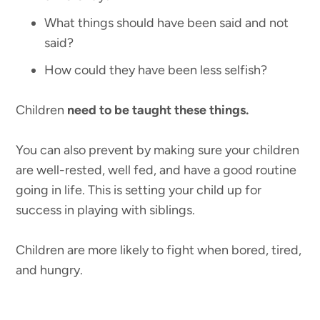
What things should have been said and not
said?
How could they have been less selfish?
Children
need to be taught these things.
You can also prevent by making sure your children
are well-rested, well fed, and have a good routine
going in life. This is setting your child up for
success in playing with siblings.
Children are more likely to fight when bored, tired,
and hungry.