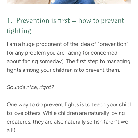
1. Prevention is first – how to prevent
fighting
I am a huge proponent of the idea of “prevention”
for any problem you are facing (or concerned
about facing someday). The first step to managing
fights among your children is to prevent them.
Sounds nice, right?
One way to do prevent fights is to teach your child
to love others. While children are naturally loving
creatures, they are also naturally selfish (aren’t we
all!).