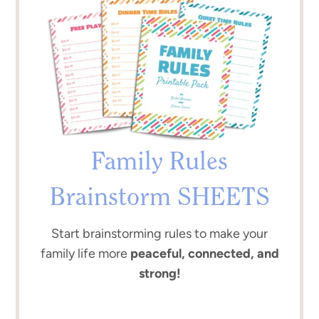
Family Rules
Brainstorm SHEETS
Start brainstorming rules to make your
family life more
peaceful, connected, and
strong!