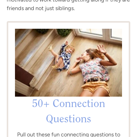
friends and not just siblings.
50+ Connection
Questions
Pull out these fun connecting questions to