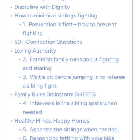
Discipline with Dignity
How to minimize siblings fighting
1. Prevention is first – how to prevent
fighting
50+ Connection Questions
Loving Authority
2. Establish family rules about fighting
and sharing
3. Wait a bit before jumping in to referee
a sibling fight
Family Rules Brainstorm SHEETS
4. Intervene in the sibling spats when
needed
Healthy Minds, Happy Homes
5. Separate the siblings when needed.
6. Respond to tattling with your kids