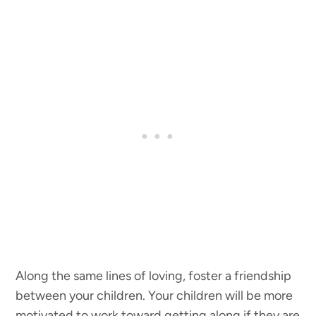
Along the same lines of loving, foster a friendship
between your children. Your children will be more
motivated to work toward getting along if they are