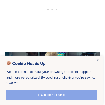
Cookie Heads Up
We use cookies to make your browsing smoother, happier,
and more personalized. By scrolling or clicking, you’re saying,
“Got it.”
I Understand