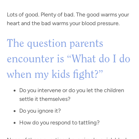
Lots of good. Plenty of bad. The good warms your
heart and the bad warms your blood pressure.
The question parents
encounter is “What do I do
when my kids fight?”
Do you intervene or do you let the children
settle it themselves?
Do you ignore it?
How do you respond to tattling?