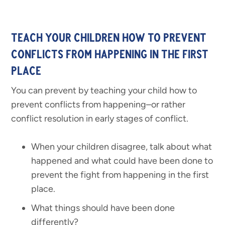
TEACH YOUR CHILDREN HOW TO PREVENT
CONFLICTS FROM HAPPENING IN THE FIRST
PLACE
You can prevent by teaching your child how to
prevent conflicts from happening–or rather
conflict resolution in early stages of conflict.
When your children disagree, talk about what
happened and what could have been done to
prevent the fight from happening in the first
place.
What things should have been done
differently?