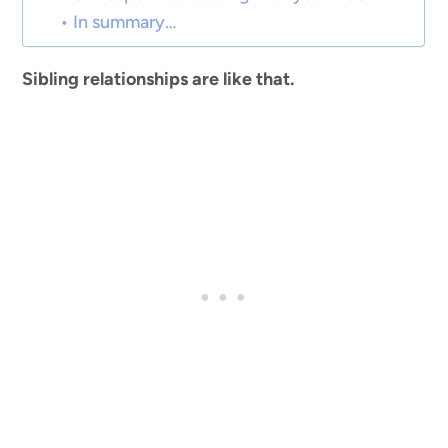
In summary…
Sibling relationships are like that.