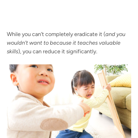
While you can’t completely eradicate it (
and you
wouldn’t want to because it teaches valuable
skills
), you can reduce it significantly.