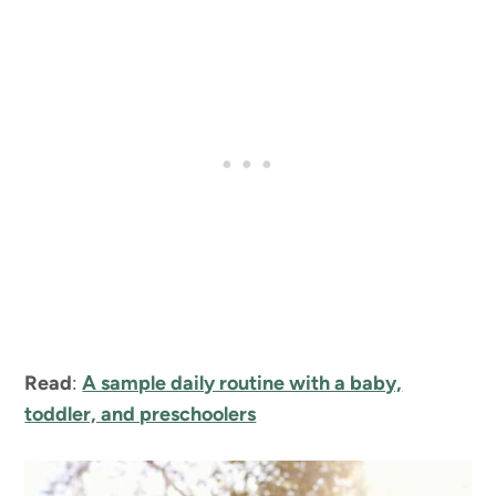
Read
:
A sample daily routine with a baby,
toddler, and preschoolers