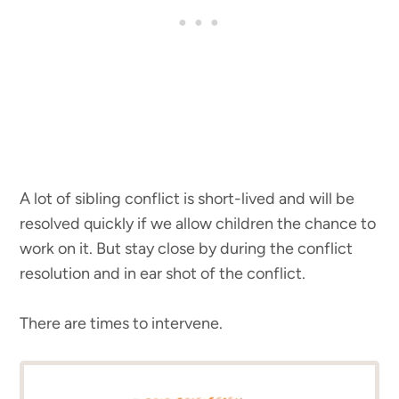
A lot of sibling conflict is short-lived and will be
resolved quickly if we allow children the chance to
work on it. But stay close by during the conflict
resolution and in ear shot of the conflict.
There are times to intervene.