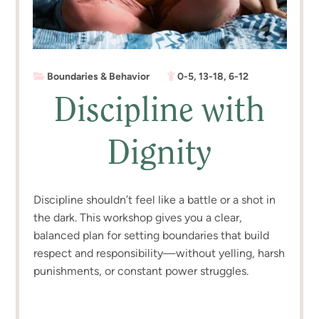
Boundaries & Behavior
0-5
,
13-18
,
6-12
Discipline with
Dignity
Discipline shouldn’t feel like a battle or a shot in
the dark. This workshop gives you a clear,
balanced plan for setting boundaries that build
respect and responsibility—without yelling, harsh
punishments, or constant power struggles.