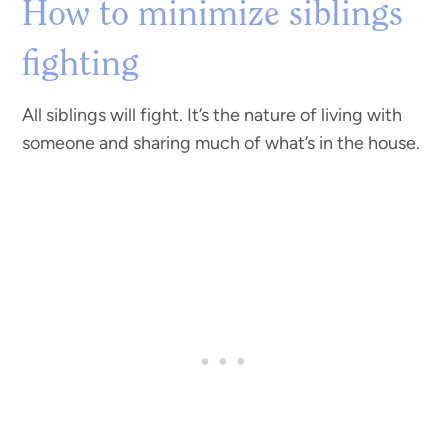
How to minimize siblings
fighting
All siblings will fight. It’s the nature of living with
someone and sharing much of what’s in the house.