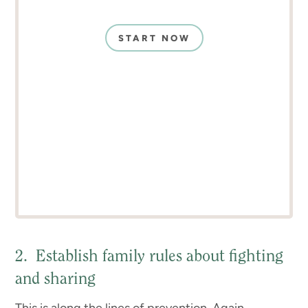
START NOW
2. Establish family rules about fighting
and sharing
This is along the lines of prevention. Again,