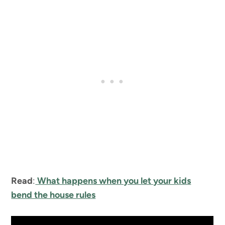
Read
:
What happens when you let your kids
bend the house rules