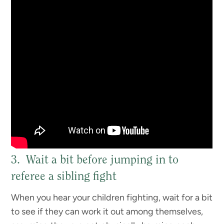
3. Wait a bit before jumping in to
referee a sibling fight
When you hear your children fighting, wait for a bit
to see if they can work it out among themselves,