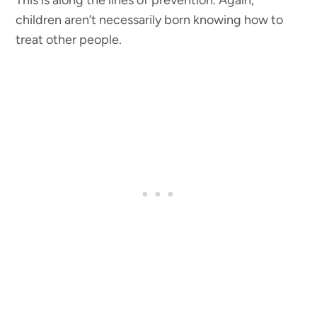
children aren’t necessarily born knowing how to
treat other people.