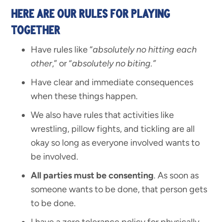
HERE ARE OUR RULES FOR PLAYING
TOGETHER
Have rules like “
absolutely no hitting each
other
,” or “
absolutely no biting.”
Have clear and immediate consequences
when these things happen.
We also have rules that activities like
wrestling, pillow fights, and tickling are all
okay so long as everyone involved wants to
be involved.
All parties must be consenting
. As soon as
someone wants to be done, that person gets
to be done.
I have a zero tolerance policy for physically