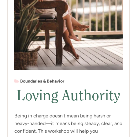
Boundaries & Behavior
Loving Authority
Being in charge doesn’t mean being harsh or
heavy-handed—it means being steady, clear, and
confident. This workshop will help you