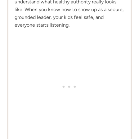
understand what healthy authority really looks
like. When you know how to show up as a secure,
grounded leader, your kids feel safe, and
everyone starts listening.