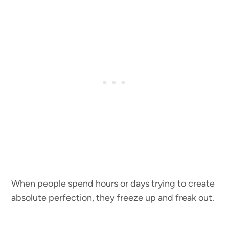
When people spend hours or days trying to create
absolute perfection, they freeze up and freak out.