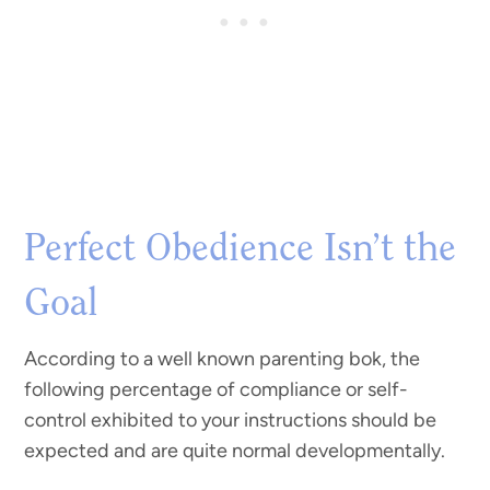
Perfect Obedience Isn’t the
Goal
According to a well known parenting bok, the
following percentage of compliance or self-
control exhibited to your instructions should be
expected and are quite normal developmentally.