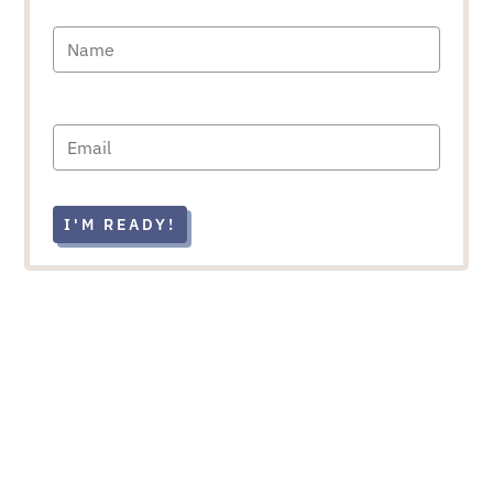
I'M READY!