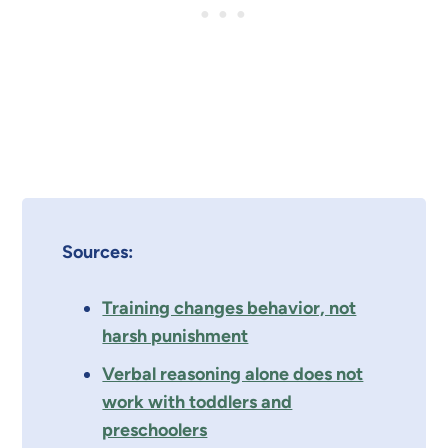
Sources:
Training changes behavior, not
harsh punishment
Verbal reasoning alone does not
work with toddlers and
preschoolers