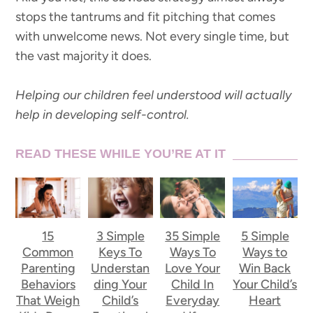
stops the tantrums and fit pitching that comes
with unwelcome news. Not every single time, but
the vast majority it does.
Helping our children feel understood will actually
help in developing self-control.
READ THESE WHILE YOU’RE AT IT
15
3 Simple
35 Simple
5 Simple
Common
Keys To
Ways To
Ways to
Parenting
Understan
Love Your
Win Back
Behaviors
ding Your
Child In
Your Child’s
That Weigh
Child’s
Everyday
Heart