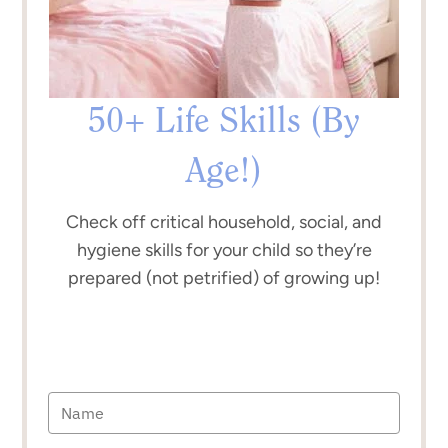
50+ Life Skills (By
Age!)
Check off critical household, social, and
hygiene skills for your child so they’re
prepared (not petrified) of growing up!