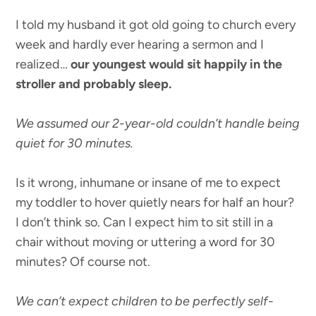
I told my husband it got old going to church every
week and hardly ever hearing a sermon and I
realized…
our youngest would sit happily in the
stroller and probably sleep.
We assumed our 2-year-old couldn’t handle being
quiet for 30 minutes.
Is it wrong, inhumane or insane of me to expect
my toddler to hover quietly nears for half an hour?
I don’t think so. Can I expect him to sit still in a
chair without moving or uttering a word for 30
minutes? Of course not.
We can’t expect children to be perfectly self-