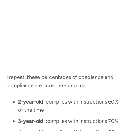
I repeat, these percentages of obedience and
compliance are considered normal.
2-year-old:
complies with instructions 60%
of the time
3-year-old:
complies with instructions 70%