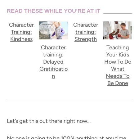
READ THESE WHILE YOU’RE AT IT
Character
Character
Training:
training:
Kindness
Strength
Character
Teaching
training:
Your Kids
Delayed
How To Do
Gratificatio
What
n
Needs To
Be Done
Let’s get this out there right now…
No one is going to be 100% anything at any time.