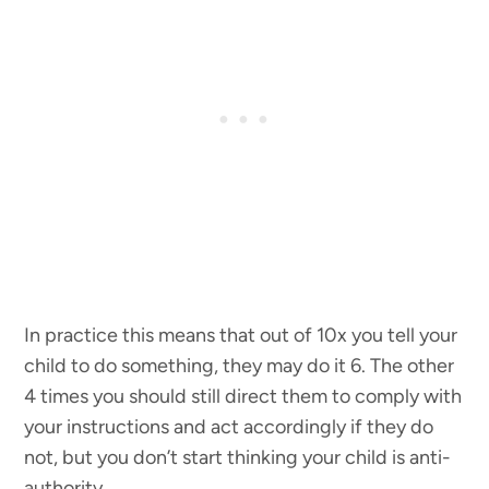
In practice this means that out of 10x you tell your
child to do something, they may do it 6. The other
4 times you should still direct them to comply with
your instructions and act accordingly if they do
not, but you don’t start thinking your child is anti-
authority.