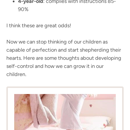
4-year-old
: complies with instructions 85-
90%
I think these are great odds!
Now we can stop thinking of our children as
capable of perfection and start shepherding their
hearts. Here are some thoughts about developing
self-control and how we can grow it in our
children.