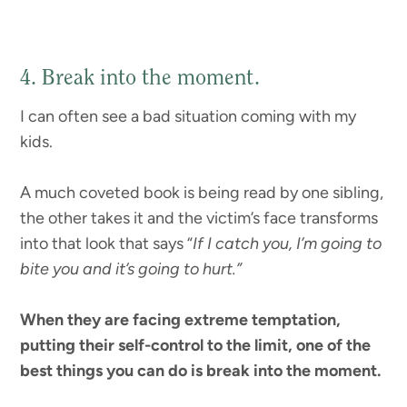
4. Break into the moment.
I can often see a bad situation coming with my
kids.
A much coveted book is being read by one sibling,
the other takes it and the victim’s face transforms
into that look that says “
If I catch you, I’m going to
bite you and it’s going to hurt.”
When they are facing extreme temptation,
putting their self-control to the limit, one of the
best things you can do is break into the moment.