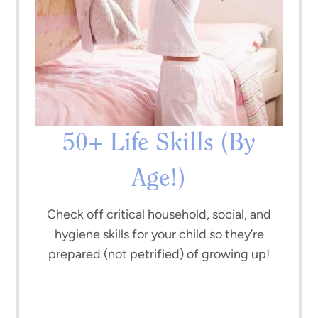
50+ Life Skills (By
Age!)
Check off critical household, social, and
hygiene skills for your child so they’re
prepared (not petrified) of growing up!