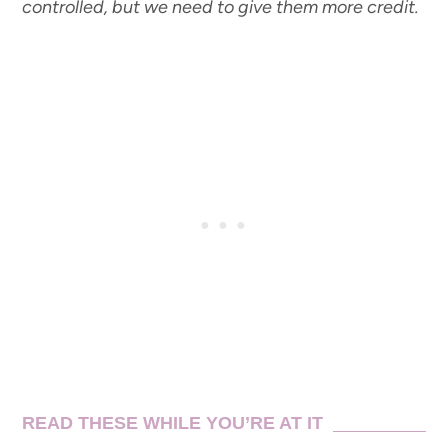
controlled, but we need to give them more credit.
READ THESE WHILE YOU’RE AT IT