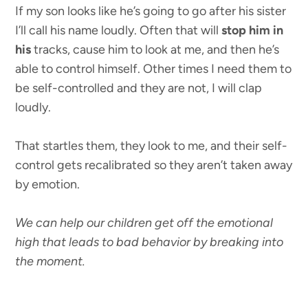
If my son looks like he’s going to go after his sister
I’ll call his name loudly. Often that will
stop him in
his
tracks, cause him to look at me, and then he’s
able to control himself. Other times I need them to
be self-controlled and they are not, I will clap
loudly.
That startles them, they look to me, and their self-
control gets recalibrated so they aren’t taken away
by emotion.
We can help our children get off the emotional
high that leads to bad behavior by breaking into
the moment.