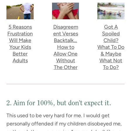
5 Reasons
Disagreem
Got A
Frustration
ent Verses
Spoiled
Will Make
Backtalk…
Child?
Your Kids
How to
What To Do
Better
Allow One
& Maybe
Adults
Without
What Not
The Other
To Do?
2. Aim for 100%, but don’t expect it.
This used to be very hard for me. I would get
personally offended if my children disobeyed me,