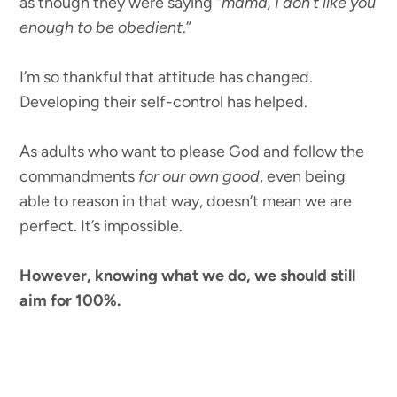
as though they were saying “
mama, I don’t like you
enough to be obedient
.”
I’m so thankful that attitude has changed.
Developing their self-control has helped.
As adults who want to please God and follow the
commandments
for our own good
, even being
able to reason in that way, doesn’t mean we are
perfect. It’s impossible.
However, knowing what we do, we should still
aim for 100%.