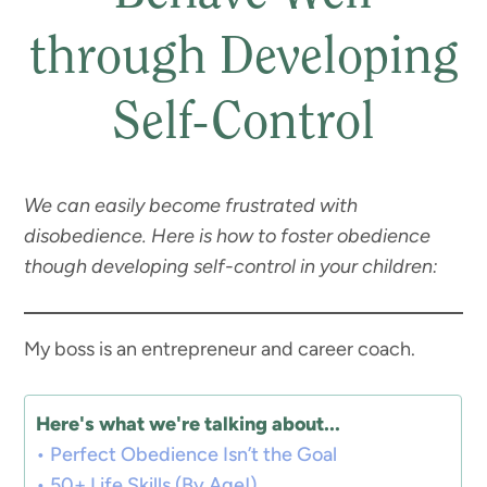
through Developing
Self-Control
We can easily become frustrated with
disobedience. Here is how to foster obedience
though developing self-control in your children:
My boss is an entrepreneur and career coach.
Here's what we're talking about...
Perfect Obedience Isn’t the Goal
50+ Life Skills (By Age!)