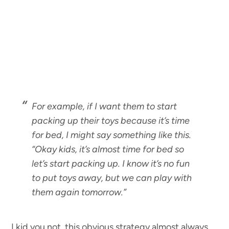
For example, if I want them to start
packing up their toys because it’s time
for bed, I might say something like this.
“
Okay kids, it’s almost time for bed so
let’s start packing up. I know it’s no fun
to put toys away, but we can play with
them again tomorrow.”
I kid you not, this obvious strategy almost always