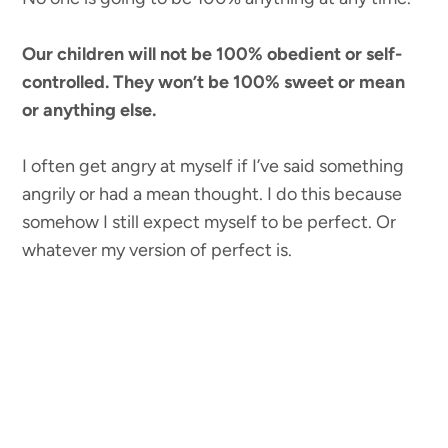
Our children will not be 100% obedient or self-
controlled. They won’t be 100% sweet or mean
or anything else.
I often get angry at myself if I’ve said something
angrily or had a mean thought. I do this because
somehow I still expect myself to be perfect. Or
whatever my version of perfect is.