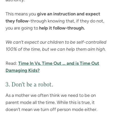
This means you
give an instruction and expect
they follow
-through knowing that, if they do not,
you are going to
help it follow-through.
We can’t expect our children to be self-controlled
100% of the time, but we can help them aim high.
Read:
Time In Vs. Time Out … and is Time Out
Damaging Kids?
3. Don’t be a robot.
As a mother we often think we need to be on
parent mode all the time. While this is true, it
doesn’t mean we turn off person mode either.