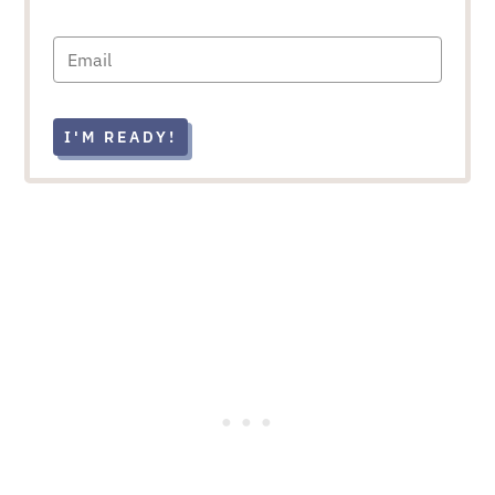
I'M READY!