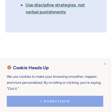
Use discipline strategies, not
verbal punishments
Cookie Heads Up
We use cookies to make your browsing smoother, happier,
and more personalized. By scrolling or clicking, you’re saying,
“Got it.”
I Understand