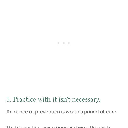
5. Practice with it isn’t necessary.
An ounce of prevention is worth a pound of cure.
That’s how the saying goes and we all know it’s