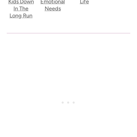
Kids Down
Emotional
Life
In The
Needs
Long Run