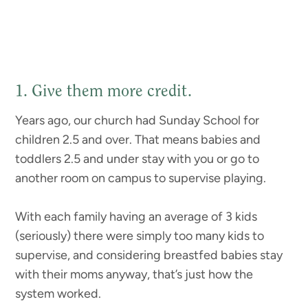
1. Give them more credit.
Years ago, our church had Sunday School for
children 2.5 and over. That means babies and
toddlers 2.5 and under stay with you or go to
another room on campus to supervise playing.
With each family having an average of 3 kids
(seriously) there were simply too many kids to
supervise, and considering breastfed babies stay
with their moms anyway, that’s just how the
system worked.