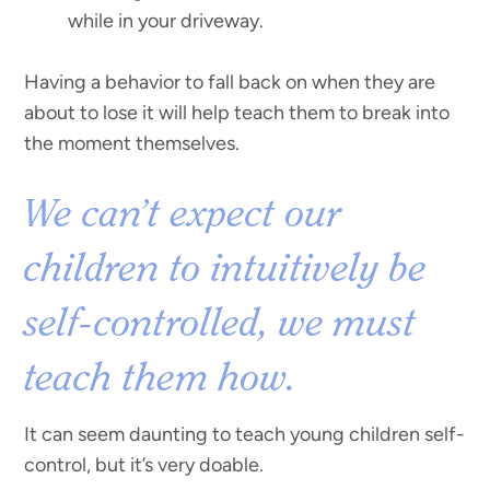
while in your driveway.
Having a behavior to fall back on when they are
about to lose it will help teach them to break into
the moment themselves.
We can’t expect our
children to intuitively be
self-controlled, we must
teach them how.
It can seem daunting to teach young children self-
control, but it’s very doable.