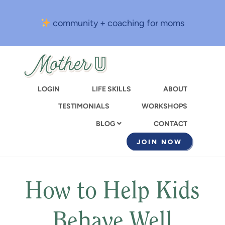
Skip
to
community + coaching for moms
main
content
LOGIN
LIFE SKILLS
ABOUT
TESTIMONIALS
WORKSHOPS
CONTACT
BLOG
JOIN NOW
How to Help Kids
Behave Well