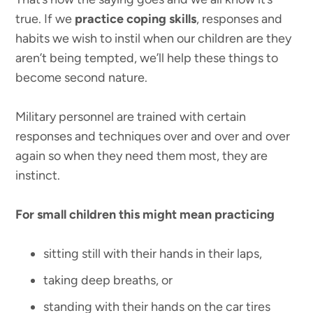
true. If we
practice coping skills
, responses and
habits we wish to instil when our children are they
aren’t being tempted, we’ll help these things to
become second nature.
Military personnel are trained with certain
responses and techniques over and over and over
again so when they need them most, they are
instinct.
For small children this might mean practicing
sitting still with their hands in their laps,
taking deep breaths, or
standing with their hands on the car tires