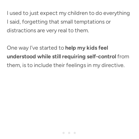
I used to just expect my children to do everything
I said, forgetting that small temptations or
distractions are very real to them.
One way I’ve started to
help my kids feel
understood while still requiring self-control
from
them, is to include their feelings in my directive.