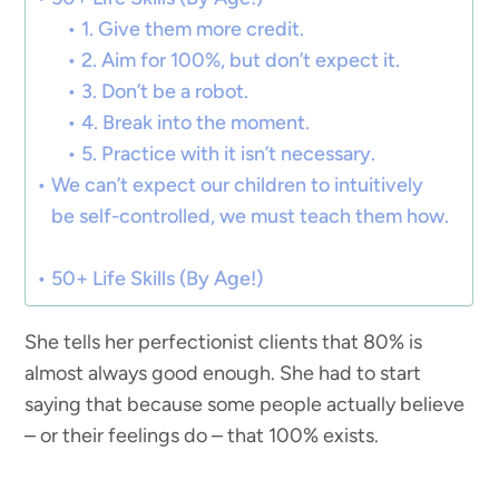
1. Give them more credit.
2. Aim for 100%, but don’t expect it.
3. Don’t be a robot.
4. Break into the moment.
5. Practice with it isn’t necessary.
We can’t expect our children to intuitively
be self-controlled, we must teach them how.
50+ Life Skills (By Age!)
She tells her perfectionist clients that 80% is
almost always good enough. She had to start
saying that because some people actually believe
– or their feelings do – that 100% exists.