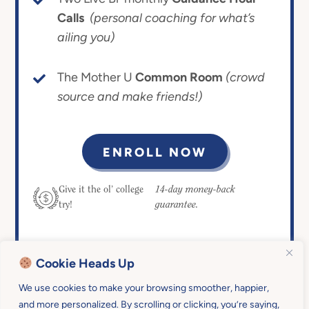
Calls
(personal coaching for what’s
ailing you)
The Mother U
Common Room
(crowd
source and make friends!)
ENROLL NOW
14-day money-back
Give it the ol’ college
guarantee.
try!
Cookie Heads Up
We use cookies to make your browsing smoother, happier,
and more personalized. By scrolling or clicking, you’re saying,