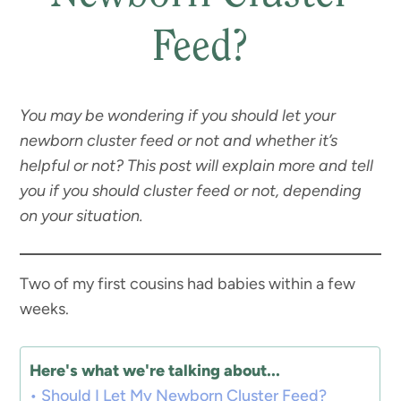
Feed?
You may be wondering if you should let your
newborn cluster feed or not and whether it’s
helpful or not? This post will explain more and tell
you if you should cluster feed or not, depending
on your situation.
Two of my first cousins had babies within a few
weeks.
Here's what we're talking about...
Should I Let My Newborn Cluster Feed?