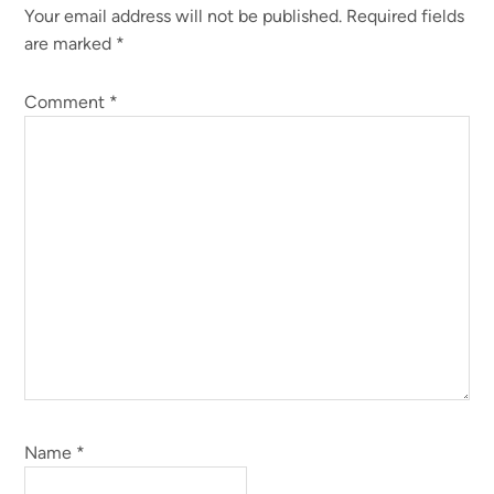
Your email address will not be published.
Required fields
Interactions
are marked
*
Comment
*
Name
*