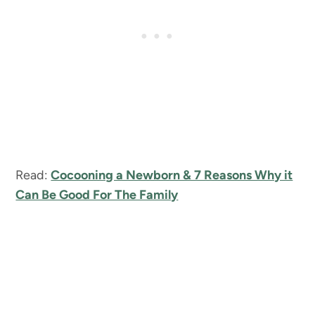
Read:
Cocooning a Newborn & 7 Reasons Why it
Can Be Good For The Family