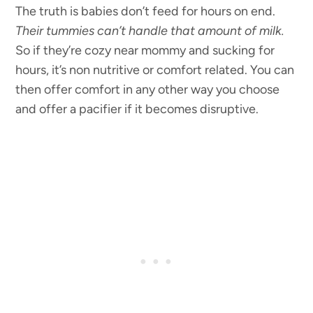
The truth is babies don’t feed for hours on end.
Their tummies can’t handle that amount of milk.
So if they’re cozy near mommy and sucking for
hours, it’s non nutritive or comfort related. You can
then offer comfort in any other way you choose
and offer a pacifier if it becomes disruptive.