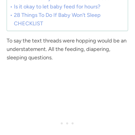
Is it okay to let baby feed for hours?
28 Things To Do If Baby Won’t Sleep
CHECKLIST
To say the text threads were hopping would be an
understatement. All the feeding, diapering,
sleeping questions.