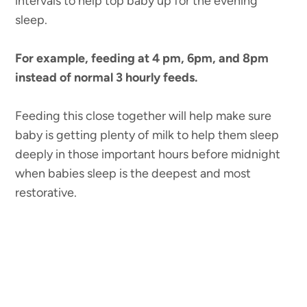
intervals to help top baby up for the evening
sleep.
For example, feeding at 4 pm, 6pm, and 8pm
instead of normal 3 hourly feeds.
Feeding this close together will help make sure
baby is getting plenty of milk to help them sleep
deeply in those important hours before midnight
when babies sleep is the deepest and most
restorative.