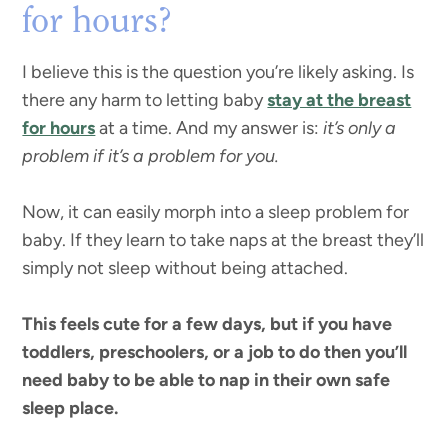
for hours?
I believe this is the question you’re likely asking. Is
there any harm to letting baby
stay at the breast
for hours
at a time. And my answer is:
it’s only a
problem if it’s a problem for you.
Now, it can easily morph into a sleep problem for
baby. If they learn to take naps at the breast they’ll
simply not sleep without being attached.
This feels cute for a few days, but if you have
toddlers, preschoolers, or a job to do then you’ll
need baby to be able to nap in their own safe
sleep place.