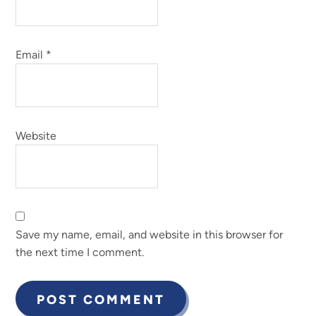
Email
*
Website
Save my name, email, and website in this browser for
the next time I comment.