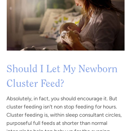
Should I Let My Newborn
Cluster Feed?
Absolutely, in fact, you should encourage it. But
cluster feeding isn’t non stop feeding for hours.
Cluster feeding is, within sleep consultant circles,
purposeful full feeds at shorter than normal