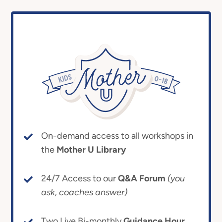
On-demand access to all workshops in
the
Mother U Library
24/7 Access to our
Q&A Forum
(you
ask, coaches answer)
Two Live Bi-monthly
Guidance Hour