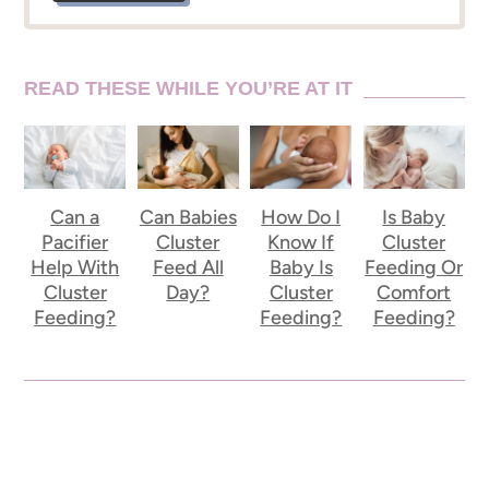
READ THESE WHILE YOU’RE AT IT
Can a
Can Babies
How Do I
Is Baby
Pacifier
Cluster
Know If
Cluster
Help With
Feed All
Baby Is
Feeding Or
Cluster
Day?
Cluster
Comfort
Feeding?
Feeding?
Feeding?