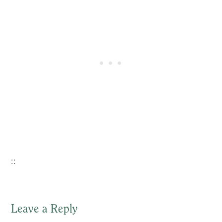
::
Leave a Reply
Reader