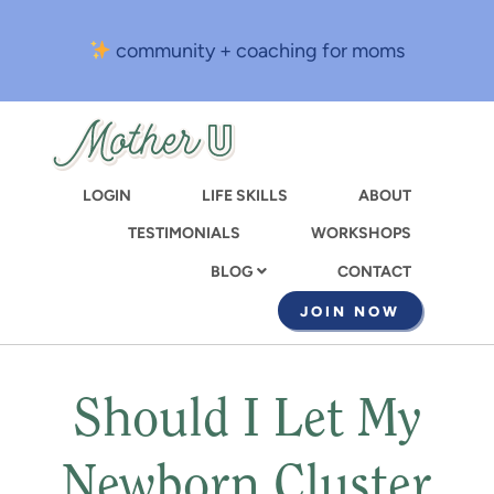
Skip
to
community + coaching for moms
main
content
LOGIN
LIFE SKILLS
ABOUT
TESTIMONIALS
WORKSHOPS
CONTACT
BLOG
JOIN NOW
Should I Let My
Newborn Cluster