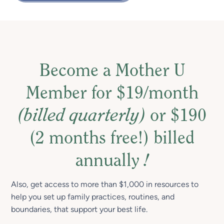
Become a Mother U
Member for $19/month
(billed quarterly)
or $190
(2 months free!) billed
annually
!
Also, get access to more than $1,000 in resources to
help you set up family practices, routines, and
boundaries, that support your best life.