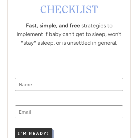
CHECKLIST
Fast, simple, and free
strategies to
implement if baby can’t get to sleep, won’t
*stay* asleep, or is unsettled in general.
I'M READY!