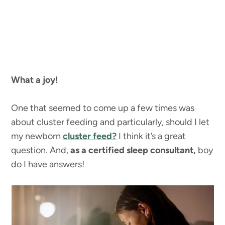
What a joy!
One that seemed to come up a few times was
about cluster feeding and particularly, should I let
my newborn
cluster feed?
I think it’s a great
question. And,
as a certified sleep consultant,
boy
do I have answers!