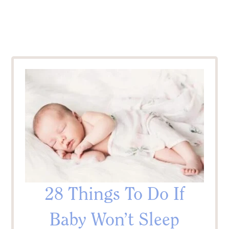
28 Things To Do If
Baby Won’t Sleep