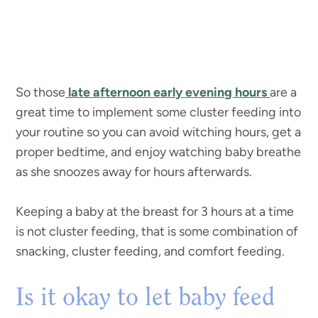
So those
late afternoon early evening hours
are a
great time to implement some cluster feeding into
your routine so you can avoid witching hours, get a
proper bedtime, and enjoy watching baby breathe
as she snoozes away for hours afterwards.
Keeping a baby at the breast for 3 hours at a time
is not cluster feeding, that is some combination of
snacking, cluster feeding, and comfort feeding.
Is it okay to let baby feed