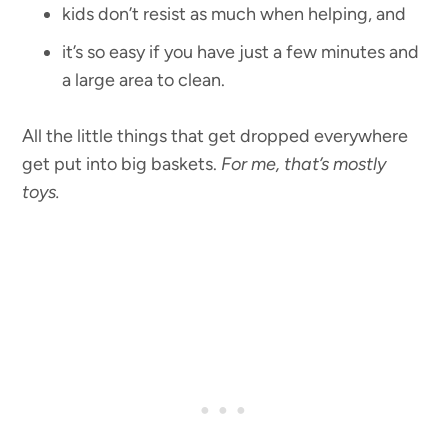
kids don’t resist as much when helping, and
it’s so easy if you have just a few minutes and
a large area to clean.
All the little things that get dropped everywhere
get put into big baskets.
For me, that’s mostly
toys.