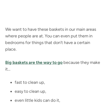
We want to have these baskets in our main areas
where people are at. You can even put them in
bedrooms for things that don’t have a certain
place.
Big baskets are the way to go
because they make
it…
fast to clean up,
easy to clean up,
even little kids can do it,