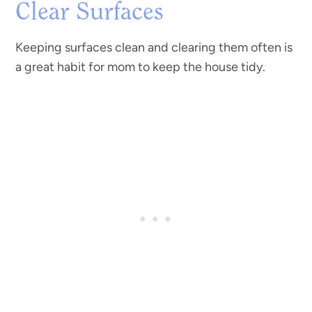
Clear Surfaces
Keeping surfaces clean and clearing them often is
a great habit for mom to keep the house tidy.