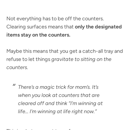
Not everything has to be off the counters.
Clearing surfaces means that
only the designated
items stay on the counters.
Maybe this means that you get a catch-all tray and
refuse to let things
gravitate to sitting on the
counters.
There’s a magic trick for mom’s. It’s
when you look at counters that are
cleared off and think “I’m winning at
life… I’m winning at life right now.”