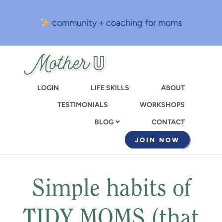
Skip
to
community + coaching for moms
main
content
LOGIN
LIFE SKILLS
ABOUT
TESTIMONIALS
WORKSHOPS
CONTACT
BLOG
JOIN NOW
Simple habits of
TIDY MOMS (that