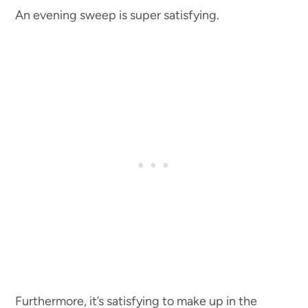
An evening sweep is super satisfying.
Furthermore, it’s satisfying to make up in the