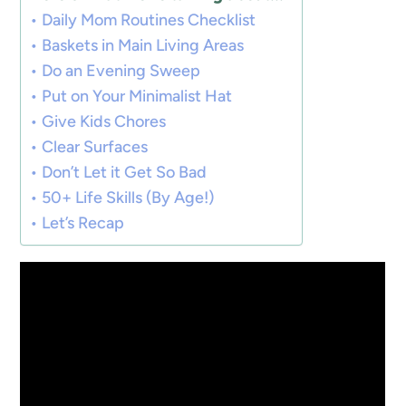
Daily Mom Routines Checklist
Baskets in Main Living Areas
Do an Evening Sweep
Put on Your Minimalist Hat
Give Kids Chores
Clear Surfaces
Don’t Let it Get So Bad
50+ Life Skills (By Age!)
Let’s Recap