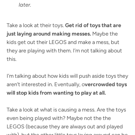
later.
Take a look at their toys.
Get rid of toys that are
just laying around making messes.
Maybe the
kids get out their LEGOS and make a mess, but
they are playing with them. I’m not talking about
this.
I’m talking about how kids will push aside toys they
aren’t interested in. Eventually, o
vercrowded toys
will stop kids from wanting to play at all.
Take a look at what is causing a mess. Are the toys
even being played with? Maybe not the the
LEGOS (because they are always out and played