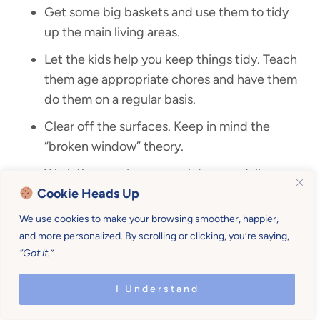
Get some big baskets and use them to tidy
up the main living areas.
Let the kids help you keep things tidy. Teach
them age appropriate chores and have them
do them on a regular basis.
Clear off the surfaces. Keep in mind the
“broken window” theory.
Work the evening sweep into your daily
Cookie Heads Up
routine to help you maintain your tidy home.
We use cookies to make your browsing smoother, happier,
and more personalized. By scrolling or clicking, you’re saying,
“Got it.”
I Understand