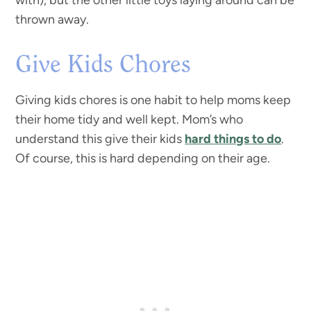
with), but the other little toys laying around can be
thrown away.
Give Kids Chores
Giving kids chores is one habit to help moms keep
their home tidy and well kept. Mom’s who
understand this give their kids
hard things to do
.
Of course, this is hard depending on their age.