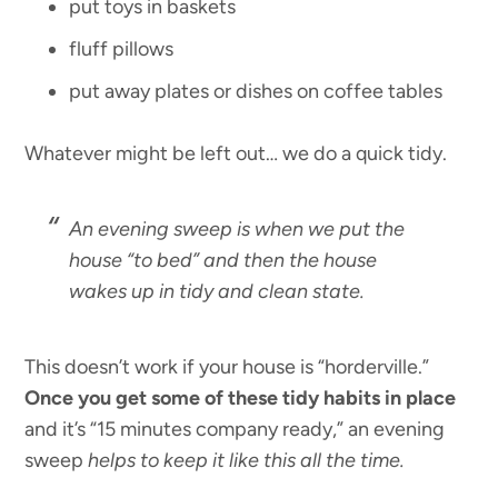
put toys in baskets
fluff pillows
put away plates or dishes on coffee tables
Whatever might be left out… we do a quick tidy.
An evening sweep is when we put the
house “to bed” and then the house
wakes up in tidy and clean state.
This doesn’t work if your house is “horderville.”
Once you get some of these tidy habits in place
and it’s “15 minutes company ready,” an evening
sweep
helps to keep it like this all the time.