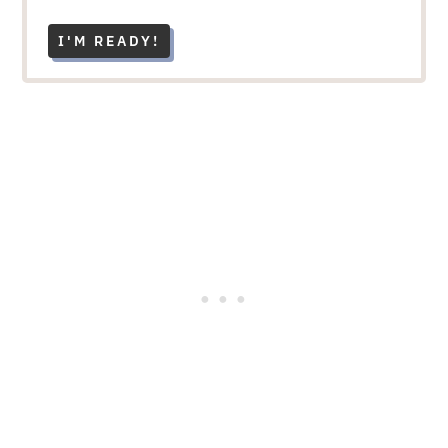
I'M READY!