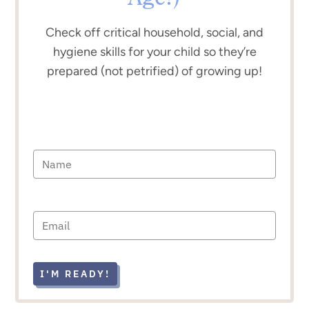
Check off critical household, social, and
hygiene skills for your child so they’re
prepared (not petrified) of growing up!
I'M READY!