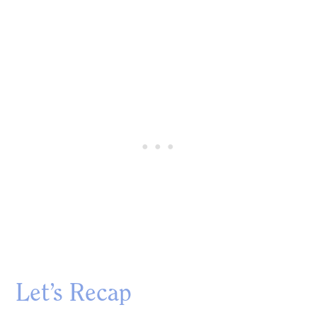
Let’s Recap