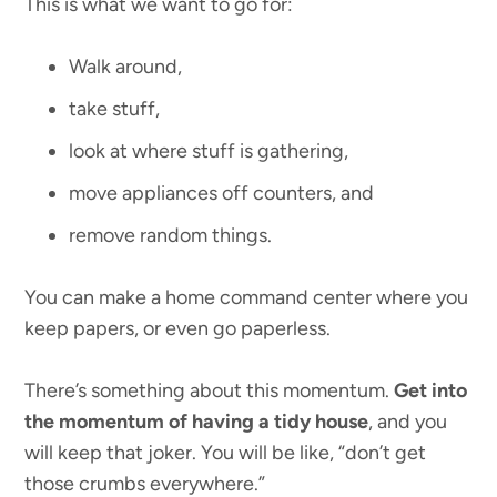
This is what we want to go for:
Walk around,
take stuff,
look at where stuff is gathering,
move appliances off counters, and
remove random things.
You can make a home command center where you
keep papers, or even go paperless.
There’s something about this momentum.
Get into
the momentum of having a tidy house
, and you
will keep that joker. You will be like, “don’t get
those crumbs everywhere.”