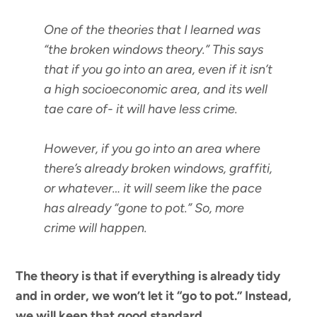
One of the theories that I learned was
“the broken windows theory.” This says
that if you go into an area, even if it isn’t
a high socioeconomic area, and its well
tae care of- it will have less crime.
However, if you go into an area where
there’s already broken windows, graffiti,
or whatever… it will seem like the pace
has already “gone to pot.” So, more
crime will happen.
The theory is that if everything is already tidy
and in order, we won’t let it “go to pot.” Instead,
we will keep that good standard.