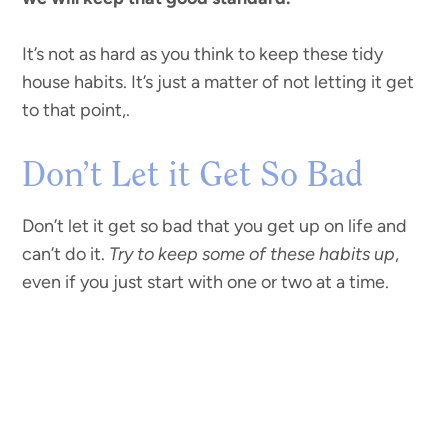
It’s not as hard as you think to keep these tidy
house habits. It’s just a matter of not letting it get
to that point,.
Don’t Let it Get So Bad
Don’t let it get so bad that you get up on life and
can’t do it.
Try to keep some of these habits up
,
even if you just start with one or two at a time.