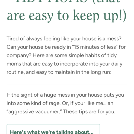
are easy to keep up!)
Tired of always feeling like your house is a mess?
Can your house be ready in “15 minutes of less” for
company? Here are some simple habits of tidy
moms that are easy to incorporate into your daily
routine, and easy to maintain in the long run:
If the signt of a huge mess in your house puts you
into some kind of rage. Or, if your like me… an
“aggressive vacuumer.” These tips are for you.
Here's what we're talking about...