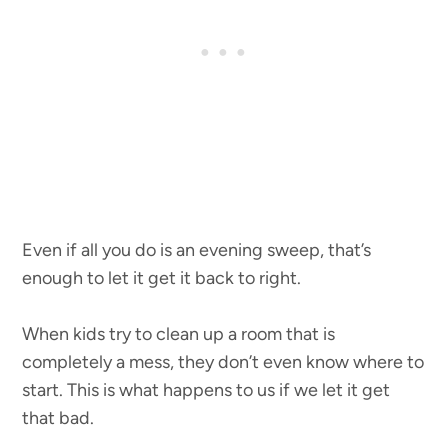
Even if all you do is an evening sweep, that’s
enough to let it get it back to right.
When kids try to clean up a room that is
completely a mess, they don’t even know where to
start. This is what happens to us if we let it get
that bad.