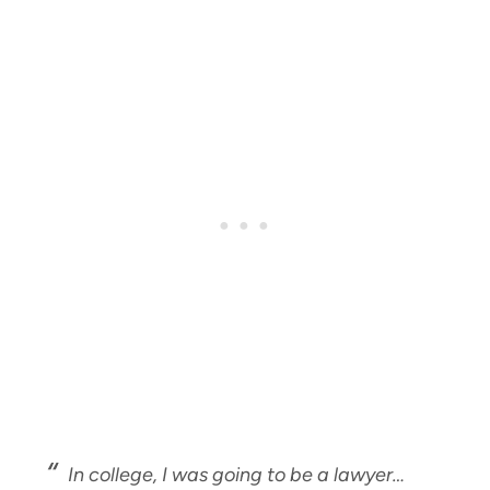
In college, I was going to be a lawyer…