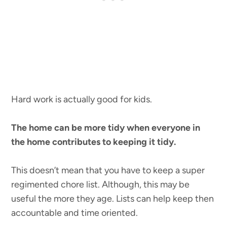
Hard work is actually good for kids.
The home can be more tidy when everyone in
the home contributes to keeping it tidy.
This doesn’t mean that you have to keep a super
regimented chore list. Although, this may be
useful the more they age. Lists can help keep then
accountable and time oriented.