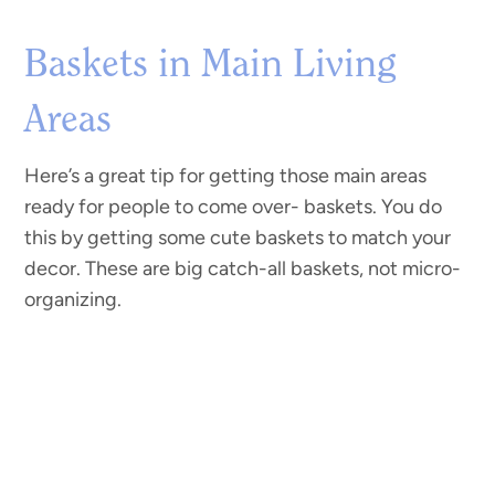
Baskets in Main Living
Areas
Here’s a great tip for getting those main areas
ready for people to come over- baskets. You do
this by getting some cute baskets to match your
decor. These are big catch-all baskets, not micro-
organizing.