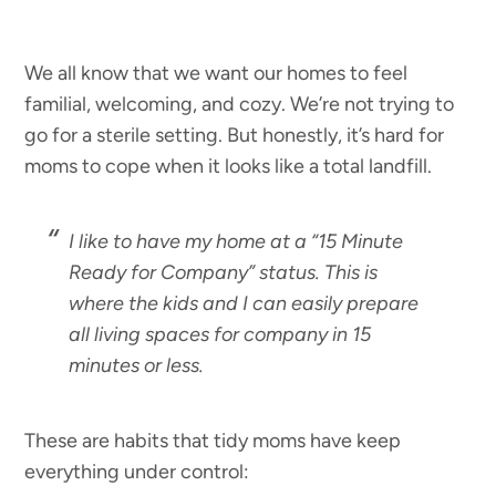
We all know that we want our homes to feel
familial, welcoming, and cozy. We’re not trying to
go for a sterile setting. But honestly, it’s hard for
moms to cope when it looks like a total landfill.
I like to have my home at a “15 Minute
Ready for Company” status. This is
where the kids and I can easily prepare
all living spaces for company in 15
minutes or less.
These are habits that tidy moms have keep
everything under control: