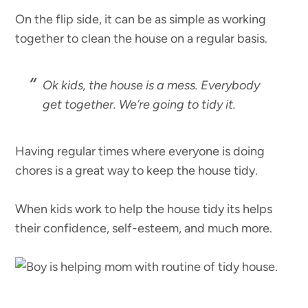
On the flip side, it can be as simple as working
together to clean the house on a regular basis.
Ok kids, the house is a mess. Everybody
get together. We’re going to tidy it.
Having regular times where everyone is doing
chores is a great way to keep the house tidy.
When kids work to help the house tidy its helps
their confidence, self-esteem, and much more.