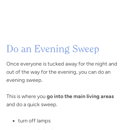
Do an Evening Sweep
Once everyone is tucked away for the night and
out of the way for the evening, you can do an
evening sweep.
This is where you
go into the main living areas
and do a quick sweep.
turn off lamps