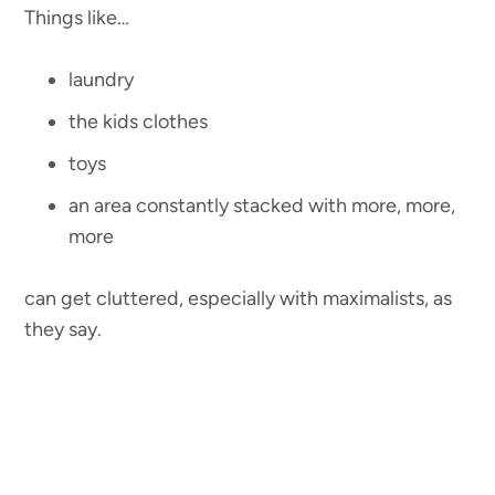
Things like…
laundry
the kids clothes
toys
an area constantly stacked with more, more,
more
can get cluttered, especially with maximalists, as
they say.