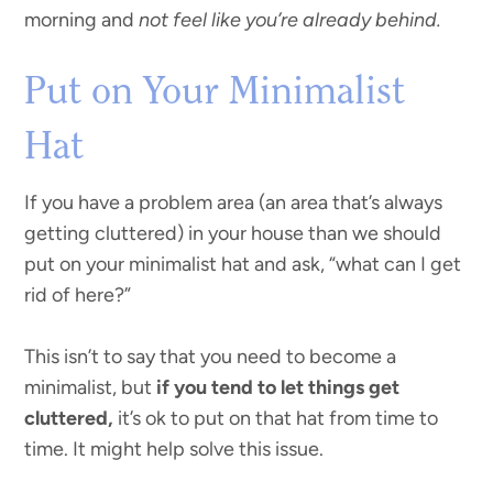
morning and
not feel like you’re already behind.
Put on Your Minimalist
Hat
If you have a problem area (an area that’s always
getting cluttered) in your house than we should
put on your minimalist hat and ask, “what can I get
rid of here?”
This isn’t to say that you need to become a
minimalist, but
if you tend to let things get
cluttered,
it’s ok to put on that hat from time to
time. It might help solve this issue.