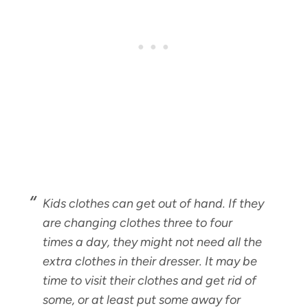
Kids clothes can get out of hand. If they
are changing clothes three to four
times a day, they might not need all the
extra clothes in their dresser. It may be
time to visit their clothes and get rid of
some, or at least put some away for