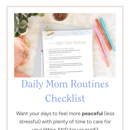
Daily Mom Routines
Checklist
Want your days to feel more
peaceful
(less
stressful) with plenty of time to care for
your littles AND for yourself?