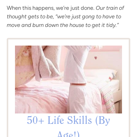
When this happens, we’re just done.
Our train of
thought gets to be, “we’re just gong to have to
move and burn down the house to get it tidy.”
50+ Life Skills (By
Age!)