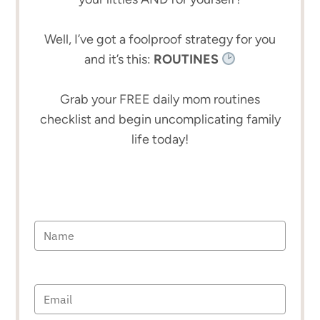
Well, I’ve got a foolproof strategy for you
and it’s this:
ROUTINES
Grab your FREE daily mom routines
checklist and begin uncomplicating family
life today!