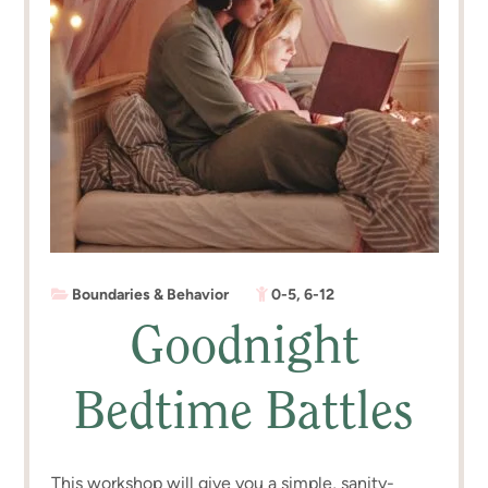
Boundaries & Behavior
0-5
,
6-12
Goodnight
Bedtime Battles
This workshop will give you a simple, sanity-