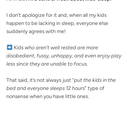
I don’t apologize for it and, when all my kids
happen to be lacking in sleep, everyone else
suddenly agrees with me!
Kids who aren’t well rested are more
disobedient, fussy, unhappy, and even enjoy play
less since they are unable to focus.
That said, it’s not always just “
put the kids in the
bed and everyone sleeps 12 hours
” type of
nonsense when you have little ones.