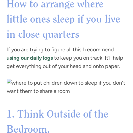
How to arrange where
little ones sleep if you live
in close quarters
If you are trying to figure all this I recommend
using our daily logs
to keep you on track. It’ll help
get everything out of your head and onto paper.
1. Think Outside of the
Bedroom.