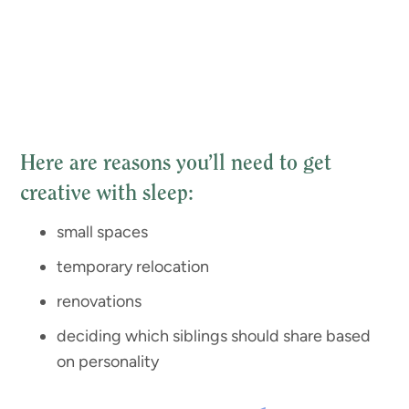
Here are reasons you’ll need to get
creative with sleep:
small spaces
temporary relocation
renovations
deciding which siblings should share based
on personality