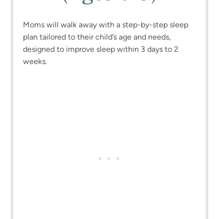
Moms will walk away with a step-by-step sleep
plan tailored to their child’s age and needs,
designed to improve sleep within 3 days to 2
weeks.