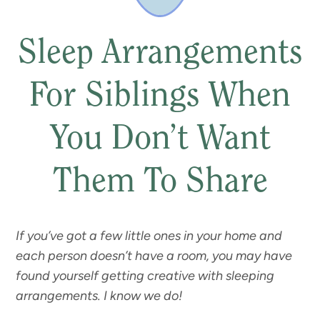
Sleep Arrangements
For Siblings When
You Don’t Want
Them To Share
If you’ve got a few little ones in your home and
each person doesn’t have a room, you may have
found yourself getting creative with sleeping
arrangements. I know we do!