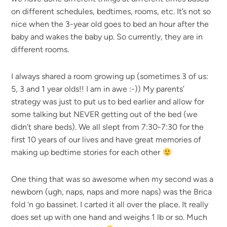
on different schedules, bedtimes, rooms, etc. It’s not so
nice when the 3-year old goes to bed an hour after the
baby and wakes the baby up. So currently, they are in
different rooms.
I always shared a room growing up (sometimes 3 of us:
5, 3 and 1 year olds!! I am in awe :-)) My parents’
strategy was just to put us to bed earlier and allow for
some talking but NEVER getting out of the bed (we
didn’t share beds). We all slept from 7:30-7:30 for the
first 10 years of our lives and have great memories of
making up bedtime stories for each other
One thing that was so awesome when my second was a
newborn (ugh, naps, naps and more naps) was the Brica
fold ‘n go bassinet. I carted it all over the place. It really
does set up with one hand and weighs 1 lb or so. Much