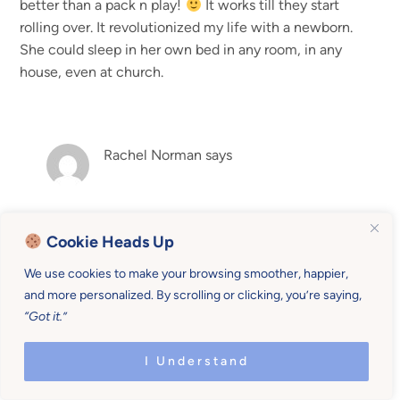
better than a pack n play!
It works till they start
rolling over. It revolutionized my life with a newborn.
She could sleep in her own bed in any room, in any
house, even at church.
Rachel Norman
says
Those are great tips, Elisabeth. I Think that’s a good
Cookie Heads Up
idea to put y’all to bed earlier because you get
talking time, and get all the sleep in! And that’s one
We use cookies to make your browsing smoother, happier,
more hour for mama and daddy! Thanks for those
and more personalized. By scrolling or clicking, you’re saying,
tips they enrich the post
“Got it.”
I Understand
Tiffany Dujinski
says