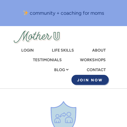
Skip
to
community + coaching for moms
main
content
LOGIN
LIFE SKILLS
ABOUT
TESTIMONIALS
WORKSHOPS
CONTACT
BLOG
JOIN NOW