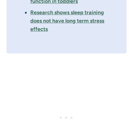
function in toddlers
Research shows sleep training
does not have long term stress
effects