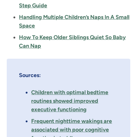
Step Guide
Handling Multiple Children’s Naps In A Small
Space
How To Keep Older Siblings Quiet So Baby
Can Nap
Sources:
Children with optimal bedtime
routines showed improved
executive functioning
Frequent nighttime wakings are
associated with poor cognitive