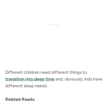
Different children need different things to
transition into sleep time
and, obviously, kids have
different sleep needs.
Related Reads: