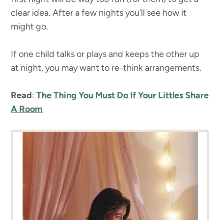
clear idea. After a few nights you’ll see how it
might go.
If one child talks or plays and keeps the other up
at night, you may want to re-think arrangements.
Read
:
The Thing You Must Do If Your Littles Share
A Room