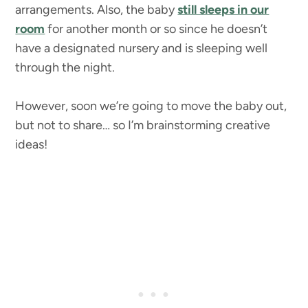
arrangements. Also, the baby
still sleeps in our
room
for another month or so since he doesn’t
have a designated nursery and is sleeping well
through the night.
However, soon we’re going to move the baby out,
but not to share… so I’m brainstorming creative
ideas!