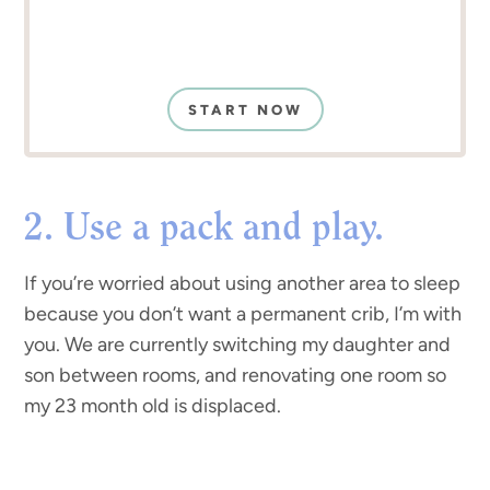
START NOW
2. Use a pack and play.
If you’re worried about using another area to sleep
because you don’t want a permanent crib, I’m with
you. We are currently switching my daughter and
son between rooms, and renovating one room so
my 23 month old is displaced.