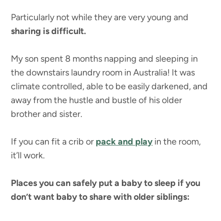
Particularly not while they are very young and
sharing is difficult.
My son spent 8 months napping and sleeping in
the downstairs laundry room in Australia! It was
climate controlled, able to be easily darkened, and
away from the hustle and bustle of his older
brother and sister.
If you can fit a crib or
pack and play
in the room,
it’ll work.
Places you can safely put a baby to sleep if you
don’t want baby to share with older siblings: