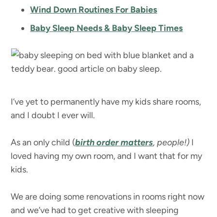
Wind Down Routines For Babies
Baby Sleep Needs & Baby Sleep Times
I’ve yet to permanently have my kids share rooms,
and I doubt I ever will.
As an only child (
birth order matters
, people!)
I
loved having my own room, and I want that for my
kids.
We are doing some renovations in rooms right now
and we’ve had to get creative with sleeping