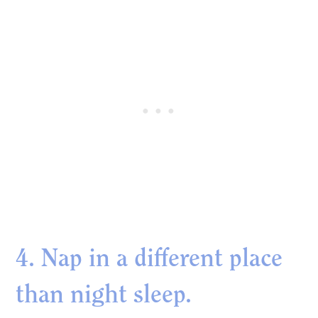
4. Nap in a different place
than night sleep.