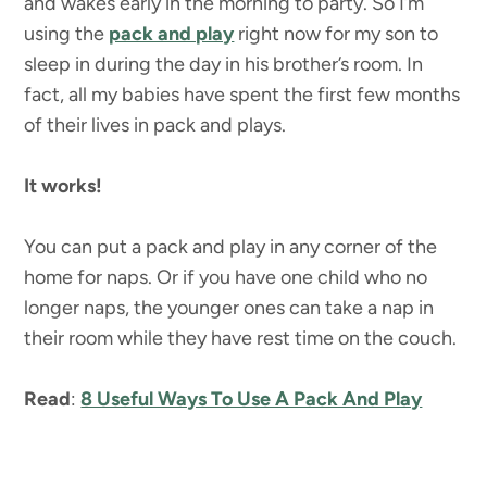
and wakes early in the morning to party. So I’m
using the
pack and play
right now for my son to
sleep in during the day in his brother’s room. In
fact, all my babies have spent the first few months
of their lives in pack and plays.
It works!
You can put a pack and play in any corner of the
home for naps. Or if you have one child who no
longer naps, the younger ones can take a nap in
their room while they have rest time on the couch.
Read
:
8 Useful Ways To Use A Pack And Play