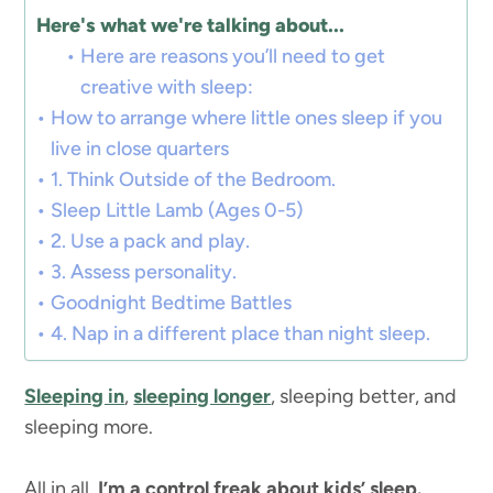
Here's what we're talking about...
Here are reasons you’ll need to get
creative with sleep:
How to arrange where little ones sleep if you
live in close quarters
1. Think Outside of the Bedroom.
Sleep Little Lamb (Ages 0-5)
2. Use a pack and play.
3. Assess personality.
Goodnight Bedtime Battles
4. Nap in a different place than night sleep.
Sleeping in
,
sleeping longer
, sleeping better, and
sleeping more.
All in all,
I’m a control freak about kids’ sleep.