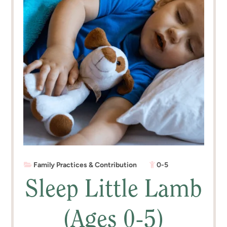
Family Practices & Contribution
0-5
Sleep Little Lamb
(Ages 0-5)