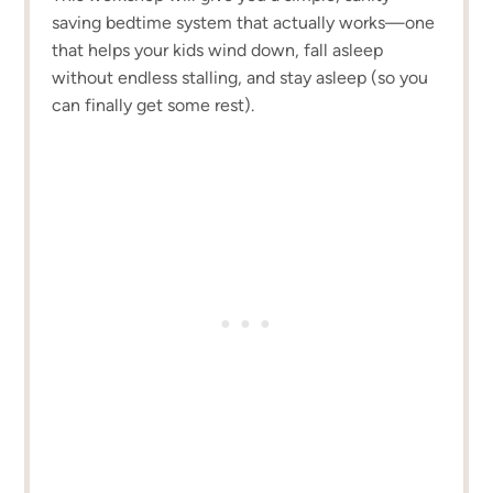
saving bedtime system that actually works—one
that helps your kids wind down, fall asleep
without endless stalling, and stay asleep (so you
can finally get some rest).