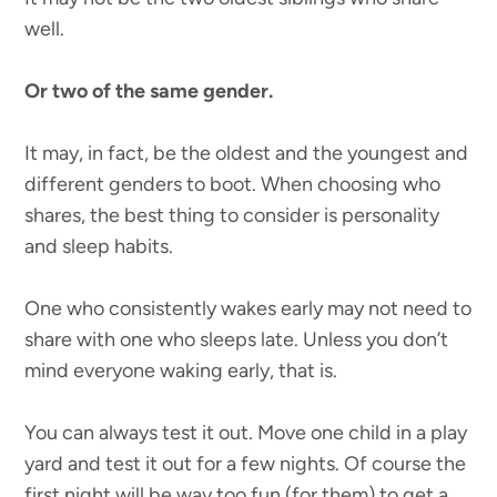
well.
Or two of the same gender.
It may, in fact, be the oldest and the youngest and
different genders to boot. When choosing who
shares, the best thing to consider is personality
and sleep habits.
One who consistently wakes early may not need to
share with one who sleeps late. Unless you don’t
mind everyone waking early, that is.
You can always test it out. Move one child in a play
yard and test it out for a few nights. Of course the
first night will be way too fun (for them) to get a