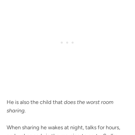
He is also the child that
does the worst room
sharing.
When sharing he wakes at night, talks for hours,