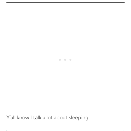
Y’all know I talk a lot about sleeping.