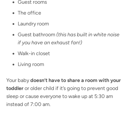
Guest rooms
The office
Laundry room
Guest bathroom
(this has built in white noise
if you have an exhaust fan!)
Walk-in closet
Living room
Your baby
doesn’t have to share a room with your
toddler
or older child if it’s going to prevent good
sleep or cause everyone to wake up at 5:30 am
instead of 7:00 am.