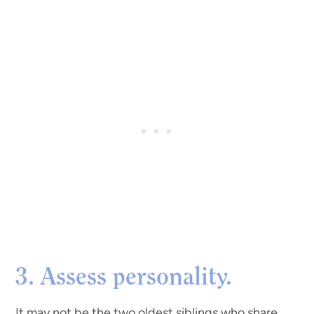
3. Assess personality.
It may not be the two oldest siblings who share