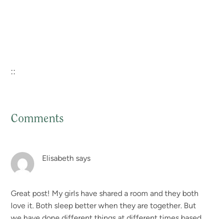
::
Comments
Reader
Interactions
Elisabeth
says
Great post! My girls have shared a room and they both
love it. Both sleep better when they are together. But
we have done different things at different times based