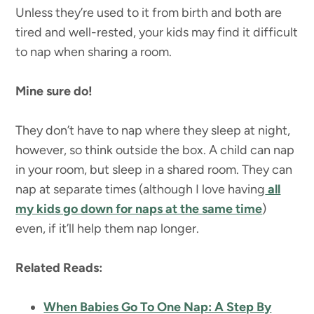
Unless they’re used to it from birth and both are
tired and well-rested, your kids may find it difficult
to nap when sharing a room.
Mine sure do!
They don’t have to nap where they sleep at night,
however, so think outside the box. A child can nap
in your room, but sleep in a shared room. They can
nap at separate times (although I love having
all
my kids go down for naps at the same time
)
even, if it’ll help them nap longer.
Related Reads:
When Babies Go To One Nap: A Step By