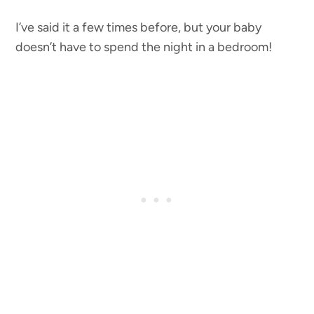
I’ve said it a few times before, but your baby
doesn’t have to spend the night in a bedroom!