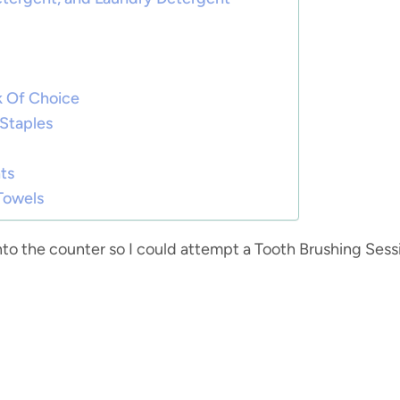
nk Of Choice
 Staples
ts
 Towels
nto the counter so I could attempt a Tooth Brushing Sess