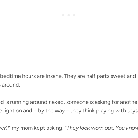
 bedtime hours are insane. They are half parts sweet and 
s around.
 is running around naked, someone is asking for anothe
light on and – by the way – they think playing with toys
er?”
my mom kept asking. “
They look worn out. You kno