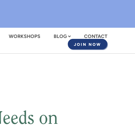
WORKSHOPS
BLOG
CONTACT
JOIN NOW
Needs on