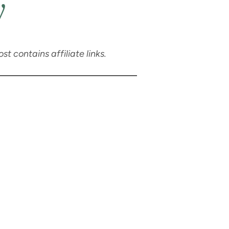
y
t contains affiliate links.