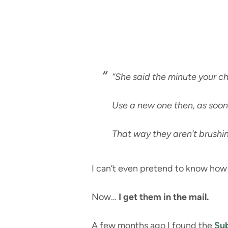
“She said the minute your ch
Use a new one then, as soon
That way they aren’t brushin
I can’t even pretend to know how 
Now…
I get them in the mail.
A few months ago I found the
Sub