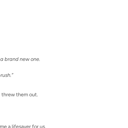
 a brand new one.
rush.”
I threw them out.
 a lifesaver for us.