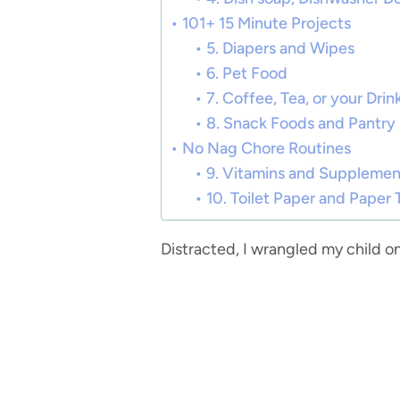
101+ 15 Minute Projects
5. Diapers and Wipes
6. Pet Food
7. Coffee, Tea, or your Dri
8. Snack Foods and Pantry
No Nag Chore Routines
9. Vitamins and Supplemen
10. Toilet Paper and Paper
Distracted, I wrangled my child o