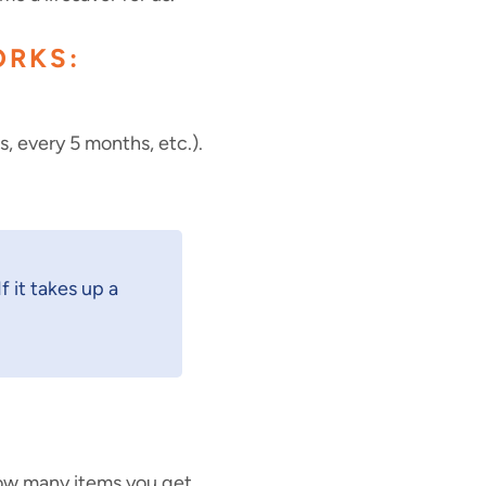
ORKS:
 every 5 months, etc.).
f it takes up a
how many items you get