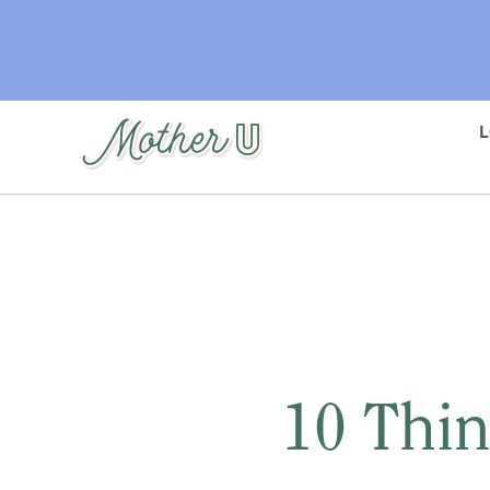
Skip
to
main
content
10 Thin