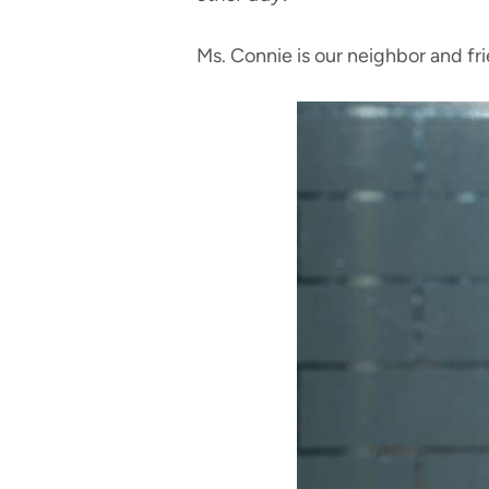
Ms. Connie is our neighbor and fr