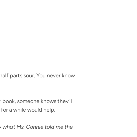
half parts sour. You never know
r book, someone knows they’ll
 for a while would help.
w what Ms. Connie told me the