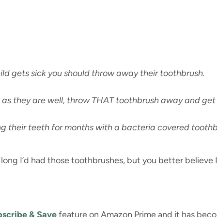
ild gets sick you should throw away their toothbrush.
 as they are well, throw THAT toothbrush away and get
g their teeth for months with a bacteria covered toothb
long I’d had those toothbrushes, but you better believe 
scribe & Save
feature on Amazon Prime and it has become