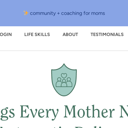
community + coaching for moms
LOGIN
LIFE SKILLS
ABOUT
TESTIMONIALS
gs Every Mother 