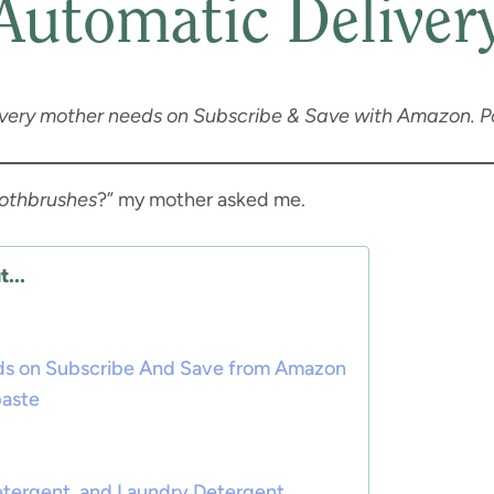
Automatic Deliver
every mother needs on Subscribe & Save with Amazon. Pos
oothbrushes
?” my mother asked me.
...
ds on Subscribe And Save from Amazon
paste
etergent, and Laundry Detergent