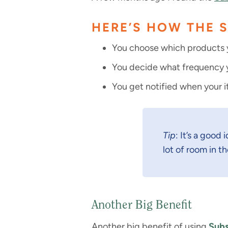
HERE’S HOW THE 
You choose which products y
You decide what frequency yo
You get notified when your i
Tip
: It’s a good
lot of room in th
Another Big Benefit
Another big benefit of using
Subs