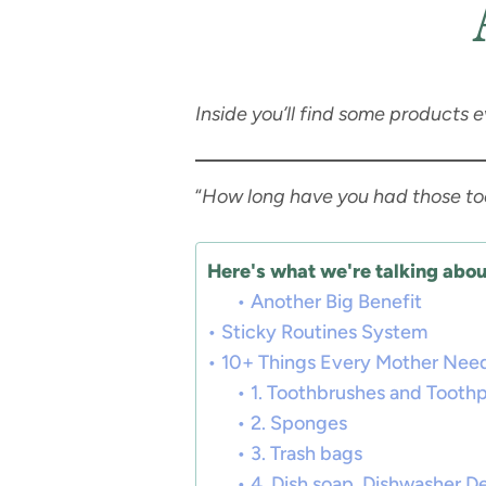
Inside you’ll find some products 
“
How long have you had those t
Here's what we're talking about
Another Big Benefit
Sticky Routines System
10+ Things Every Mother Nee
1. Toothbrushes and Tooth
2. Sponges
3. Trash bags
4. Dish soap, Dishwasher D