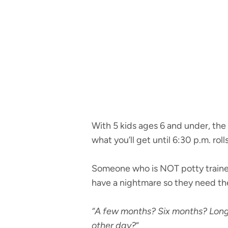
With 5 kids ages 6 and under, the
what you’ll get until 6:30 p.m. roll
Someone who is NOT potty trained
have a nightmare so they need the 
“A few months? Six months? Long
other day?
“