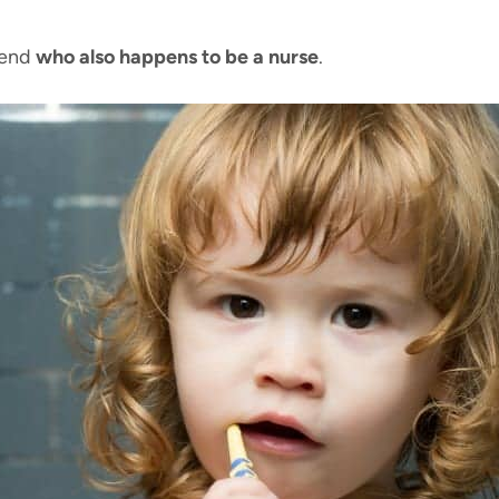
iend
who also happens to be a nurse
.