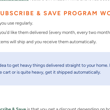
SUBSCRIBE & SAVE PROGRAM W
ou use regularly.
u’d like them delivered (every month, every two months,
tems will ship and you receive them automatically.
 idea to get heavy things delivered straight to your home. I
e cart or is quite heavy, get it shipped automatically.
cribe & Save
is that you get a discount depending on 