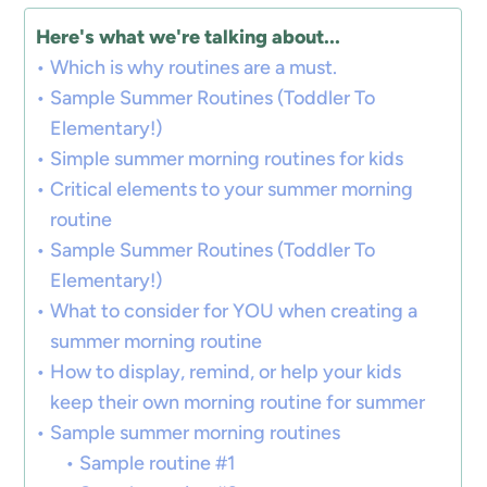
Here's what we're talking about...
Which is why routines are a must.
Sample Summer Routines (Toddler To
Elementary!)
Simple summer morning routines for kids
Critical elements to your summer morning
routine
Sample Summer Routines (Toddler To
Elementary!)
What to consider for YOU when creating a
summer morning routine
How to display, remind, or help your kids
keep their own morning routine for summer
Sample summer morning routines
Sample routine #1