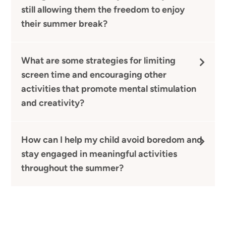
still allowing them the freedom to enjoy
their summer break?
What are some strategies for limiting
screen time and encouraging other
activities that promote mental stimulation
and creativity?
How can I help my child avoid boredom and
stay engaged in meaningful activities
throughout the summer?