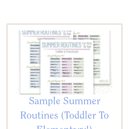
Sample Summer
Routines (Toddler To