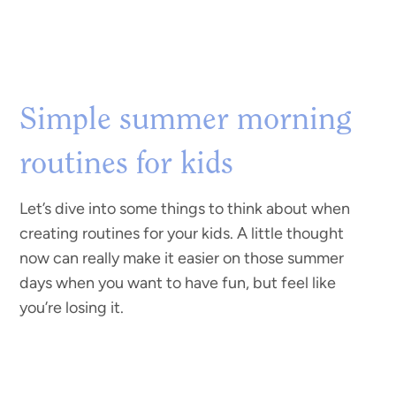
Simple summer morning
routines for kids
Let’s dive into some things to think about when
creating routines for your kids. A little thought
now can really make it easier on those summer
days when you want to have fun, but feel like
you’re losing it.