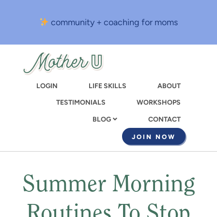
Skip
to
community + coaching for moms
main
content
LOGIN
LIFE SKILLS
ABOUT
TESTIMONIALS
WORKSHOPS
CONTACT
BLOG
JOIN NOW
Summer Morning
Routines To Stop