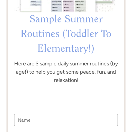
Sample Summer
Routines (Toddler To
Elementary!)
Here are 3 sample daily summer routines (by
age!) to help you get some peace, fun, and
relaxation!