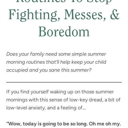
Fighting, Messes, &
Boredom
Does your family need some simple summer
morning routines that’ll help keep your child
occupied and you sane this summer?
If you find yourself waking up on those summer
mornings with this sense of low-key dread, a bit of
low-level anxiety, and a feeling of…
“Wow, today is going to be so long. Oh me oh my.