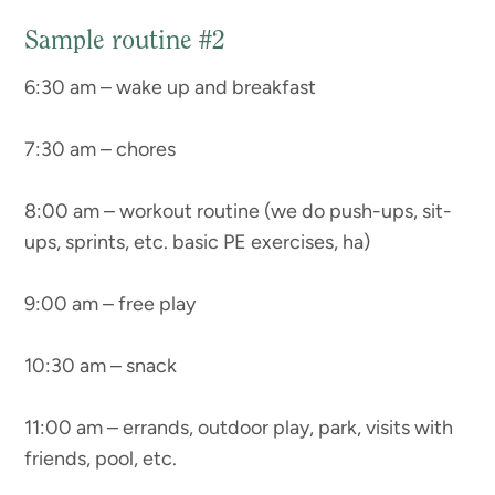
Sample routine #2
6:30 am – wake up and breakfast
7:30 am – chores
8:00 am – workout routine (we do push-ups, sit-
ups, sprints, etc. basic PE exercises, ha)
9:00 am – free play
10:30 am – snack
11:00 am – errands, outdoor play, park, visits with
friends, pool, etc.