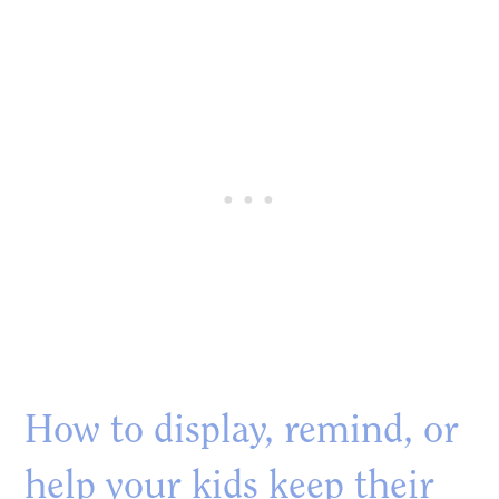
How to display, remind, or
help your kids keep their