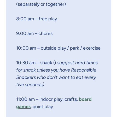
(separately or together)
8:00 am – free play
9:00 am – chores
10:00 am – outside play / park / exercise
10:30 am – snack (
I suggest hard times
for snack unless you have Responsible
Snackers who don’t want to eat every
five seconds)
11:00 am – indoor play, crafts,
board
games
, quiet play