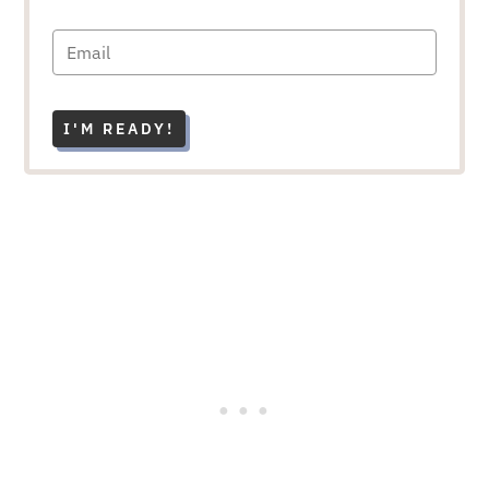
I'M READY!