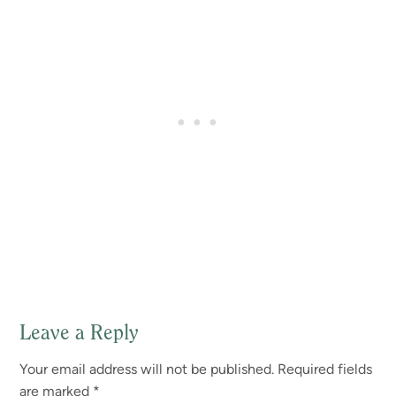
Leave a Reply
Reader
Your email address will not be published.
Required fields
Interactions
are marked
*