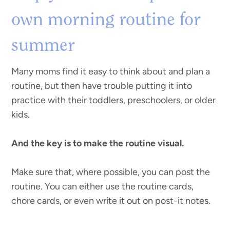
own morning routine for
summer
Many moms find it easy to think about and plan a
routine, but then have trouble putting it into
practice with their toddlers, preschoolers, or older
kids.
And the key is to make the routine visual.
Make sure that, where possible, you can post the
routine. You can either use the routine cards,
chore cards, or even write it out on post-it notes.