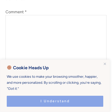
Comment
*
Cookie Heads Up
We use cookies to make your browsing smoother, happier,
and more personalized. By scrolling or clicking, you’re saying,
“Got it.”
Name
*
I Understand