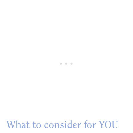
What to consider for YOU