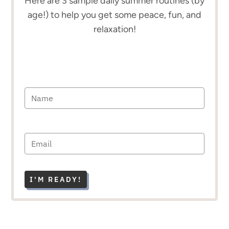
Here are 3 sample daily summer routines (by
age!) to help you get some peace, fun, and
relaxation!
I'M READY!