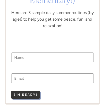
Elementary!)
Here are 3 sample daily summer routines (by
age!) to help you get some peace, fun, and
relaxation!
I'M READY!