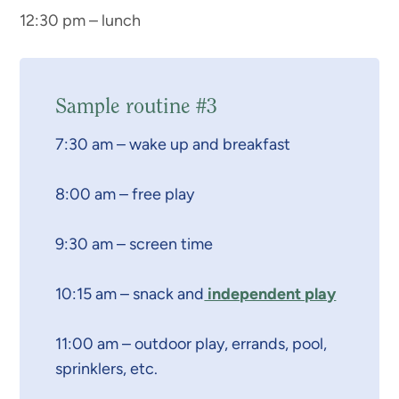
12:30 pm – lunch
Sample routine #3
7:30 am – wake up and breakfast
8:00 am – free play
9:30 am – screen time
10:15 am – snack and
independent play
11:00 am – outdoor play, errands, pool,
sprinklers, etc.