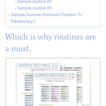
Sample routine #2
Sample routine #3
Sample Summer Routines (Toddler To
Elementary!)
Which is why routines are
a must.