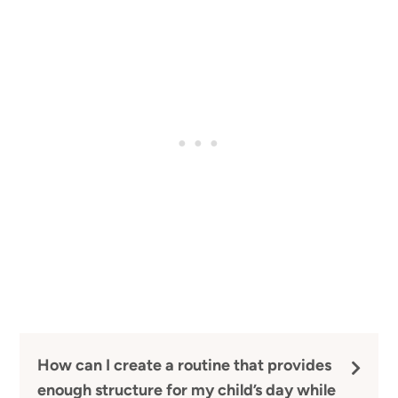
How can I create a routine that provides
enough structure for my child’s day while