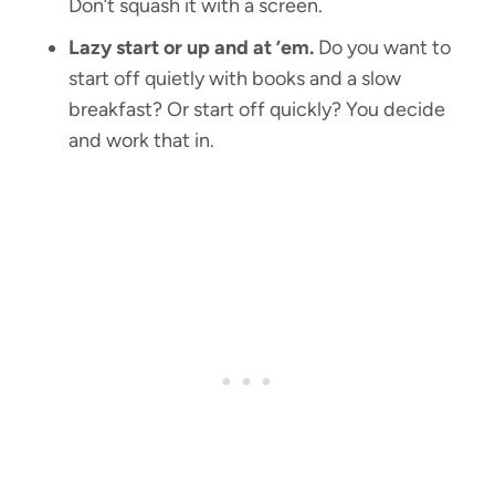
Don’t squash it with a screen.
Lazy start or up and at ’em.
Do you want to
start off quietly with books and a slow
breakfast? Or start off quickly? You decide
and work that in.