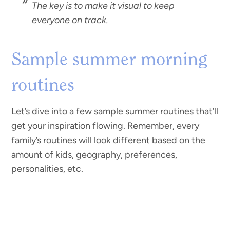
The key is to make it visual to keep
everyone on track.
Sample summer morning
routines
Let’s dive into a few sample summer routines that’ll
get your inspiration flowing. Remember, every
family’s routines will look different based on the
amount of kids, geography, preferences,
personalities, etc.