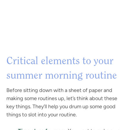
Critical elements to your
summer morning routine
Before sitting down with a sheet of paper and
making some routines up, let’s think about these
key things. They’ll help you drum up some good
things to slot into your routine.