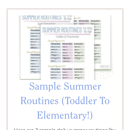
Sample Summer
Routines (Toddler To
Elementary!)