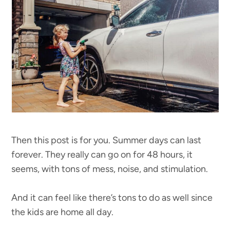
Then this post is for you. Summer days can last
forever. They really can go on for 48 hours, it
seems, with tons of mess, noise, and stimulation.
And it can feel like there’s tons to do as well since
the kids are home all day.