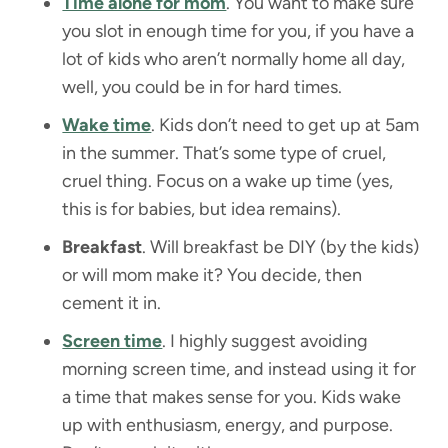
Time alone for mom
. You want to make sure
you slot in enough time for you, if you have a
lot of kids who aren’t normally home all day,
well, you could be in for hard times.
Wake time
. Kids don’t need to get up at 5am
in the summer. That’s some type of cruel,
cruel thing. Focus on a wake up time (yes,
this is for babies, but idea remains).
Breakfast
. Will breakfast be DIY (by the kids)
or will mom make it? You decide, then
cement it in.
Screen time
. I highly suggest avoiding
morning screen time, and instead using it for
a time that makes sense for you. Kids wake
up with enthusiasm, energy, and purpose.