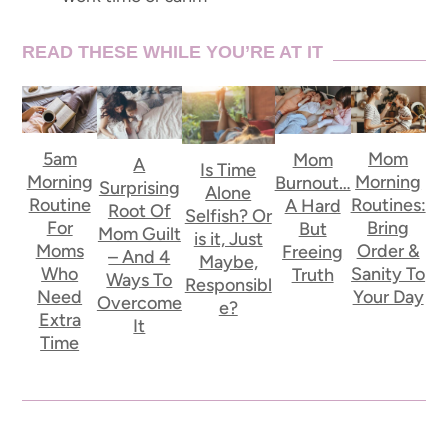
READ THESE WHILE YOU’RE AT IT
5am
Mom
Mom
A
Is Time
Morning
Morning
Burnout…
Surprising
Alone
Routine
Routines:
A Hard
Root Of
Selfish? Or
For
Bring
But
Mom Guilt
is it, Just
Moms
Order &
Freeing
– And 4
Maybe,
Who
Sanity To
Truth
Ways To
Responsibl
Need
Your Day
Overcome
e?
Extra
It
Time