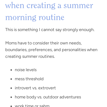
when creating a summer
morning routine
This is something I cannot say strongly enough.
Moms have to consider their own needs,
boundaries, preferences, and personalities when
creating summer routines.
noise levels
mess threshold
introvert vs. extrovert
home body vs. outdoor adventures
work time or sahm