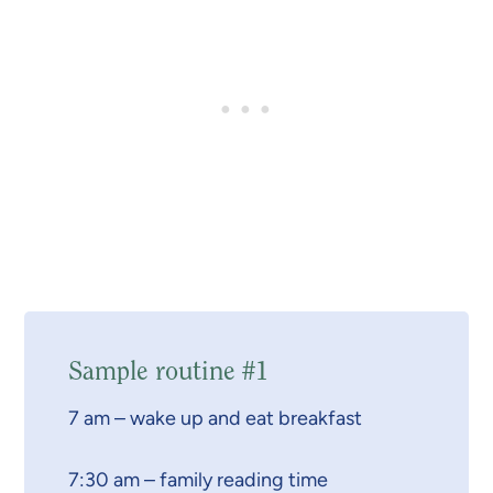
Sample routine #1
7 am – wake up and eat breakfast
7:30 am – family reading time