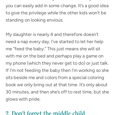
you can easily add in some change. It’s a good idea
to give the privilege while the other kids won’t be
standing on looking envious.
My daughter is nearly 4 and therefore doesn’t
need a nap every day. I’ve started to let her help
me “feed the baby.” This just means she will sit
with me on the bed and perhaps play a game on
my phone (which they never get to do) or just talk.
If I’m not feeding the baby then I’m working so she
sits beside me and colors from a special coloring
book we only bring out at that time. It’s only about
30 minutes, and then she’s off to rest time, but she
glows with pride.
2. Don’t forget the middle child