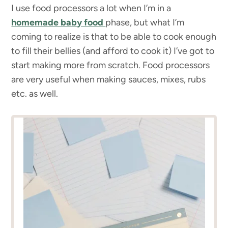
I use food processors a lot when I’m in a
homemade baby food
phase, but what I’m
coming to realize is that to be able to cook enough
to fill their bellies (and afford to cook it) I’ve got to
start making more from scratch. Food processors
are very useful when making sauces, mixes, rubs
etc. as well.