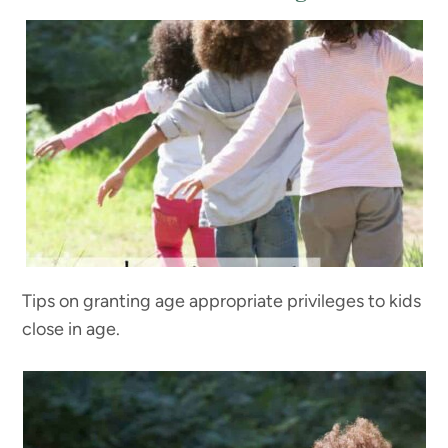
Tips on granting age appropriate privileges to kids
close in age.