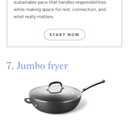
sustainable pace that handles responsibilities
while making space for rest, connection, and
what really matters.
START NOW
7. Jumbo fryer