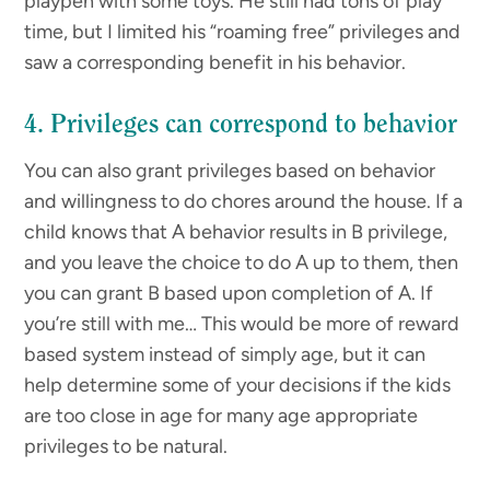
playpen with some toys. He still had tons of play
time, but I limited his “roaming free” privileges and
saw a corresponding benefit in his behavior.
4. Privileges can correspond to behavior
You can also grant privileges based on behavior
and willingness to do chores around the house. If a
child knows that A behavior results in B privilege,
and you leave the choice to do A up to them, then
you can grant B based upon completion of A. If
you’re still with me… This would be more of reward
based system instead of simply age, but it can
help determine some of your decisions if the kids
are too close in age for many age appropriate
privileges to be natural.