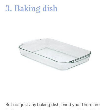
3. Baking dish
But not just any baking dish, mind you. There are