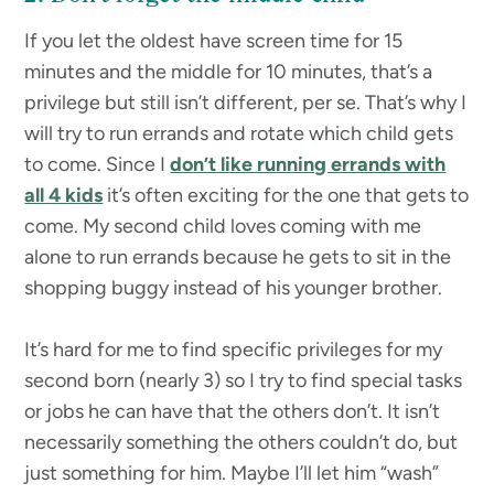
If you let the oldest have screen time for 15
minutes and the middle for 10 minutes, that’s a
privilege but still isn’t different, per se. That’s why I
will try to run errands and rotate which child gets
to come. Since I
don’t like running errands with
all 4 kids
it’s often exciting for the one that gets to
come. My second child loves coming with me
alone to run errands because he gets to sit in the
shopping buggy instead of his younger brother.
It’s hard for me to find specific privileges for my
second born (nearly 3) so I try to find special tasks
or jobs he can have that the others don’t. It isn’t
necessarily something the others couldn’t do, but
just something for him. Maybe I’ll let him “wash”