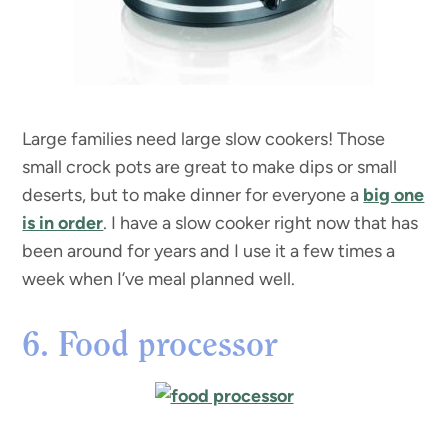
Large families need large slow cookers! Those
small crock pots are great to make dips or small
deserts, but to make dinner for everyone a
big one
is in order
. I have a slow cooker right now that has
been around for years and I use it a few times a
week when I’ve meal planned well.
6. Food processor