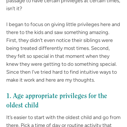
passage to have certain privileges at certain times,
isn’t it?
I began to focus on giving little privileges here and
there to the kids and saw something amazing.
First, they didn’t even notice their siblings were
being treated differently most times. Second,
they felt so special in that moment when they
knew they were getting to do something special.
Since then I’ve tried hard to find intuitive ways to
make it work and here are my thoughts.
1. Age appropriate privileges for the
oldest child
It’s easier to start with the oldest child and go from
there. Pick a time of day or routine activity that