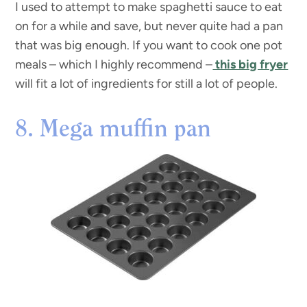
I used to attempt to make spaghetti sauce to eat
on for a while and save, but never quite had a pan
that was big enough. If you want to cook one pot
meals – which I highly recommend –
this big fryer
will fit a lot of ingredients for still a lot of people.
8. Mega muffin pan