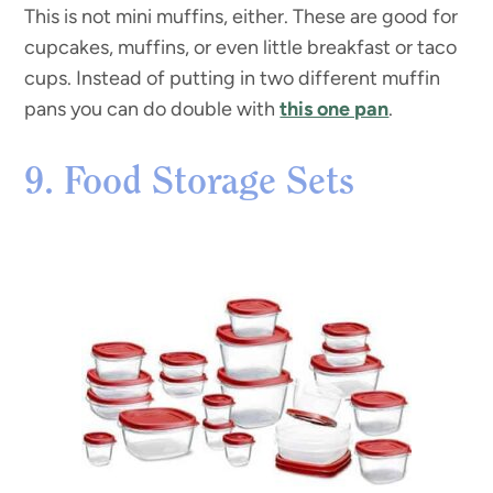
This is not mini muffins, either. These are good for
cupcakes, muffins, or even little breakfast or taco
cups. Instead of putting in two different muffin
pans you can do double with
this one pan
.
9. Food Storage Sets