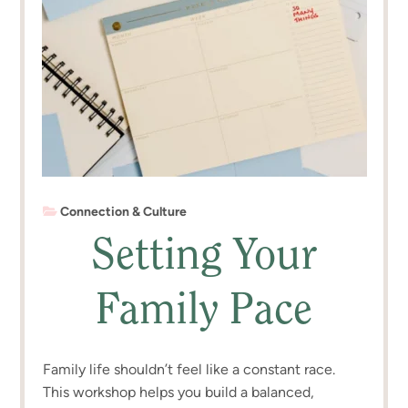
Connection & Culture
Setting Your
Family Pace
Family life shouldn’t feel like a constant race.
This workshop helps you build a balanced,