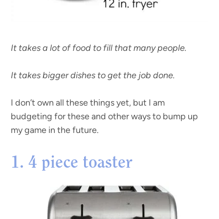
It takes a lot of food to fill that many people.
It takes bigger dishes to get the job done.
I don’t own all these things yet, but I am
budgeting for these and other ways to bump up
my game in the future.
1. 4 piece toaster