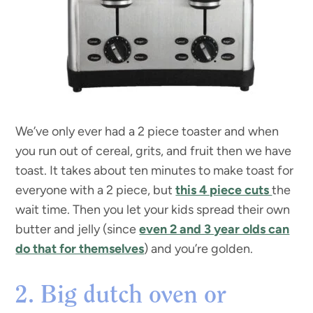
We’ve only ever had a 2 piece toaster and when
you run out of cereal, grits, and fruit then we have
toast. It takes about ten minutes to make toast for
everyone with a 2 piece, but
this 4 piece cuts
the
wait time. Then you let your kids spread their own
butter and jelly (since
even 2 and 3 year olds can
do that for themselves
) and you’re golden.
2. Big dutch oven or