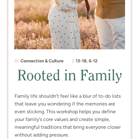
Connection & Culture
13-18
,
6-12
Rooted in Family
Family life shouldn’t feel like a blur of to-do lists
that leave you wondering if the memories are
even sticking. This workshop helps you define
your family’s core values and create simple,
meaningful traditions that bring everyone closer
without adding pressure.