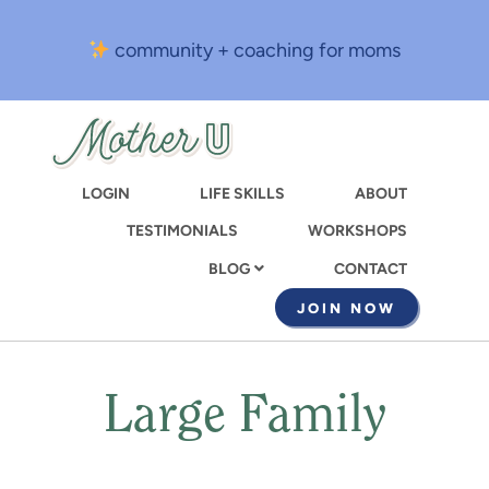
Skip
to
community + coaching for moms
main
content
LOGIN
LIFE SKILLS
ABOUT
TESTIMONIALS
WORKSHOPS
CONTACT
BLOG
JOIN NOW
Large Family