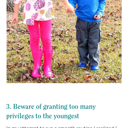
3. Beware of granting too many
privileges to the youngest