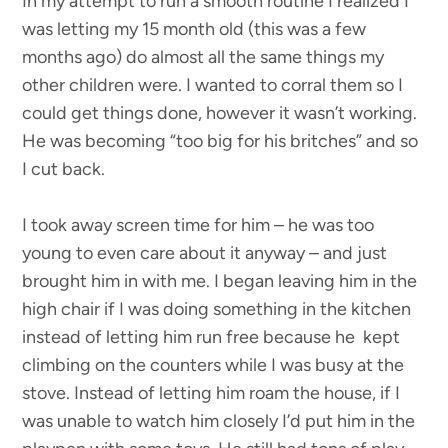
In my attempt to run a smooth routine I realized I
was letting my 15 month old (this was a few
months ago) do almost all the same things my
other children were. I wanted to corral them so I
could get things done, however it wasn’t working.
He was becoming “too big for his britches” and so
I cut back.
I took away screen time for him – he was too
young to even care about it anyway – and just
brought him in with me. I began leaving him in the
high chair if I was doing something in the kitchen
instead of letting him run free because he kept
climbing on the counters while I was busy at the
stove. Instead of letting him roam the house, if I
was unable to watch him closely I’d put him in the