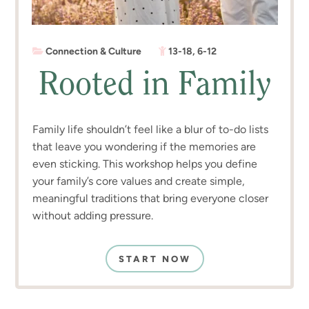
Connection & Culture
13-18
,
6-12
Rooted in Family
Family life shouldn’t feel like a blur of to-do lists
that leave you wondering if the memories are
even sticking. This workshop helps you define
your family’s core values and create simple,
meaningful traditions that bring everyone closer
without adding pressure.
START NOW