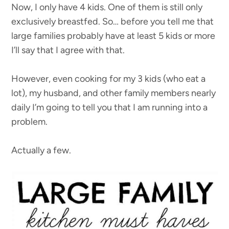
Now, I only have 4 kids. One of them is still only
exclusively breastfed. So… before you tell me that
large families probably have at least 5 kids or more
I’ll say that I agree with that.
However, even cooking for my 3 kids (who eat a
lot), my husband, and other family members nearly
daily I’m going to tell you that I am running into a
problem.
Actually a few.