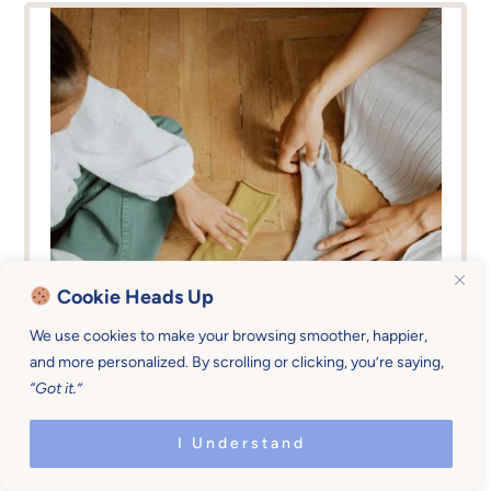
Cookie Heads Up
We use cookies to make your browsing smoother, happier,
and more personalized. By scrolling or clicking, you’re saying,
“Got it.”
I Understand