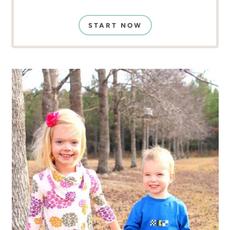
START NOW