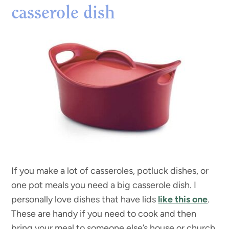
casserole dish
If you make a lot of casseroles, potluck dishes, or
one pot meals you need a big casserole dish. I
personally love dishes that have lids
like this one
.
These are handy if you need to cook and then
bring your meal to someone else’s house or church,