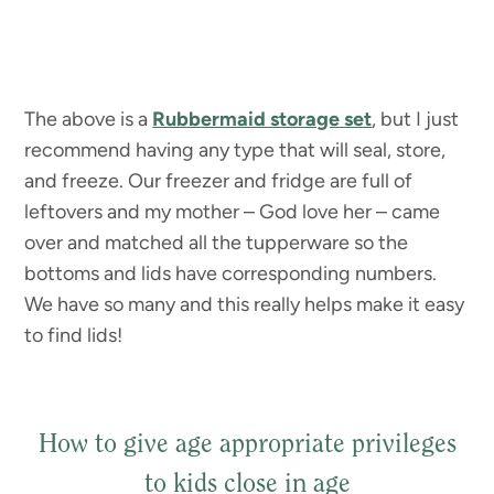
The above is a
Rubbermaid storage set
, but I just
recommend having any type that will seal, store,
and freeze. Our freezer and fridge are full of
leftovers and my mother – God love her – came
over and matched all the tupperware so the
bottoms and lids have corresponding numbers.
We have so many and this really helps make it easy
to find lids!
How to give age appropriate privileges
to kids close in age