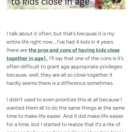
I talk about it often, but that’s because it is my
entire life right now… I’ve had 4 kids in 4 years
(here are
the pros and cons of having kids close
together in age).
I’ll say that one of the cons is it’s
often difficult to grant age appropriate privileges
because, well, they are all so close together it
hardly seems there is a difference sometimes.
I didn’t used to even prioritize this at all because I
wanted them all to do the same things at the same
time to make life easier. And it did make life easier
for a time, but I started to realize that it’s a rite of