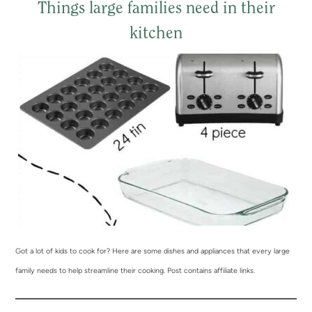
Things large families need in their
kitchen
Got a lot of kids to cook for? Here are some dishes and appliances that every large
family needs to help streamline their cooking. Post contains affiliate links.