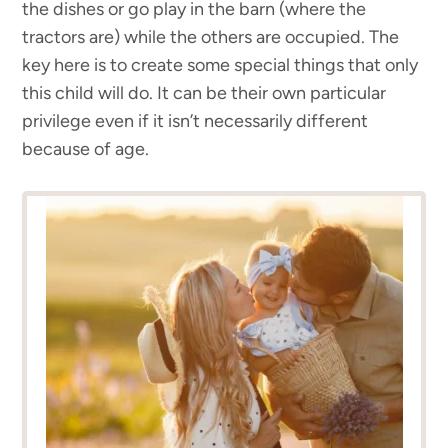
the dishes or go play in the barn (where the
tractors are) while the others are occupied. The
key here is to create some special things that only
this child will do. It can be their own particular
privilege even if it isn’t necessarily different
because of age.