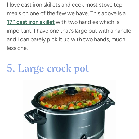
I love cast iron skillets and cook most stove top
meals on one of the few we have. This above is a
17″ cast iron skillet
with two handles which is
important. I have one that’s large but with a handle
and I can barely pick it up with two hands, much
less one.
5. Large crock pot