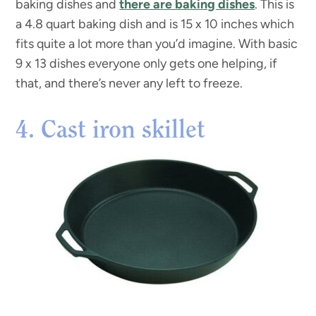
baking dishes and
there are baking dishes
. This is
a 4.8 quart baking dish and is 15 x 10 inches which
fits quite a lot more than you’d imagine. With basic
9 x 13 dishes everyone only gets one helping, if
that, and there’s never any left to freeze.
4. Cast iron skillet