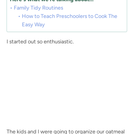
Family Tidy Routines
How to Teach Preschoolers to Cook The
Easy Way
I started out so enthusiastic.
The kids and I were going to organize our oatmeal