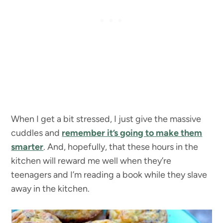
When I get a bit stressed, I just give the massive
cuddles and
remember it’s going to make them
smarter
. And, hopefully, that these hours in the
kitchen will reward me well when they’re
teenagers and I’m reading a book while they slave
away in the kitchen.