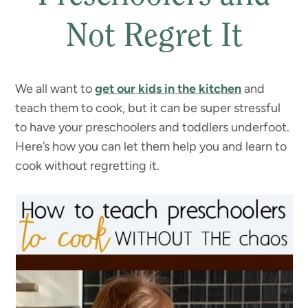
Not Regret It
We all want to
get our kids in the kitchen
and
teach them to cook, but it can be super stressful
to have your preschoolers and toddlers underfoot.
Here’s how you can let them help you and learn to
cook without regretting it.