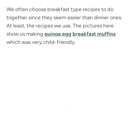
We often choose breakfast type recipes to do
together since they seem easier than dinner ones.
At least, the recipes we use. The pictures here
show us making
quinoa egg breakfast muffins
which was very child-friendly.