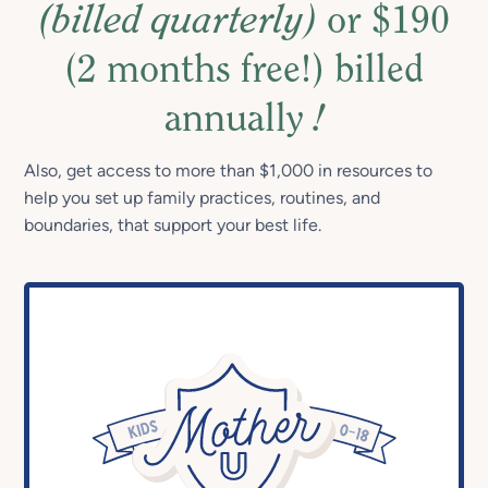
(billed quarterly)
or $190
(2 months free!) billed
annually
!
Also, get access to more than $1,000 in resources to
help you set up family practices, routines, and
boundaries, that support your best life.