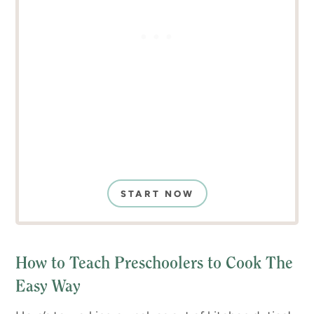
START NOW
How to Teach Preschoolers to Cook The
Easy Way