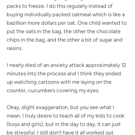
packs to freeze. I do this regularly instead of
buying individually packed oatmeal which is like a
bazillion more dollars per oat. One child wanted to
put the oats in the bag, the other the chocolate
chips in the bag, and the other a bit of sugar and
raisins.
I nearly died of an anxiety attack approximately 12
minutes into the process and I think they ended
up watching cartoons with me laying on the
counter, cucumbers covering my eyes.
Okay, slight exaggeration, but you see what I
mean. I truly desire to teach all of my kids to cook
(boys and girls), but in the day to day, it can just
be stressful. I still don’t have it all worked out