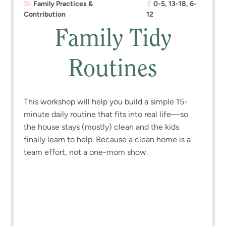
Family Practices &
0-5
,
13-18
,
6-
Contribution
12
Family Tidy
Routines
This workshop will help you build a simple 15-
minute daily routine that fits into real life—so
the house stays (mostly) clean and the kids
finally learn to help. Because a clean home is a
team effort, not a one-mom show.