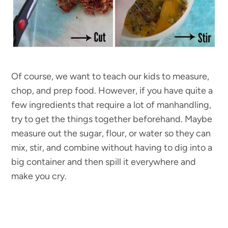
Of course, we want to teach our kids to measure,
chop, and prep food. However, if you have quite a
few ingredients that require a lot of manhandling,
try to get the things together beforehand. Maybe
measure out the sugar, flour, or water so they can
mix, stir, and combine without having to dig into a
big container and then spill it everywhere and
make you cry.