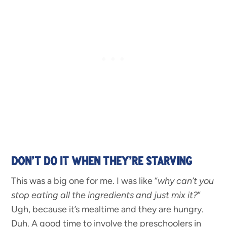
DON’T DO IT WHEN THEY’RE STARVING
This was a big one for me. I was like “
why can’t you
stop eating all the ingredients and just mix it?
”
Ugh, because it’s mealtime and they are hungry.
Duh. A good time to involve the preschoolers in