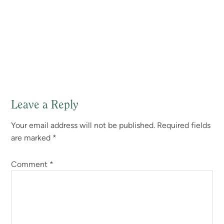
Leave a Reply
Reader
Your email address will not be published.
Required fields
Interactions
are marked
*
Comment
*