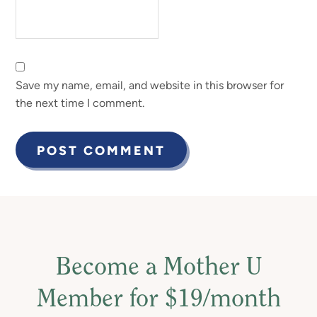
Save my name, email, and website in this browser for
the next time I comment.
Become a Mother U
Member for $19/month