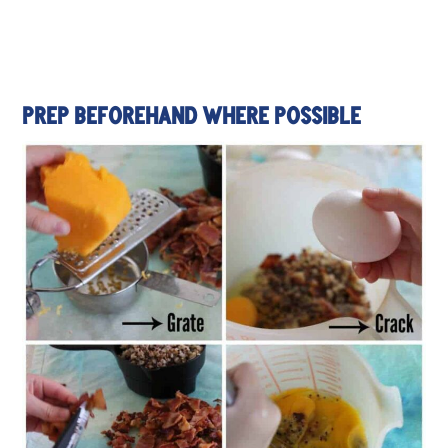
PREP BEFOREHAND WHERE POSSIBLE