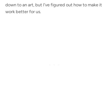
down to an art, but I’ve figured out how to make it
work better for us.