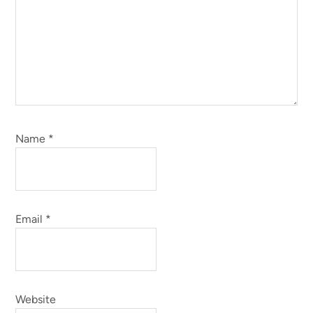
Name
*
Email
*
Website