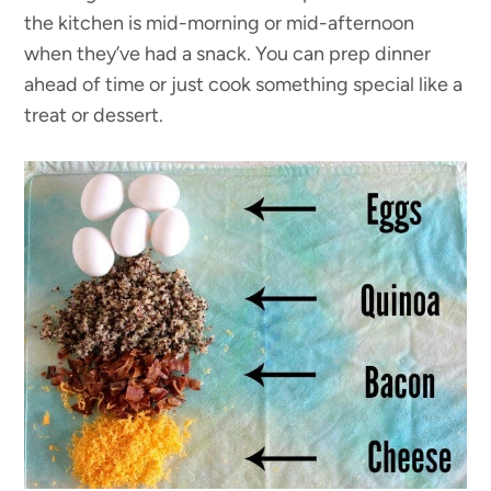
the kitchen is mid-morning or mid-afternoon
when they’ve had a snack. You can prep dinner
ahead of time or just cook something special like a
treat or dessert.