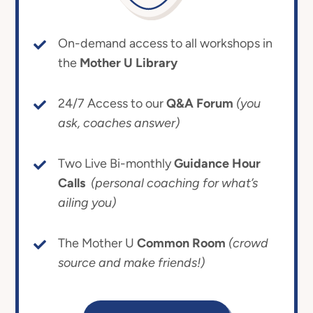
On-demand access to all workshops in
the
Mother U Library
24/7 Access to our
Q&A Forum
(you
ask, coaches answer)
Two Live Bi-monthly
Guidance Hour
Calls
(personal coaching for what’s
ailing you)
The Mother U
Common Room
(crowd
source and make friends!)