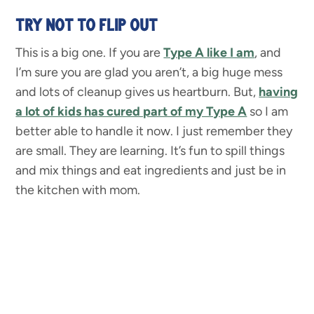
TRY NOT TO FLIP OUT
This is a big one. If you are
Type A like I am
, and
I’m sure you are glad you aren’t, a big huge mess
and lots of cleanup gives us heartburn. But,
having
a lot of kids has cured part of my Type A
so I am
better able to handle it now. I just remember they
are small. They are learning. It’s fun to spill things
and mix things and eat ingredients and just be in
the kitchen with mom.