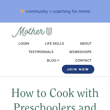
Skip
to
community + coaching for moms
main
content
LOGIN
LIFE SKILLS
ABOUT
TESTIMONIALS
WORKSHOPS
CONTACT
BLOG
JOIN NOW
How to Cook with
Preschoolers and