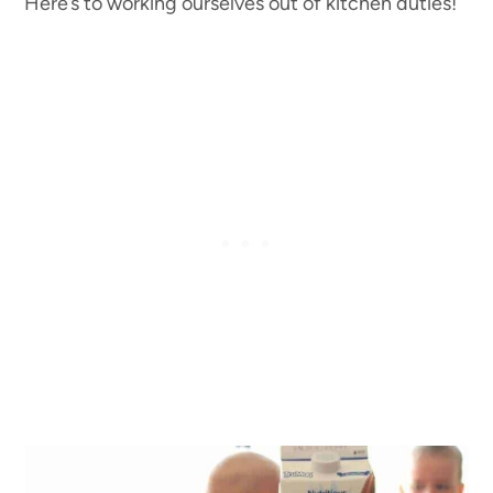
Here’s to working ourselves out of kitchen duties!