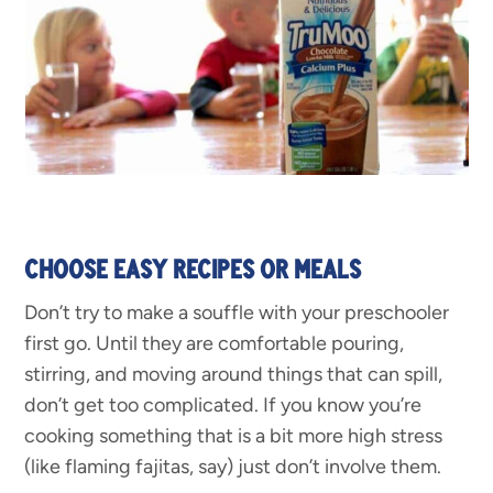
CHOOSE EASY RECIPES OR MEALS
Don’t try to make a souffle with your preschooler
first go. Until they are comfortable pouring,
stirring, and moving around things that can spill,
don’t get too complicated. If you know you’re
cooking something that is a bit more high stress
(like flaming fajitas, say) just don’t involve them.