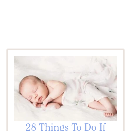
28 Things To Do If