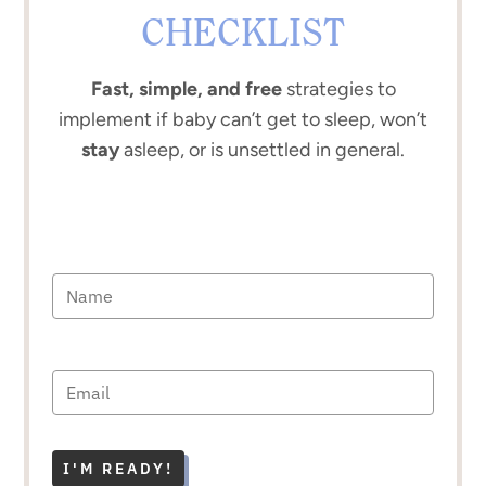
CHECKLIST
Fast, simple, and free
strategies to
implement if baby can’t get to sleep, won’t
stay
asleep, or is unsettled in general.
I'M READY!