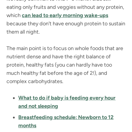
eating only fruits and veggies without any protein,
which
can lead to early morning wake-ups
because they don’t have enough protein to sustain
them all night.
The main point is to focus on whole foods that are
nutrient dense and have the right balance of
protein, healthy fats (you can hardly have too
much healthy fat before the age of 2!), and
complex carbohydrates.
What to do if baby is feeding every hour
and not sleeping
Breastfeeding schedule: Newborn to 12
months