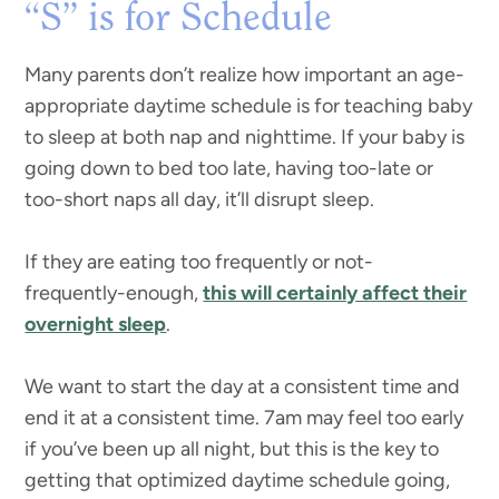
“S” is for Schedule
Many parents don’t realize how important an age-
appropriate daytime schedule is for teaching baby
to sleep at both nap and nighttime. If your baby is
going down to bed too late, having too-late or
too-short naps all day, it’ll disrupt sleep.
If they are eating too frequently or not-
frequently-enough,
this will certainly affect their
overnight sleep
.
We want to start the day at a consistent time and
end it at a consistent time. 7am may feel too early
if you’ve been up all night, but this is the key to
getting that optimized daytime schedule going,