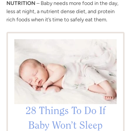
NUTRITION
– Baby needs more food in the day,
less at night, a nutrient dense diet, and protein
rich foods when it’s time to safely eat them.
28 Things To Do If
Baby Won’t Sleep