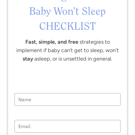
Baby Won’t Sleep
CHECKLIST
Fast, simple, and free
strategies to
implement if baby can’t get to sleep, won’t
stay
asleep, or is unsettled in general.