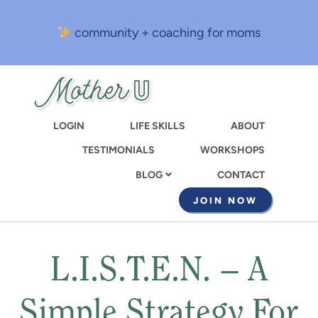
Skip
to
community + coaching for moms
main
content
LOGIN
LIFE SKILLS
ABOUT
TESTIMONIALS
WORKSHOPS
CONTACT
BLOG
JOIN NOW
L.I.S.T.E.N. – A
Simple Strategy For