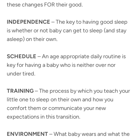
these changes FOR their good.
INDEPENDENCE
– The key to having good sleep
is whether or not baby can get to sleep (and stay
asleep) on their own.
SCHEDULE
– An age appropriate daily routine is
key for having a baby who is neither over nor
under tired.
TRAINING
– The process by which you teach your
little one to sleep on their own and how you
comfort them or communicate your new
expectations in this transition.
ENVIRONMENT
– What baby wears and what the