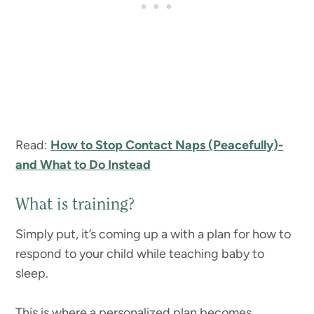
Read:
How to Stop Contact Naps (Peacefully)-
and What to Do Instead
What is training?
Simply put, it’s coming up a with a plan for how to
respond to your child while teaching baby to
sleep.
This is where a personalized plan becomes