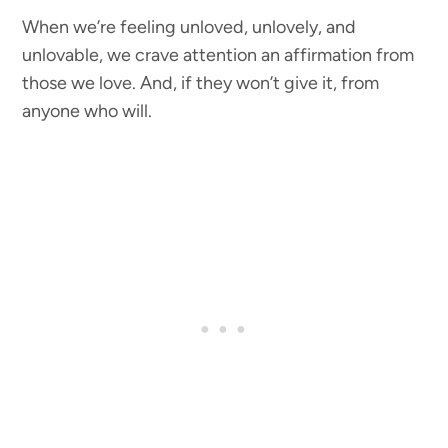
When we’re feeling unloved, unlovely, and
unlovable, we crave attention an affirmation from
those we love. And, if they won’t give it, from
anyone who will.