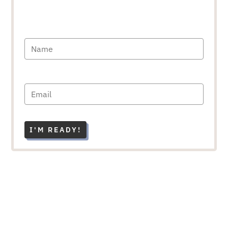
I'M READY!