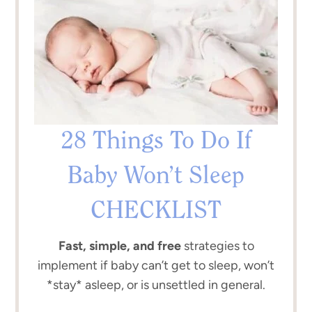
28 Things To Do If
Baby Won’t Sleep
CHECKLIST
Fast, simple, and free
strategies to
implement if baby can’t get to sleep, won’t
*stay* asleep, or is unsettled in general.