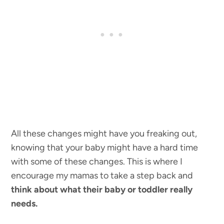
All these changes might have you freaking out,
knowing that your baby might have a hard time
with some of these changes. This is where I
encourage my mamas to take a step back and
think about what their baby or toddler really
needs.