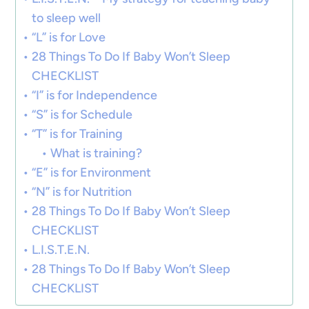
to sleep well
“L” is for Love
28 Things To Do If Baby Won’t Sleep
CHECKLIST
“I” is for Independence
“S” is for Schedule
“T” is for Training
What is training?
“E” is for Environment
“N” is for Nutrition
28 Things To Do If Baby Won’t Sleep
CHECKLIST
L.I.S.T.E.N.
28 Things To Do If Baby Won’t Sleep
CHECKLIST