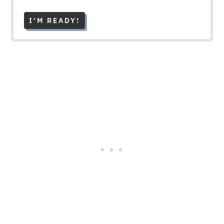
I'M READY!