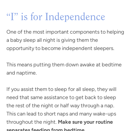
“I” is for Independence
One of the most important components to helping
a baby sleep all night is giving them the
opportunity to become independent sleepers.
This means putting them down awake at bedtime
and naptime.
If you assist them to sleep for all sleep, they will
need that same assistance to get back to sleep
the rest of the night or half way through a nap.
This can lead to short naps and many wake-ups
throughout the night.
Make sure your routine
separates feeding from bedtime.