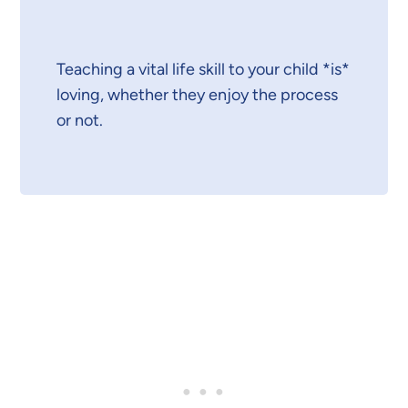
Teaching a vital life skill to your child *is*
loving, whether they enjoy the process
or not.