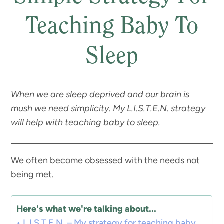
Teaching Baby To
Sleep
When we are sleep deprived and our brain is
mush we need simplicity. My L.I.S.T.E.N. strategy
will help with teaching baby to sleep.
We often become obsessed with the needs not
being met.
Here's what we're talking about...
L.I.S.T.E.N. – My strategy for teaching baby