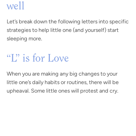
well
Let’s break down the following letters into specific
strategies to help little one (and yourself) start
sleeping more.
“L” is for Love
When you are making any big changes to your
little one’s daily habits or routines, there will be
upheaval. Some little ones will protest and cry.