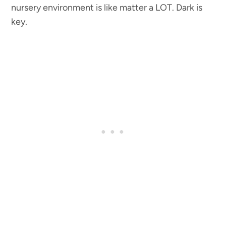
nursery environment is like matter a LOT. Dark is
key.