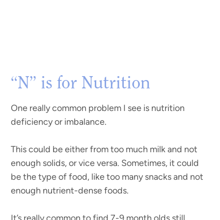
“N” is for Nutrition
One really common problem I see is nutrition
deficiency or imbalance.
This could be either from too much milk and not
enough solids, or vice versa. Sometimes, it could
be the type of food, like too many snacks and not
enough nutrient-dense foods.
It’s really common to find 7-9 month olds still