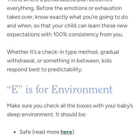
everything. Before the emotions or exhaustion
takes over, know exactly what you’re going to do
and when, so that your child can learn these new
expectations with 100% consistency from you.
Whether it’s a check-in type method, gradual
withdrawal, or something in between, kids
respond best to predictability.
“E” is for Environment
Make sure you check all the boxes with your baby’s
sleep environment. It should be:
Safe (read more
here
)