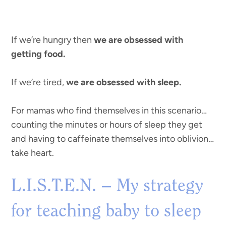
If we’re hungry then
we are obsessed with
getting food.
If we’re tired,
we are obsessed with sleep.
For mamas who find themselves in this scenario…
counting the minutes or hours of sleep they get
and having to caffeinate themselves into oblivion…
take heart.
L.I.S.T.E.N. – My strategy
for teaching baby to sleep