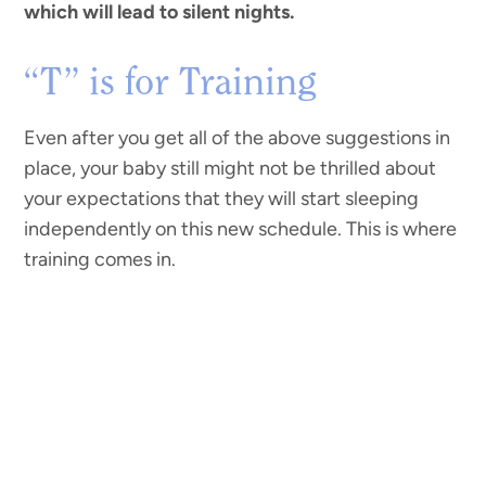
which will lead to silent nights.
“T” is for Training
Even after you get all of the above suggestions in
place, your baby still might not be thrilled about
your expectations that they will start sleeping
independently on this new schedule. This is where
training comes in.