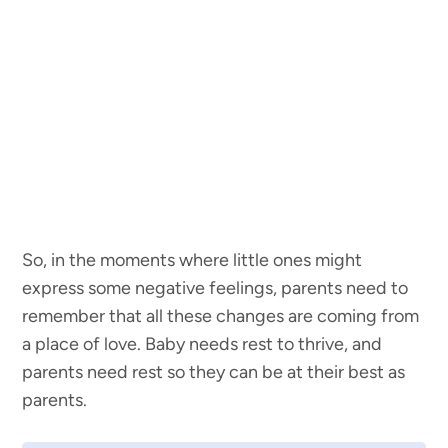
So, in the moments where little ones might
express some negative feelings, parents need to
remember that all these changes are coming from
a place of love. Baby needs rest to thrive, and
parents need rest so they can be at their best as
parents.