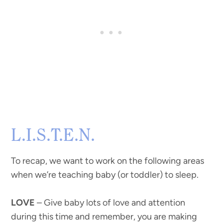
L.I.S.T.E.N.
To recap, we want to work on the following areas
when we’re teaching baby (or toddler) to sleep.
LOVE
– Give baby lots of love and attention
during this time and remember, you are making