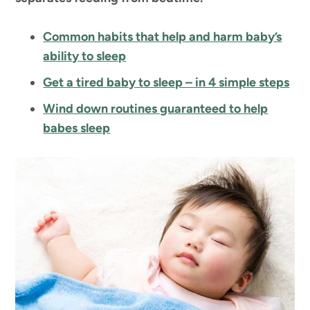
Common habits that help and harm baby’s
ability to sleep
Get a tired baby to sleep – in 4 simple steps
Wind down routines guaranteed to help
babes sleep