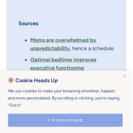
Sources
:
Moms are overwhelmed by
unpredictability
, hence a schedule
Optimal bedtime improves
executive functioning
Children with irregular sleep
Cookie Heads Up
routines more tired
We use cookies to make your browsing smoother, happier,
and more personalized. By scrolling or clicking, you’re saying,
“Got it.”
I Understand
::