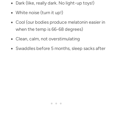
Dark (like, really dark. No light-up toys!)
White noise (turn it up!)
Cool (our bodies produce melatonin easier in
when the temp is 66-68 degrees)
Clean, calm, not overstimulating
Swaddles before 5 months, sleep sacks after