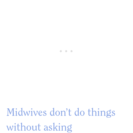
Midwives don’t do things
without asking