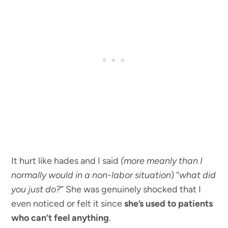
It hurt like hades and I said
(more meanly than I
normally would in a non-labor situation
) “
what did
you just do?
” She was genuinely shocked that I
even noticed or felt it since
she’s used to patients
who can’t feel anything
.