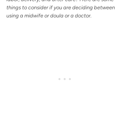
things to consider if you are deciding between
using a midwife or doula or a doctor.