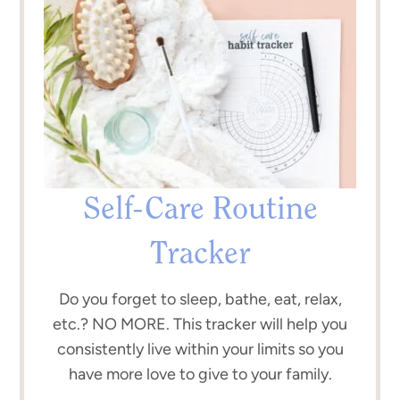
Self-Care Routine
Tracker
Do you forget to sleep, bathe, eat, relax,
etc.? NO MORE. This tracker will help you
consistently live within your limits so you
have more love to give to your family.