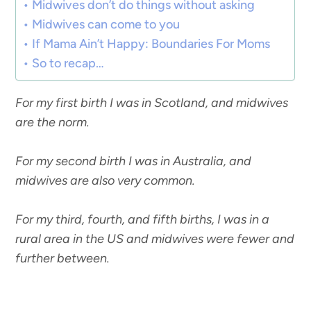
Midwives don’t do things without asking
Midwives can come to you
If Mama Ain’t Happy: Boundaries For Moms
So to recap…
For my first birth I was in Scotland, and midwives
are the norm.
For my second birth I was in Australia, and
midwives are also very common.
For my third, fourth, and fifth births, I was in a
rural area in the US and midwives were fewer and
further between.