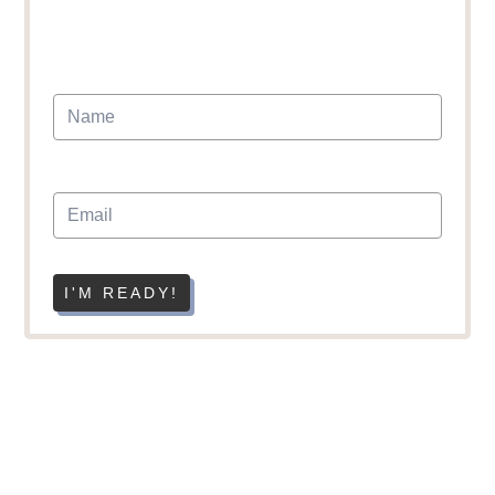
I'M READY!