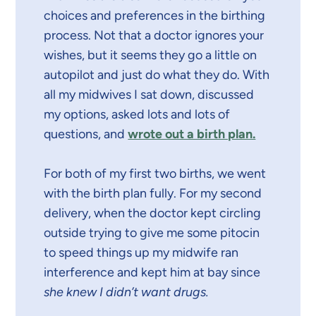
choices and preferences in the birthing
process. Not that a doctor ignores your
wishes, but it seems they go a little on
autopilot and just do what they do. With
all my midwives I sat down, discussed
my options, asked lots and lots of
questions, and
wrote out a birth plan.
For both of my first two births, we went
with the birth plan fully. For my second
delivery, when the doctor kept circling
outside trying to give me some pitocin
to speed things up my midwife ran
interference and kept him at bay since
she knew I didn’t want drugs.