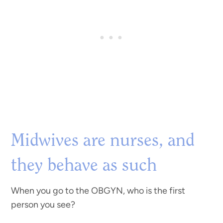
Midwives are nurses, and
they behave as such
When you go to the OBGYN, who is the first
person you see?