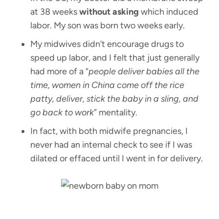
at 38 weeks
without asking
which induced
labor. My son was born two weeks early.
My midwives didn’t encourage drugs to
speed up labor, and I felt that just generally
had more of a “
people deliver babies all the
time, women in China come off the rice
patty, deliver, stick the baby in a sling, and
go back to work
” mentality.
In fact, with both midwife pregnancies, I
never had an internal check to see if I was
dilated or effaced until I went in for delivery.