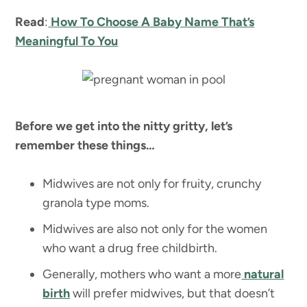
Read
:
How To Choose A Baby Name That’s
Meaningful To You
Before we get into the nitty gritty, let’s
remember these things…
Midwives are not only for fruity, crunchy
granola type moms.
Midwives are also not only for the women
who want a drug free childbirth.
Generally, mothers who want a more
natural
birth
will prefer midwives, but that doesn’t