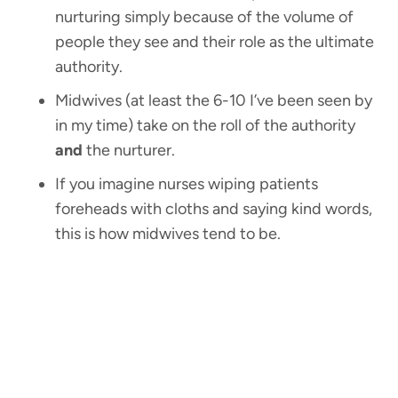
nurturing simply because of the volume of
people they see and their role as the ultimate
authority.
Midwives (at least the 6-10 I’ve been seen by
in my time) take on the roll of the authority
and
the nurturer.
If you imagine nurses wiping patients
foreheads with cloths and saying kind words,
this is how midwives tend to be.