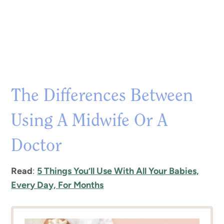
The Differences Between
Using A Midwife Or A
Doctor
Read
:
5 Things You’ll Use With All Your Babies,
Every Day, For Months