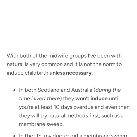
With both of the midwife groups I’ve been with
natural is very common and it is not the norm to
induce childbirth
unless necessary.
In both Scotland and Australia (
during the
time I lived there
) they
won’t induce
until
you’re at least 10 days overdue and even then
they will try natural methods first, such as a
membrane sweep.
In the US, my doctor did a membrane sweep