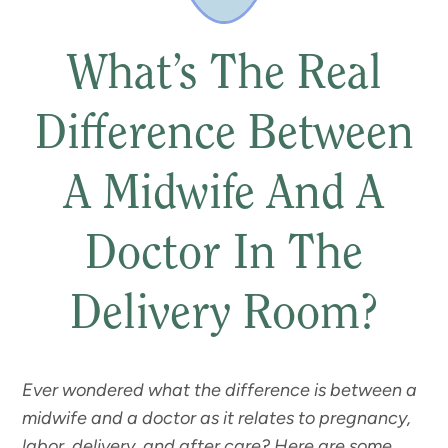
What’s The Real
Difference Between
A Midwife And A
Doctor In The
Delivery Room?
Ever wondered what the difference is between a
midwife and a doctor as it relates to pregnancy,
labor, delivery, and after care? Here are some