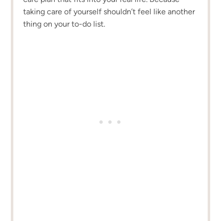
taking care of yourself shouldn’t feel like another
thing on your to-do list.