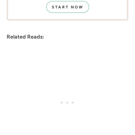
START NOW
Related Reads: