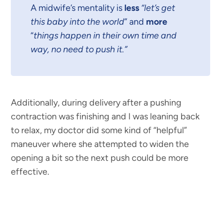
A midwife’s mentality is
less
“let’s get
this baby into the world
” and
more
“
things happen in their own time and
way, no need to push it.”
Additionally, during delivery after a pushing
contraction was finishing and I was leaning back
to relax, my doctor did some kind of “helpful”
maneuver where she attempted to widen the
opening a bit so the next push could be more
effective.