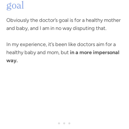
goal
Obviously the doctor’s goal is for a healthy mother
and baby, and I am in no way disputing that.
In my experience, it’s been like doctors aim for a
healthy baby and mom, but
in a more impersonal
way.