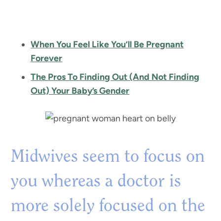
When You Feel Like You’ll Be Pregnant
Forever
The Pros To Finding Out (And Not Finding
Out) Your Baby’s Gender
Midwives seem to focus on
you whereas a doctor is
more solely focused on the