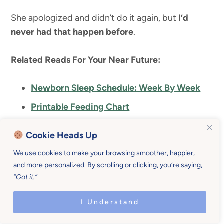
She apologized and didn’t do it again, but
I’d
never had that happen before
.
Related Reads For Your Near Future:
Newborn Sleep Schedule: Week By Week
Printable Feeding Chart
Newborn Feeding Schedule That Works
Cookie Heads Up
A Sample Newborn Routine That Works
We use cookies to make your browsing smoother, happier,
Everytime
and more personalized. By scrolling or clicking, you’re saying,
How To Survive The Newborn Phase
“Got it.”
How To Get Your Newborn To Sleep Well
I Understand
From Day One