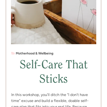
Motherhood & Wellbeing
Self-Care That
Sticks
In this workshop, you’ll ditch the “I don’t have
time” excuse and build a flexible, doable self-
care plan that fits into your real life. Because