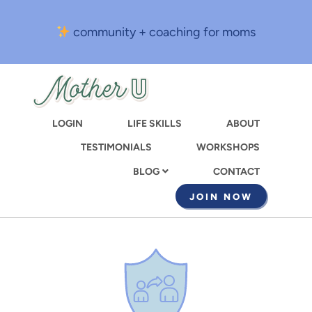
Skip
to
community + coaching for moms
main
content
LOGIN
LIFE SKILLS
ABOUT
TESTIMONIALS
WORKSHOPS
CONTACT
BLOG
JOIN NOW