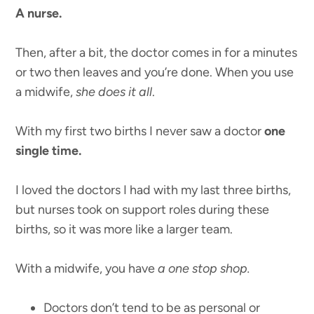
A nurse.
Then, after a bit, the doctor comes in for a minutes
or two then leaves and you’re done. When you use
a midwife,
she does it all
.
With my first two births I never saw a doctor
one
single time.
I loved the doctors I had with my last three births,
but nurses took on support roles during these
births, so it was more like a larger team.
With a midwife, you have
a one stop shop.
Doctors don’t tend to be as personal or