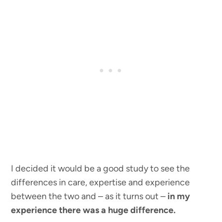
I decided it would be a good study to see the
differences in care, expertise and experience
between the two and – as it turns out –
in my
experience there was a huge difference.