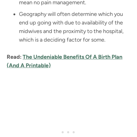
mean no pain management.
Geography will often determine which you
end up going with due to availability of the
midwives and the proximity to the hospital,
which is a deciding factor for some.
Read:
The Undeniable Benefits Of A Birth Plan
(And A Printable)