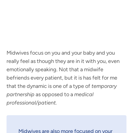
Midwives focus on you and your baby and you
really feel as though they are in it with you, even
emotionally speaking. Not that a midwife
befriends every patient, but it is has felt for me
that the dynamic is one of a type of
temporary
partnership
as opposed to a
medical
professional/patient.
Midwives are also more focused on your