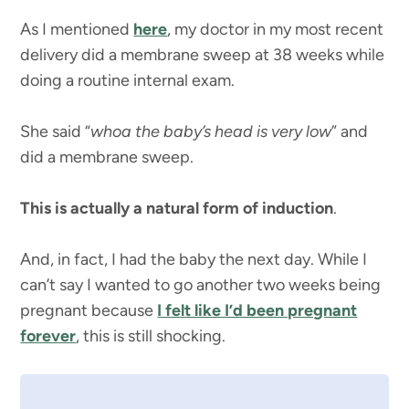
As I mentioned
here
, my doctor in my most recent
delivery did a membrane sweep at 38 weeks while
doing a routine internal exam.
She said “
whoa the baby’s head is very low
” and
did a membrane sweep.
This is actually a natural form of induction
.
And, in fact, I had the baby the next day. While I
can’t say I wanted to go another two weeks being
pregnant because
I felt like I’d been pregnant
forever
, this is still shocking.