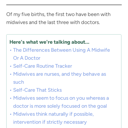
Of my five births, the first two have been with
midwives and the last three with doctors.
Here's what we're talking about...
The Differences Between Using A Midwife
Or A Doctor
Self-Care Routine Tracker
Midwives are nurses, and they behave as
such
Self-Care That Sticks
Midwives seem to focus on you whereas a
doctor is more solely focused on the goal
Midwives think naturally if possible,
intervention if strictly necessary