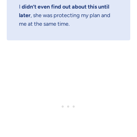
I
didn’t even find out about this until
later
, she was protecting my plan and
me at the same time.