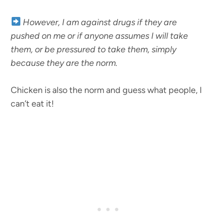
However, I am against drugs if they are
pushed on me or if anyone assumes I will take
them, or be pressured to take them, simply
because they are the norm.
Chicken is also the norm and guess what people, I
can’t eat it!