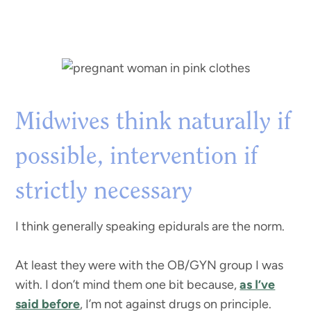
Midwives think naturally if
possible, intervention if
strictly necessary
I think generally speaking epidurals are the norm.
At least they were with the OB/GYN group I was
with. I don’t mind them one bit because,
as I’ve
said before
, I’m not against drugs on principle.