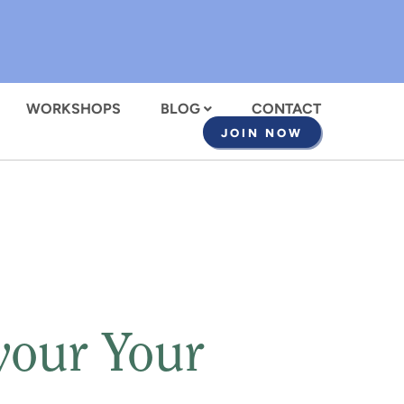
WORKSHOPS
BLOG
CONTACT
JOIN NOW
vour Your