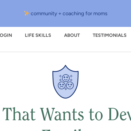
community + coaching for moms
LOGIN
LIFE SKILLS
ABOUT
TESTIMONIALS
 That Wants to De