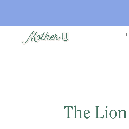
Skip
to
main
content
The Lion