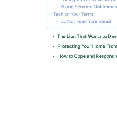
Young Sons are Not Immu
Tech on Your Terms
Do Not Feed Your Denial
The Lion That Wants to Dev
Protecting Your Home From
How to Cope and Respond W