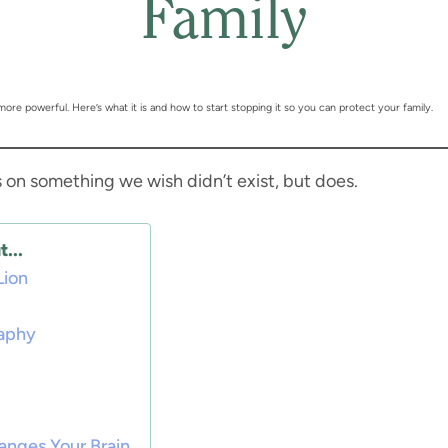
Family
 more powerful. Here’s what it is and how to start stopping it so you can protect your family.
s on something we wish didn’t exist, but does.
...
Lion
raphy
anges Your Brain