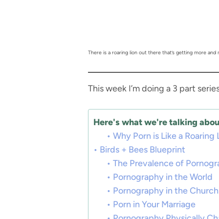
There is a roaring lion out there that’s getting more and
This week I’m doing a 3 part serie
Here's what we're talking about
Why Porn is Like a Roaring 
Birds + Bees Blueprint
The Prevalence of Pornog
Pornography in the World
Pornography in the Church
Porn in Your Marriage
Pornography Physically Ch