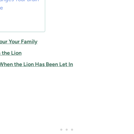
ne
our Your Family
 the Lion
hen the Lion Has Been Let In