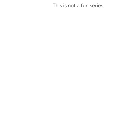
This is not a fun series.