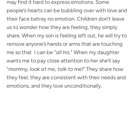
may find it hard to express emotions. Some
people’s hearts can be bubbling over with love and
their face betray no emotion. Children don’t leave
us to wonder how they are feeling, they simply
share. When my son is feeling left out, he will try to
remove anyone’s hands or arms that are touching
me so that I can be “
all his
.” When my daughter
wants me to pay close attention to her she’ll say
“
mommy, look at me, talk to me!
” They share how
they feel, they are consistent with their needs and
emotions, and they love unconditionally.