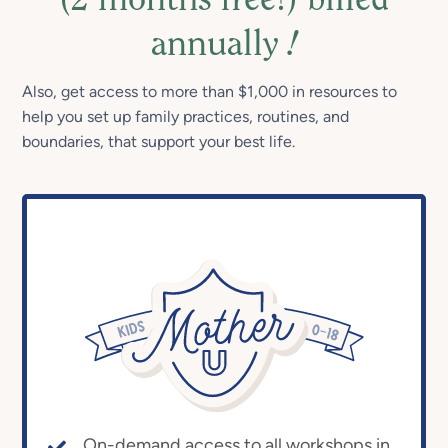
(2 months free!) billed
annually
!
Also, get access to more than $1,000 in resources to
help you set up family practices, routines, and
boundaries, that support your best life.
On-demand access to all workshops in