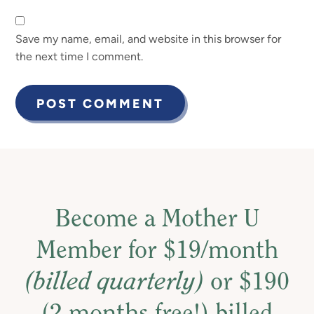
Save my name, email, and website in this browser for
the next time I comment.
Become a Mother U
Member for $19/month
(billed quarterly)
or $190