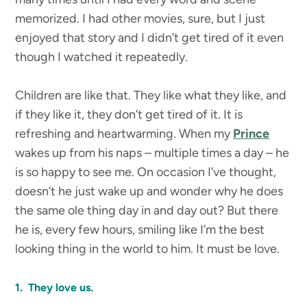
memorized. I had other movies, sure, but I just
enjoyed that story and I didn’t get tired of it even
though I watched it repeatedly.
Children are like that. They like what they like, and
if they like it, they don’t get tired of it. It is
refreshing and heartwarming. When my
Prince
wakes up from his naps – multiple times a day – he
is so happy to see me. On occasion I’ve thought,
doesn’t he just wake up and wonder why he does
the same ole thing day in and day out? But there
he is, every few hours, smiling like I’m the best
looking thing in the world to him. It must be love.
1. They love us.