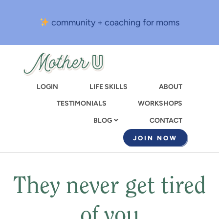
Skip
to
community + coaching for moms
main
content
LOGIN
LIFE SKILLS
ABOUT
TESTIMONIALS
WORKSHOPS
CONTACT
BLOG
JOIN NOW
They never get tired
of you