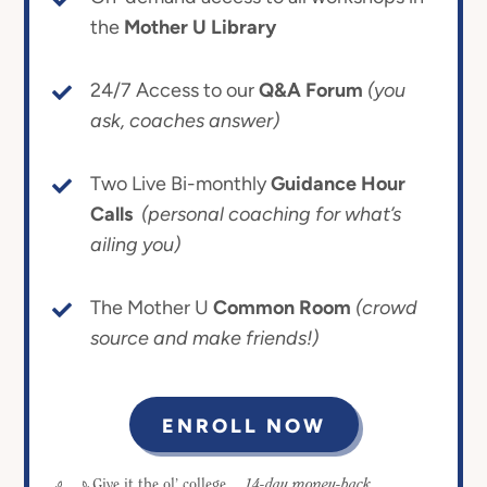
the
Mother U Library
24/7 Access to our
Q&A Forum
(you
ask, coaches answer)
Two Live Bi-monthly
Guidance Hour
Calls
(personal coaching for what’s
ailing you)
The Mother U
Common Room
(crowd
source and make friends!)
ENROLL NOW
14-day money-back
Give it the ol’ college