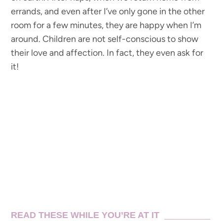
errands, and even after I’ve only gone in the other
room for a few minutes, they are happy when I’m
around. Children are not self-conscious to show
their love and affection. In fact, they even ask for
it!
READ THESE WHILE YOU’RE AT IT