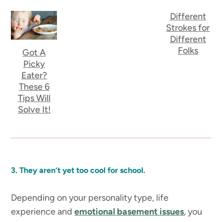
Different
Strokes for
Different
Folks
Got A
Picky
Eater?
These 6
Tips Will
Solve It!
3. They aren’t yet too cool for school.
Depending on your personality type, life
experience and
emotional basement issues
, you