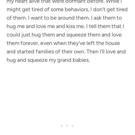
my heart alive that were dormant before. While I
might get tired of some behaviors, I don’t get tired
of them. I want to be around them. I ask them to
hug me and love me and kiss me. I tell them that I
could just hug them and squeeze them and love
them forever, even when they’ve left the house
and started families of their own. Then I’ll love and
hug and squeeze my grand babies.