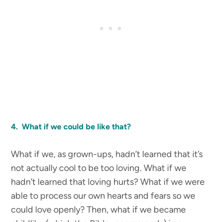
4. What if we could be like that?
What if we, as grown-ups, hadn’t learned that it’s
not actually cool to be too loving. What if we
hadn’t learned that loving hurts? What if we were
able to process our own hearts and fears so we
could love openly? Then, what if we became