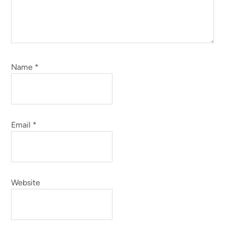
Name
*
Email
*
Website