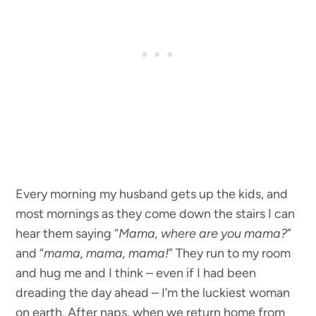
Every morning my husband gets up the kids, and
most mornings as they come down the stairs I can
hear them saying “
Mama, where are you mama?
”
and “
mama, mama, mama!
” They run to my room
and hug me and I think – even if I had been
dreading the day ahead – I’m the luckiest woman
on earth. After naps, when we return home from