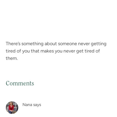
There’s something about someone never getting
tired of you that makes you never get tired of
them.
Comments
Reader
Interactions
Nana
says