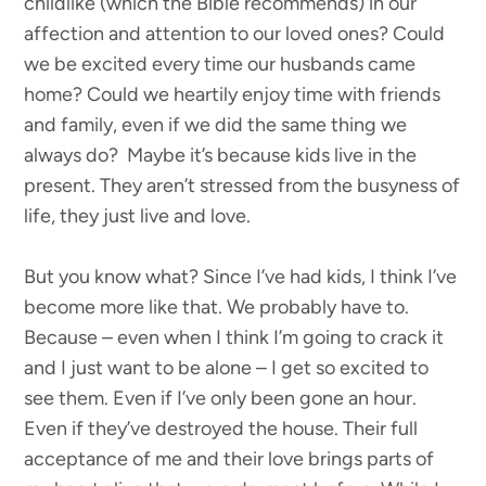
childlike (which the Bible recommends) in our
affection and attention to our loved ones? Could
we be excited every time our husbands came
home? Could we heartily enjoy time with friends
and family, even if we did the same thing we
always do? Maybe it’s because kids live in the
present. They aren’t stressed from the busyness of
life, they just live and love.
But you know what? Since I’ve had kids, I think I’ve
become more like that. We probably have to.
Because – even when I think I’m going to crack it
and I just want to be alone – I get so excited to
see them. Even if I’ve only been gone an hour.
Even if they’ve destroyed the house. Their full
acceptance of me and their love brings parts of