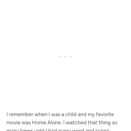
I remember when I was a child and my favorite
movie was Home Alone. I watched that thing so
many times until I had every word and scene