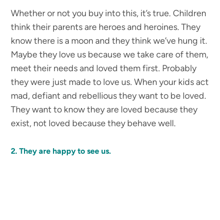
Whether or not you buy into this, it’s true. Children
think their parents are heroes and heroines. They
know there is a moon and they think we’ve hung it.
Maybe they love us because we take care of them,
meet their needs and loved them first. Probably
they were just made to love us. When your kids act
mad, defiant and rebellious they want to be loved.
They want to know they are loved because they
exist, not loved because they behave well.
2. They are happy to see us.