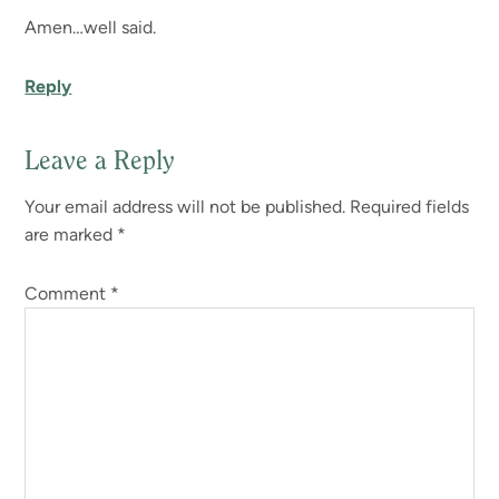
Amen…well said.
Reply
Leave a Reply
Your email address will not be published.
Required fields
are marked
*
Comment
*