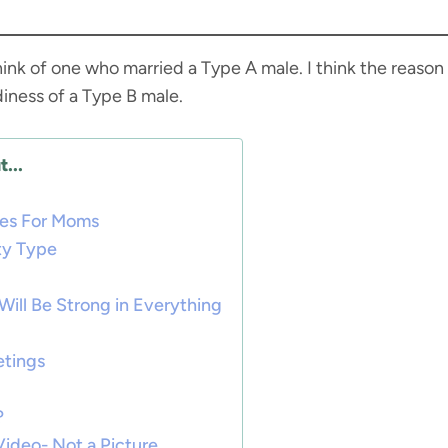
 think of one who married a Type A male. I think the reason
diness of a Type B male.
...
ies For Moms
ty Type
Will Be Strong in Everything
etings
?
Video- Not a Picture