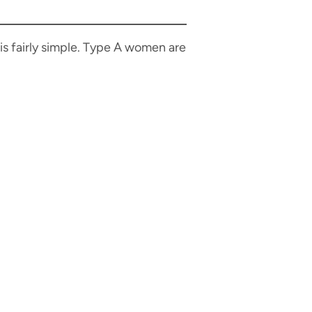
 is fairly simple. Type A women are