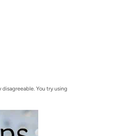
 disagreeable. You try using