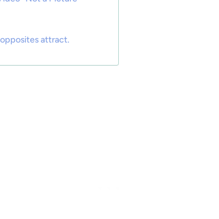
opposites attract.