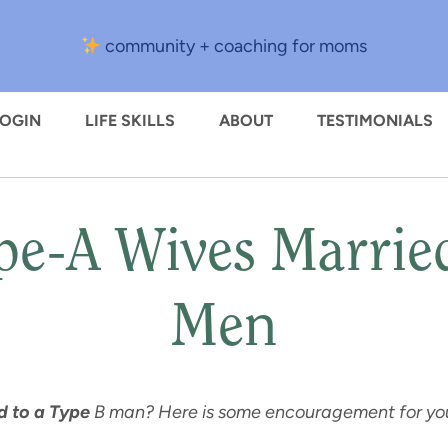
community + coaching for moms
LOGIN
LIFE SKILLS
ABOUT
TESTIMONIALS
ype-A Wives Marrie
Men
 to a Type
B man? Here is some encouragement for your