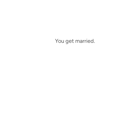
You get married.