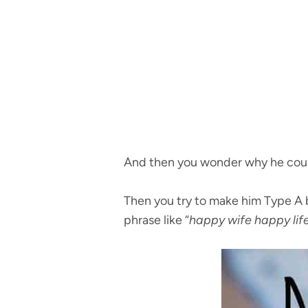
And then you wonder why he couldn
Then you try to make him Type A b
phrase like “
happy wife happy lif