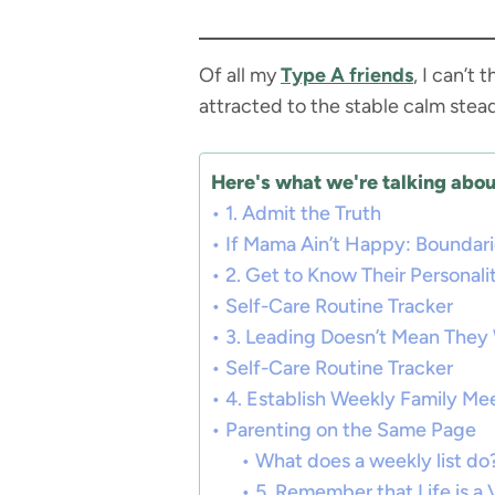
Of all my
Type A friends
, I can’t
attracted to the stable calm stea
Here's what we're talking about
1. Admit the Truth
If Mama Ain’t Happy: Boundar
2. Get to Know Their Personali
Self-Care Routine Tracker
3. Leading Doesn’t Mean They 
Self-Care Routine Tracker
4. Establish Weekly Family Me
Parenting on the Same Page
What does a weekly list do
5. Remember that Life is a 