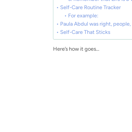
Self-Care Routine Tracker
For example:
Paula Abdul was right, people, 
Self-Care That Sticks
Here’s how it goes…