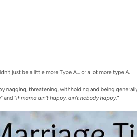
’t just be a little more Type A… or a lot more type A.
y nagging, threatening, withholding and being generally
e
” and “
if mama ain’t happy, ain’t nobody happy.
“