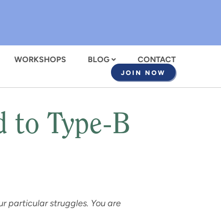
WORKSHOPS
BLOG
CONTACT
JOIN NOW
d to Type-B
 particular struggles. You are