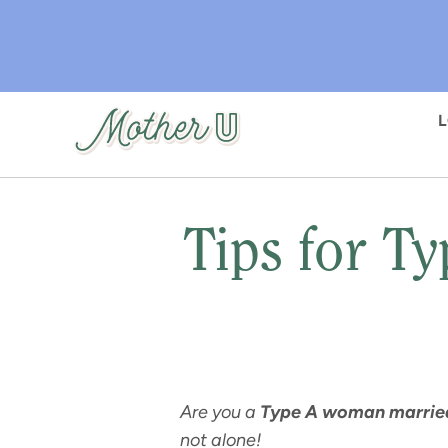
Skip
to
main
content
Tips for T
Are you a
Type A woman married
not alone!