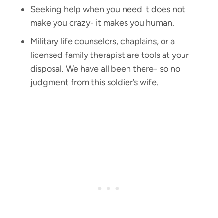
Seeking help when you need it does not
make you crazy- it makes you human.
Military life counselors, chaplains, or a
licensed family therapist are tools at your
disposal. We have all been there- so no
judgment from this soldier’s wife.