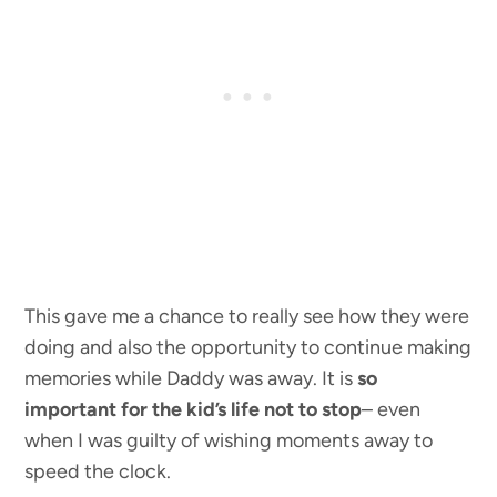
This gave me a chance to really see how they were
doing and also the opportunity to continue making
memories while Daddy was away. It is
so
important for the kid’s life not to stop
– even
when I was guilty of wishing moments away to
speed the clock.