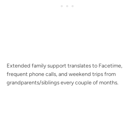
Extended family support translates to Facetime,
frequent phone calls, and weekend trips from
grandparents/siblings every couple of months.