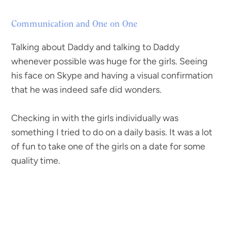
Communication and One on One
Talking about Daddy and talking to Daddy
whenever possible was huge for the girls. Seeing
his face on Skype and having a visual confirmation
that he was indeed safe did wonders.
Checking in with the girls individually was
something I tried to do on a daily basis. It was a lot
of fun to take one of the girls on a date for some
quality time.