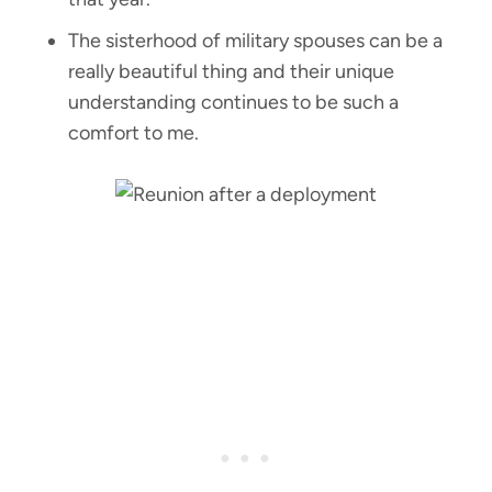
The sisterhood of military spouses can be a
really beautiful thing and their unique
understanding continues to be such a
comfort to me.