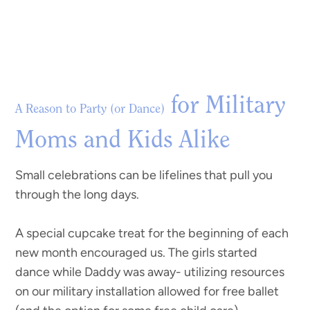
for Military
A Reason to Party (or Dance)
Moms and Kids Alike
Small celebrations can be lifelines that pull you
through the long days.
A special cupcake treat for the beginning of each
new month encouraged us. The girls started
dance while Daddy was away- utilizing resources
on our military installation allowed for free ballet