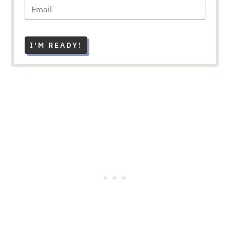
I'M READY!