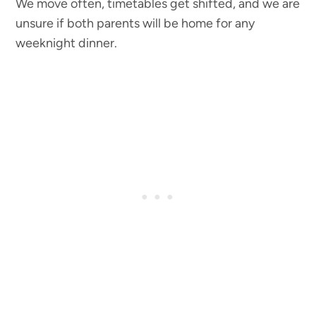
We move often, timetables get shifted, and we are
unsure if both parents will be home for any
weeknight dinner.