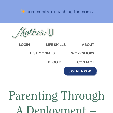
Skip
to
community + coaching for moms
main
content
LOGIN
LIFE SKILLS
ABOUT
TESTIMONIALS
WORKSHOPS
CONTACT
BLOG
JOIN NOW
Parenting Through
A Deployment –