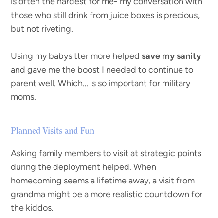
is often the hardest for me- my conversation with
those who still drink from juice boxes is precious,
but not riveting.
Using my babysitter more helped
save my sanity
and gave me the boost I needed to continue to
parent well. Which… is so important for military
moms.
Planned Visits and Fun
Asking family members to visit at strategic points
during the deployment helped. When
homecoming seems a lifetime away, a visit from
grandma might be a more realistic countdown for
the kiddos.