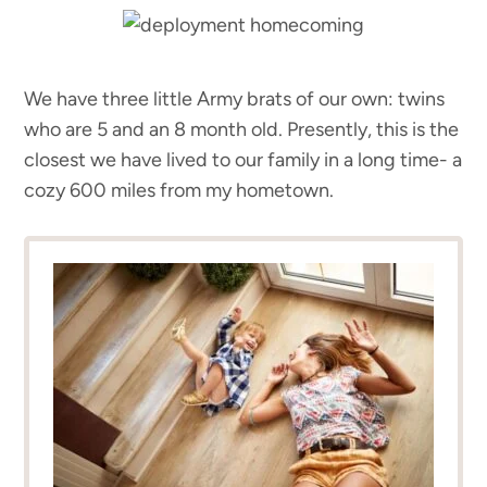
We have three little Army brats of our own: twins
who are 5 and an 8 month old. Presently, this is the
closest we have lived to our family in a long time- a
cozy 600 miles from my hometown.