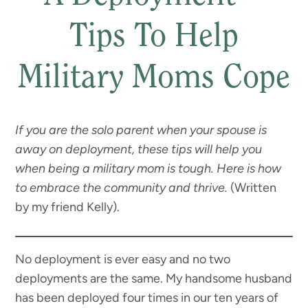
Tips To Help
Military Moms Cope
If you are the solo parent when your spouse is
away on deployment, these tips will help you
when being a military mom is tough. Here is how
to embrace the community and thrive.
(Written
by my friend Kelly).
No deployment is ever easy and no two
deployments are the same. My handsome husband
has been deployed four times in our ten years of