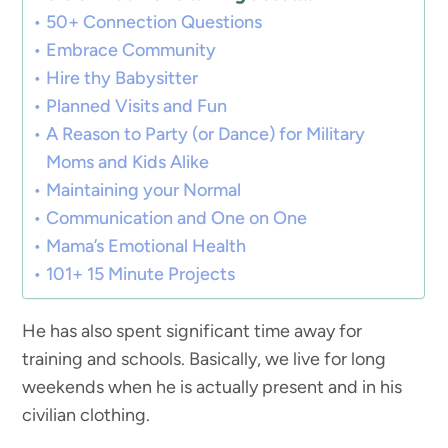
50+ Connection Questions
Embrace Community
Hire thy Babysitter
Planned Visits and Fun
A Reason to Party (or Dance) for Military
Moms and Kids Alike
Maintaining your Normal
Communication and One on One
Mama’s Emotional Health
101+ 15 Minute Projects
He has also spent significant time away for
training and schools. Basically, we live for long
weekends when he is actually present and in his
civilian clothing.