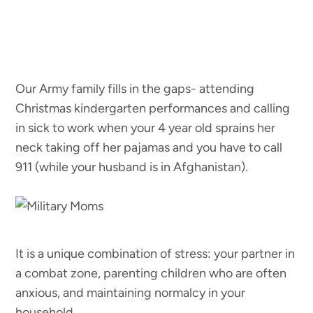
Our Army family fills in the gaps- attending
Christmas kindergarten performances and calling
in sick to work when your 4 year old sprains her
neck taking off her pajamas and you have to call
911 (while your husband is in Afghanistan).
It is a unique combination of stress: your partner in
a combat zone, parenting children who are often
anxious, and maintaining normalcy in your
household.