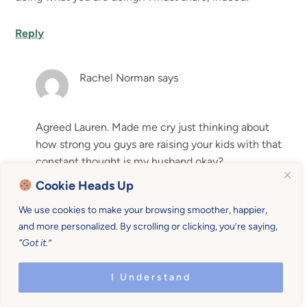
Reply
Rachel Norman
says
Agreed Lauren. Made me cry just thinking about
how strong you guys are raising your kids with that
constant thought is my husband okay?
Cookie Heads Up
Reply
We use cookies to make your browsing smoother, happier,
and more personalized. By scrolling or clicking, you’re saying,
Leave a Reply
“Got it.”
Your email address will not be published.
Required fields
I Understand
are marked
*