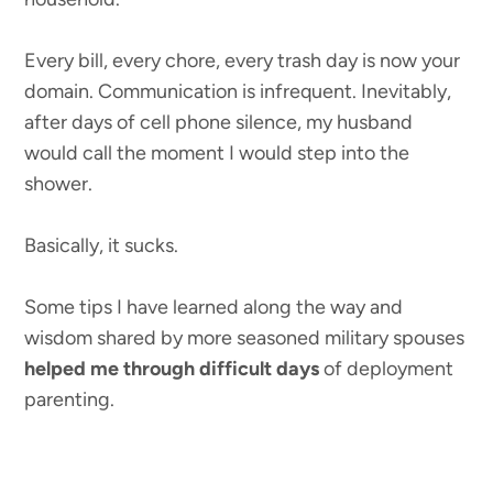
Every bill, every chore, every trash day is now your
domain. Communication is infrequent. Inevitably,
after days of cell phone silence, my husband
would call the moment I would step into the
shower.
Basically, it sucks.
Some tips I have learned along the way and
wisdom shared by more seasoned military spouses
helped me through difficult days
of deployment
parenting.