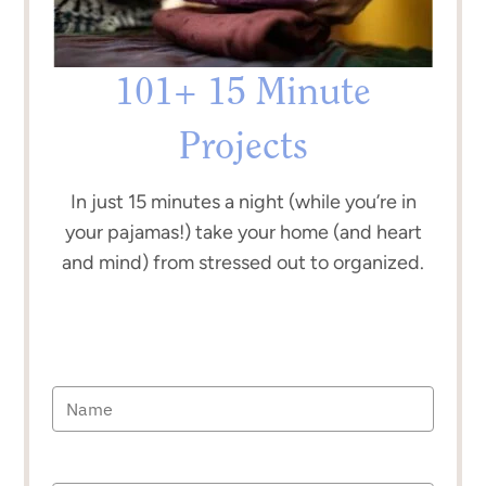
101+ 15 Minute
Projects
In just 15 minutes a night (while you’re in
your pajamas!) take your home (and heart
and mind) from stressed out to organized.