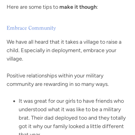
Here are some tips to
make it though
:
Embrace Community
We have all heard that it takes a village to raise a
child. Especially in deployment, embrace your
village.
Positive relationships within your military
community are rewarding in so many ways.
It was great for our girls to have friends who
understood what it was like to be a military
brat. Their dad deployed too and they totally
got it why our family looked a little different
that year.