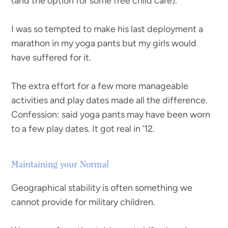
(and the option for some free child care).
I was so tempted to make his last deployment a
marathon in my yoga pants but my girls would
have suffered for it.
The extra effort for a few more manageable
activities and play dates made all the difference.
Confession: said yoga pants may have been worn
to a few play dates. It got real in ’12.
Maintaining your Normal
Geographical stability is often something we
cannot provide for military children.