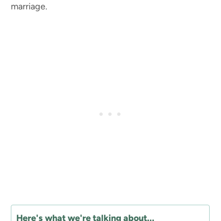
marriage.
Here's what we're talking about...