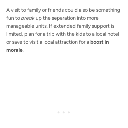
A visit to family or friends could also be something
fun to
break
up the separation into more
manageable units. If extended family support is
limited, plan for a trip with the kids to a local hotel
or save to visit a local attraction for a
boost in
morale
.