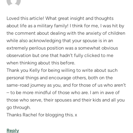
Loved this article! What great insight and thoughts
about life as a military family! I think for me, I was hit by
the comment about dealing with the anxiety of children
while also acknowledging that your spouse is in an
extremely perilous position was a somewhat obvious
observation but one that hadn’t fully clicked to me
when thinking about this before.
Thank you Kelly for being willing to write about such
personal things and encourage others, both on the
same-road journey as you, and for those of us who aren’t
– to be more mindful of those who are. I am in awe of
those who serve, their spouses and their kids and all you
go through.
Thanks Rachel for blogging this. x
Reply