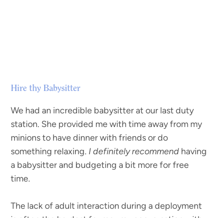
Hire thy Babysitter
We had an incredible babysitter at our last duty
station. She provided me with time away from my
minions to have dinner with friends or do
something relaxing.
I definitely recommend
having
a babysitter and budgeting a bit more for free
time.
The lack of adult interaction during a deployment