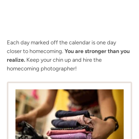
Each day marked off the calendar is one day
closer to homecoming.
You
are stronger than you
realize.
Keep your chin up and hire the
homecoming photographer!