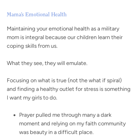
Mama’s Emotional Health
Maintaining your emotional health as a military
mom is integral because our children learn their
coping skills from us.
What they see, they will emulate.
Focusing on what is true (not the what if spiral)
and finding a healthy outlet for stress is something
I want my girls to do.
Prayer pulled me through many a dark
moment and relying on my faith community
was beauty in a difficult place.