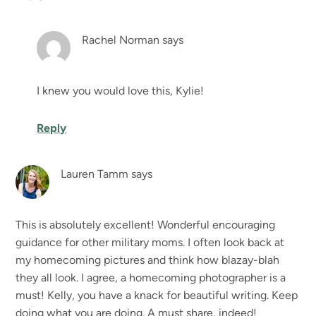
Rachel Norman
says
I knew you would love this, Kylie!
Reply
Lauren Tamm
says
This is absolutely excellent! Wonderful encouraging
guidance for other military moms. I often look back at
my homecoming pictures and think how blazay-blah
they all look. I agree, a homecoming photographer is a
must! Kelly, you have a knack for beautiful writing. Keep
doing what you are doing. A must share, indeed!