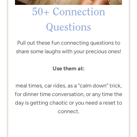
50+ Connection
Questions
Pull out these fun connecting questions to
share some laughs with your precious ones!
Use them at:
meal times, car rides, as a “calm down” trick,
for dinner time conversation, or any time the
day is getting chaotic or you need a reset to
connect.