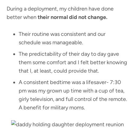
During a deployment, my children have done
better when
their normal did not change.
Their routine was consistent and our
schedule was manageable.
The predictability of their day to day gave
them some comfort and I felt better knowing
that I, at least, could provide that.
A consistent bedtime was a lifesaver- 7:30
pm was my grown up time with a cup of tea,
girly television, and full control of the remote.
A benefit for military moms.