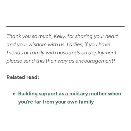
Thank you so much, Kelly, for sharing your heart
and your wisdom with us. Ladies, if you have
friends or family with husbands on deployment,
please send this their way as encouragement!
Related read:
Building support as a military mother when
you’re far from your own family