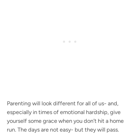
Parenting will look different for all of us- and,
especially in times of emotional hardship, give
yourself some grace when you don’t hit a home
run. The days are not easy- but they will pass.