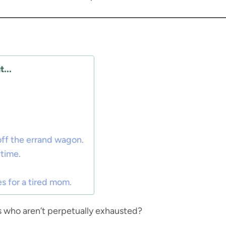
...
.
 off the errand wagon.
time.
 for a tired mom.
 who aren’t perpetually exhausted?