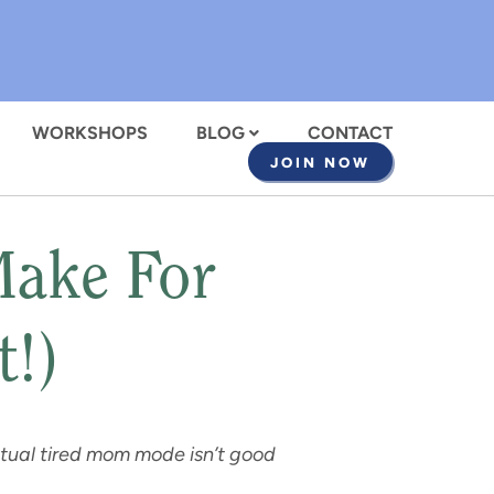
WORKSHOPS
BLOG
CONTACT
JOIN NOW
Make For
t!)
petual tired mom mode isn’t good