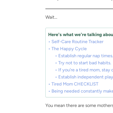
Wait…
Here's what we're talking about
Self-Care Routine Tracker
The Happy Cycle
Establish regular nap times
Try not to start bad habits.
If you’re a tired mom, stay
Establish independent play
Tired Mom CHECKLIST
Being needed constantly makes
You mean there are some mothers