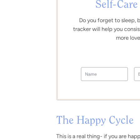
Self-Care
Do you forget to sleep, 
tracker will help you consis
more love 
The Happy Cycle
This is a real thing- if you are ha