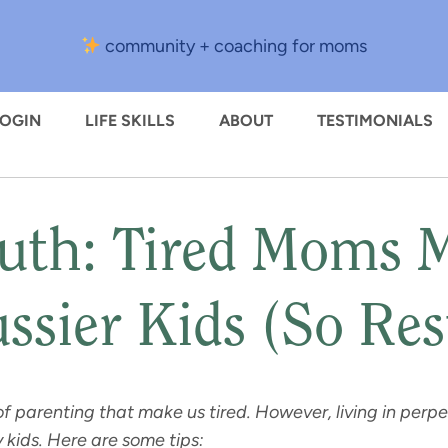
community + coaching for moms
LOGIN
LIFE SKILLS
ABOUT
TESTIMONIALS
uth: Tired Moms 
ssier Kids (So Res
of parenting that make us tired. However, living in per
y kids. Here are some tips: