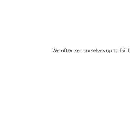
We often set ourselves up to fail