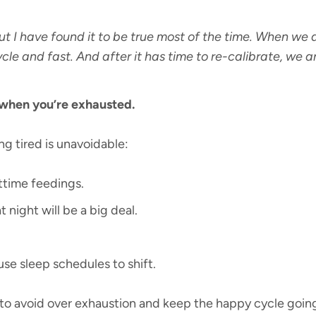
ut I have found it to be true most of the time. When we ar
cle and fast. And after it has time to re-calibrate, we 
 when you’re exhausted.
g tired is unavoidable:
ttime feedings.
 night will be a big deal.
se sleep schedules to shift.
 to avoid over exhaustion and keep the happy cycle goin