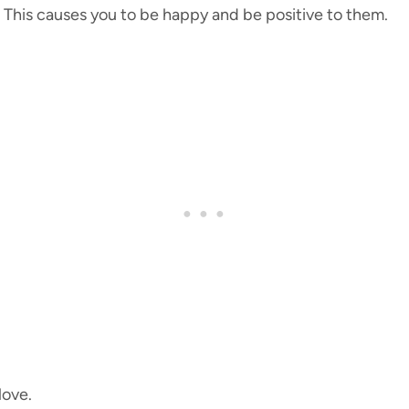
 This causes you to be happy and be positive to them.
love.