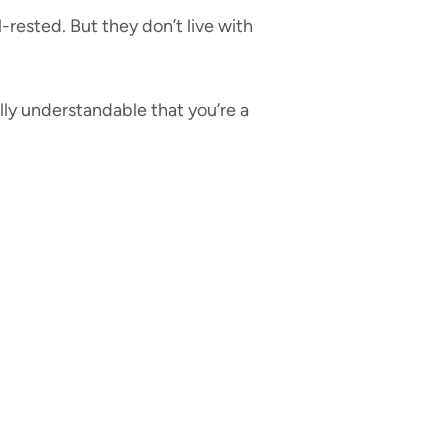
ested. But they don’t live with
ally understandable that you’re a