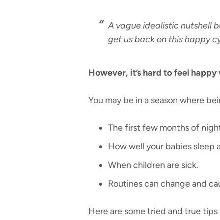
A vague idealistic nutshell b
get us back on this happy cy
However, it’s hard to feel happy
You may be in a season where bein
The first few months of nigh
How well your babies sleep at
When children are sick.
Routines can change and cau
Here are some tried and true tips