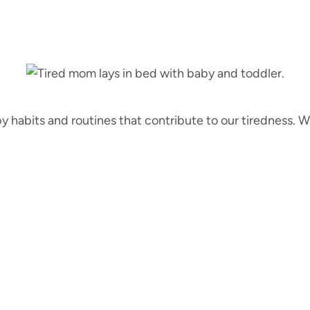
 by habits and routines that contribute to our tiredness.