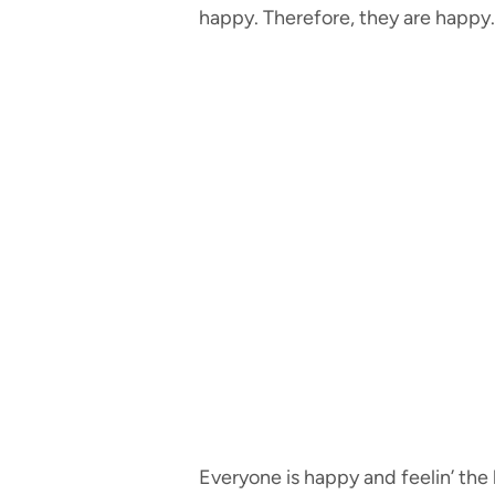
happy. Therefore, they are happy.
Everyone is happy and feelin’ the 