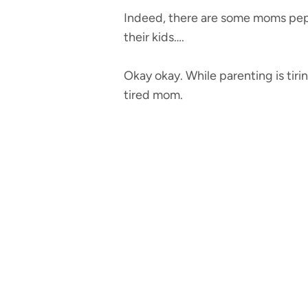
Indeed, there are some moms pepp
their kids….
Okay okay. While parenting is tiri
tired mom.