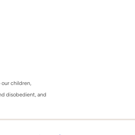
 our children,
d disobedient, and