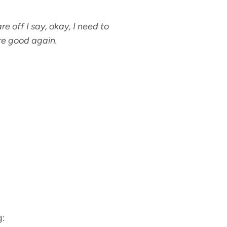
e off I say, okay, I need to
are good again.
g: