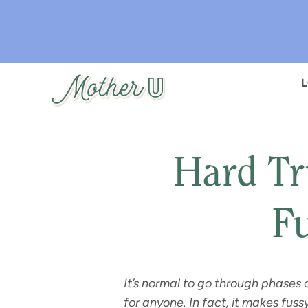
Skip
to
main
content
Hard Tr
Fu
It’s normal to go through phases 
for anyone. In fact, it makes fuss