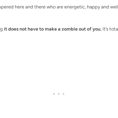
ered here and there who are energetic, happy and well-r
ng
it does not have to make a zombie out of you.
It’s tot