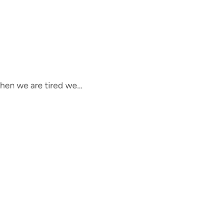
 When we are tired we…