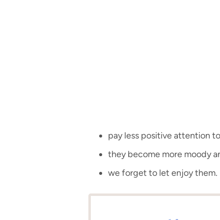
pay less positive attention to
they become more moody an
we forget to let enjoy them.