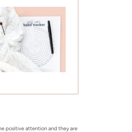
the positive attention and they are