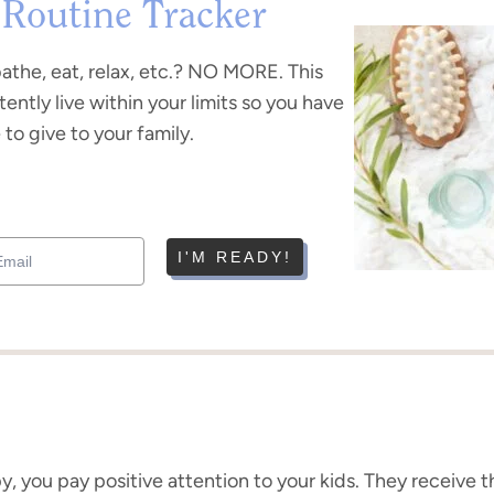
 Routine Tracker
bathe, eat, relax, etc.? NO MORE. This
tently live within your limits so you have
to give to your family.
I'M READY!
ppy, you pay positive attention to your kids. They receive 