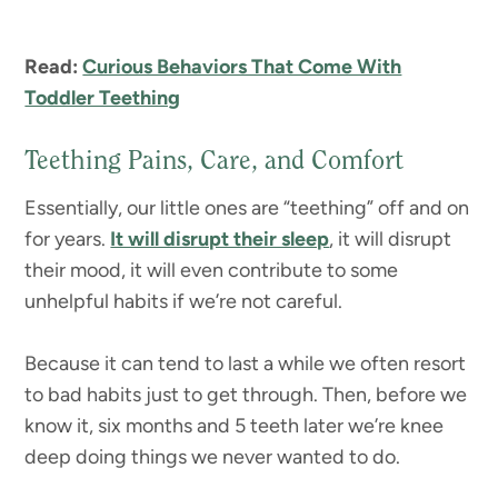
Read:
Curious Behaviors That Come With
Toddler Teething
Teething Pains, Care, and Comfort
Essentially, our little ones are “teething” off and on
for years.
It will disrupt their sleep
, it will disrupt
their mood, it will even contribute to some
unhelpful habits if we’re not careful.
Because it can tend to last a while we often resort
to bad habits just to get through. Then, before we
know it, six months and 5 teeth later we’re knee
deep doing things we never wanted to do.