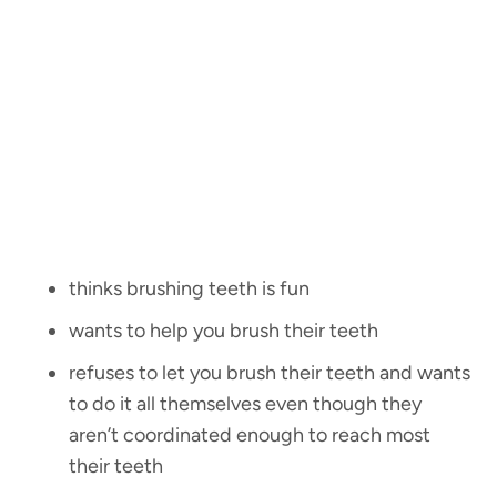
thinks brushing teeth is fun
wants to help you brush their teeth
refuses to let you brush their teeth and wants
to do it all themselves even though they
aren’t coordinated enough to reach most
their teeth