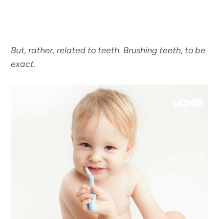
But, rather, related to teeth. Brushing teeth, to be
exact.