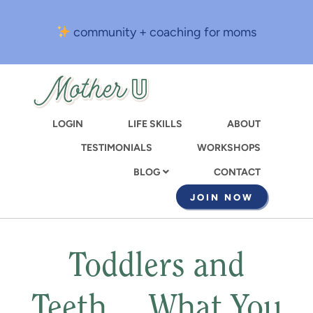
Skip
to
community + coaching for moms
main
content
LOGIN
LIFE SKILLS
ABOUT
TESTIMONIALS
WORKSHOPS
CONTACT
BLOG
JOIN NOW
Toddlers and
Teeth… What You