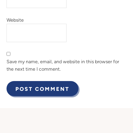
Website
Save my name, email, and website in this browser for
the next time I comment.