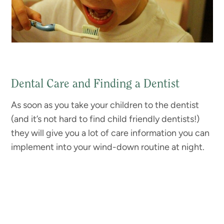
Dental Care and Finding a Dentist
As soon as you take your children to the dentist
(and it’s not hard to find child friendly dentists!)
they will give you a lot of care information you can
implement into your wind-down routine at night.