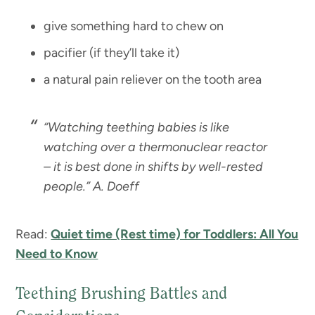
give something hard to chew on
pacifier (if they’ll take it)
a natural pain reliever on the tooth area
“
Watching teething babies is like
watching over a thermonuclear reactor
– it is best done in shifts by well-rested
people.” A. Doeff
Read:
Quiet time (Rest time) for Toddlers: All You
Need to Know
Teething Brushing Battles and