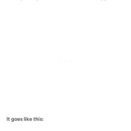
It goes like this: