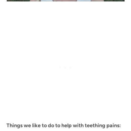
Things we like to do to help with teething pains: