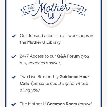
On-demand access to all workshops in
the
Mother U Library
24/7 Access to our
Q&A Forum
(you
ask, coaches answer)
Two Live Bi-monthly
Guidance Hour
Calls
(personal coaching for what’s
ailing you)
The Mother U
Common Room
(crowd