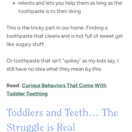
relents and lets you help them as long as the
toothpaste is to their liking
This is the tricky part in our home. Finding a
toothpaste that cleans and is not full of sweet gel
like sugary stuff.
Or toothpaste that isn’t “spikey” as my kids say. I
still have no idea what they mean by this.
Read
:
Curious Behaviors That Come With
Toddler Teething
Toddlers and Teeth… The
Struggle is Real