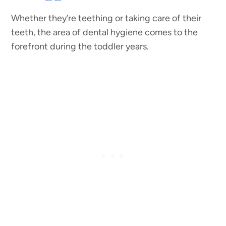
Whether they’re teething or taking care of their
teeth, the area of dental hygiene comes to the
forefront during the toddler years.