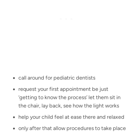
call around for pediatric dentists
request your first appointment be just
‘getting to know the process’ let them sit in
the chair, lay back, see how the light works
help your child feel at ease there and relaxed
only after that allow procedures to take place