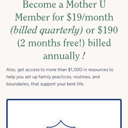
Become a Mother U
Member for $19/month
(billed quarterly)
or $190
(2 months free!) billed
annually
!
Also, get access to more than $1,000 in resources to
help you set up family practices, routines, and
boundaries, that support your best life.