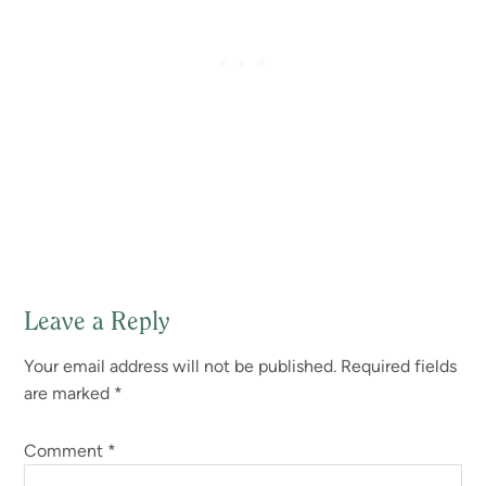
Leave a Reply
Reader
Your email address will not be published.
Required fields
Interactions
are marked
*
Comment
*