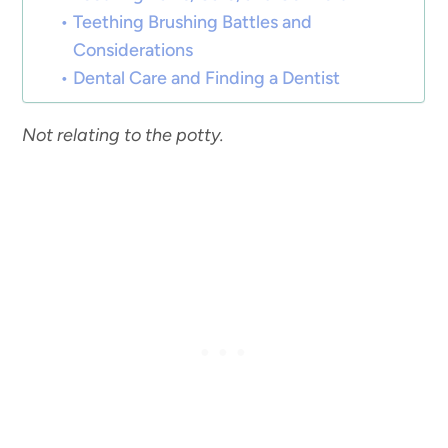
Teething Brushing Battles and
Considerations
Dental Care and Finding a Dentist
Not relating to the potty.