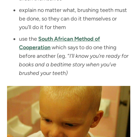
explain no matter what, brushing teeth must
be done, so they can do it themselves or
you’ll do it for them
use the
South African Method of
Cooperation
which says to do one thing
before another (eg. “
I’ll know you’re ready for
books and a bedtime story when you’ve
brushed your teeth)