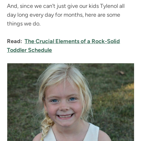
And, since we can’t just give our kids Tylenol all
day long every day for months, here are some
things we do.
Read:
The Crucial Elements of a Rock-Solid
Toddler Schedule