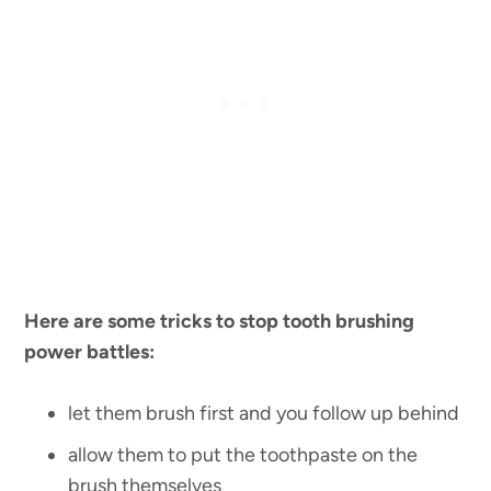
Here are some tricks to stop tooth brushing
power battles:
let them brush first and you follow up behind
allow them to put the toothpaste on the
brush themselves