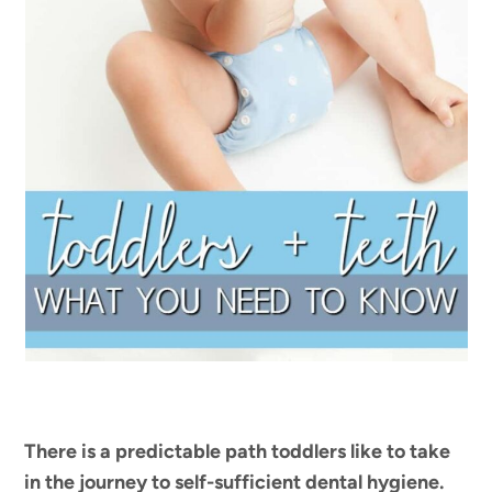
There is a predictable path toddlers like to take
in the journey to self-sufficient dental hygiene.