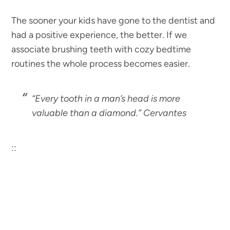
The sooner your kids have gone to the dentist and
had a positive experience, the better. If we
associate brushing teeth with cozy bedtime
routines the whole process becomes easier.
“Every tooth in a man’s head is more
valuable than a diamond.” Cervantes
::