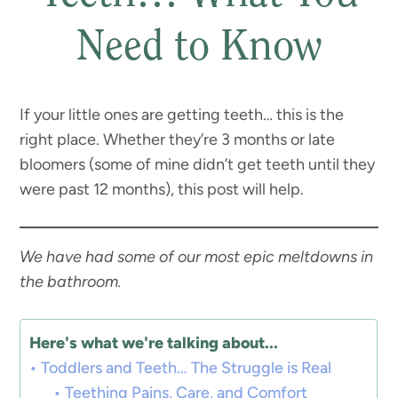
Need to Know
If your little ones are getting teeth… this is the
right place. Whether they’re 3 months or late
bloomers (some of mine didn’t get teeth until they
were past 12 months), this post will help.
We have had some of our most epic meltdowns in
the bathroom.
Here's what we're talking about...
Toddlers and Teeth… The Struggle is Real
Teething Pains, Care, and Comfort