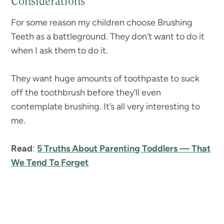
Considerations
For some reason my children choose Brushing
Teeth as a battleground. They don’t want to do it
when I ask them to do it.
They want huge amounts of toothpaste to suck
off the toothbrush before they’ll even
contemplate brushing. It’s all very interesting to
me.
Read
:
5 Truths About Parenting Toddlers — That
We Tend To Forget