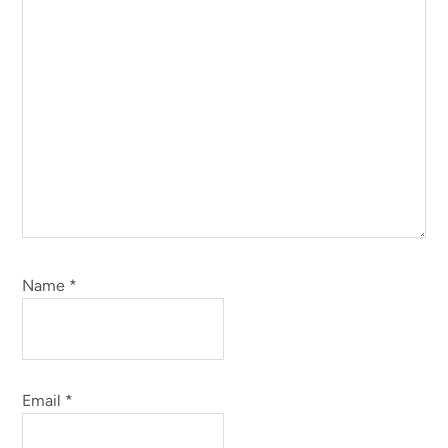
Name
*
Email
*