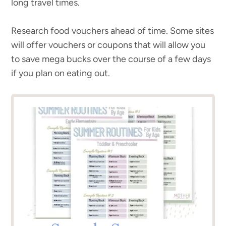
long travel times.
Research food vouchers ahead of time. Some sites
will offer vouchers or coupons that will allow you
to save mega bucks over the course of a few days
if you plan on eating out.