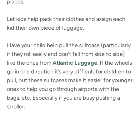
places.
Let kids help pack their clothes and assign each
kid their own piece of luggage.
Have your child help pull the suitcase (particularly
if they roll easily and don’t fall from side to side)
like the ones from
Atlantic Luggage
. If the wheels
go in one direction it’s very difficult for children to
pull, but these suitcases make it easier for younger
ones to help you go through airports with the
bags, etc. Especially if you are busy pushing a
stroller.