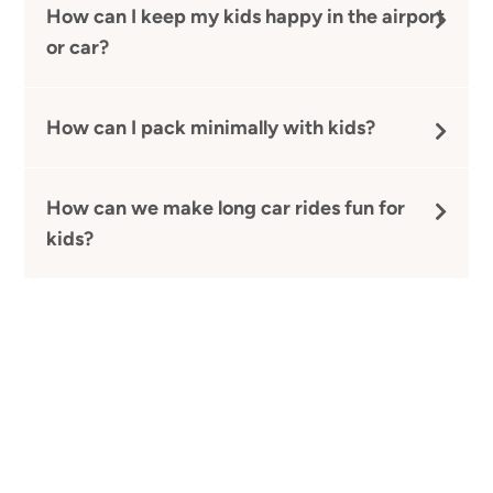
How can I keep my kids happy in the airport
or car?
How can I pack minimally with kids?
How can we make long car rides fun for
kids?