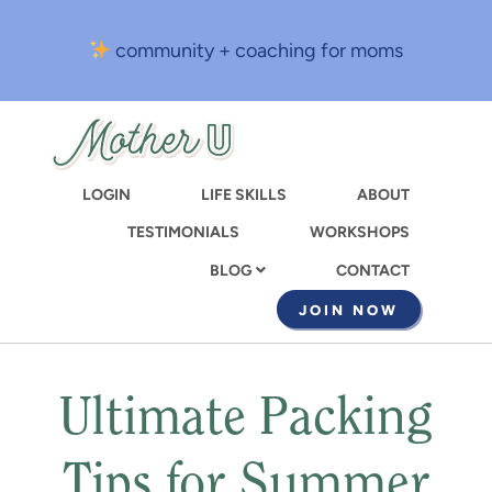
Skip
to
community + coaching for moms
main
content
LOGIN
LIFE SKILLS
ABOUT
TESTIMONIALS
WORKSHOPS
CONTACT
BLOG
JOIN NOW
Ultimate Packing
Tips for Summer