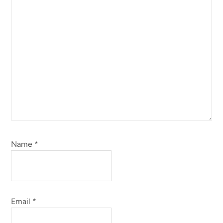
Name
*
Email
*