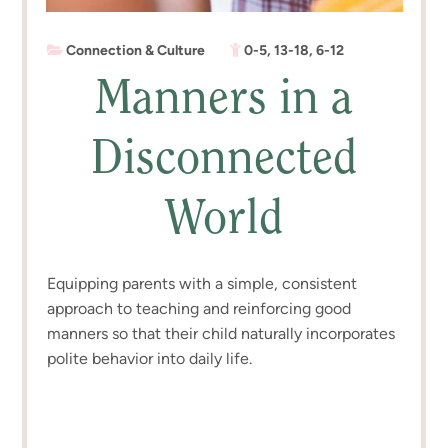
Connection & Culture
0-5
,
13-18
,
6-12
Manners in a
Disconnected
World
Equipping parents with a simple, consistent
approach to teaching and reinforcing good
manners so that their child naturally incorporates
polite behavior into daily life.