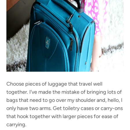
Choose pieces of luggage that travel well
together. I’ve made the mistake of bringing lots of
bags that need to go over my shoulder and, hello, I
only have two arms. Get toiletry cases or carry-ons
that hook together with larger pieces for ease of
carrying.