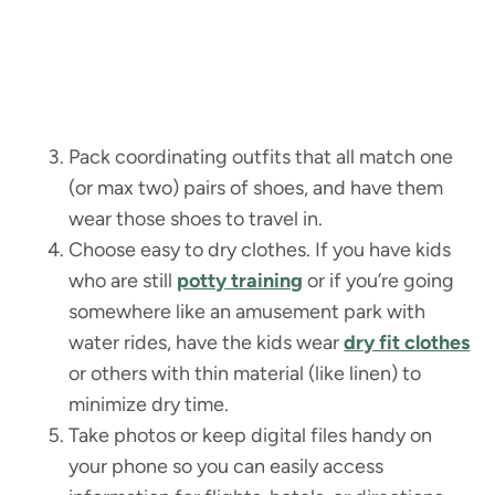
Pack coordinating outfits that all match one
(or max two) pairs of shoes, and have them
wear those shoes to travel in.
Choose easy to dry clothes. If you have kids
who are still
potty training
or if you’re going
somewhere like an amusement park with
water rides, have the kids wear
dry fit clothes
or others with thin material (like linen) to
minimize dry time.
Take photos or keep digital files handy on
your phone so you can easily access