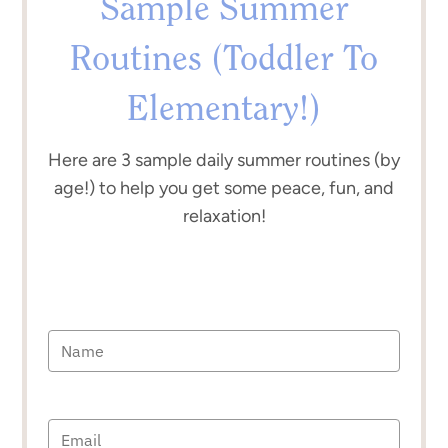
Sample Summer
Routines (Toddler To
Elementary!)
Here are 3 sample daily summer routines (by
age!) to help you get some peace, fun, and
relaxation!