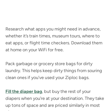
Research what apps you might need in advance,
whether it’s train times, museum tours, where to
eat apps, or flight time checkers. Download them
at home on your WiFi for free.
Pack garbage or grocery store bags for dirty
laundry. This helps keep dirty things from souring
clean ones if you’ve used your Ziploc bags.
Fill the diaper bag
, but buy the rest of your
diapers when you’re at your destination. They take
up tons of space and are priced similarly in most