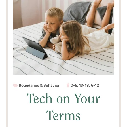
Boundaries & Behavior
0-5
,
13-18
,
6-12
Tech on Your
Terms