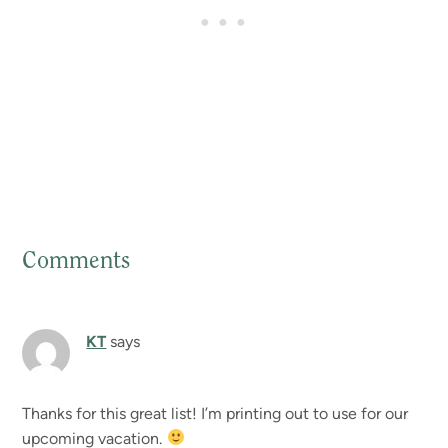
Comments
Reader
Interactions
KT
says
Thanks for this great list! I’m printing out to use for our
upcoming vacation.