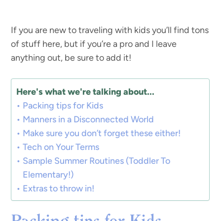
If you are new to traveling with kids you’ll find tons
of stuff here, but if you’re a pro and I leave
anything out, be sure to add it!
Here's what we're talking about...
Packing tips for Kids
Manners in a Disconnected World
Make sure you don’t forget these either!
Tech on Your Terms
Sample Summer Routines (Toddler To
Elementary!)
Extras to throw in!