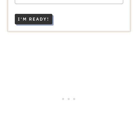
I'M READY!