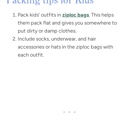
Packing tips for Kids
Pack kids’ outfits in
ziploc bags
. This helps
them pack flat and gives you somewhere to
put dirty or damp clothes.
Include socks, underwear, and hair
accessories or hats in the ziploc bags with
each outfit.