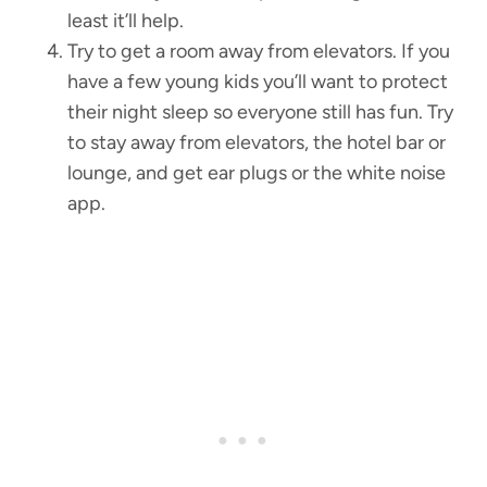
least it’ll help.
Try to get a room away from elevators. If you
have a few young kids you’ll want to protect
their night sleep so everyone still has fun. Try
to stay away from elevators, the hotel bar or
lounge, and get ear plugs or the white noise
app.