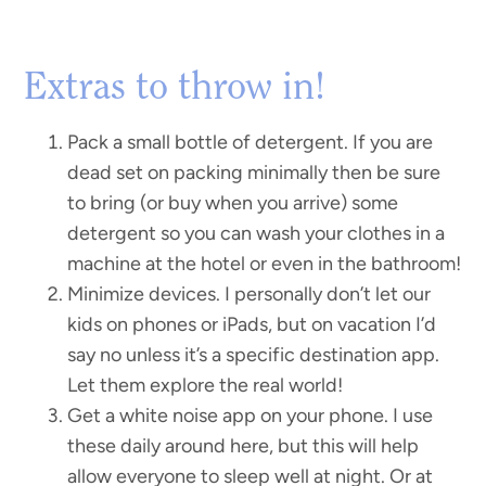
Extras to throw in!
Pack a small bottle of detergent. If you are
dead set on packing minimally then be sure
to bring (or buy when you arrive) some
detergent so you can wash your clothes in a
machine at the hotel or even in the bathroom!
Minimize devices. I personally don’t let our
kids on phones or iPads, but on vacation I’d
say no unless it’s a specific destination app.
Let them explore the real world!
Get a white noise app on your phone. I use
these daily around here, but this will help
allow everyone to sleep well at night. Or at