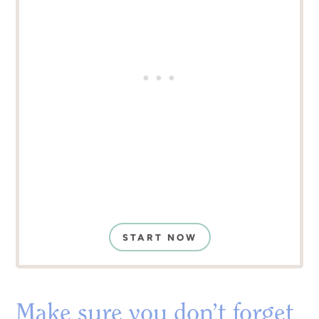
START NOW
Make sure you don’t forget