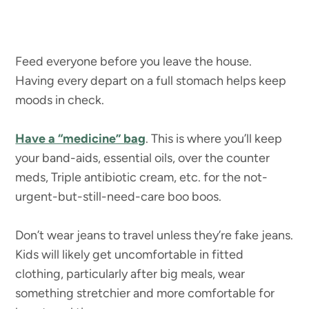
Feed everyone before you leave the house.
Having every depart on a full stomach helps keep
moods in check.
Have a “medicine” bag
. This is where you’ll keep
your band-aids, essential oils, over the counter
meds, Triple antibiotic cream, etc. for the not-
urgent-but-still-need-care boo boos.
Don’t wear jeans to travel unless they’re fake jeans.
Kids will likely get uncomfortable in fitted
clothing, particularly after big meals, wear
something stretchier and more comfortable for