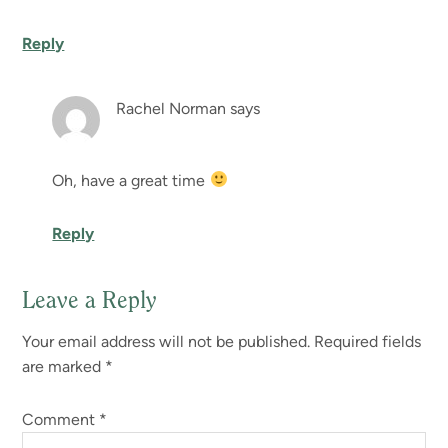
Reply
Rachel Norman
says
Oh, have a great time
Reply
Leave a Reply
Your email address will not be published.
Required fields
are marked
*
Comment
*