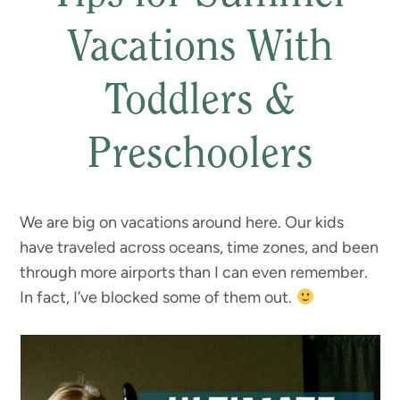
Vacations With
Toddlers &
Preschoolers
We are big on vacations around here. Our kids
have traveled across oceans, time zones, and been
through more airports than I can even remember.
In fact, I’ve blocked some of them out.