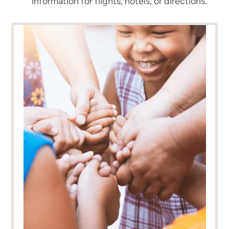
information for flights, hotels, or directions.