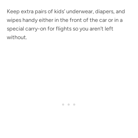
Keep extra pairs of kids’ underwear, diapers, and
wipes handy either in the front of the car or in a
special carry-on for flights so you aren’t left
without.