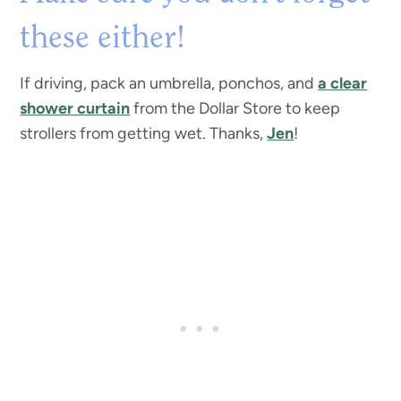
these either!
If driving, pack an umbrella, ponchos, and
a clear
shower curtain
from the Dollar Store to keep
strollers from getting wet. Thanks,
Jen
!