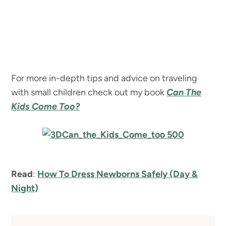
For more in-depth tips and advice on traveling
with small children check out my book
Can The
Kids Come Too?
Read
:
How To Dress Newborns Safely (Day &
Night)