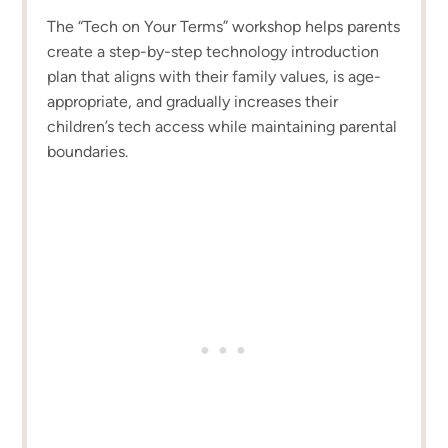
The “Tech on Your Terms” workshop helps parents
create a step-by-step technology introduction
plan that aligns with their family values, is age-
appropriate, and gradually increases their
children’s tech access while maintaining parental
boundaries.