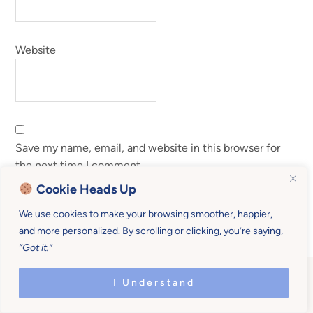
Website
Save my name, email, and website in this browser for
the next time I comment.
Cookie Heads Up
We use cookies to make your browsing smoother, happier,
and more personalized. By scrolling or clicking, you’re saying,
“Got it.”
I Understand