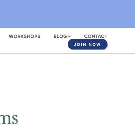
WORKSHOPS
BLOG
CONTACT
JOIN NOW
oms