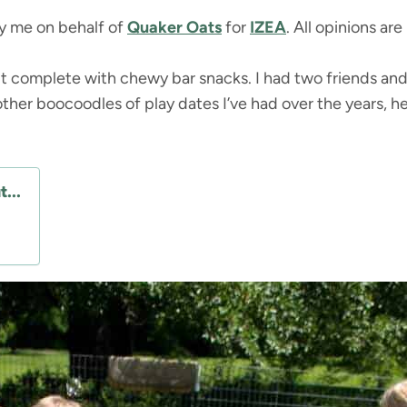
by me on behalf of
Quaker Oats
for
IZEA
. All opinions ar
it complete with chewy bar snacks. I had two friends and 
ther boocoodles of play dates I’ve had over the years, he
...