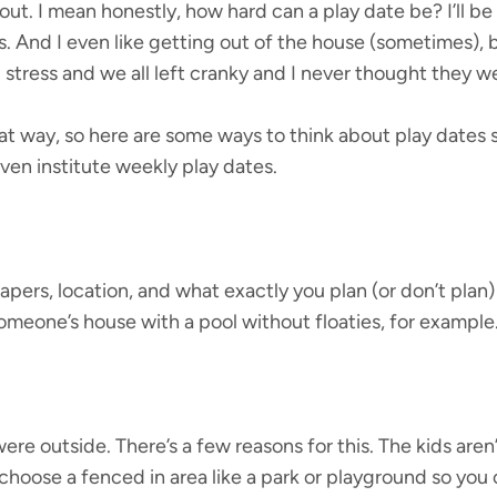
bout. I mean honestly, how hard can a play date be? I’ll b
ds. And I even like getting out of the house (sometimes), 
stress and we all left cranky and I never thought they we
at way, so here are some ways to think about play dates s
en institute weekly play dates.
apers, location, and what exactly you plan (or don’t plan) 
 someone’s house with a pool without floaties, for example
ere outside. There’s a few reasons for this. The kids are
choose a fenced in area like a park or playground so you 