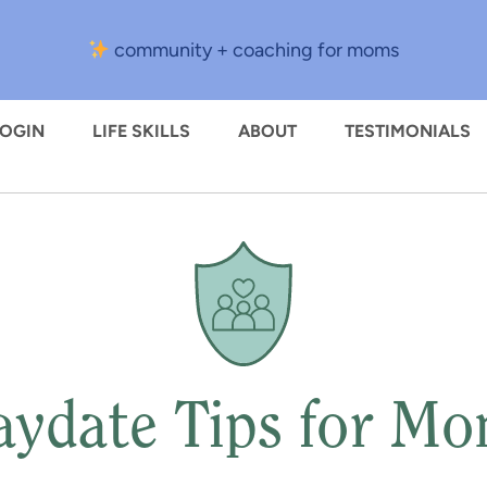
community + coaching for moms
LOGIN
LIFE SKILLS
ABOUT
TESTIMONIALS
aydate Tips for M