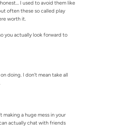
e honest… I used to avoid them like
but often these so called play
re worth it.
o you actually look forward to
on doing. I don’t mean take all
.
n’t making a huge mess in your
can actually chat with friends