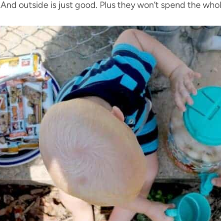
 And outside is just good. Plus they won’t spend the whol