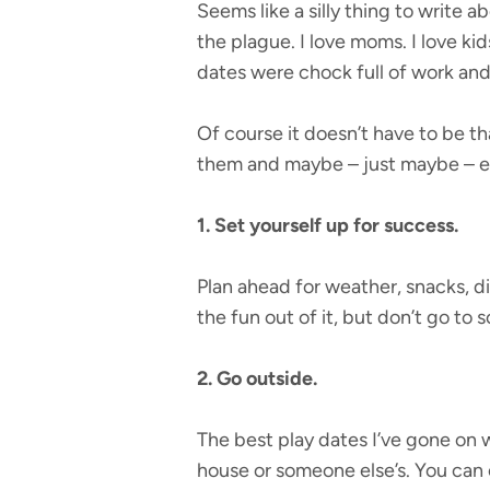
Seems like a silly thing to write a
the plague. I love moms. I love ki
dates were chock full of work and 
Of course it doesn’t have to be th
them and maybe – just maybe – ev
1. Set yourself up for success.
Plan ahead for weather, snacks, di
the fun out of it, but don’t go to
2. Go outside.
The best play dates I’ve gone on w
house or someone else’s. You can 