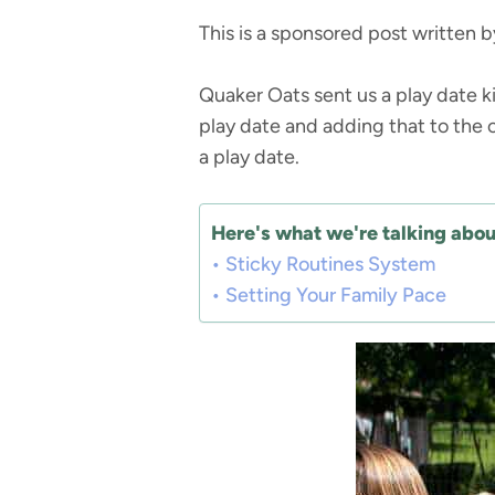
This is a sponsored post written 
Quaker Oats sent us a play date k
play date and adding that to the o
a play date.
Here's what we're talking about
Sticky Routines System
Setting Your Family Pace