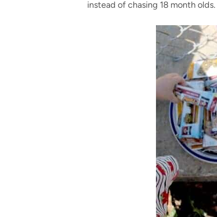
instead of chasing 18 month olds.