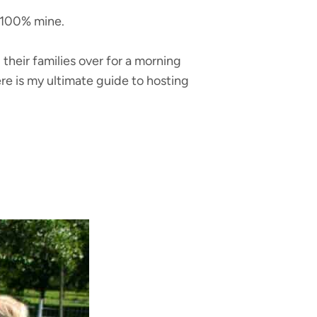
e 100% mine.
their families over for a morning
re is my ultimate guide to hosting