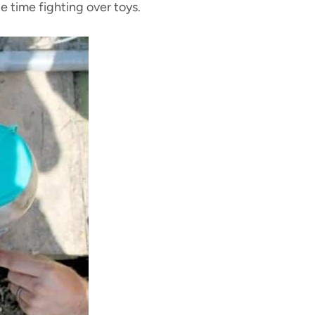
e time fighting over toys.