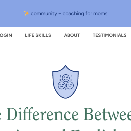
community + coaching for moms
LOGIN
LIFE SKILLS
ABOUT
TESTIMONIALS
 Difference Betwe