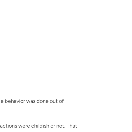
 the behavior was done out of
actions were childish or not. That