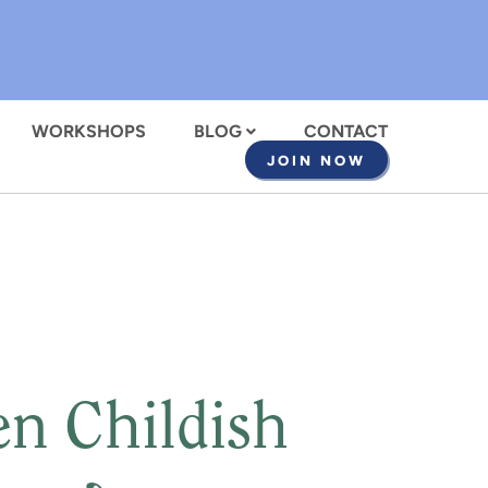
WORKSHOPS
BLOG
CONTACT
JOIN NOW
en Childish