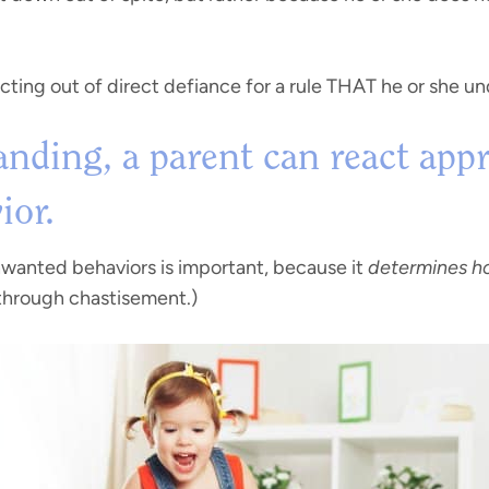
acting out of direct defiance for a rule THAT he or she u
nding, a parent can react appr
ior.
wanted behaviors is important, because it
determines ho
 through chastisement.)