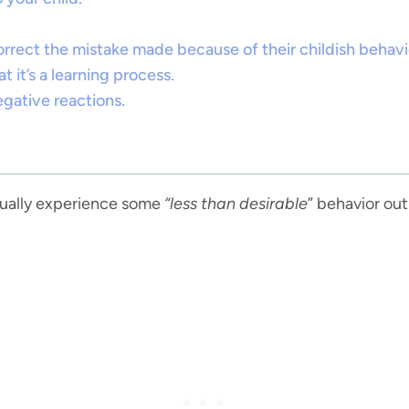
orrect the mistake made because of their childish behavi
 it’s a learning process.
egative reactions.
ntually experience some
“less than desirable
” behavior out