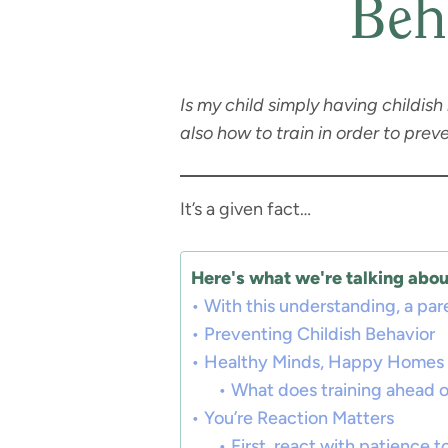
Beh
Is my child simply having childis
also how to train in order to pr
It’s a given fact…
Here's what we're talking about
With this understanding, a par
Preventing Childish Behavior
Healthy Minds, Happy Homes
What does training ahead of
You’re Reaction Matters
First, react with patience to