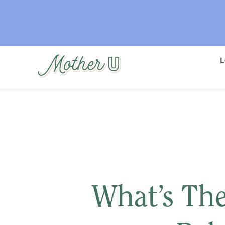
Skip
to
main
content
What’s The