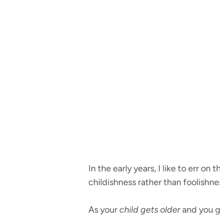
In the early years, I like to err o
childishness rather than foolishne
As your
child gets older
and you ge