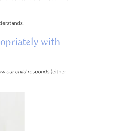
nderstands.
opriately with
w our child responds
(either