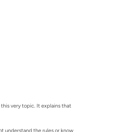
is very topic. It explains that
not understand the rules or know