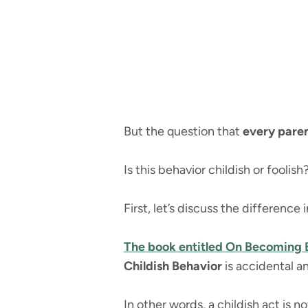
But the question that
every paren
Is this behavior childish or foolish
First, let’s discuss the difference
The book entitled On Becoming
Childish Behavior
is accidental a
In other words, a childish act is 