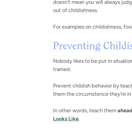
doesn’t mean you will always judge 
out of childishness.
For examples on childishness, foo
Preventing Childi
Nobody likes to be put in situati
trained.
Prevent childish behavior by teac
them the
circumstance they’re in
In other words, teach them
ahead
Looks Like
.