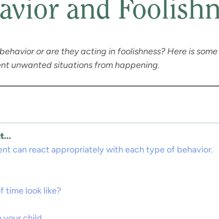
avior and Foolishn
h behavior or are they acting in foolishness? Here is som
event unwanted situations from happening.
...
ent can react appropriately with each type of behavior.
 time look like?
 your child.