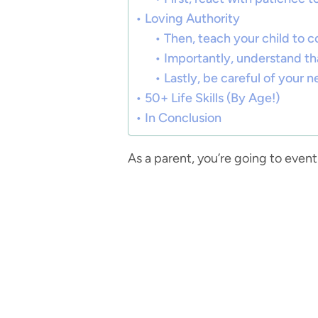
Loving Authority
Then, teach your child to c
Importantly, understand that
Lastly, be careful of your n
50+ Life Skills (By Age!)
In Conclusion
As a parent, you’re going to eve