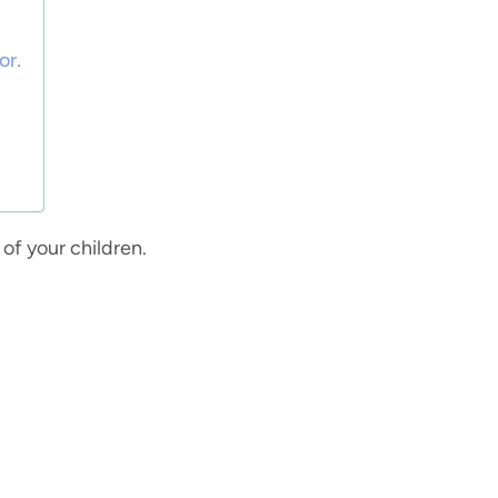
or.
 of your children.