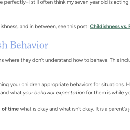
perfectly–I still often think my seven year old is acting 
lishness, and in between, see this post:
Childishness vs. 
sh Behavior
ons where they don’t understand how to behave. This incl
hing your children appropriate behaviors for situations.
and what
your behavior expectation
for them is while yo
 of time
what is okay and what isn’t okay. It is a parent’s 