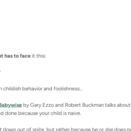
t has to face
it this:
?
 in childish behavior and foolishness…
 Babywise
by Gary Ezzo and Robert Buckman talks about th
nd done because your child is naive.
not down out of spite, but rather because he or she does 