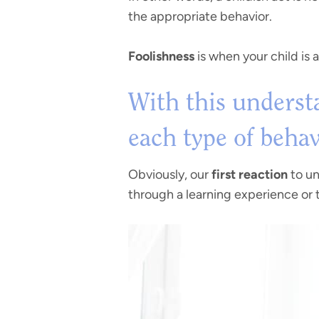
the appropriate behavior.
Foolishness
is when your child is 
With this understa
each type of behav
Obviously, our
first reaction
to un
through a learning experience or