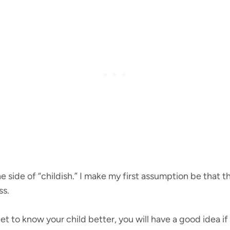
n the side of “childish.” I make my first assumption be that
ss.
t to know your child better, you will have a good idea if 