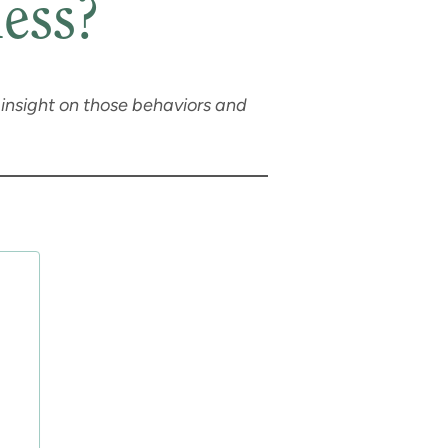
ess?
e insight on those behaviors and