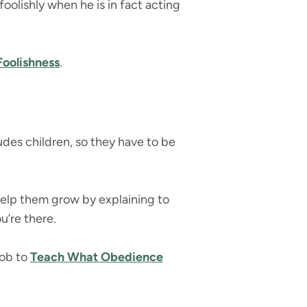
foolishly when he is in fact acting
Foolishness
.
udes children, so they have to be
 Help them grow by explaining to
u’re there.
job to
Teach What Obedience