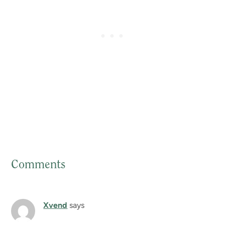
Comments
Reader
Interactions
Xvend
says