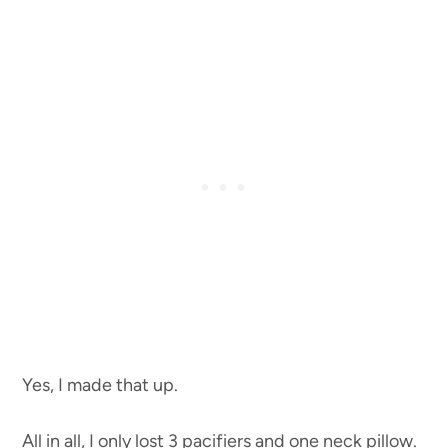
Yes, I made that up.
All in all, I only lost 3 pacifiers and one neck pillow.