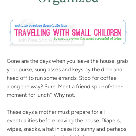
Gone are the days when you leave the house, grab
your purse, sunglasses and keys by the door and
head off to run some errands. Stop for coffee
along the way? Sure. Meet a friend spur-of-the-
moment for lunch? Why not.
These days a mother must prepare for all
eventualities before leaving the house. Diapers,
wipes, snacks, a hat in case it’s sunny and perhaps