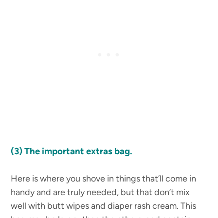
(3)
The important extras bag.
Here is where you shove in things that’ll come in
handy and are truly needed, but that don’t mix
well with butt wipes and diaper rash cream. This