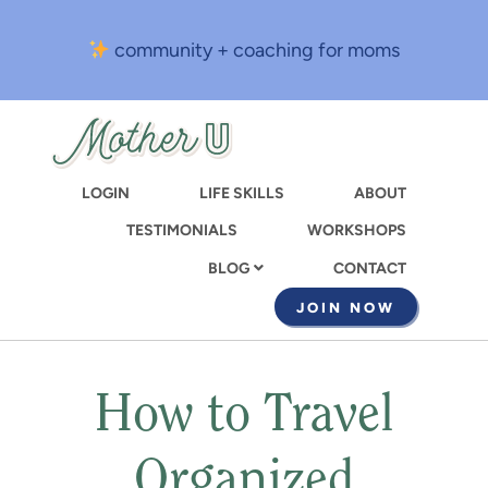
Skip
to
community + coaching for moms
main
content
LOGIN
LIFE SKILLS
ABOUT
TESTIMONIALS
WORKSHOPS
CONTACT
BLOG
JOIN NOW
How to Travel
Organized