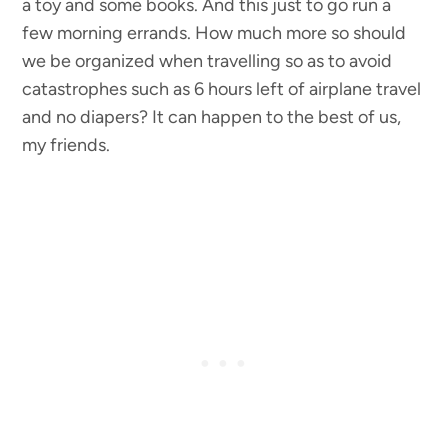
a toy and some books. And this just to go run a
few morning errands. How much more so should
we be organized when travelling so as to avoid
catastrophes such as 6 hours left of airplane travel
and no diapers? It can happen to the best of us,
my friends.