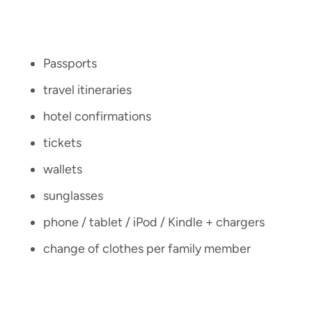
Passports
travel itineraries
hotel confirmations
tickets
wallets
sunglasses
phone / tablet / iPod / Kindle + chargers
change of clothes per family member