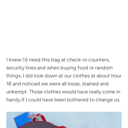
I knew I’d need this bag at check-in counters,
security lines and when buying food or random
things. I did look down at our clothes at about hour
18 and noticed we were all loose, stained and
unkempt. Those clothes would have really come in
handy if I could have been bothered to change us.