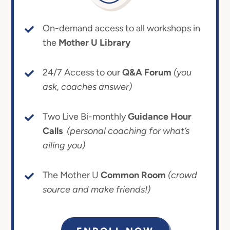
On-demand access to all workshops in
the
Mother U Library
24/7 Access to our
Q&A Forum
(you
ask, coaches answer)
Two Live Bi-monthly
Guidance Hour
Calls
(personal coaching for what’s
ailing you)
The Mother U
Common Room
(crowd
source and make friends!)