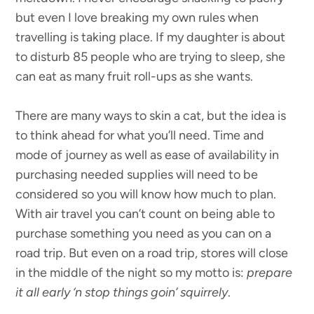
but even I love breaking my own rules when
travelling is taking place. If my daughter is about
to disturb 85 people who are trying to sleep, she
can eat as many fruit roll-ups as she wants.
There are many ways to skin a cat, but the idea is
to think ahead for what you’ll need. Time and
mode of journey as well as ease of availability in
purchasing needed supplies will need to be
considered so you will know how much to plan.
With air travel you can’t count on being able to
purchase something you need as you can on a
road trip. But even on a road trip, stores will close
in the middle of the night so my motto is:
prepare
it all early ‘n stop things goin’ squirrely
.