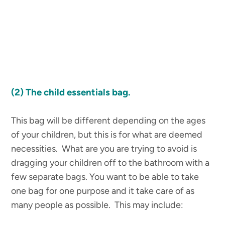
(2)
The child essentials bag.
This bag will be different depending on the ages
of your children, but this is for what are deemed
necessities. What are you are trying to avoid is
dragging your children off to the bathroom with a
few separate bags. You want to be able to take
one bag for one purpose and it take care of as
many people as possible. This may include: