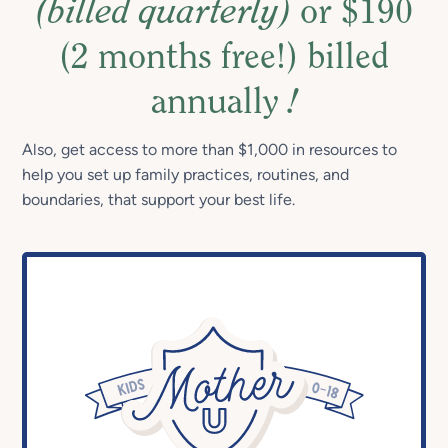
(billed quarterly)
or $190
(2 months free!) billed
annually
!
Also, get access to more than $1,000 in resources to
help you set up family practices, routines, and
boundaries, that support your best life.