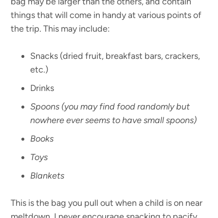
bag may be larger than the others, and contain
things that will come in handy at various points of
the trip. This may include:
Snacks (dried fruit, breakfast bars, crackers,
etc.)
Drinks
Spoons (you may find food randomly but
nowhere ever seems to have small spoons)
Books
Toys
Blankets
This is the bag you pull out when a child is on near
meltdown. I never encourage snacking to pacify