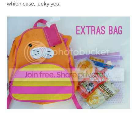
which case, lucky you.