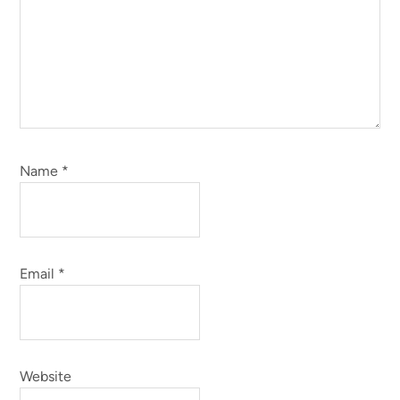
Name
*
Email
*
Website