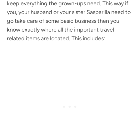
keep everything the grown-ups need. This way if
you, your husband or your sister Sasparilla need to
go take care of some basic business then you
know exactly where all the important travel
related items are located. This includes: