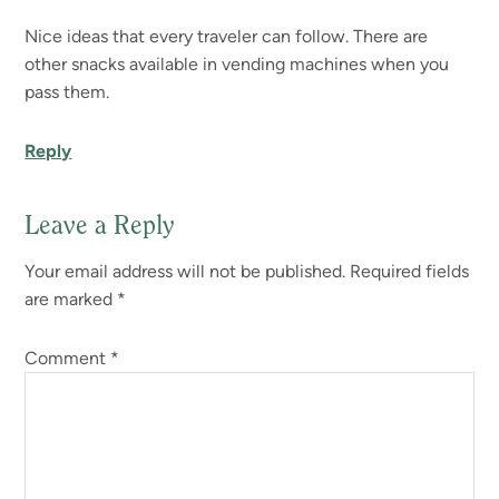
Nice ideas that every traveler can follow. There are
other snacks available in vending machines when you
pass them.
Reply
Leave a Reply
Your email address will not be published.
Required fields
are marked
*
Comment
*