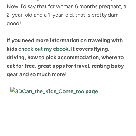
Now, I’d say that for woman 6 months pregnant, a
2-year-old and a 1-year-old, that is pretty darn
good!
If you need more information on traveling with
kids
check out my ebook
. It covers flying,
driving, how to pick accommodation, where to
eat for free, great apps for travel, renting baby
gear and so much more!