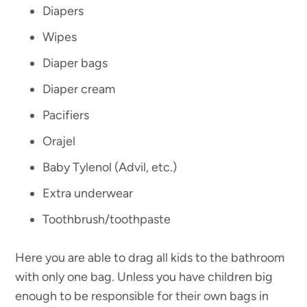
Diapers
Wipes
Diaper bags
Diaper cream
Pacifiers
Orajel
Baby Tylenol (Advil, etc.)
Extra underwear
Toothbrush/toothpaste
Here you are able to drag all kids to the bathroom
with only one bag. Unless you have children big
enough to be responsible for their own bags in