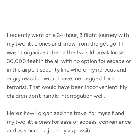
I recently went on a 24-hour, 3 flight journey with
my two little ones and knew from the get go if I
wasn’t organized then all hell would break loose
30,000 feet in the air
with no option for escape or
in the airport security line where my nervous and
angry reaction would have me pegged for a
terrorist. That would have been inconvenient. My
children don’t handle interrogation well.
Here’s how I organized the travel for myself and
my two little ones for ease of access, convenience
and as smooth a journey as possible.