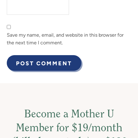
Save my name, email, and website in this browser for
the next time I comment.
Become a Mother U
Member for $19/month