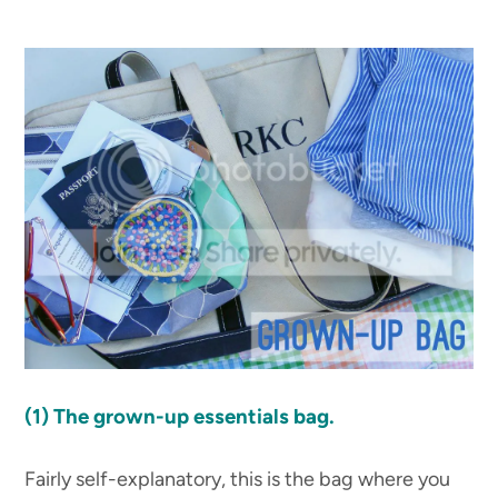
(1)
The grown-up essentials bag.
Fairly self-explanatory, this is the bag where you