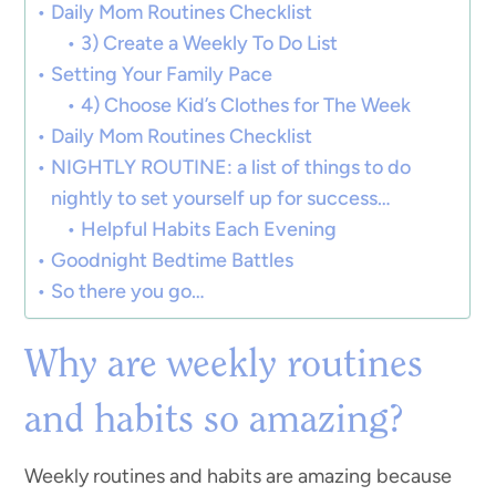
Daily Mom Routines Checklist
3) Create a Weekly To Do List
Setting Your Family Pace
4) Choose Kid’s Clothes for The Week
Daily Mom Routines Checklist
NIGHTLY ROUTINE: a list of things to do
nightly to set yourself up for success…
Helpful Habits Each Evening
Goodnight Bedtime Battles
So there you go…
Why are weekly routines
and habits so amazing?
Weekly routines and habits are amazing because