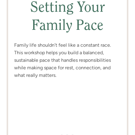
Setting Your
Family Pace
Family life shouldn’t feel like a constant race.
This workshop helps you build a balanced,
sustainable pace that handles responsibilities
while making space for rest, connection, and
what really matters.