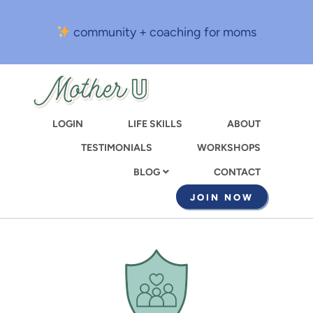
Skip
to
community + coaching for moms
main
content
LOGIN
LIFE SKILLS
ABOUT
TESTIMONIALS
WORKSHOPS
CONTACT
BLOG
JOIN NOW