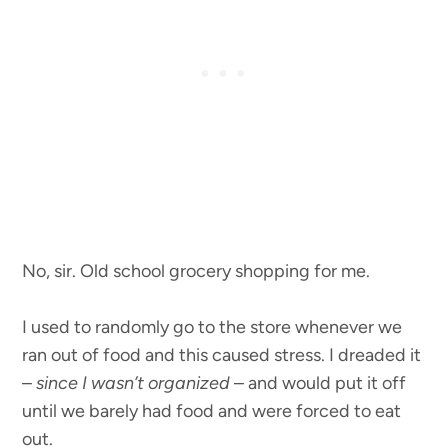
No, sir. Old school grocery shopping for me.
I used to randomly go to the store whenever we
ran out of food and this caused stress. I dreaded it
–
since I wasn’t organized
– and would put it off
until we barely had food and were forced to eat
out.