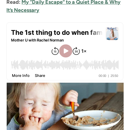
Read:
My “Daily Escape” to a Quiet Place & Why
It’s Necessary