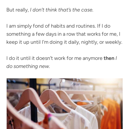
But really,
I don’t think that’s the case.
I am simply fond of habits and routines. If I do
something a few days in a row that works for me, I
keep it up until I’m doing it daily, nightly, or weekly.
I do it until it doesn’t work for me anymore
then
I
do something new.