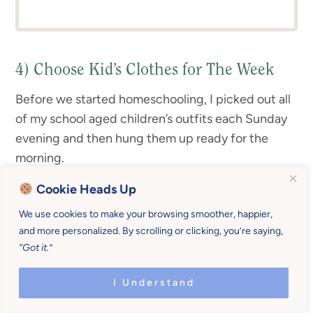
4) Choose Kid’s Clothes for The Week
Before we started homeschooling, I picked out all
of my school aged children’s outfits each Sunday
evening and then hung them up ready for the
morning.
Cookie Heads Up
We use cookies to make your browsing smoother, happier,
and more personalized. By scrolling or clicking, you’re saying,
“Got it.”
I Understand