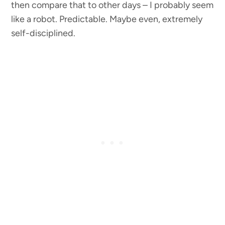
then compare that to other days – I probably seem
like a robot. Predictable. Maybe even, extremely
self-disciplined.