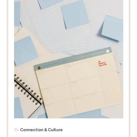
Connection & Culture