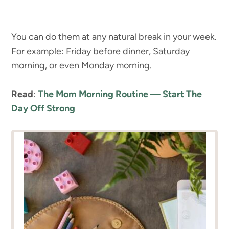
You can do them at any natural break in your week.
For example: Friday before dinner, Saturday
morning, or even Monday morning.
Read
:
The Mom Morning Routine — Start The
Day Off Strong