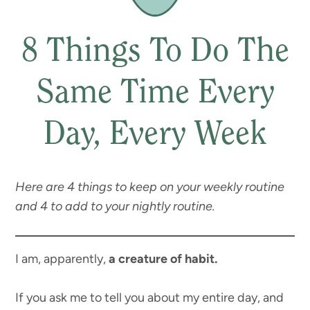
8 Things To Do The
Same Time Every
Day, Every Week
Here are 4 things to keep on your weekly routine
and 4 to add to your nightly routine.
I am, apparently,
a creature of habit.
If you ask me to tell you about my entire day, and