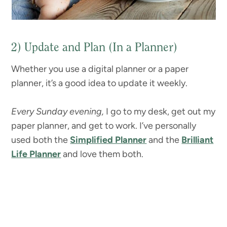
2) Update and Plan (In a Planner)
Whether you use a digital planner or a paper
planner, it’s a good idea to update it weekly.
Every Sunday evening,
I go to my desk, get out my
paper planner, and get to work. I’ve personally
used both the
Simplified Planner
and the
Brilliant
Life Planner
and love them both.