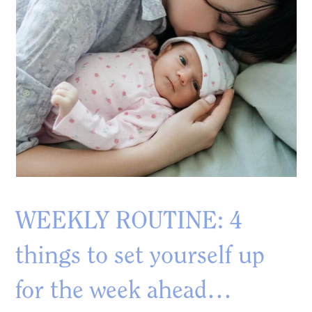
WEEKLY ROUTINE: 4
things to set yourself up
for the week ahead…