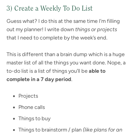
3) Create a Weekly To Do List
Guess what? I do this at the same time I’m filling
out my planner! I write down
things or projects
that I need to complete by the week’s end.
This is different than a brain dump which is a huge
master list of all the things you want done. Nope, a
to-do list is a list of things you’ll be
able to
complete in a 7 day period
.
Projects
Phone calls
Things to buy
Things to brainstorm / plan
(like plans for an