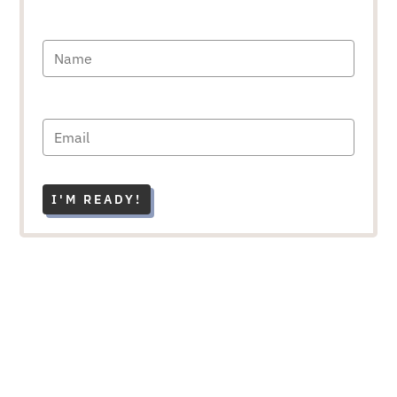
I'M READY!