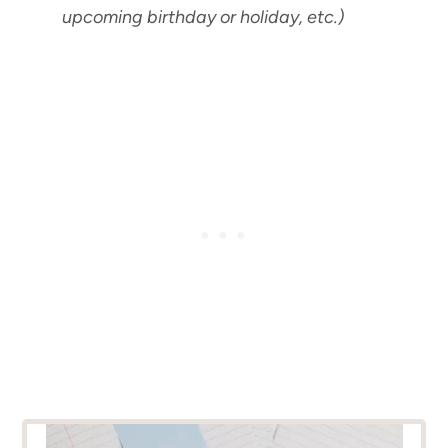
upcoming birthday or holiday, etc.)