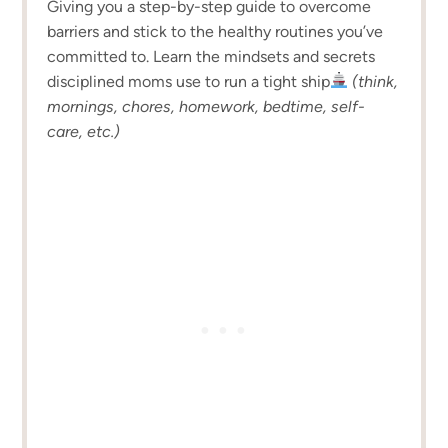
Giving you a step-by-step guide to overcome
barriers and stick to the healthy routines you’ve
committed to. Learn the mindsets and secrets
disciplined moms use to run a tight ship
(think,
mornings, chores, homework, bedtime, self-
care, etc.)