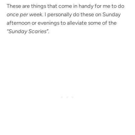
These are things that come in handy for me to do
once per week
. I personally do these on Sunday
afternoon or evenings to alleviate some of the
“Sunday Scaries”.