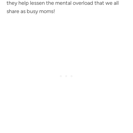
they help lessen the mental overload that we all
share as busy moms!