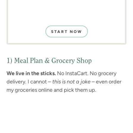
START NOW
1) Meal Plan & Grocery Shop
We live in the sticks.
No InstaCart. No grocery
delivery. I cannot –
this is not a joke
– even order
my groceries online and pick them up.