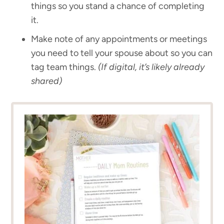
things so you stand a chance of completing
it.
Make note of any appointments or meetings
you need to tell your spouse about so you can
tag team things.
(If digital, it’s likely already
shared)