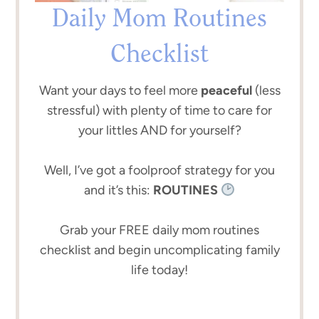
Daily Mom Routines
Checklist
Want your days to feel more
peaceful
(less
stressful) with plenty of time to care for
your littles AND for yourself?
Well, I’ve got a foolproof strategy for you
and it’s this:
ROUTINES
Grab your FREE daily mom routines
checklist and begin uncomplicating family
life today!