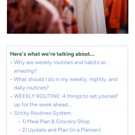
Here's what we're talking about...
Why are weekly routines and habits so
amazing?
What should I do in my weekly, nightly, and
daily routines?
WEEKLY ROUTINE: 4 things to set yourself
up for the week ahead…
Sticky Routines System
1) Meal Plan & Grocery Shop
2) Update and Plan (In a Planner)