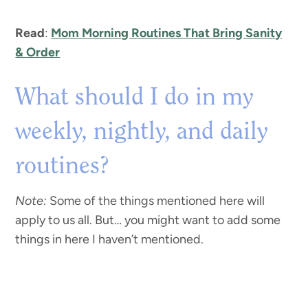
Read
:
Mom Morning Routines That Bring Sanity
& Order
What should I do in my
weekly, nightly, and daily
routines?
Note:
Some of the things mentioned here will
apply to us all. But… you might want to add some
things in here I haven’t mentioned.