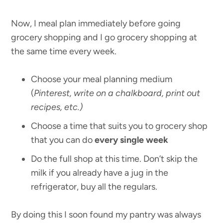
Now, I meal plan immediately before going
grocery shopping and I go grocery shopping at
the same time every week.
Choose your meal planning medium
(
Pinterest, write on a chalkboard, print out
recipes, etc.)
Choose a time that suits you to grocery shop
that you can do
every single week
Do the full shop at this time. Don’t skip the
milk if you already have a jug in the
refrigerator, buy all the regulars.
By doing this I soon found my pantry was always