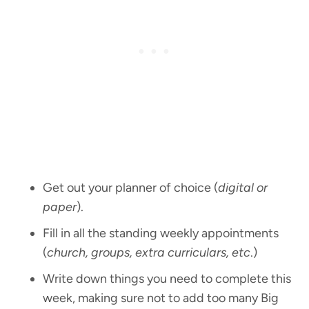
Get out your planner of choice (
digital or
paper
).
Fill in all the standing weekly appointments
(
church, groups, extra curriculars, etc
.)
Write down things you need to complete this
week, making sure not to add too many Big