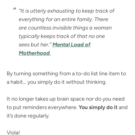
“It is utterly exhausting to keep track of
everything for an entire family. There
are countless invisible things a woman
typically keeps track of that no one
sees but her.”
Mental Load of
Motherhood
By turning something from a to-do list line item to
a habit… you simply do it without thinking.
It no longer takes up brain space
nor
do you need
to put reminders everywhere.
You simply do it
and
it’s done regularly.
Viola!