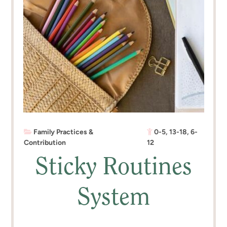
Family Practices &
0-5
,
13-18
,
6-
Contribution
12
Sticky Routines
System