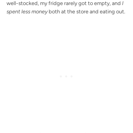
well-stocked, my fridge rarely got to empty, and
I
spent less money
both at the store and eating out.