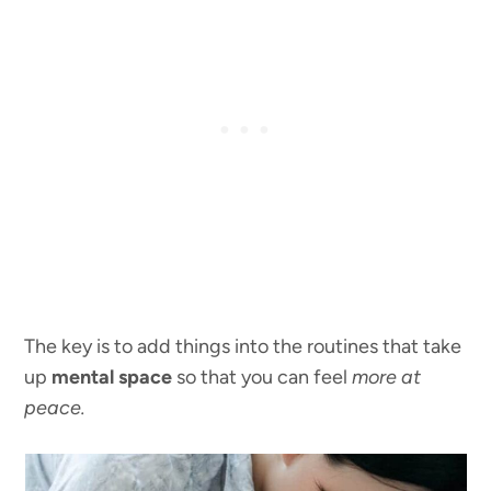
The key is to add things into the routines that take
up
mental space
so that you can feel
more at
peace.