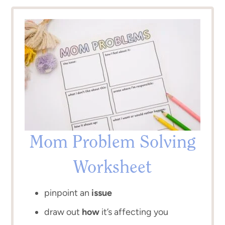
Mom Problem Solving
Worksheet
pinpoint an
issue
draw out
how
it’s affecting you