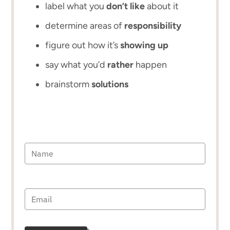
label what you
don’t like
about it
determine areas of
responsibility
figure out how it’s
showing up
say what you’d
rather
happen
brainstorm
solutions