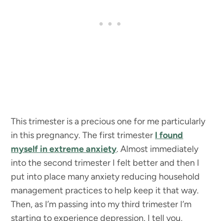
This trimester is a precious one for me particularly
in this pregnancy. The first trimester
I found
myself in extreme anxiety
. Almost immediately
into the second trimester I felt better and then I
put into place many anxiety reducing household
management practices to help keep it that way.
Then, as I’m passing into my third trimester I’m
starting to experience depression. I tell you,