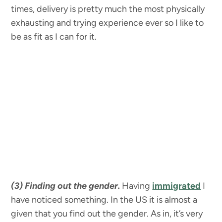
times, delivery is pretty much the most physically
exhausting and trying experience ever so I like to
be as fit as I can for it.
(3) Finding out the gender.
Having
immigrated
I
have noticed something. In the US it is almost a
given that you find out the gender. As in, it’s very