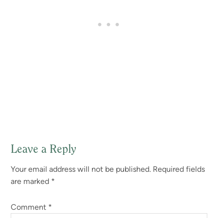
Leave a Reply
Reader
Your email address will not be published.
Required fields
Interactions
are marked
*
Comment
*