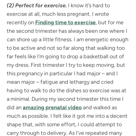
(2) Perfect for exercise.
I know it’s hard to
exercise at all, much less pregnant. I wrote
recently on
Finding time to exercise
, but for me
the second trimester has always been one where I
can shore up a little fitness. I am energetic enough
to be active and not so far along that walking too
far feels like I’m going to drop a basketball out of
my dress. First trimester I try to keep moving, but
this pregnancy in particular I had major – and I
mean major – fatigue and lethargy and cried
having to walk to do the dishes so exercise was at
a minimal. During my second trimester this time I
did an
amazing prenatal video
and walked as
much as possible. I felt like it got me into a decent
shape that, with some effort, I could attempt to
carry through to delivery. As I’ve repeated many