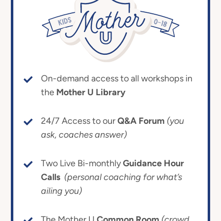
On-demand access to all workshops in
the
Mother U Library
24/7 Access to our
Q&A Forum
(you
ask, coaches answer)
Two Live Bi-monthly
Guidance Hour
Calls
(personal coaching for what’s
ailing you)
The Mother U
Common Room
(crowd