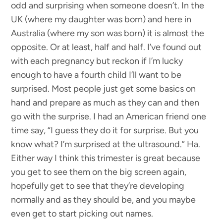
odd and surprising when someone doesn’t. In the
UK (where my daughter was born) and here in
Australia (where my son was born) it is almost the
opposite. Or at least, half and half. I’ve found out
with each pregnancy but reckon if I’m lucky
enough to have a fourth child I’ll want to be
surprised. Most people just get some basics on
hand and prepare as much as they can and then
go with the surprise. I had an American friend one
time say, “I guess they do it for surprise. But you
know what? I’m surprised at the ultrasound.” Ha.
Either way I think this trimester is great because
you get to see them on the big screen again,
hopefully get to see that they’re developing
normally and as they should be, and you maybe
even get to start picking out names.