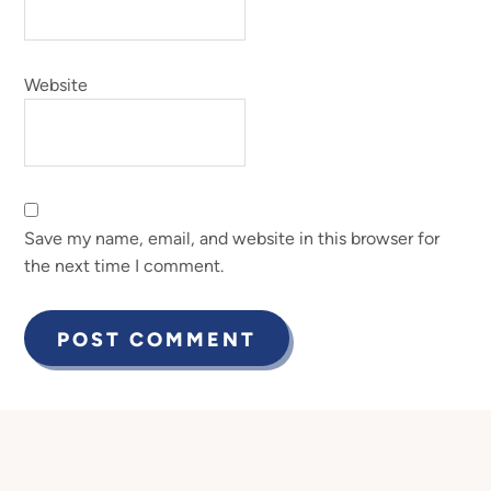
Website
Save my name, email, and website in this browser for
the next time I comment.