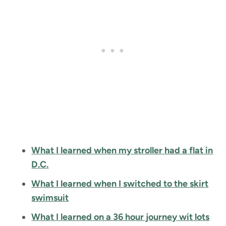
What I learned when my stroller had a flat in
D.C.
What I learned when I switched to the skirt
swimsuit
What I learned on a 36 hour journey wit lots