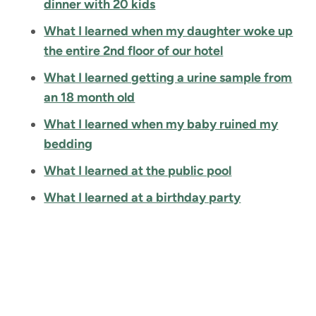
dinner with 20 kids
What I learned when my daughter woke up
the entire 2nd floor of our hotel
What I learned getting a urine sample from
an 18 month old
What I learned when my baby ruined my
bedding
What I learned at the public pool
What I learned at a birthday party