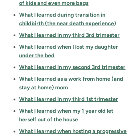
of kids and even more bags
What I learned during transition in
childbirth (the near death experience)
What I learned in my third 3rd trimester
What I learned when I lost my daughter
under the bed
What I learned in my second 3rd trimester
What I learned as a work from home (and
stay at home) mom
What I learned in my third 1st trimester
What I learned when my 1 year old let
herself out of the house
What I learned when hosting a progressive