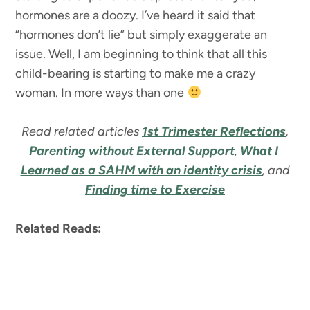
hormones are a doozy. I’ve heard it said that
“hormones don’t lie” but simply exaggerate an
issue. Well, I am beginning to think that all this
child-bearing is starting to make me a crazy
woman. In more ways than one
Read related articles
1st Trimester Reflections
,
Parenting without External Support
,
What I
Learned as a SAHM with an identity crisis
, and
Finding time to Exercise
Related Reads: