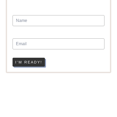
I'M READY!