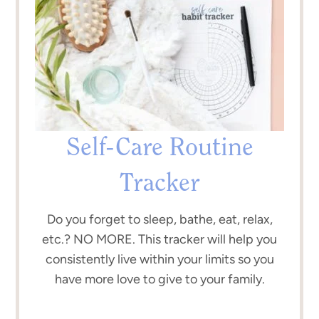
Self-Care Routine
Tracker
Do you forget to sleep, bathe, eat, relax,
etc.? NO MORE. This tracker will help you
consistently live within your limits so you
have more love to give to your family.