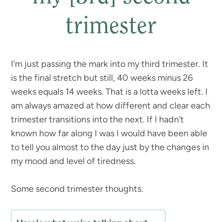
trimester
I’m just passing the mark into my third trimester. It
is the final stretch but still, 40 weeks minus 26
weeks equals 14 weeks. That is a lotta weeks left. I
am always amazed at how different and clear each
trimester transitions into the next. If I hadn’t
known how far along I was I would have been able
to tell you almost to the day just by the changes in
my mood and level of tiredness.
Some second trimester thoughts.