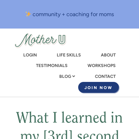
Skip
to
community + coaching for moms
main
content
LOGIN
LIFE SKILLS
ABOUT
TESTIMONIALS
WORKSHOPS
CONTACT
BLOG
JOIN NOW
What I learned in
my [3rd] second