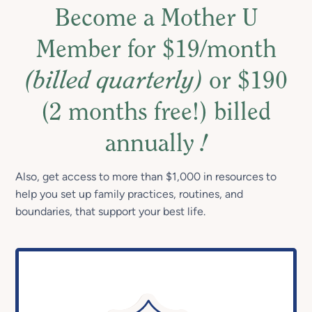
Become a Mother U
Member for $19/month
(billed quarterly)
or $190
(2 months free!) billed
annually
!
Also, get access to more than $1,000 in resources to
help you set up family practices, routines, and
boundaries, that support your best life.