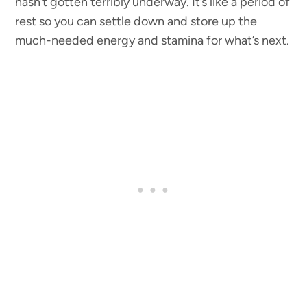
hasn’t gotten terribly underway. It’s like a period of
rest so you can settle down and store up the
much-needed energy and stamina for what’s next.