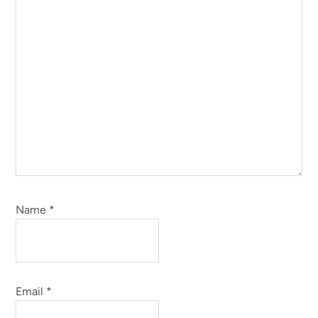
Name
*
Email
*