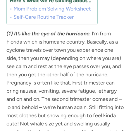
Here's what we're talking about...
Mom Problem Solving Worksheet
Self-Care Routine Tracker
(1) It’s like the eye of the hurricane.
I’m from
Florida which is hurricane country. Basically, as a
cyclone travels over town you experience one
side, then you may (depending on where you are)
see calm and rest as the eye passes over you, and
then you get the other half of the hurricane.
Pregnancy is often like that. First trimester can
bring nausea, vomiting, severe fatigue, lethargy
and on and on. The second trimester comes and –
lo and behold – we’re human again. Still fitting into
most clothes but showing enough to feel kinda
cute! Not whale size yet and swelling usually