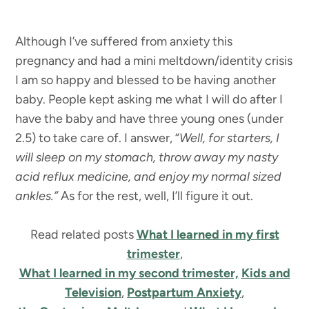
Although I’ve suffered from anxiety this
pregnancy and had a mini meltdown/identity crisis
I am so happy and blessed to be having another
baby. People kept asking me what I will do after I
have the baby and have three young ones (under
2.5) to take care of. I answer, “
Well, for starters, I
will sleep on my stomach, throw away my nasty
acid reflux medicine, and enjoy my normal sized
ankles.”
As for the rest, well, I’ll figure it out.
Read related posts
What I learned in my first
trimester
,
What I learned in my second trimester,
Kids and
Television
,
Postpartum Anxiety
,