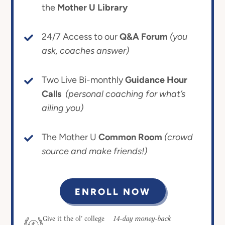
the
Mother U Library
24/7 Access to our
Q&A Forum
(you
ask, coaches answer)
Two Live Bi-monthly
Guidance Hour
Calls
(personal coaching for what’s
ailing you)
The Mother U
Common Room
(crowd
source and make friends!)
ENROLL NOW
14-day money-back
Give it the ol’ college