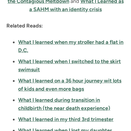
the Contagious Meltdown
and
What I Learned as
a SAHM with an identity crisis
Related Reads:
What I learned when my stroller had a flat in
D.C.
What I learned when I switched to the skirt
swimsuit
What I learned on a 36 hour journey wit lots
of kids and even more bags
What I learned during transition in
childbirth (the near death experience)
What I learned in my third 3rd trimester
What I learned when I lost my daughter