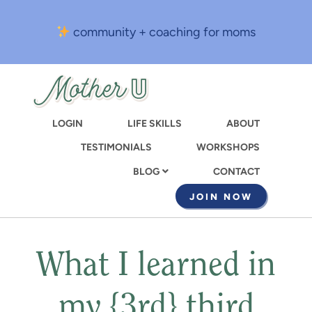
Skip
to
community + coaching for moms
main
content
LOGIN
LIFE SKILLS
ABOUT
TESTIMONIALS
WORKSHOPS
CONTACT
BLOG
JOIN NOW
What I learned in
my {3rd} third