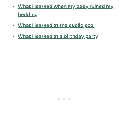
What I learned when my baby ruined my
bedding
What I learned at the public pool
What I learned at a birthday party