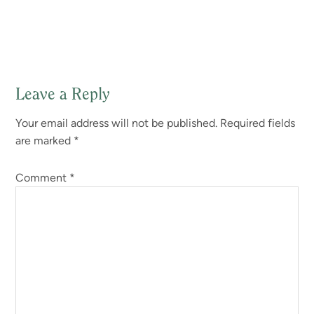
Leave a Reply
Reader
Your email address will not be published.
Required fields
Interactions
are marked
*
Comment
*