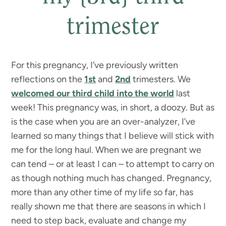
trimester
For this pregnancy, I’ve previously written
reflections on the
1st
and
2nd
trimesters. We
welcomed our third child into the world
last
week! This pregnancy was, in short, a doozy. But as
is the case when you are an over-analyzer, I’ve
learned so many things that I believe will stick with
me for the long haul. When we are pregnant we
can tend – or at least I can – to attempt to carry on
as though nothing much has changed. Pregnancy,
more than any other time of my life so far, has
really shown me that there are seasons in which I
need to step back, evaluate and change my