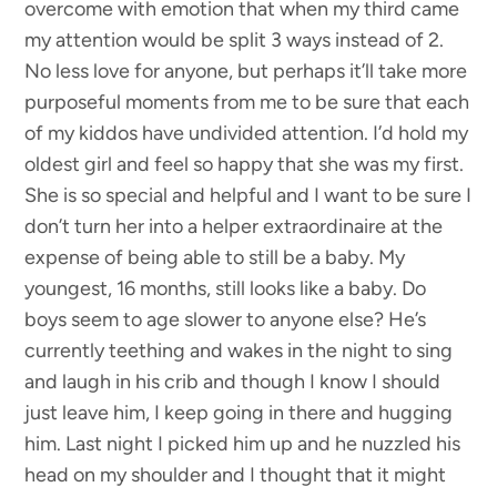
overcome with emotion that when my third came
my attention would be split 3 ways instead of 2.
No less love for anyone, but perhaps it’ll take more
purposeful moments from me to be sure that each
of my kiddos have undivided attention. I’d hold my
oldest girl and feel so happy that she was my first.
She is so special and helpful and I want to be sure I
don’t turn her into a helper extraordinaire at the
expense of being able to still be a baby. My
youngest, 16 months, still looks like a baby. Do
boys seem to age slower to anyone else? He’s
currently teething and wakes in the night to sing
and laugh in his crib and though I know I should
just leave him, I keep going in there and hugging
him. Last night I picked him up and he nuzzled his
head on my shoulder and I thought that it might