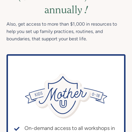
annually
!
Also, get access to more than $1,000 in resources to
help you set up family practices, routines, and
boundaries, that support your best life.
On-demand access to all workshops in