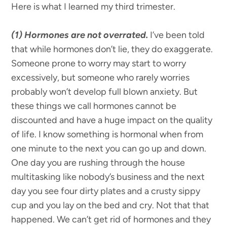
Here is what I learned my third trimester.
(1) Hormones are not overrated.
I’ve been told
that while hormones don’t lie, they do exaggerate.
Someone prone to worry may start to worry
excessively, but someone who rarely worries
probably won’t develop full blown anxiety. But
these things we call hormones cannot be
discounted and have a huge impact on the quality
of life. I know something is hormonal when from
one minute to the next you can go up and down.
One day you are rushing through the house
multitasking like nobody’s business and the next
day you see four dirty plates and a crusty sippy
cup and you lay on the bed and cry. Not that that
happened. We can’t get rid of hormones and they