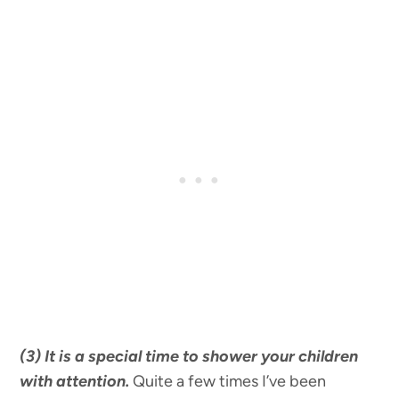
(3) It is a special time to shower your children
with attention.
Quite a few times I’ve been