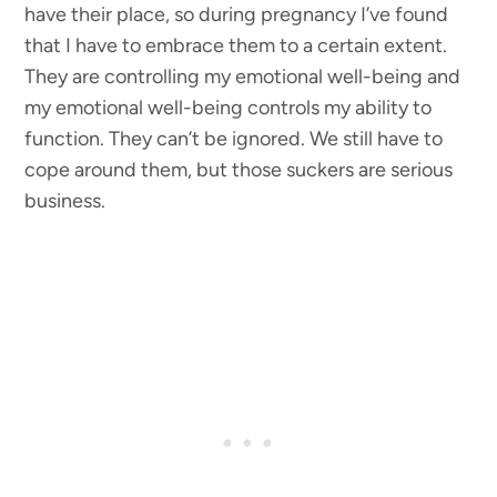
have their place, so during pregnancy I’ve found
that I have to embrace them to a certain extent.
They are controlling my emotional well-being and
my emotional well-being controls my ability to
function. They can’t be ignored. We still have to
cope around them, but those suckers are serious
business.