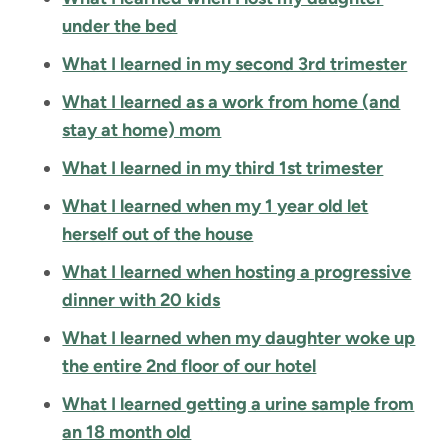
under the bed
What I learned in my second 3rd trimester
What I learned as a work from home (and
stay at home) mom
What I learned in my third 1st trimester
What I learned when my 1 year old let
herself out of the house
What I learned when hosting a progressive
dinner with 20 kids
What I learned when my daughter woke up
the entire 2nd floor of our hotel
What I learned getting a urine sample from
an 18 month old