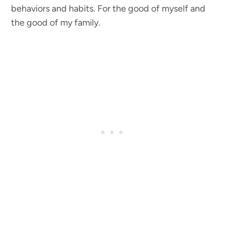
behaviors and habits. For the good of myself and
the good of my family.