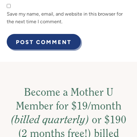
Save my name, email, and website in this browser for
the next time I comment.
Become a Mother U
Member for $19/month
(billed quarterly)
or $190
(2 months free!) billed