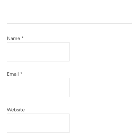
Name
*
Email
*
Website