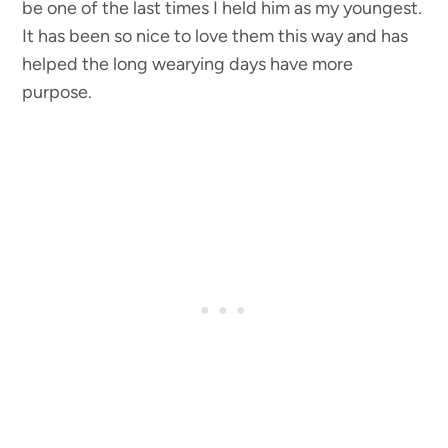
be one of the last times I held him as my youngest.
It has been so nice to love them this way and has
helped the long wearying days have more
purpose.