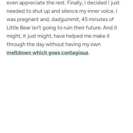
even appreciate the rest. Finally, I decided I just
needed to shut up and silence my inner voice. I
was pregnant and, dadgummit, 45 minutes of
Little Bear isn’t going to ruin their future. And it
might, it just might, have helped me make it
through the day without having my own
meltdown which goes contagious
.