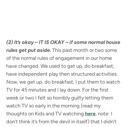
(2) It’s okay – IT IS OKAY – if some normal house
rules get put aside.
This past month or two some
of the normal rules of engagement in our home
have changed. We used to get up, do breakfast,
have independent play then structured activities.
Now, we get up, do breakfast, I put them to watch
TV for 45 minutes and I lay down. For the first
week or two I felt so horribly guilty letting them
watch TV so early in the morning (read my
thoughts on Kids and TV watching
here
, note: I
don’t think it’s from the devil in itself) that I didn’t