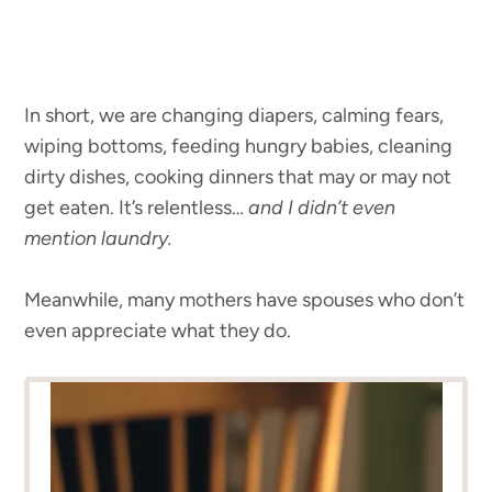
In short, we are changing diapers, calming fears,
wiping bottoms, feeding hungry babies, cleaning
dirty dishes, cooking dinners that may or may not
get eaten. It’s relentless…
and I didn’t even
mention laundry.
Meanwhile, many mothers have spouses who don’t
even appreciate what they do.