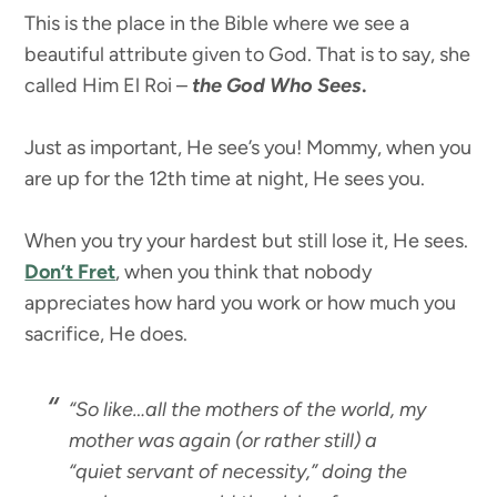
This is the place in the Bible where we see a
beautiful attribute given to God. That is to say, she
called Him El Roi –
the God Who Sees
.
Just as important, He see’s you! Mommy, when you
are up for the 12th time at night, He sees you.
When you try your hardest but still lose it, He sees.
Don’t Fret
, when you think that nobody
appreciates how hard you work or how much you
sacrifice, He does.
“So like…all the mothers of the world, my
mother was again (or rather still) a
“quiet servant of necessity,” doing the