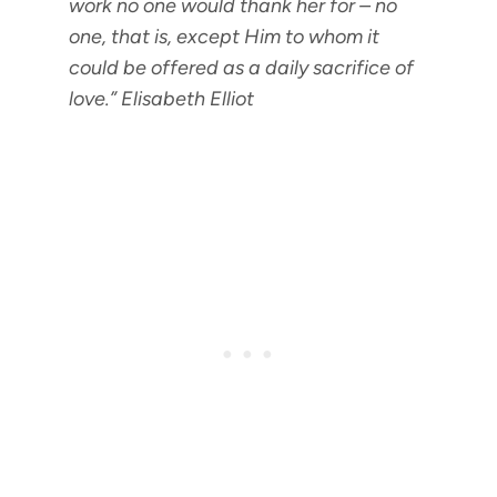
work no one would thank her for – no
one, that is, except Him to whom it
could be offered as a daily sacrifice of
love.”
Elisabeth Elliot