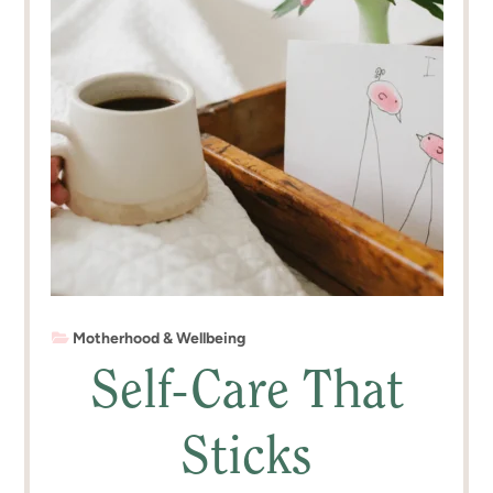
Motherhood & Wellbeing
Self-Care That
Sticks