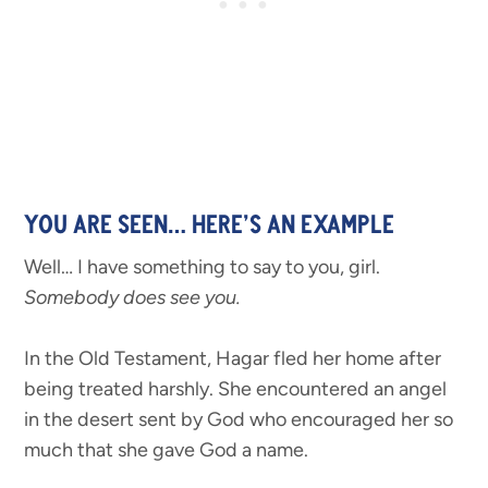
YOU ARE SEEN… HERE’S AN EXAMPLE
Well… I have something to say to you, girl.
Somebody does see you.
In the Old Testament, Hagar fled her home after
being treated harshly. She encountered an angel
in the desert sent by God who encouraged her so
much that she gave God a name.