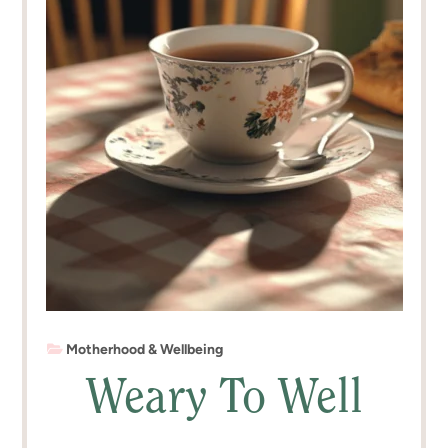
Motherhood & Wellbeing
Weary To Well