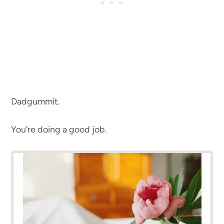
Dadgummit.
You’re doing a good job.