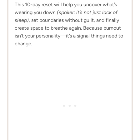
This 10-day reset will help you uncover what’s
wearing you down
(spoiler: it’s not just lack of
sleep)
, set boundaries without guilt, and finally
create space to breathe again. Because burnout
isn’t your personality—it’s a signal things need to
change.