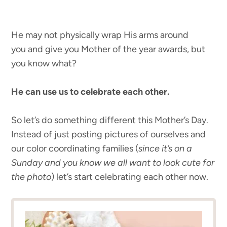
He may not physically wrap His arms around
you and give you Mother of the year awards, but
you know what?
He can use us to celebrate each other.
So let’s do something different this Mother’s Day.
Instead of just posting pictures of ourselves and
our color coordinating families (
since it’s on a
Sunday and you know we all want to look cute for
the photo
) let’s start celebrating each other now.