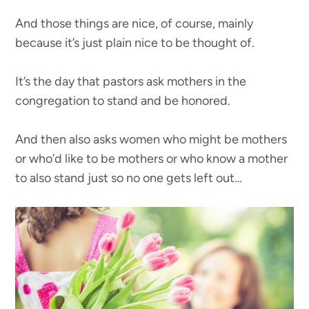
And those things are nice, of course, mainly
because it’s just plain nice to be thought of.
It’s the day that pastors ask mothers in the
congregation to stand and be honored.
And then also asks women who might be mothers
or who’d like to be mothers or who know a mother
to also stand just so no one gets left out…