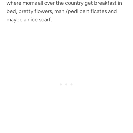
where moms all over the country get breakfast in
bed, pretty flowers, mani/pedi certificates and
maybe a nice scarf.