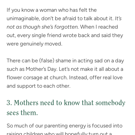
If you know a woman who has felt the
unimaginable, don’t be afraid to talk about it.
It’s
not as though she’s forgotten.
When I reached
out, every single friend wrote back and said they
were genuinely moved.
There can be (false) shame in acting sad on a day
such as Mother’s Day. Let’s not make it all about a
flower corsage at church. Instead, offer real love
and support to each other.
3. Mothers need to know that somebody
sees them.
So much of our parenting energy is focused into
raising children who will hopefully turn out a