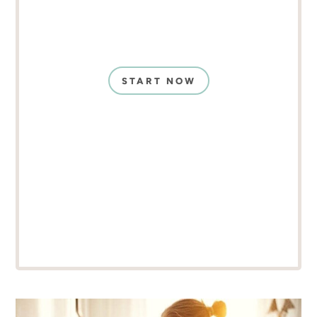
START NOW