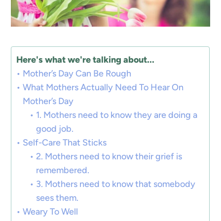
Here's what we're talking about...
Mother’s Day Can Be Rough
What Mothers Actually Need To Hear On
Mother’s Day
1. Mothers need to know they are doing a
good job.
Self-Care That Sticks
2. Mothers need to know their grief is
remembered.
3. Mothers need to know that somebody
sees them.
Weary To Well