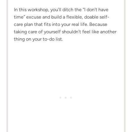
In this workshop, you’ll ditch the “I don’t have
time” excuse and build a flexible, doable self-
care plan that fits into your real life. Because
taking care of yourself shouldn’t feel like another
thing on your to-do list.