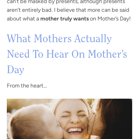
can’t be masked by presents, although presents
aren’t entirely bad. I believe that more can be said
about what a
mother truly wants
on Mother’s Day!
What Mothers Actually
Need To Hear On Mother’s
Day
From the heart…