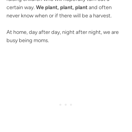
certain way.
We plant, plant, plant
and often
never know when or if there will be a harvest.
At home, day after day, night after night, we are
busy being moms.