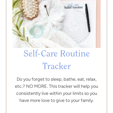
Self-Care Routine
Tracker
Do you forget to sleep, bathe, eat, relax,
etc.? NO MORE. This tracker will help you
consistently live within your limits so you
have more love to give to your family.