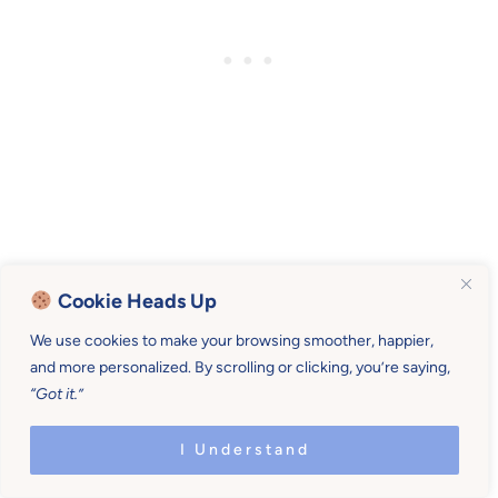
Let’s be real and be loving and be honest.
Cookie Heads Up
Tell mothers they’re doing a good job.
We use cookies to make your browsing smoother, happier,
and more personalized. By scrolling or clicking, you’re saying,
“Got it.”
Let’s let them grieve if they so desire.
I Understand
And tell them that we see them.