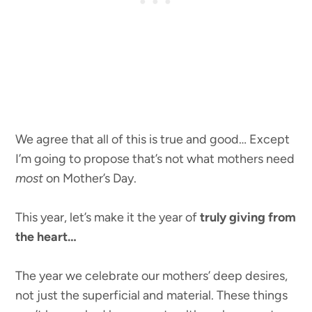
We agree that all of this is true and good… Except
I’m going to propose that’s not what mothers need
most
on Mother’s Day.
This year, let’s make it the year of
truly giving from
the heart…
The year we celebrate our mothers’ deep desires,
not just the superficial and material. These things