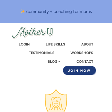
Skip
to
community + coaching for moms
main
content
LOGIN
LIFE SKILLS
ABOUT
TESTIMONIALS
WORKSHOPS
CONTACT
BLOG
JOIN NOW