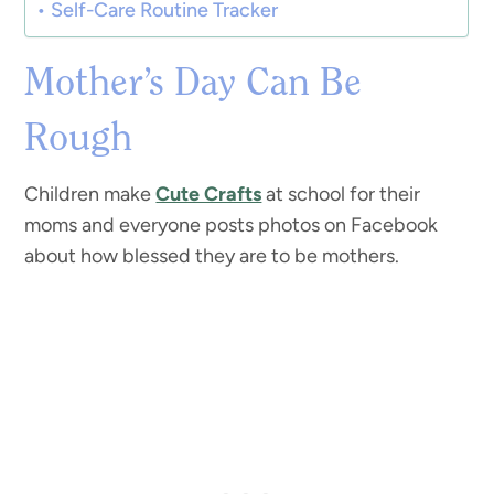
Self-Care Routine Tracker
Mother’s Day Can Be
Rough
Children make
Cute Crafts
at school for their
moms and everyone posts photos on Facebook
about how blessed they are to be mothers.