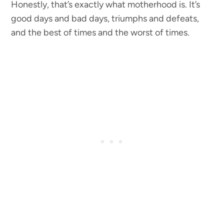
Honestly, that’s exactly what motherhood is. It’s
good days and bad days, triumphs and defeats,
and the best of times and the worst of times.