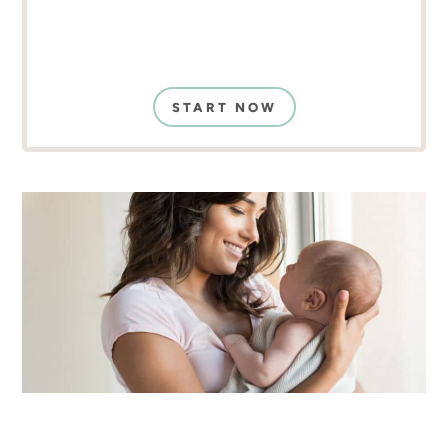
START NOW