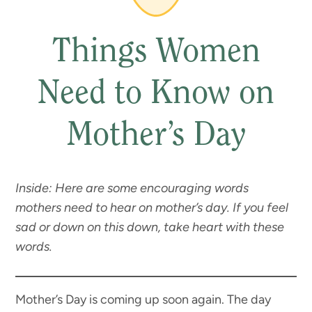
Things Women
Need to Know on
Mother’s Day
Inside: Here are some encouraging words
mothers need to hear on mother’s day. If you feel
sad or down on this down, take heart with these
words.
Mother’s Day is coming up soon again. The day