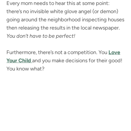
Every mom needs to hear this at some point:
there’s no invisible white glove angel (or demon)
going around the neighborhood inspecting houses
then releasing the results in the local newspaper.
You don’t have to be perfect!
Furthermore, there’s not a competition. You
Love
Your Child
and you make decisions for their good!
You know what?