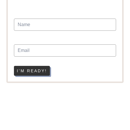
I'M READY!