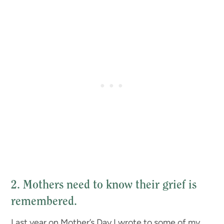
2. Mothers need to know their grief is
remembered.
Last year on Mother’s Day I wrote to some of my