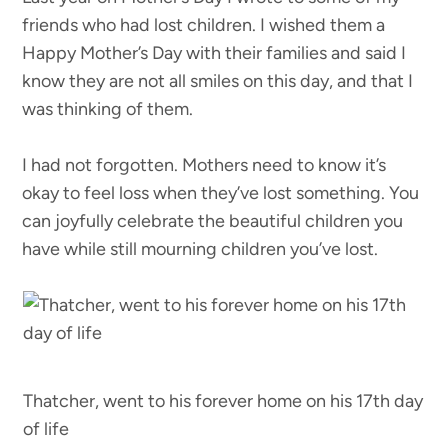
friends who had lost children. I wished them a
Happy Mother’s Day with their families and said I
know they are not all smiles on this day, and that I
was thinking of them.
I had not forgotten. Mothers need to know it’s
okay to feel loss when they’ve lost something. You
can joyfully celebrate the beautiful children you
have while still mourning children you’ve lost.
Thatcher, went to his forever home on his 17th day
of life