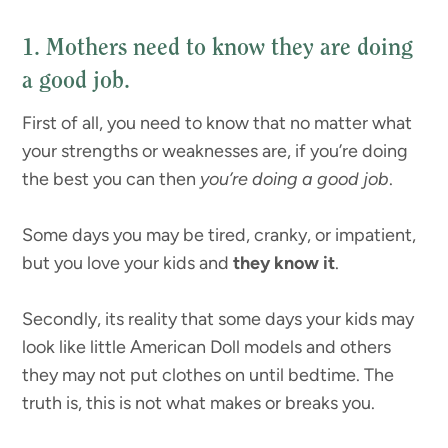
1. Mothers need to know they are doing
a good job.
First of all, you need to know that no matter what
your strengths or weaknesses are, if you’re doing
the best you can then
you’re doing a good job
.
Some days you may be tired, cranky, or impatient,
but you love your kids and
they know it
.
Secondly, its reality that some days your kids may
look like little American Doll models and others
they may not put clothes on until bedtime. The
truth is, this is not what makes or breaks you.