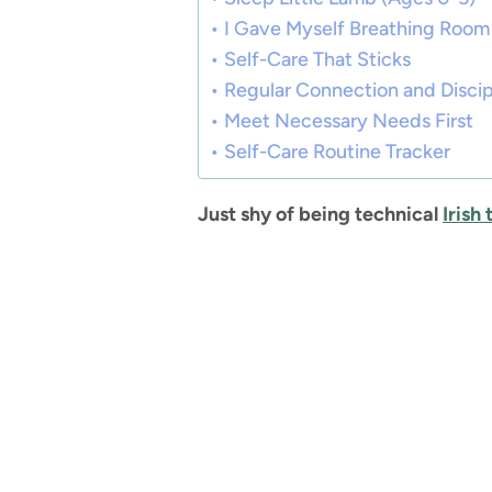
I Gave Myself Breathing Room
Self-Care That Sticks
Regular Connection and Discipl
Meet Necessary Needs First
Self-Care Routine Tracker
Just shy of being technical
Irish