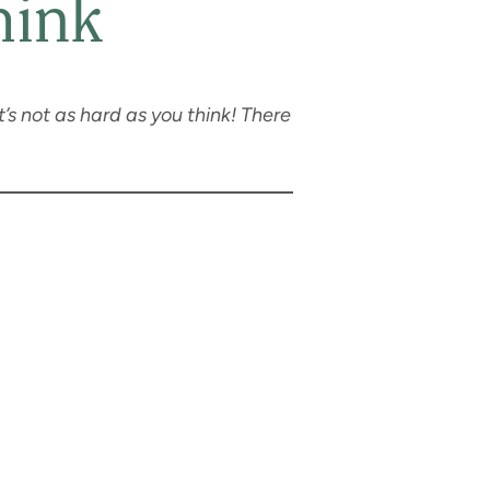
hink
t’s not as hard as you think! There