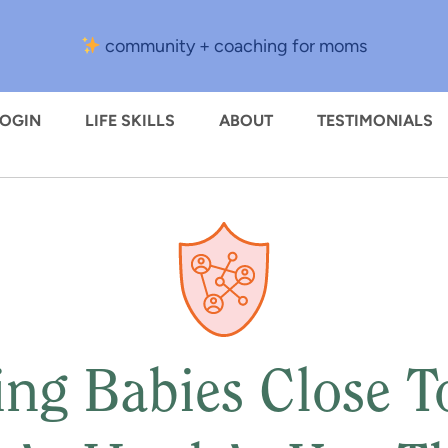
community + coaching for moms
LOGIN
LIFE SKILLS
ABOUT
TESTIMONIALS
ng Babies Close To