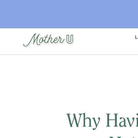
Skip
to
main
content
Why Havi