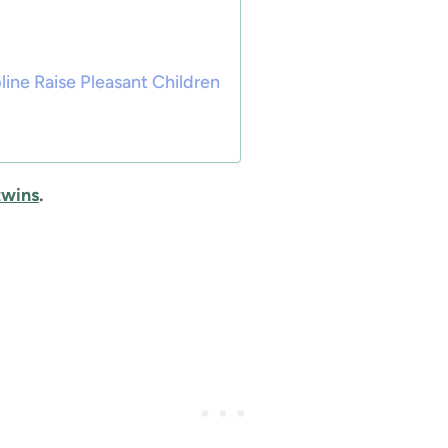
ine Raise Pleasant Children
 twins
.