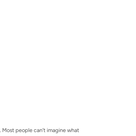
e. Most people can’t imagine what