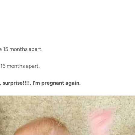
e 15 months apart.
 16 months apart.
, surprise!!!!, I’m pregnant again.