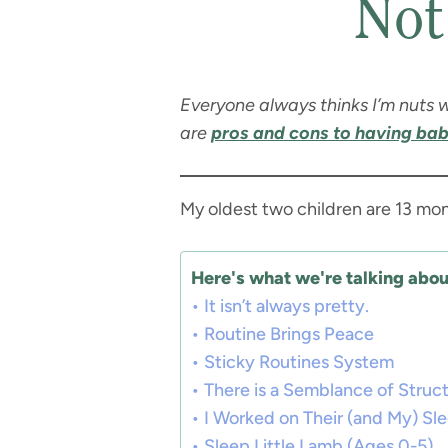
Not
Everyone always thinks I’m nuts w
are
pros and cons to having bab
My oldest two children are 13 mon
Here's what we're talking about
It isn’t always pretty.
Routine Brings Peace
Sticky Routines System
There is a Semblance of Struc
I Worked on Their (and My) Sl
Sleep Little Lamb (Ages 0-5)