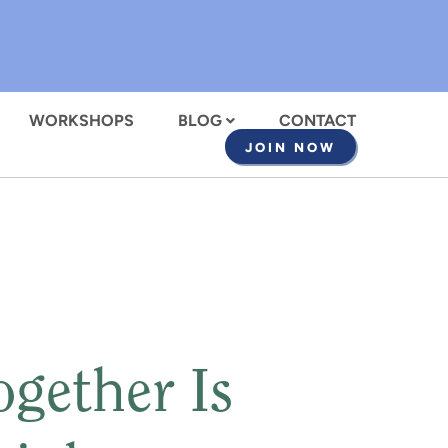
WORKSHOPS
BLOG
CONTACT
JOIN NOW
gether Is