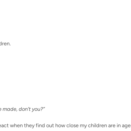
ldren.
e made, don’t you?”
eact when they find out how close my children are in ag