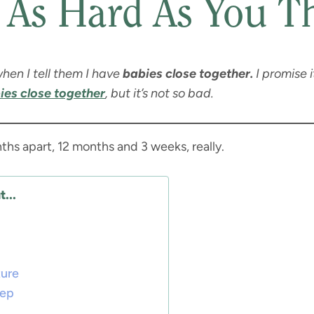
 As Hard As You T
hen I tell them I have
babies close together.
I promise i
ies close together
, but it’s not so bad.
ths apart, 12 months and 3 weeks, really.
...
ture
eep