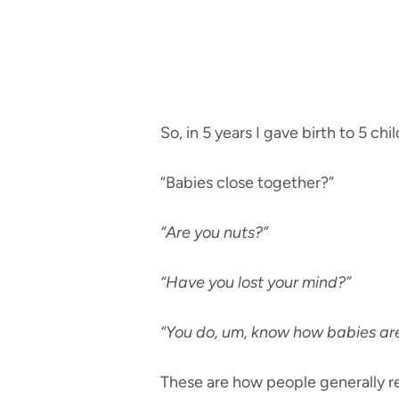
So, in 5 years I gave birth to 5 chi
“Babies close together?”
“Are you nuts?”
“Have you lost your mind?”
“You do, um, know how babies ar
These are how people generally r