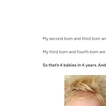
My second born and third born ar
My third born and fourth born are
So that’s 4 babies in 4 years. And