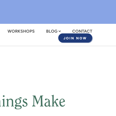
WORKSHOPS
BLOG
CONTACT
JOIN NOW
hings Make