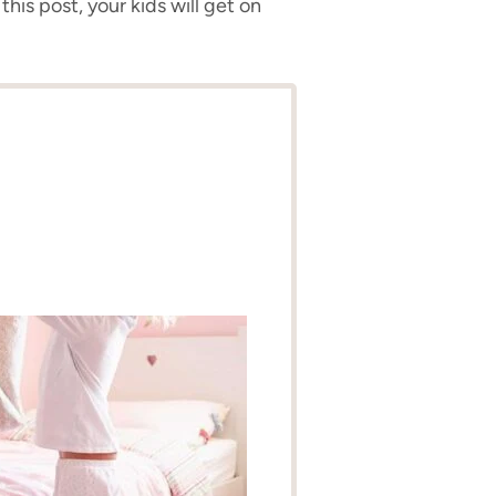
this post, your kids will get on