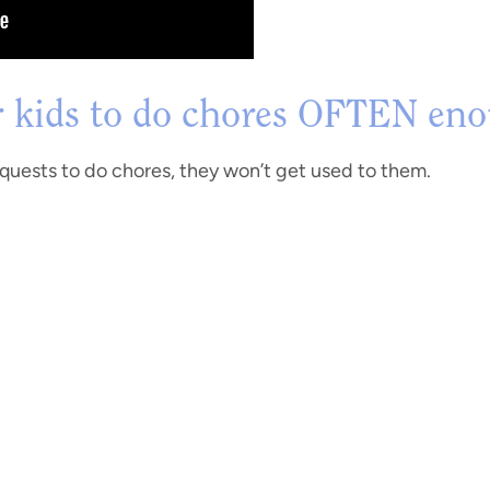
r kids to do chores OFTEN en
requests to do chores, they won’t get used to them.