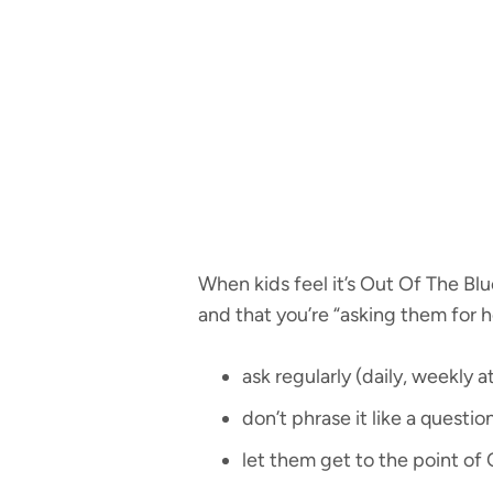
When kids feel it’s Out Of The Blue
and that you’re “asking them for h
ask regularly (daily, weekly 
don’t phrase it like a question
let them get to the point of 