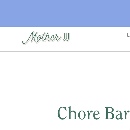
Skip
to
main
content
Chore Bar