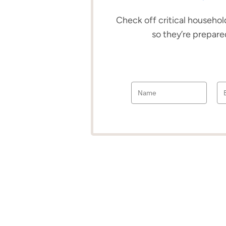
Check off critical household
so they’re prepare