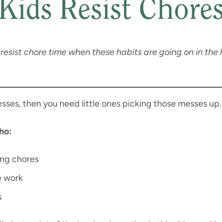
Kids Resist Chore
resist chore time when these habits are going on in the 
esses, then you need little ones picking those messes up.
ho:
ing chores
e work
s