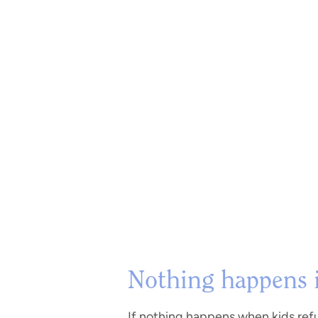
Nothing happens if
If nothing happens when kids refu