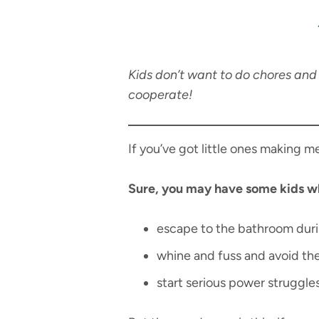
Kids don’t want to do chores and 
cooperate!
If you’ve got little ones making m
Sure, you may have some kids w
escape to the bathroom dur
whine and fuss and avoid th
start serious power struggle