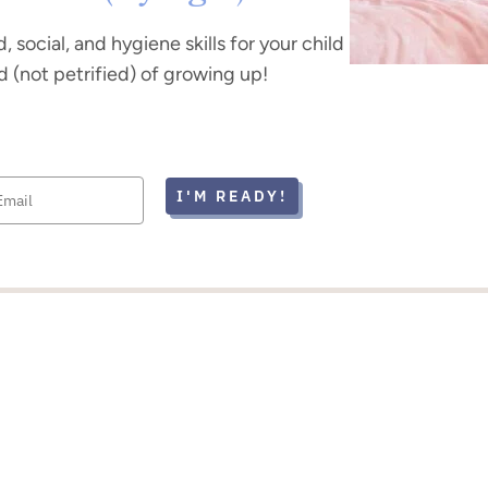
, social, and hygiene skills for your child
d (not petrified) of growing up!
I'M READY!