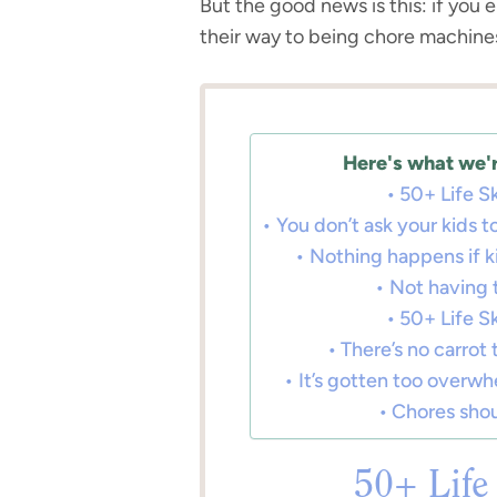
But the good news is this: if you el
their way to being chore machine
Here's what we'r
50+ Life Sk
You don’t ask your kids
Nothing happens if ki
Not having t
50+ Life Sk
There’s no carrot 
It’s gotten too overwh
Chores shou
50+ Life 