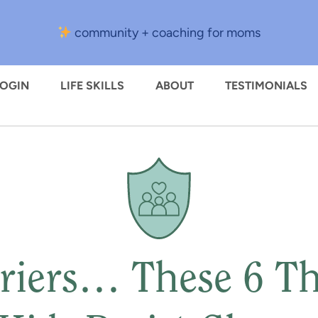
community + coaching for moms
LOGIN
LIFE SKILLS
ABOUT
TESTIMONIALS
riers… These 6 T