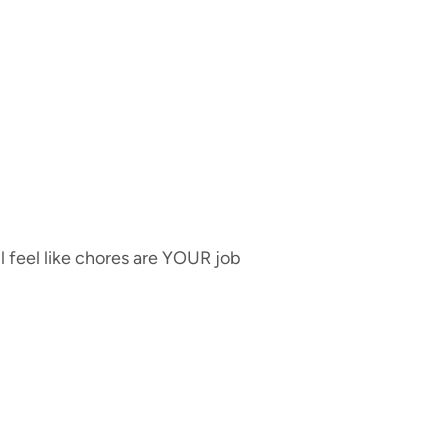
ll feel like chores are YOUR job