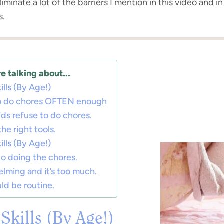
iminate a lot of the barriers I mention in this video and in 
s.
e talking about...
ills (By Age!)
 to do chores OFTEN enough
ds refuse to do chores.
he right tools.
ills (By Age!)
to doing the chores.
elming and it’s too much.
ld be routine.
Skills (By Age!)