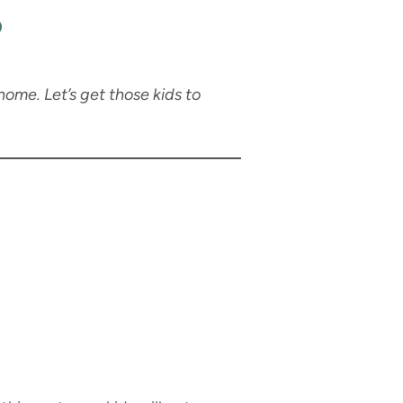
s
home. Let’s get those kids to