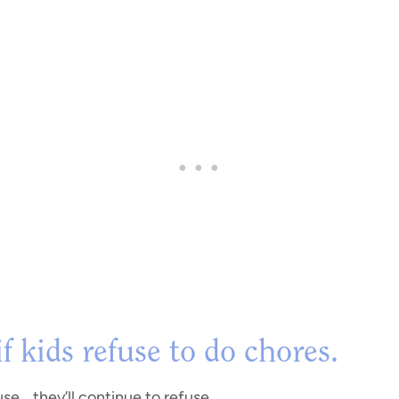
 kids refuse to do chores.
se… they’ll continue to refuse.