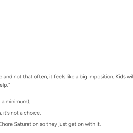
 and not that often, it feels like a big imposition. Kids wi
elp.”
at a minimum).
, it’s not a choice.
Chore Saturation so they just get on with it.