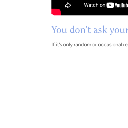
You don’t ask you
If it’s only random or occasional 