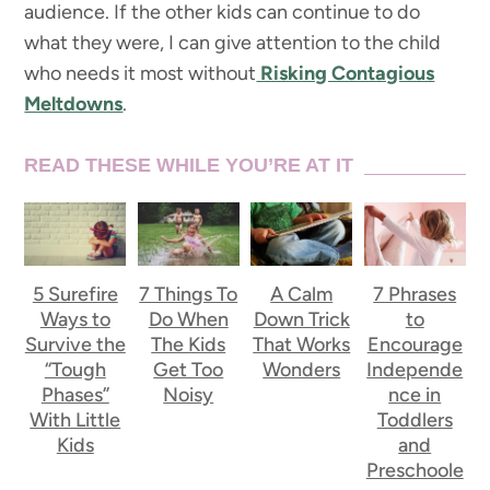
audience. If the other kids can continue to do
what they were, I can give attention to the child
who needs it most without
Risking Contagious
Meltdowns
.
READ THESE WHILE YOU’RE AT IT
5 Surefire
7 Things To
A Calm
7 Phrases
Ways to
Do When
Down Trick
to
Survive the
The Kids
That Works
Encourage
“Tough
Get Too
Wonders
Independe
Phases”
Noisy
nce in
With Little
Toddlers
Kids
and
Preschoole