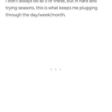
I don’t always do all 5 of these, but in hard and
trying seasons, this is what keeps me plugging
through the day/week/month.