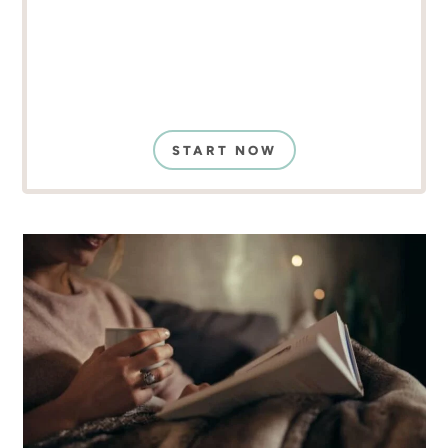
START NOW