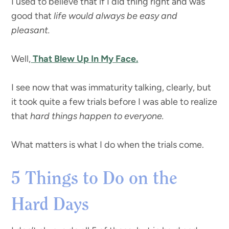
I used to believe that if I did thing right and was
good that
life would always be easy and
pleasant.
Well,
That Blew Up In My Face.
I see now that was immaturity talking, clearly, but
it took quite a few trials before I was able to realize
that
hard things happen to everyone.
What matters is what I do when the trials come.
5 Things to Do on the
Hard Days