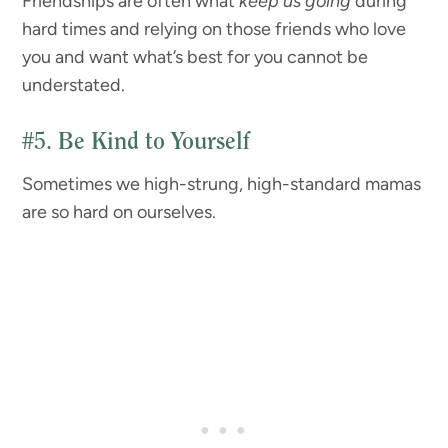
Friendships are often what
keep us going
during
hard times and relying on those friends who love
you and want what’s best for you cannot be
understated.
#5.
Be Kind to Yourself
Sometimes we high-strung, high-standard mamas
are so hard on ourselves.