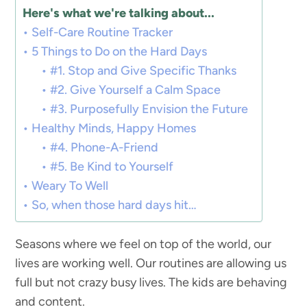
Here's what we're talking about...
Self-Care Routine Tracker
5 Things to Do on the Hard Days
#1. Stop and Give Specific Thanks
#2. Give Yourself a Calm Space
#3. Purposefully Envision the Future
Healthy Minds, Happy Homes
#4. Phone-A-Friend
#5. Be Kind to Yourself
Weary To Well
So, when those hard days hit…
Seasons where we feel on top of the world, our
lives are working well. Our routines are allowing us
full but not crazy busy lives. The kids are behaving
and content.