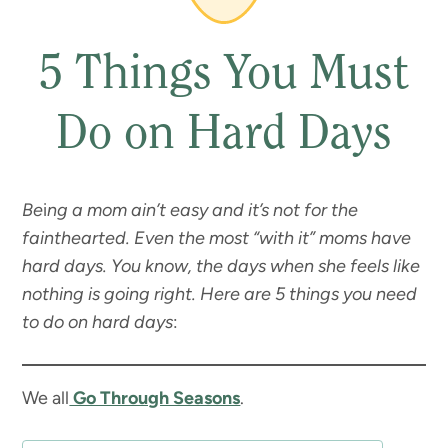
5 Things You Must
Do on Hard Days
Be
i
ng a mom ain’t easy and it’s not for the
fainthearted. Even the most “with it” moms have
hard days. You know, the days when she feels like
nothing is going right. Here are 5 things you need
to do on hard days
:
We all
Go Through Seasons
.