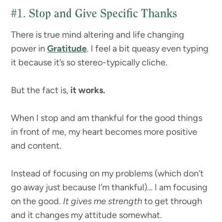
#1.
Stop and Give Specific Thanks
There is true mind altering and life changing
power in
Gratitude
. I feel a bit queasy even typing
it because it’s so stereo-typically cliche.
But the fact is,
it works.
When I stop and am thankful for the good things
in front of me, my heart becomes more positive
and content.
Instead of focusing on my problems (which don’t
go away just because I’m thankful)… I am focusing
on the good.
It gives me strength
to get through
and it changes my attitude somewhat.