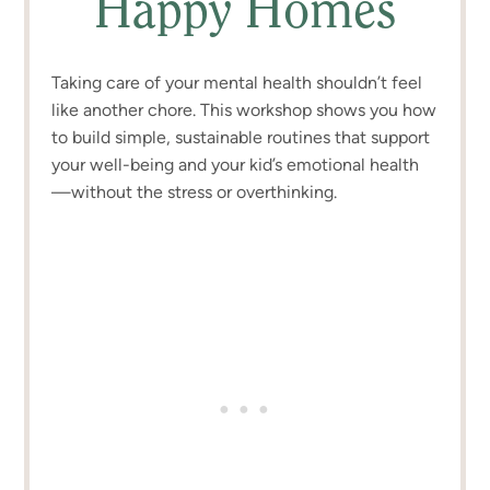
Happy Homes
Taking care of your mental health shouldn’t feel
like another chore. This workshop shows you how
to build simple, sustainable routines that support
your well-being and your kid’s emotional health
—without the stress or overthinking.