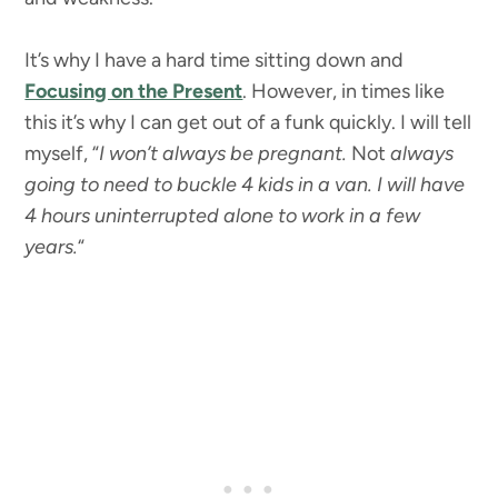
It’s why I have a hard time sitting down and
Focusing on the Present
. However, in times like
this it’s why I can get out of a funk quickly. I will tell
myself, “
I won’t always be pregnant.
Not
always
going to need to buckle 4 kids in a van. I will have
4 hours uninterrupted alone to work in a few
years.
“