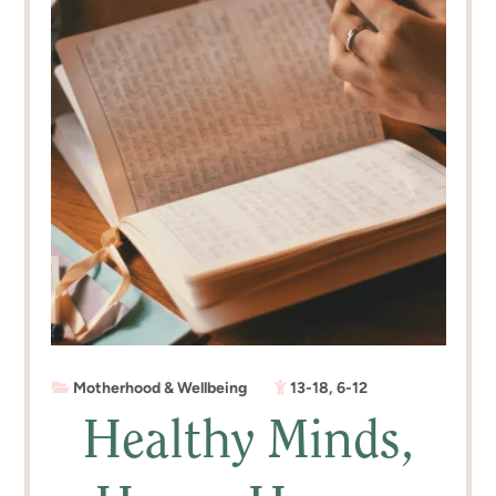
Motherhood & Wellbeing
13-18
,
6-12
Healthy Minds,