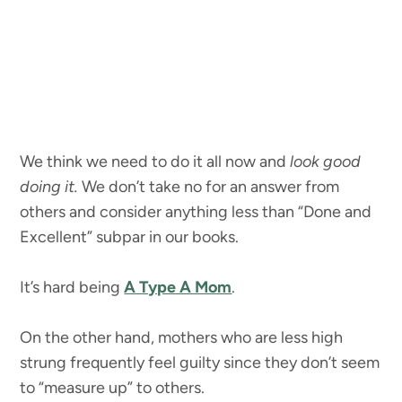
We think we need to do it all now and
look good
doing it.
We don’t take no for an answer from
others and consider anything less than “Done and
Excellent” subpar in our books.
It’s hard being
A Type A Mom
.
On the other hand, mothers who are less high
strung frequently feel guilty since they don’t seem
to “measure up” to others.