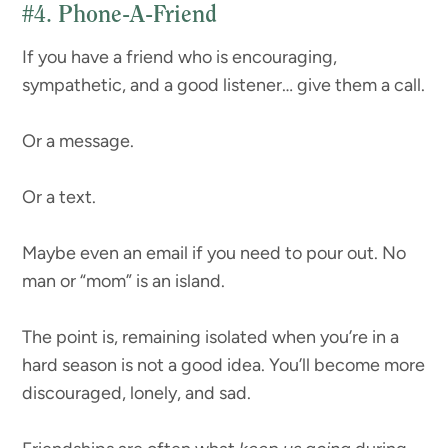
#4.
Phone-A-Friend
If you have a friend who is encouraging,
sympathetic, and a good listener… give them a call.
Or a message.
Or a text.
Maybe even an email if you need to pour out. No
man or “mom” is an island.
The point is, remaining isolated when you’re in a
hard season is not a good idea. You’ll become more
discouraged, lonely, and sad.