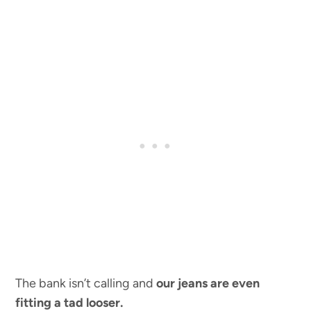
The bank isn’t calling and
our jeans are even
fitting a tad looser.