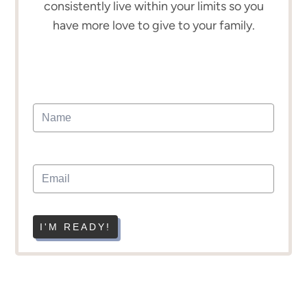
consistently live within your limits so you
have more love to give to your family.
I'M READY!