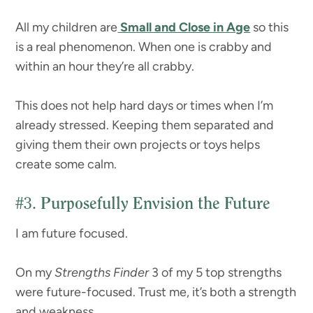
All my children are
Small and Close in Age
so this
is a real phenomenon. When one is crabby and
within an hour they’re all crabby.
This does not help hard days or times when I’m
already stressed. Keeping them separated and
giving them their own projects or toys helps
create some calm.
#3.
Purposefully Envision the Future
I am future focused.
On my
Strengths Finder
3 of my 5 top strengths
were future-focused. Trust me, it’s both a strength
and weakness.