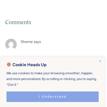
Comments
Reader
Interactions
Sherrie
says
Rachel, your posts are so inspirational! You truly have a
Cookie Heads Up
gift!
We use cookies to make your browsing smoother, happier,
Reply
and more personalized. By scrolling or clicking, you’re saying,
“Got it.”
Rachel Norman
says
I Understand