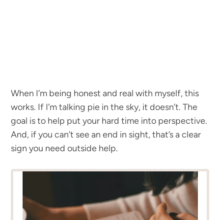
When I’m being honest and real with myself, this
works. If I’m talking pie in the sky, it doesn’t. The
goal is to help put your hard time into perspective.
And, if you can’t see an end in sight, that’s a clear
sign you need outside help.