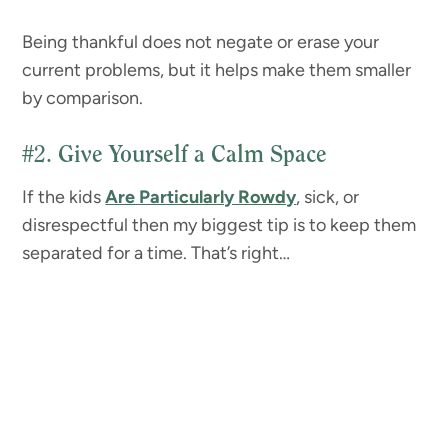
Being thankful does not negate or erase your
current problems, but it helps make them smaller
by comparison.
#2.
Give Yourself a Calm Space
If the kids
Are Particularly Rowdy
, sick, or
disrespectful then my biggest tip is to keep them
separated for a time. That’s right…