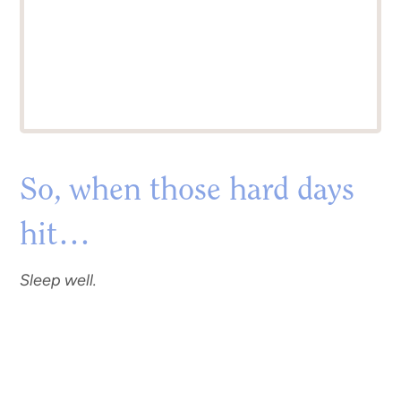
So, when those hard days
hit…
Sleep well.