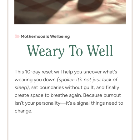
Motherhood & Wellbeing
Weary To Well
This 10-day reset will help you uncover what’s
wearing you down
(spoiler: it’s not just lack of
sleep)
, set boundaries without guilt, and finally
create space to breathe again. Because burnout
isn’t your personality—it’s a signal things need to
change.