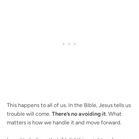
This happens to all of us. In the Bible, Jesus tells us
trouble will come.
There’s no avoiding it
. What
matters is how we handle it and move forward.