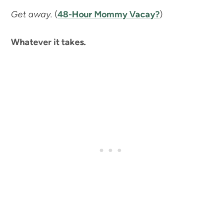
Get away.
(
48-Hour Mommy Vacay?
)
Whatever it takes.