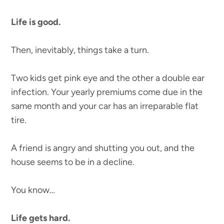
Life is good.
Then, inevitably, things take a turn.
Two kids get pink eye and the other a double ear
infection. Your yearly premiums come due in the
same month and your car has an irreparable flat
tire.
A friend is angry and shutting you out, and the
house seems to be in a decline.
You know…
Life gets hard.