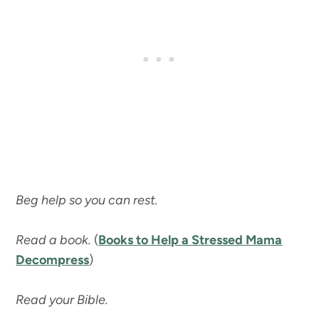
Beg help so you can rest.
Read a book.
(
Books to Help a Stressed Mama
Decompress
)
Read your Bible.