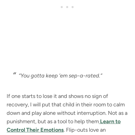
“You gotta keep ’em sep-a-rated.”
If one starts to lose it and shows no sign of
recovery, I will put that child in their room to calm
down and play alone without interruption. Not as a
punishment, but as a tool to help them
Learn to
Control Their Emotions
. Flip-outs love an