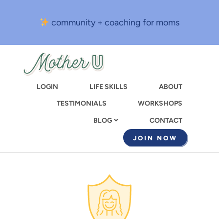
Skip
to
community + coaching for moms
main
content
LOGIN
LIFE SKILLS
ABOUT
TESTIMONIALS
WORKSHOPS
CONTACT
BLOG
JOIN NOW