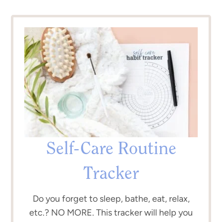
Self-Care Routine
Tracker
Do you forget to sleep, bathe, eat, relax,
etc.? NO MORE. This tracker will help you