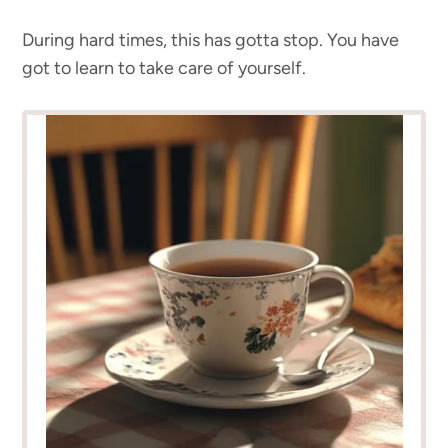
During hard times, this has gotta stop. You have
got to learn to take care of yourself.