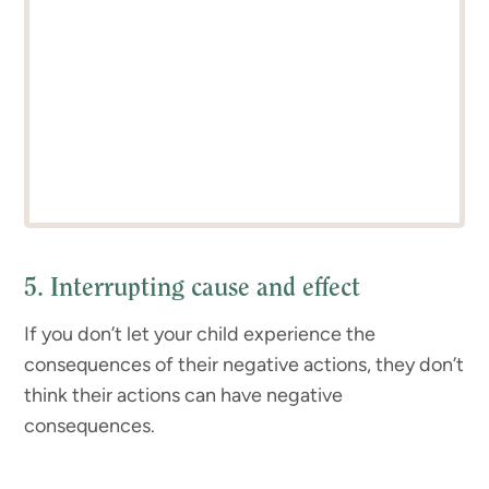
5. Interrupting cause and effect
If you don’t let your child experience the
consequences of their negative actions, they don’t
think their actions can have negative
consequences.