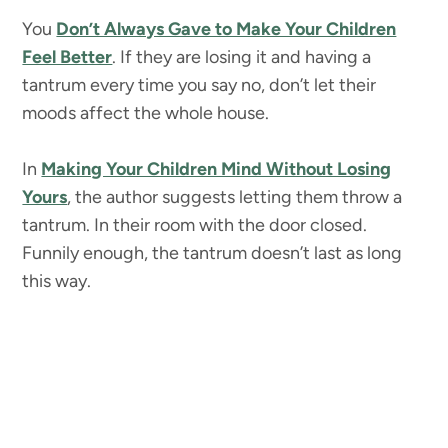
You
Don’t Always Gave to Make Your Children
Feel Better
. If they are losing it and having a
tantrum every time you say no, don’t let their
moods affect the whole house.
In
Making Your Children Mind Without Losing
Yours
, the author suggests letting them throw a
tantrum. In their room with the door closed.
Funnily enough, the tantrum doesn’t last as long
this way.