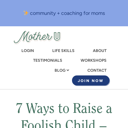
Skip
to
community + coaching for moms
main
content
LOGIN
LIFE SKILLS
ABOUT
TESTIMONIALS
WORKSHOPS
CONTACT
BLOG
JOIN NOW
7 Ways to Raise a
Foolish Child –