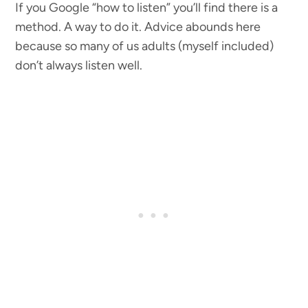
If you Google “how to listen” you’ll find there is a
method. A way to do it. Advice abounds here
because so many of us adults (myself included)
don’t always listen well.