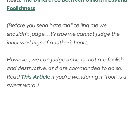
Foolishness
(Before you send hate mail telling me we
shouldn’t judge… it’s true we cannot judge the
inner workings of another’s heart.
However, we can judge actions that are foolish
and destructive, and are commanded to do so.
Read
This Article
if you’re wondering if “fool” is a
swear word.)