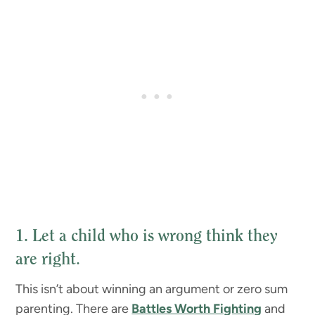
1. Let a child who is wrong think they
are right
.
This isn’t about winning an argument or zero sum
parenting. There are
Battles Worth Fighting
and