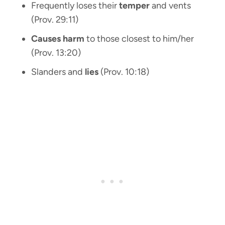
Frequently loses their
temper
and vents
(Prov. 29:11)
Causes harm
to those closest to him/her
(Prov. 13:20)
Slanders and
lies
(Prov. 10:18)