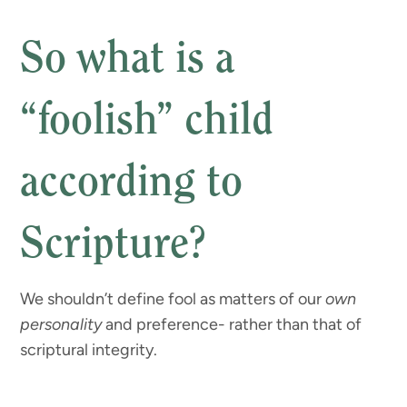
So what is a
“foolish” child
according to
Scripture?
We shouldn’t define fool as matters of our
own
personality
and preference- rather than that of
scriptural integrity.