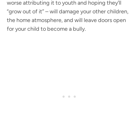
worse attributing it to youth and hoping they’ll
“grow out of it” – will damage your other children,
the home atmosphere, and will leave doors open
for your child to become a bully.