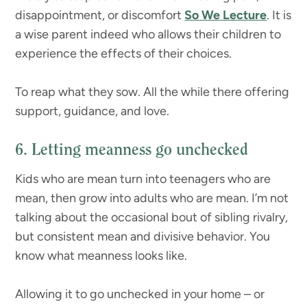
disappointment, or discomfort
So We Lecture
. It is
a wise parent indeed who allows their children to
experience the effects of their choices.
To reap what they sow. All the while there offering
support, guidance, and love.
6. Letting meanness go unchecked
Kids who are mean turn into teenagers who are
mean, then grow into adults who are mean. I’m not
talking about the occasional bout of sibling rivalry,
but consistent mean and divisive behavior. You
know what meanness looks like.
Allowing it to go unchecked in your home – or