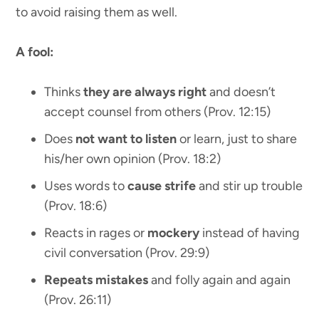
to avoid raising them as well.
A fool:
Thinks
they are always right
and doesn’t
accept counsel from others (Prov. 12:15)
Does
not want to listen
or learn, just to share
his/her own opinion (Prov. 18:2)
Uses words to
cause strife
and stir up trouble
(Prov. 18:6)
Reacts in rages or
mockery
instead of having
civil conversation (Prov. 29:9)
Repeats mistakes
and folly again and again
(Prov. 26:11)