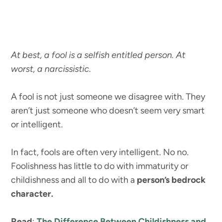
At best, a fool is a selfish entitled person. At
worst, a narcissistic.
A fool is not just someone we disagree with. They
aren’t just someone who doesn’t seem very smart
or intelligent.
In fact, fools are often very intelligent. No no.
Foolishness has little to do with immaturity or
childishness and all to do with a
person’s bedrock
character.
Read
:
The Difference Between Childishness and