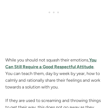
While you should not squash their emotions,
You
Can Still Require a Good Respectful Attitude
.
You can teach them, day by week by year, how to
calmly and rationally share their feelings and work
towards a solution with you.
If they are used to screaming and throwing things
to get their way, this does not go away as they