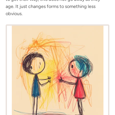
age. It just changes forms to something less
obvious.