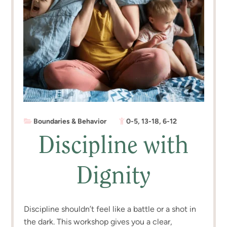
Boundaries & Behavior
0-5
,
13-18
,
6-12
Discipline with
Dignity
Discipline shouldn’t feel like a battle or a shot in
the dark. This workshop gives you a clear,