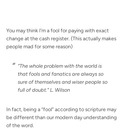
You may think I’m a fool for paying with exact
change at the cash register. (This actually makes
people mad for some reason)
“
The whole problem with the world is
that fools and fanatics are always so
sure of themselves and wiser people so
full of doubt.”
L. Wilson
In fact, being a “fool” according to scripture may
be different than our modern day understanding
of the word.