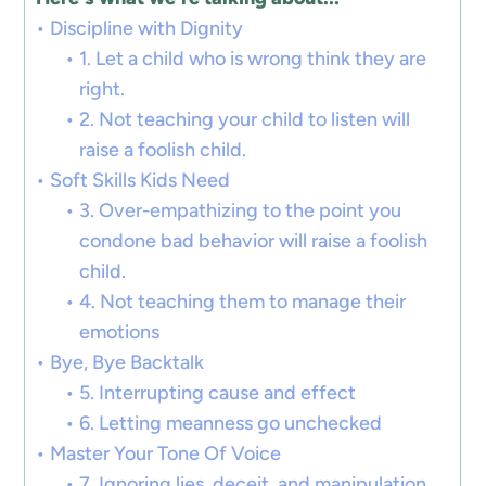
Discipline with Dignity
1. Let a child who is wrong think they are
right.
2. Not teaching your child to listen will
raise a foolish child.
Soft Skills Kids Need
3. Over-empathizing to the point you
condone bad behavior will raise a foolish
child.
4. Not teaching them to manage their
emotions
Bye, Bye Backtalk
5. Interrupting cause and effect
6. Letting meanness go unchecked
Master Your Tone Of Voice
7. Ignoring lies, deceit, and manipulation.