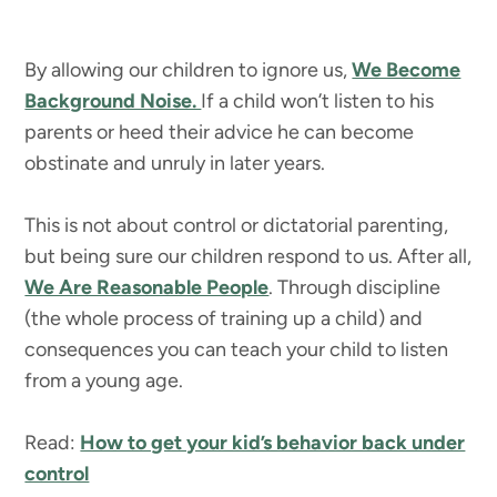
By allowing our children to ignore us,
We Become
Background Noise.
If a child won’t listen to his
parents or heed their advice he can become
obstinate and unruly in later years.
This is not about control or dictatorial parenting,
but being sure our children respond to us. After all,
We Are Reasonable People
. Through discipline
(the whole process of training up a child) and
consequences you can teach your child to listen
from a young age.
Read:
How to get your kid’s behavior back under
control