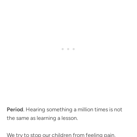
Period
. Hearing something a million times is not
the same as learning a lesson.
We try to stop our children from feeling pain,