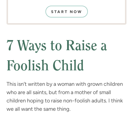
START NOW
7 Ways to Raise a
Foolish Child
This isn’t written by a woman with grown children
who are all saints, but from a mother of small
children hoping to raise non-foolish adults. I think
we all want the same thing.