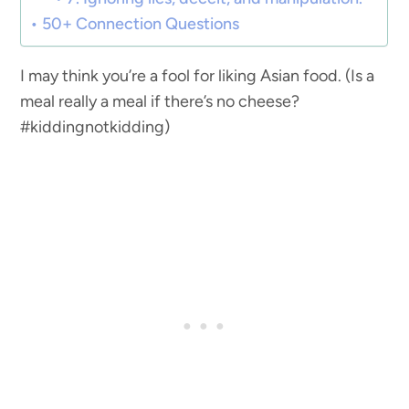
50+ Connection Questions
I may think you’re a fool for liking Asian food. (Is a
meal really a meal if there’s no cheese?
#kiddingnotkidding)