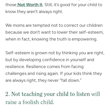
those
Not Worth It
. Still, it’s good for your child to
know they aren’t always right.
We moms are tempted not to correct our children
because we don’t want to lower their self-esteem,
when in fact, knowing the truth is empowering.
Self-esteem is grown not by thinking you are right,
but by developing confidence in yourself and
resilience. Resilience comes from facing
challenges and rising again. If your kids think they
are always right, they never “fall down.”
2. Not teaching your child to listen
will
raise a foolish child.