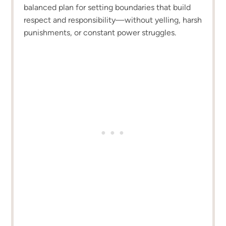
balanced plan for setting boundaries that build
respect and responsibility—without yelling, harsh
punishments, or constant power struggles.