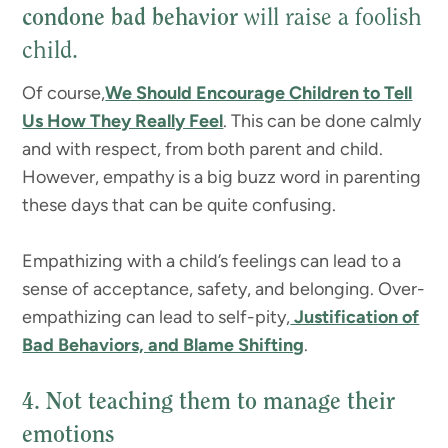
condone bad behavior
will raise a foolish
child.
Of course,
We Should Encourage Children to Tell
Us How They Really Feel
. This can be done calmly
and with respect, from both parent and child.
However, empathy is a big buzz word in parenting
these days that can be quite confusing.
Empathizing with a child’s feelings can lead to a
sense of acceptance, safety, and belonging. Over-
empathizing can lead to self-pity,
Justification of
Bad Behaviors, and Blame Shifting
.
4. Not teaching them to manage their
emotions