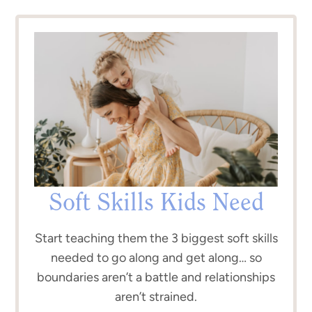
Soft Skills Kids Need
Start teaching them the 3 biggest soft skills
needed to go along and get along… so
boundaries aren’t a battle and relationships
aren’t strained.