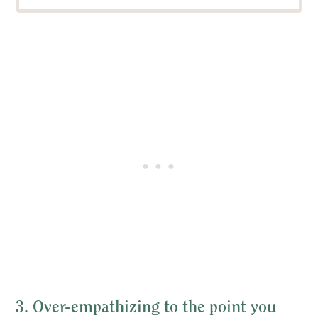
3. Over-empathizing to the point you