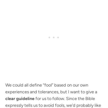
We could all define “fool” based on our own
experiences and tolerances, but I want to give a
clear guideline
for us to follow. Since the Bible
expressly tells us to avoid fools, we’d probably like