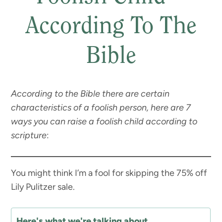
According To The
Bible
According to the Bible there are certain
characteristics of a foolish person, here are 7
ways you can raise a foolish child according to
scripture
:
You might think I’m a fool for skipping the 75% off
Lily Pulitzer sale.
Here's what we're talking about...