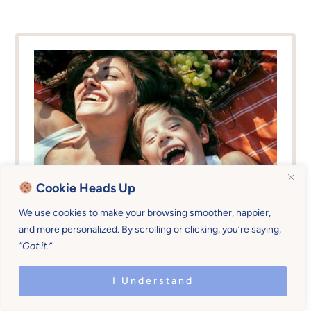
Cookie Heads Up
We use cookies to make your browsing smoother, happier,
Master Your Tone Of
and more personalized. By scrolling or clicking, you’re saying,
“Got it.”
Voice
I Understand
Go from the weak-energy position of
begging your kids to obey (and threatening