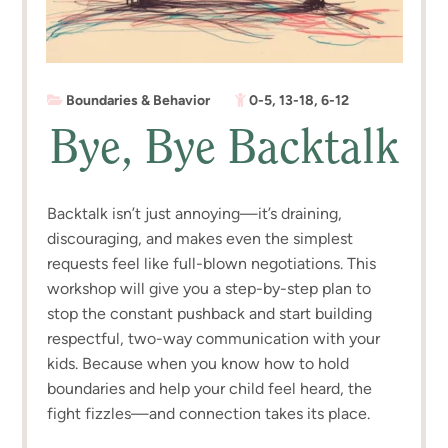
Boundaries & Behavior
0-5
,
13-18
,
6-12
Bye, Bye Backtalk
Backtalk isn’t just annoying—it’s draining,
discouraging, and makes even the simplest
requests feel like full-blown negotiations. This
workshop will give you a step-by-step plan to
stop the constant pushback and start building
respectful, two-way communication with your
kids. Because when you know how to hold
boundaries and help your child feel heard, the
fight fizzles—and connection takes its place.