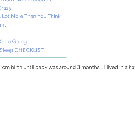
Crazy
 A Lot More Than You Think
ght
 Keep Going
t Sleep CHECKLIST
from birth until baby was around 3 months… I lived in a h