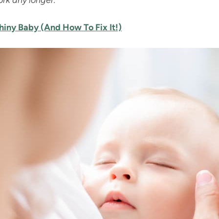
ork any longer.
iny Baby (And How To Fix It!)