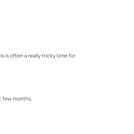
is often a really tricky time for
rst few months.