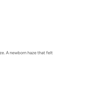
aze. A newborn haze that felt