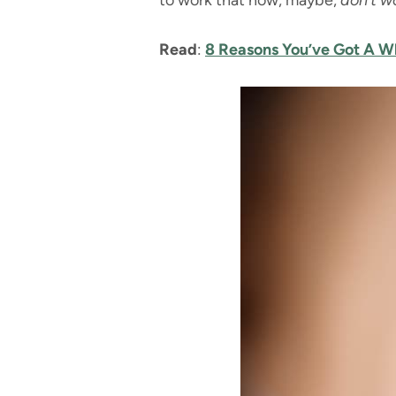
to work that now, maybe,
don’t w
Read
:
8 Reasons You’ve Got A Wh