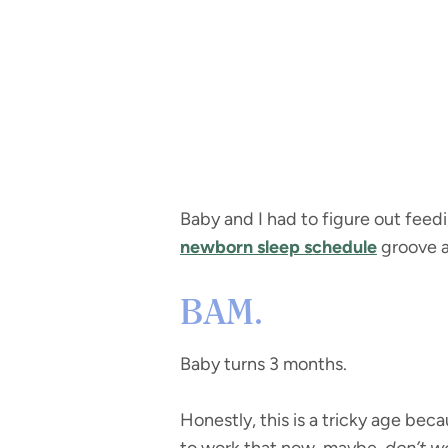
Baby and I had to figure out feedi
newborn sleep schedule
groove 
BAM.
Baby turns 3 months.
Honestly, this is a tricky age beca