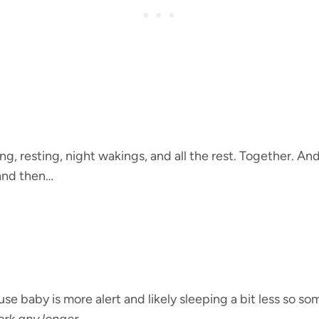
ng, resting, night wakings, and all the rest. Together. A
and then…
use baby is more alert and likely sleeping a bit less so s