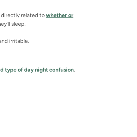
 directly related to
whether or
ey’ll sleep.
nd irritable.
ed type of
day night confusion
.