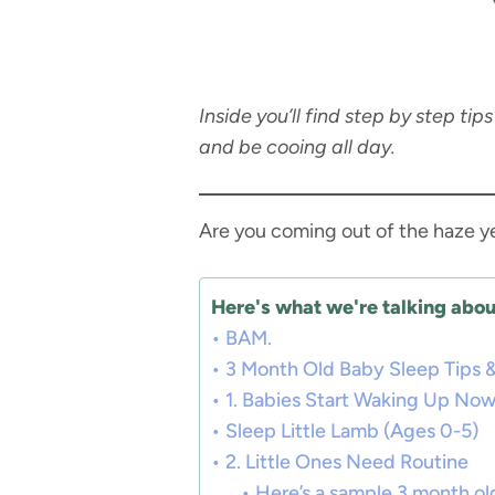
Inside you’ll find step by step ti
and be cooing all day.
Are you coming out of the haze 
Here's what we're talking about
BAM.
3 Month Old Baby Sleep Tips &
1. Babies Start Waking Up No
Sleep Little Lamb (Ages 0-5)
2. Little Ones Need Routine
Here’s a sample 3 month ol