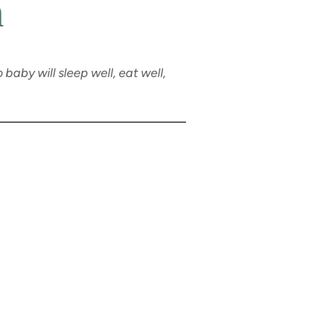
n
 baby will sleep well, eat well,