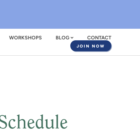
WORKSHOPS
BLOG
CONTACT
JOIN NOW
 Schedule