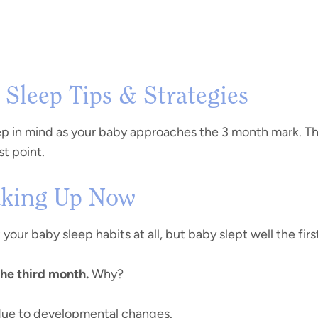
Sleep Tips & Strategies
 in mind as your baby approaches the 3 month mark. This 
st point.
Waking Up Now
 your baby sleep habits at all, but baby slept well the fi
the third month.
Why?
ue to developmental changes.