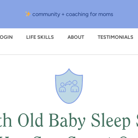
community + coaching for moms
LOGIN
LIFE SKILLS
ABOUT
TESTIMONIALS
h Old Baby Sleep