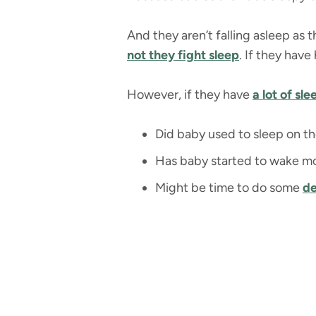
And they aren’t falling asleep as 
not they fight sleep
. If they have
However, if they have
a lot of sl
Did baby used to sleep on th
Has baby started to wake mo
Might be time to do some
de