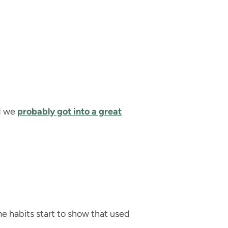
nd we
probably got into a great
ome habits start to show that used