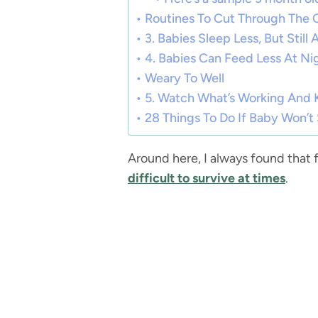
Routines To Cut Through The 
3. Babies Sleep Less, But Still
4. Babies Can Feed Less At Ni
Weary To Well
5. Watch What’s Working And
28 Things To Do If Baby Won’
Around here, I always found that 
difficult to survive at times
.