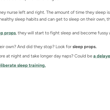
they nurse left and right. The amount of time they sleep is
 healthy sleep habits and can get to sleep on their own, th
eep props
, they will start to fight sleep and become fussy a
eir own? And did they stop? Look for
sleep props.
re at night and take longer day naps? Could be
a delay
liberate s
leep training.