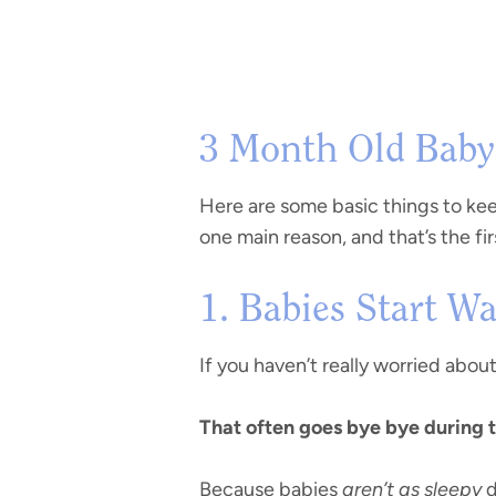
3 Month Old Baby 
Here are some basic things to keep
one main reason, and that’s the fir
1. Babies Start 
If you haven’t really worried about
That often goes bye bye during 
Because babies
aren’t as sleepy
d