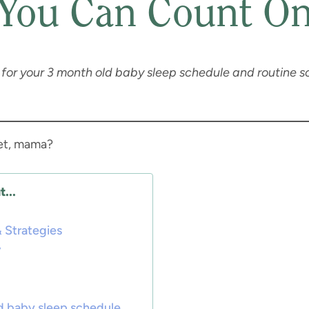
You Can Count O
ps for your 3 month old baby sleep schedule and routine so
yet, mama?
...
 Strategies
w
d baby sleep schedule