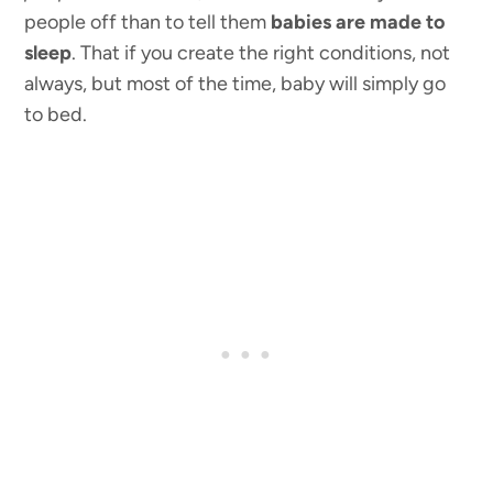
people off than to tell them
babies are made to
sleep
. That if you create the right conditions, not
always, but most of the time, baby will simply go
to bed.