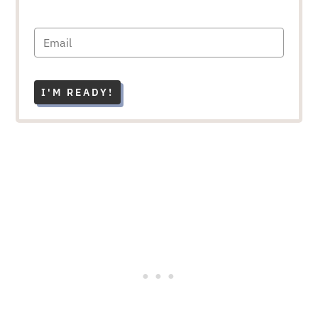
I'M READY!