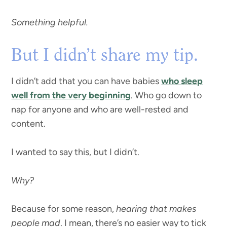
Something helpful.
But I didn’t share my tip.
I didn’t add that you can have babies
who sleep
well from the very beginning
. Who go down to
nap for anyone and who are well-rested and
content.
I wanted to say this, but I didn’t.
Why?
Because for some reason,
hearing that makes
people mad
. I mean, there’s no easier way to tick