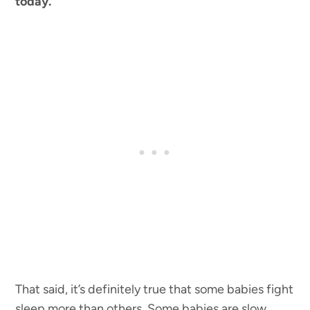
today.
That said, it’s definitely true that some babies fight
sleep more than others. Some babies are slow