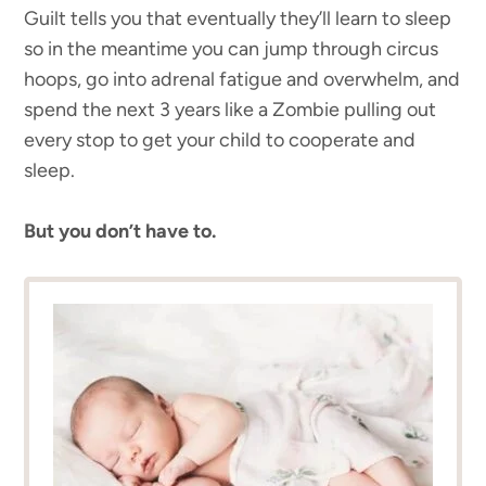
Guilt tells you that eventually they’ll learn to sleep
so in the meantime you can jump through circus
hoops, go into adrenal fatigue and overwhelm, and
spend the next 3 years like a Zombie pulling out
every stop to get your child to cooperate and
sleep.
But you don’t have to.