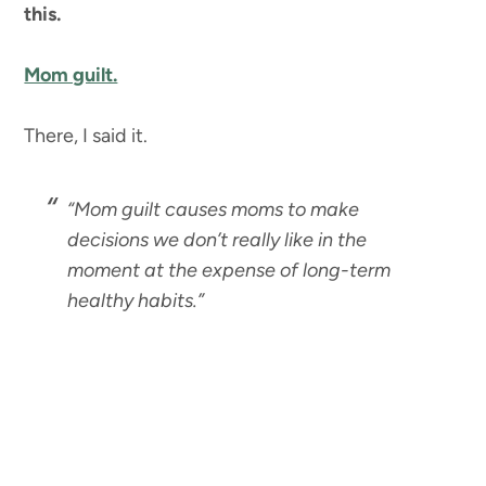
this.
Mom guilt.
There, I said it.
“Mom guilt causes moms to make
decisions we don’t really like in the
moment at the expense of long-term
healthy habits.”