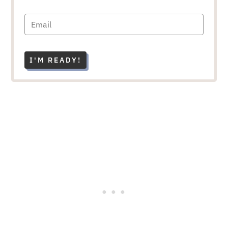
I'M READY!