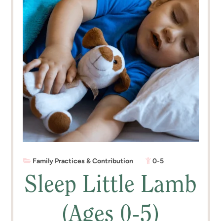
Family Practices & Contribution
0-5
Sleep Little Lamb
(Ages 0-5)