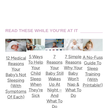
READ THESE WHILE YOU’RE AT IT
5 Ways
7
7 Simple
A No-Fuss
12 Medical
To Help
Reasons
Reasons
Guide To
Reasons
Your
Your
Why Your
Sleep
Your
Child
Baby Still
Baby
Training
Baby’s Not
Sleep
Wakes
Won’t
(With
Sleeping
When
Up At
Nap &
Printable!)
(With
They’re
Night –
What To
Symptoms
Sick
And
Do
Of Each)
What To
Do