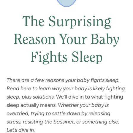
The Surprising
Reason Your Baby
Fights Sleep
There are a few reasons your baby fights sleep.
Read here to learn why your baby is likely fighting
sleep, plus solutions.
We’ll dive in to what fighting
sleep actually means.
Whether your baby is
overtried, trying to settle down by releasing
stress, resisting the bassinet, or something else.
Let’s dive in.