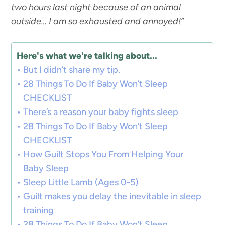
two hours last night because of an animal
outside… I am so exhausted and annoyed!”
Here's what we're talking about...
But I didn’t share my tip.
28 Things To Do If Baby Won’t Sleep
CHECKLIST
There’s a reason your baby fights sleep
28 Things To Do If Baby Won’t Sleep
CHECKLIST
How Guilt Stops You From Helping Your
Baby Sleep
Sleep Little Lamb (Ages 0-5)
Guilt makes you delay the inevitable in sleep
training
28 Things To Do If Baby Won’t Sleep