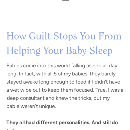
How Guilt Stops You From
Helping Your Baby Sleep
Babies come into this world falling asleep all day
long. In fact, with all 5 of my babies, they barely
stayed awake long enough to feed if I didn’t have
a wet wipe out to keep them focused. True, I was a
sleep consultant and knew the tricks, but my
babie weren’t unique.
They all had different personalities. And still do