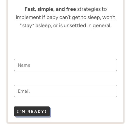
Fast, simple, and free
strategies to
implement if baby can’t get to sleep, won’t
*stay* asleep, or is unsettled in general.
I'M READY!