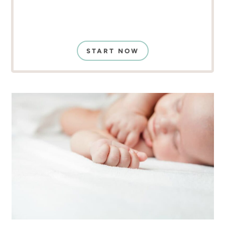
START NOW