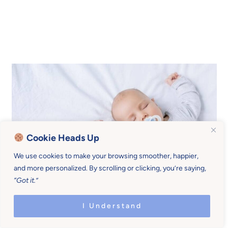
Cookie Heads Up
We use cookies to make your browsing smoother, happier,
and more personalized. By scrolling or clicking, you’re saying,
“Got it.”
Guilt mistakes sleep props
I Understand
with attachment