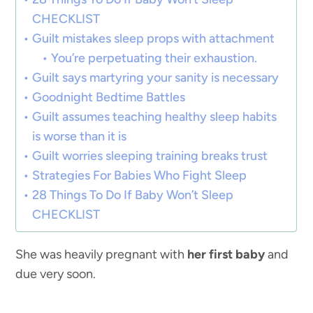
CHECKLIST
Guilt mistakes sleep props with attachment
You’re perpetuating their exhaustion.
Guilt says martyring your sanity is necessary
Goodnight Bedtime Battles
Guilt assumes teaching healthy sleep habits
is worse than it is
Guilt worries sleeping training breaks trust
Strategies For Babies Who Fight Sleep
28 Things To Do If Baby Won’t Sleep
CHECKLIST
She was heavily pregnant with
her first baby
and
due very soon.