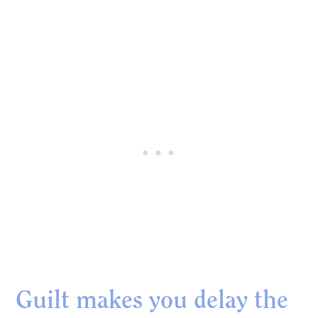
Guilt makes you delay the