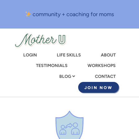
Skip
to
community + coaching for moms
main
content
LOGIN
LIFE SKILLS
ABOUT
TESTIMONIALS
WORKSHOPS
CONTACT
BLOG
JOIN NOW