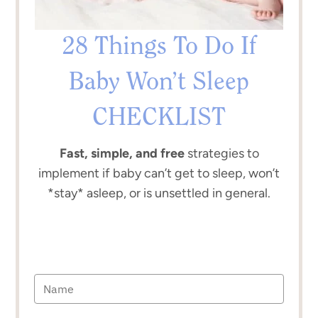
28 Things To Do If
Baby Won’t Sleep
CHECKLIST
Fast, simple, and free
strategies to
implement if baby can’t get to sleep, won’t
*stay* asleep, or is unsettled in general.