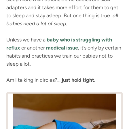
adapters and it takes more effort for them to get
to sleep and stay asleep. But one thing is true:
all
babies need a lot of sleep.
Unless we have a
baby who is struggling with
reflux
or another
medical issue
, it’s only by certain
habits and practices we train our babies not to
sleep a lot.
Am I talking in circles?…
just hold tight.