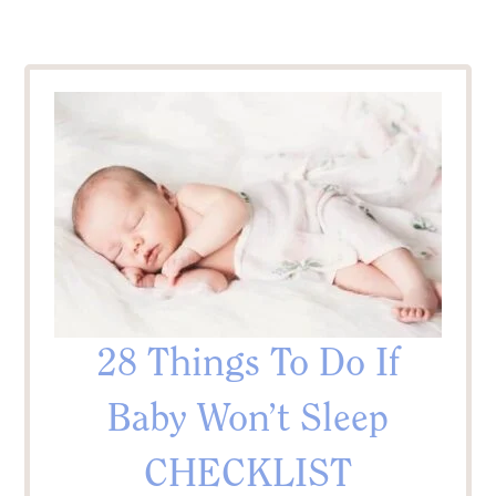
28 Things To Do If
Baby Won’t Sleep
CHECKLIST