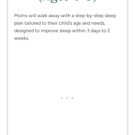
Moms will walk away with a step-by-step sleep
plan tailored to their child’s age and needs,
designed to improve sleep within 3 days to 2
weeks.