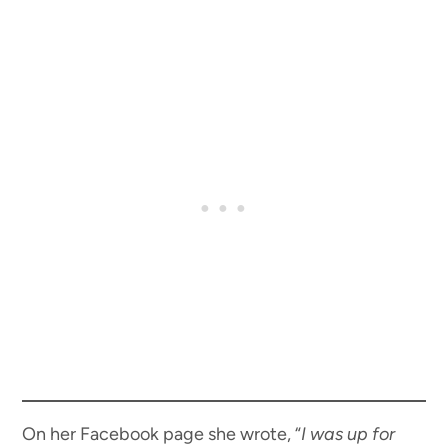
On her Facebook page she wrote, “
I was up for