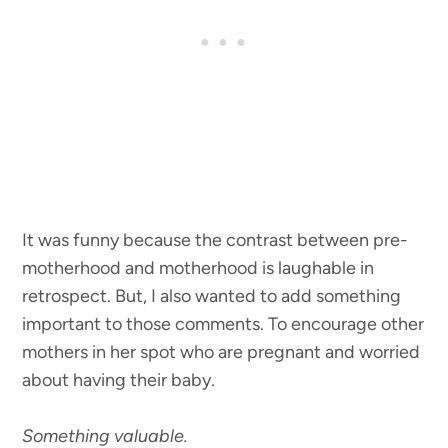
It was funny because the contrast between pre-
motherhood and motherhood is laughable in
retrospect. But, I also wanted to add something
important to those comments. To encourage other
mothers in her spot who are pregnant and worried
about having their baby.
Something valuable.