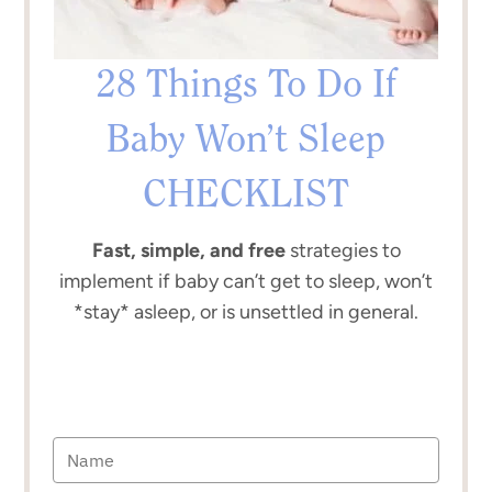
28 Things To Do If
Baby Won’t Sleep
CHECKLIST
Fast, simple, and free
strategies to
implement if baby can’t get to sleep, won’t
*stay* asleep, or is unsettled in general.