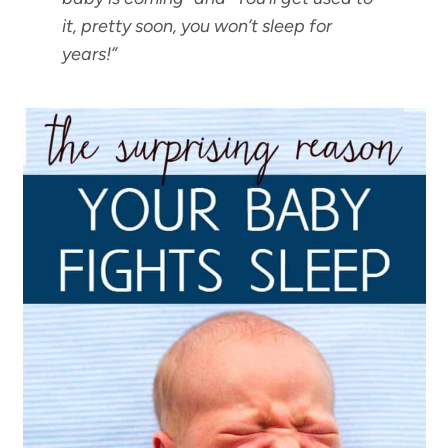
it, pretty soon, you won’t sleep for
years
!”