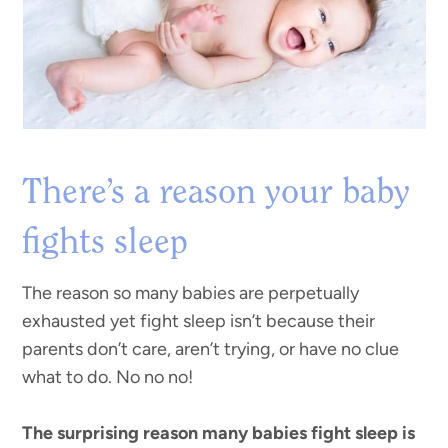
There’s a reason your baby
fights sleep
The reason so many babies are perpetually
exhausted yet fight sleep isn’t because their
parents don’t care, aren’t trying, or have no clue
what to do. No no no!
The surprising reason many babies fight sleep is