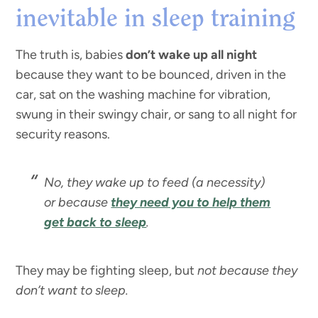
inevitable in sleep training
The truth is, babies
don’t wake up all night
because they want to be bounced, driven in the
car, sat on the washing machine for vibration,
swung in their swingy chair, or sang to all night for
security reasons.
No, they wake up to feed (a necessity)
or because
they need you to help them
get back to sleep
.
They may be fighting sleep, but
not because they
don’t want to sleep.