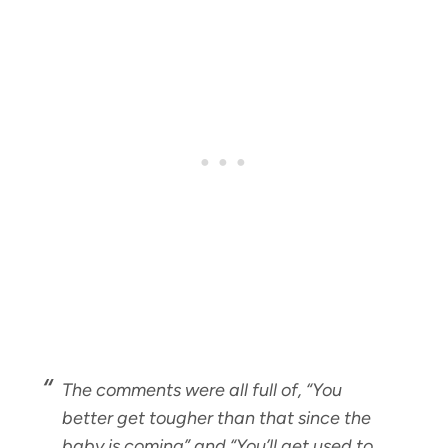
The comments were all full of, “
You
better get tougher than that since the
baby is coming
” and “
You’ll get used to