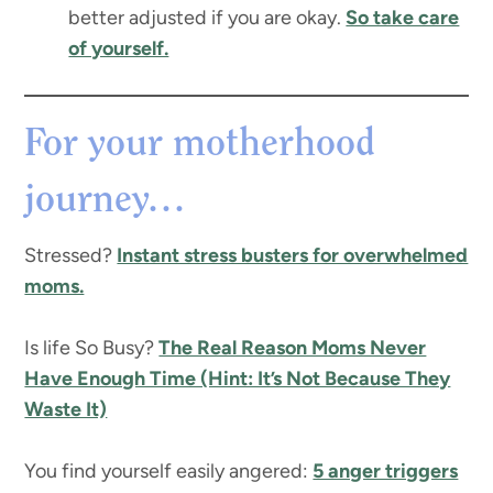
better adjusted if you are okay.
So take care
of yourself.
For your motherhood
journey…
Stressed?
Instant stress busters for overwhelmed
moms.
Is life So Busy?
The Real Reason Moms Never
Have Enough Time (Hint: It’s Not Because They
Waste It)
You find yourself easily angered:
5 anger triggers