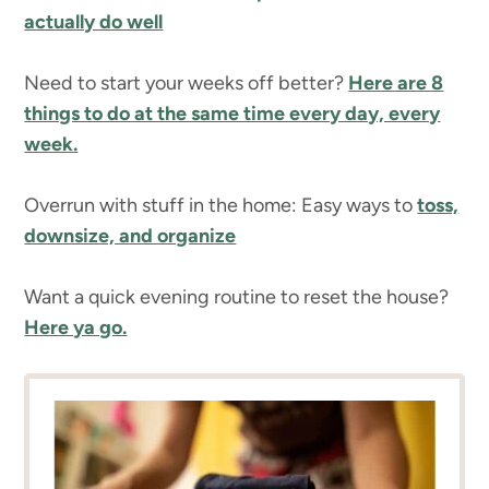
actually do well
Need to start your weeks off better?
Here are 8
things to do at the same time every day, every
week.
Overrun with stuff in the home: Easy ways to
toss,
downsize, and organize
Want a quick evening routine to reset the house?
Here ya go.