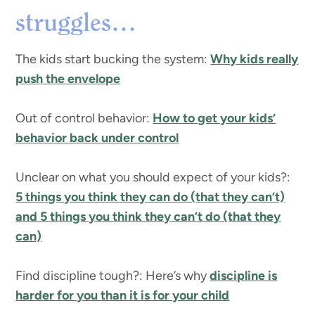
struggles…
The kids start bucking the system:
Why kids really
push the envelope
Out of control behavior:
How to get your kids’
behavior back under control
Unclear on what you should expect of your kids?:
5 things you think they can do (that they can’t)
and 5 things you think they can’t do (that they
can)
Find discipline tough?: Here’s why
discipline is
harder for you than it is for your child