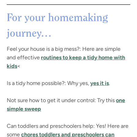
For your homemaking
journey…
Feel your house is a big mess?: Here are simple
and effective
routines to keep a tidy home with
kids
<
Is a tidy home possible?: Why yes,
yes it is
.
Not sure how to get it under control: Try this
one
simple sweep
Can toddlers and preschoolers help: Yes! Here are
some
chores toddlers and preschoolers can