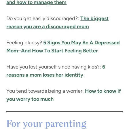
and how to manage them
Do you get easily discouraged?:
The biggest
reason you are a discouraged mom
Feeling bluesy?
5 Signs You May Be A Depressed
Mom–And How To Start Feeling Better
Have you lost yourself since having kids?:
6
reasons a mom loses her identity
You tend towards being a worrier:
How to know if
you worry too much
For your parenting