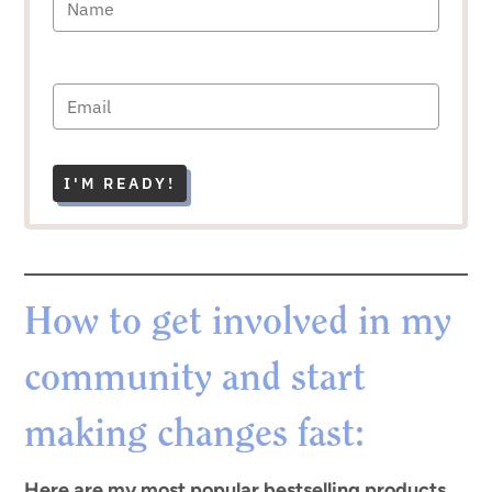
I'M READY!
How to get involved in my
community and start
making changes fast:
Here are my most popular bestselling products.