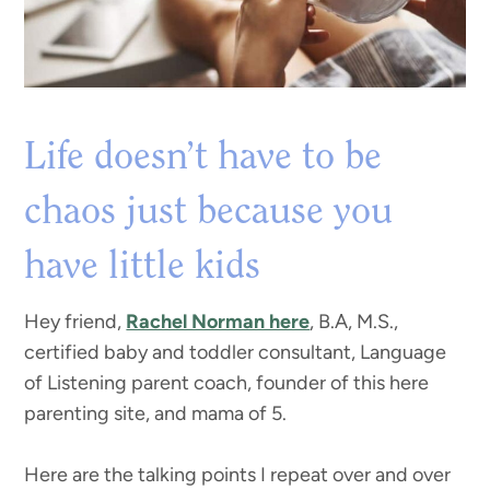
Life doesn’t have to be
chaos just because you
have little kids
Hey friend,
Rachel Norman here
, B.A, M.S.,
certified baby and toddler consultant, Language
of Listening parent coach, founder of this here
parenting site, and mama of 5.
Here are the talking points I repeat over and over