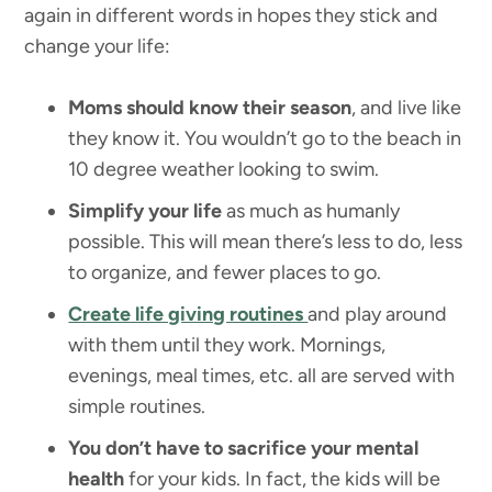
again in different words in hopes they stick and
change your life:
Moms should know their season
, and live like
they know it. You wouldn’t go to the beach in
10 degree weather looking to swim.
Simplify your life
as much as humanly
possible. This will mean there’s less to do, less
to organize, and fewer places to go.
Create life giving routines
and play around
with them until they work. Mornings,
evenings, meal times, etc. all are served with
simple routines.
You don’t have to sacrifice your mental
health
for your kids. In fact, the kids will be