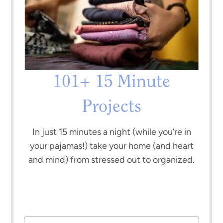
101+ 15 Minute
Projects
In just 15 minutes a night (while you’re in
your pajamas!) take your home (and heart
and mind) from stressed out to organized.