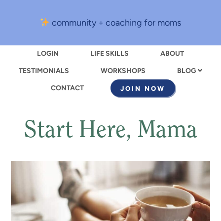
community + coaching for moms
LOGIN
LIFE SKILLS
ABOUT
TESTIMONIALS
WORKSHOPS
BLOG
CONTACT
JOIN NOW
Start Here, Mama