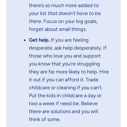
there’s so much more added to
your list
that doesn’t have to be
there.
Focus on your big goals,
forget about small things.
Get help.
If you are feeling
desperate, ask help desperately. If
those who love you and support
you know that you’re struggling
they are far more likely to help. Hire
it out if you can afford it. Trade
childcare or cleaning if you can’t.
Put the kids in childcare a day or
two a week if need be. Believe
there are solutions and you will
think of some.