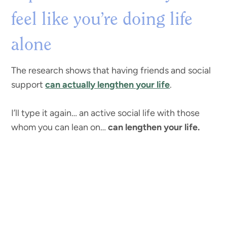
feel like you’re doing life
alone
The research shows that having friends and social
support
can actually lengthen your life
.
I’ll type it again… an active social life with those
whom you can lean on…
can lengthen your life.