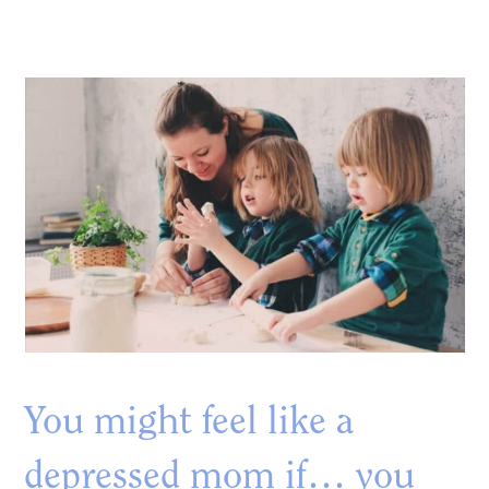
You might feel like a
depressed mom if… you