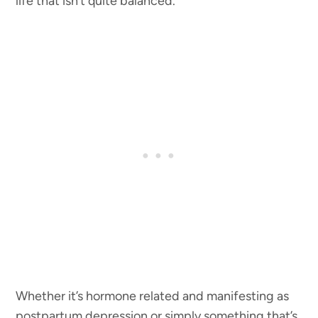
life that isn’t quite balanced.
Whether it’s hormone related and manifesting as
postpartum depression or simply something that’s