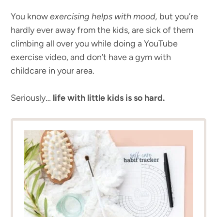
You know
exercising helps with mood,
but you’re
hardly ever away from the kids, are sick of them
climbing all over you while doing a YouTube
exercise video, and don’t have a gym with
childcare in your area.
Seriously…
life with little kids is so hard.