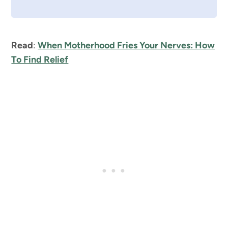
Read
:
When Motherhood Fries Your Nerves: How
To Find Relief