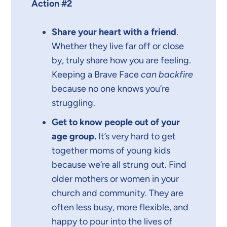
Action #2
Share your heart with a friend
.
Whether they live far off or close
by, truly share how you are feeling.
Keeping a Brave Face
can backfire
because no one knows you’re
struggling.
Get to know people out of your
age group.
It’s very hard to get
together moms of young kids
because we’re all strung out. Find
older mothers or women in your
church and community. They are
often less busy, more flexible, and
happy to pour into the lives of