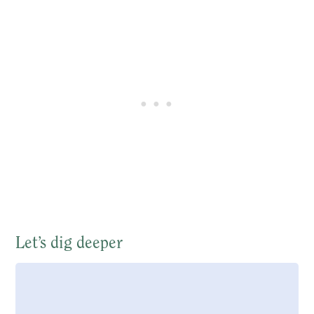
Let’s dig deeper