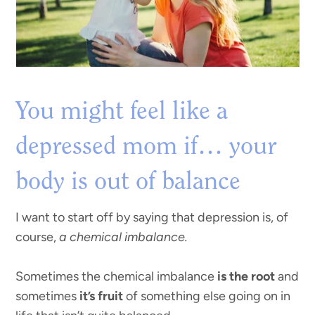
You might feel like a
depressed mom if… your
body is out of balance
I want to start off by saying that depression is, of
course,
a chemical imbalance.
Sometimes the chemical imbalance
is the root
and
sometimes
it’s fruit
of something else going on in