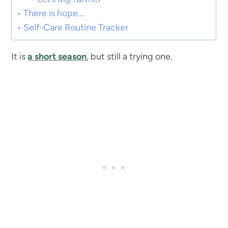
There is hope…
Self-Care Routine Tracker
It is
a short season
, but still a trying one.