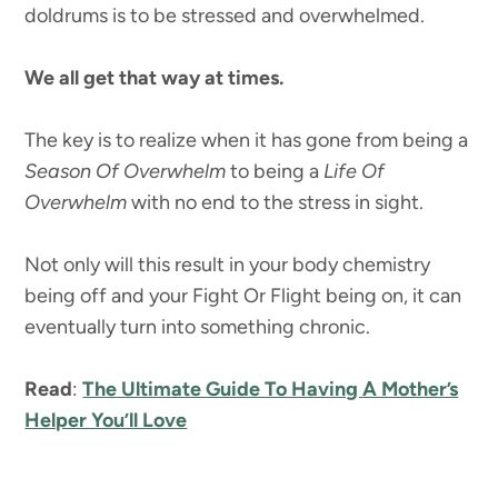
doldrums is to be stressed and overwhelmed.
We all get that way at times.
The key is to realize when it has gone from being a
Season Of Overwhelm
to being a
Life Of
Overwhelm
with no end to the stress in sight.
Not only will this result in your body chemistry
being off and your Fight Or Flight being on, it can
eventually turn into something chronic.
Read
:
The Ultimate Guide To Having A Mother’s
Helper You’ll Love