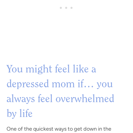
You might feel like a
depressed mom if… you
always feel overwhelmed
by life
One of the quickest ways to get down in the