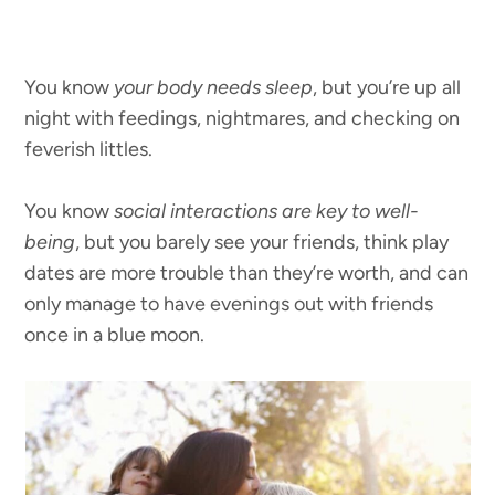
You know
your body needs sleep
, but you’re up all
night with feedings, nightmares, and checking on
feverish littles.
You know
social interactions are key to well-
being
, but you barely see your friends, think play
dates are more trouble than they’re worth, and can
only manage to have evenings out with friends
once in a blue moon.