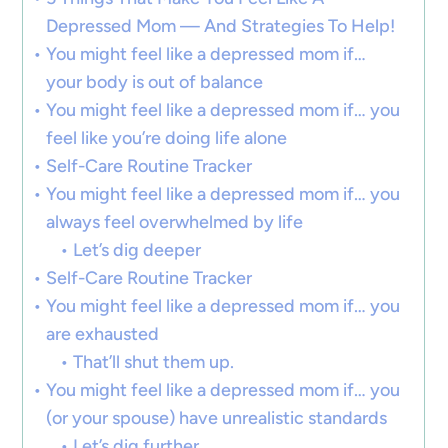
Depressed Mom — And Strategies To Help!
You might feel like a depressed mom if…
your body is out of balance
You might feel like a depressed mom if… you
feel like you’re doing life alone
Self-Care Routine Tracker
You might feel like a depressed mom if… you
always feel overwhelmed by life
Let’s dig deeper
Self-Care Routine Tracker
You might feel like a depressed mom if… you
are exhausted
That’ll shut them up.
You might feel like a depressed mom if… you
(or your spouse) have unrealistic standards
Let’s dig further