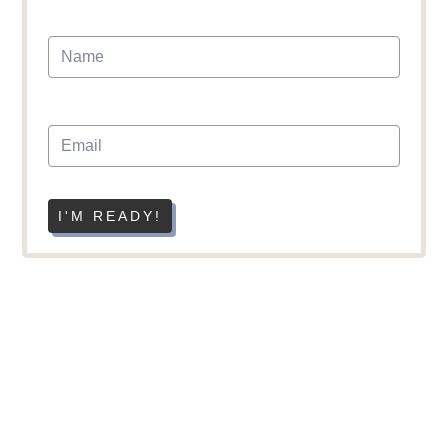
I'M READY!