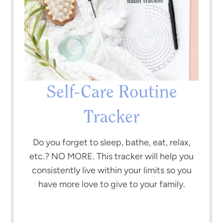
Self-Care Routine
Tracker
Do you forget to sleep, bathe, eat, relax,
etc.? NO MORE. This tracker will help you
consistently live within your limits so you
have more love to give to your family.