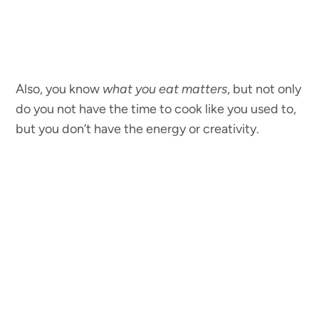
Also, you know
what you eat matters
, but not only
do you not have the time to cook like you used to,
but you don’t have the energy or creativity.