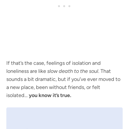
If that’s the case, feelings of isolation and
loneliness are like
slow death to the soul
. That
sounds a bit dramatic, but if you’ve ever moved to
a new place, been without friends, or felt
isolated…
you know it’s true.