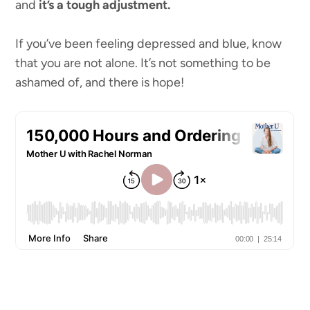
and
it’s a tough adjustment.
If you’ve been feeling depressed and blue, know
that you are not alone. It’s not something to be
ashamed of, and there is hope!