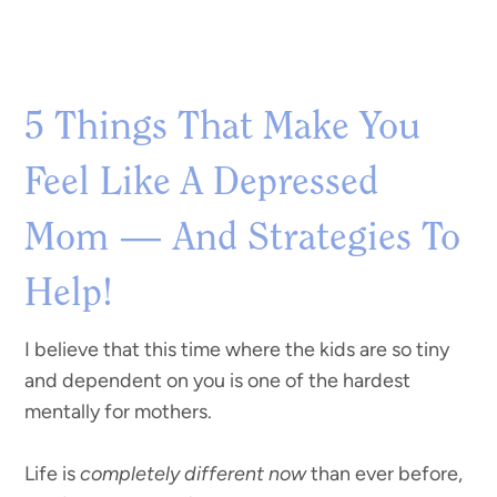
5 Things That Make You
Feel Like A Depressed
Mom — And Strategies To
Help!
I believe that this time where the kids are so tiny
and dependent on you is one of the hardest
mentally for mothers.
Life is
completely different now
than ever before,