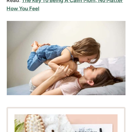
Read
:
The Key To Being A Calm Mom, No Matter
How You Feel