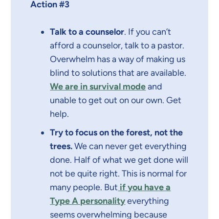
Action #3
Talk to a counselor
. If you can’t
afford a counselor, talk to a pastor.
Overwhelm has a way of making us
blind to solutions that are available.
We are in survival mode
and
unable to get out on our own. Get
help.
Try to focus on the forest, not the
trees.
We can never get everything
done. Half of what we get done will
not be quite right. This is normal for
many people. But
if you have a
Type A personality
everything
seems overwhelming because