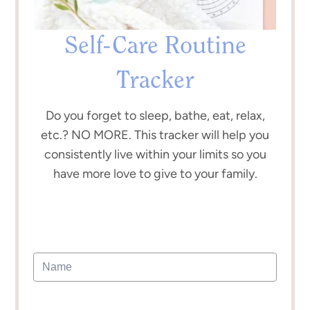
Self-Care Routine
Tracker
Do you forget to sleep, bathe, eat, relax,
etc.? NO MORE. This tracker will help you
consistently live within your limits so you
have more love to give to your family.