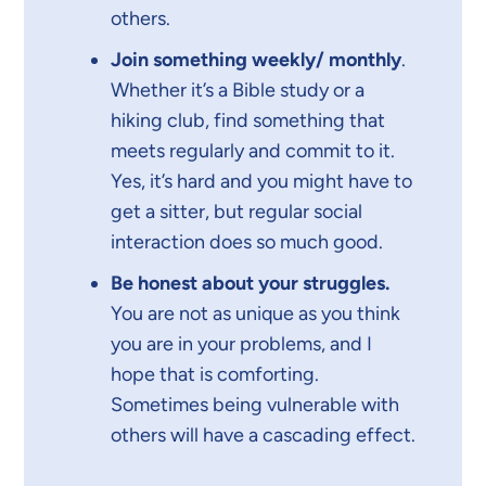
others.
Join something weekly/ monthly
.
Whether it’s a Bible study or a
hiking club, find something that
meets regularly and commit to it.
Yes, it’s hard and you might have to
get a sitter, but regular social
interaction does so much good.
Be honest about your struggles.
You are not as unique as you think
you are in your problems, and I
hope that is comforting.
Sometimes being vulnerable with
others will have a cascading effect.