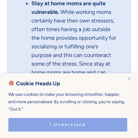
Stay at home moms are quite
vulnerable.
While working moms
certainly have their own stressors,
often times having a job outside
the home provides opportunity for
socializing or fulfilling one’s
purpose and this can counteract
some of the stress. Since stay at
home moms are home and can
often be lonely, this increases
Cookie Heads Up
feelings and episodes of
We use cookies to make your browsing smoother, happier,
depression.
and more personalized. By scrolling or clicking, you’re saying,
“Got it.”
I Understand