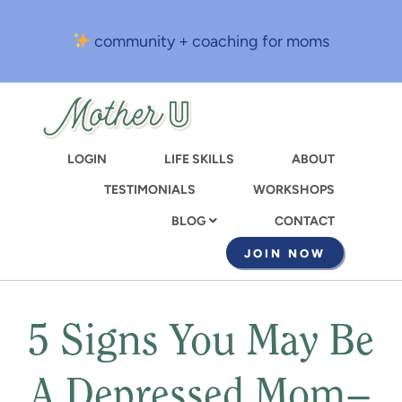
Skip
to
community + coaching for moms
main
content
LOGIN
LIFE SKILLS
ABOUT
TESTIMONIALS
WORKSHOPS
CONTACT
BLOG
JOIN NOW
5 Signs You May Be
A Depressed Mom–