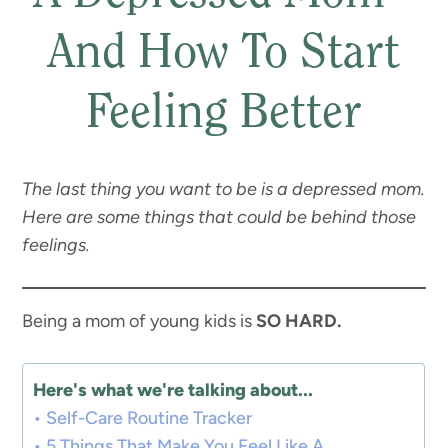
And How To Start
Feeling Better
The last thing you want to be is a depressed mom.
Here are some things that could be behind those
feelings.
Being a mom of young kids is
SO HARD.
Here's what we're talking about...
Self-Care Routine Tracker
5 Things That Make You Feel Like A