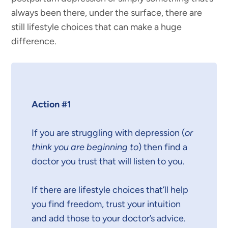
always been there, under the surface, there are
still lifestyle choices that can make a huge
difference.
Action #1
If you are struggling with depression (
or
think you are beginning to
) then find a
doctor you trust that will listen to you.
If there are lifestyle choices that’ll help
you find freedom, trust your intuition
and add those to your doctor’s advice.