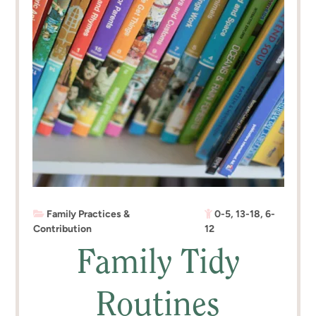
Family Practices &
0-5
,
13-18
,
6-
Contribution
12
Family Tidy
Routines