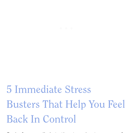
5 Immediate Stress
Busters That Help You Feel
Back In Control