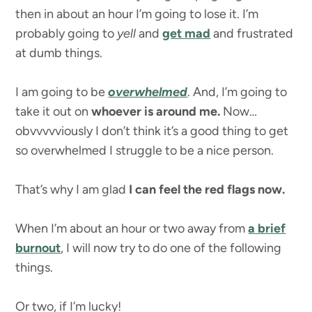
then in about an hour I’m going to lose it. I’m
probably going to
yell
and
get mad
and frustrated
at dumb things.
I am going to be
overwhelmed
. And, I’m going to
take it out on
whoever is around me.
Now…
obvvvvviously I don’t think it’s a good thing to get
so overwhelmed I struggle to be a nice person.
That’s why I am glad
I can feel the red flags now.
When I’m about an hour or two away from
a brief
burnout
, I will now try to do one of the following
things.
Or two, if I’m lucky!