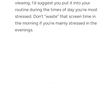
viewing, I’d suggest you put it into your
routine during the times of day you’re most
stressed. Don’t “waste” that screen time in
the morning if you’re mainly stressed in the
evenings.