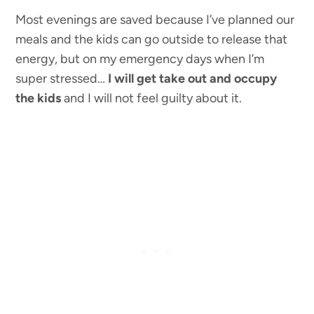
Most evenings are saved because I’ve planned our
meals and the kids can go outside to release that
energy, but on my emergency days when I’m
super stressed…
I will get take out and occupy
the kids
and I will not feel guilty about it.