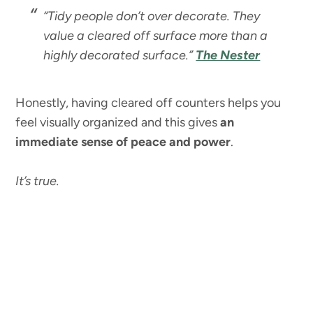
“Tidy people don’t over decorate. They
value a cleared off surface more than a
highly decorated surface.”
The Nester
Honestly, having cleared off counters helps you
feel visually organized and this gives
an
immediate sense of peace and power
.
It’s true.