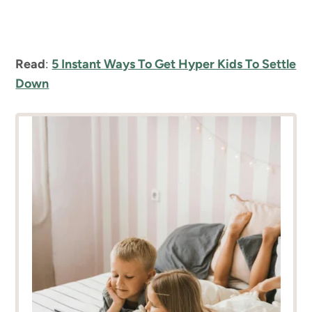
Read
:
5 Instant Ways To Get Hyper Kids To Settle
Down