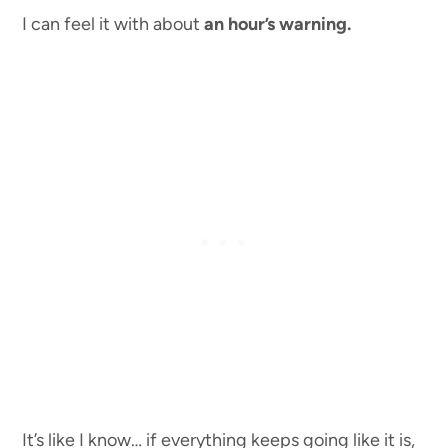
I can feel it with about
an hour’s warning.
It’s like I know… if everything keeps going like it is,