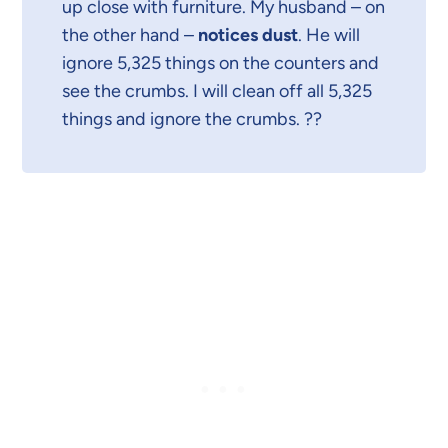
up close with furniture. My husband – on
the other hand –
notices dust
. He will
ignore 5,325 things on the counters and
see the crumbs. I will clean off all 5,325
things and ignore the crumbs. ??