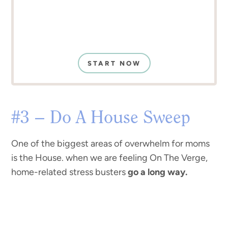
START NOW
#3 – Do A House Sweep
One of the biggest areas of overwhelm for moms
is the House. when we are feeling On The Verge,
home-related stress busters
go a long way.