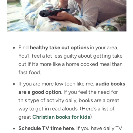
Find
healthy take out options
in your area.
You’ll feel a lot less guilty about getting take
out if it’s more like a home cooked meal than
fast food.
If you are more low tech like me,
audio books
are a good option
. If you feel the need for
this type of activity daily, books are a great
way to get in read alouds. (Here’s a list of
great
Christian books for kids
)
Schedule TV time here
. If you have daily TV