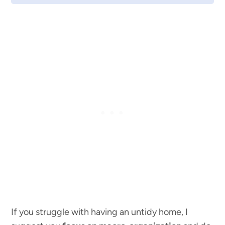
If you struggle with having an untidy home, I