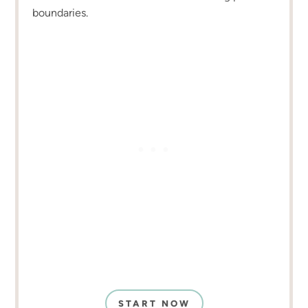
boundaries.
START NOW