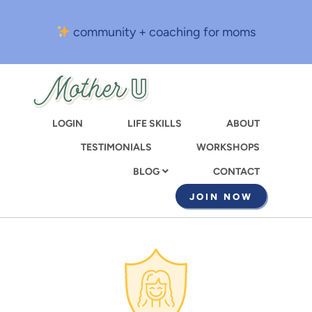
Skip
to
community + coaching for moms
main
content
LOGIN
LIFE SKILLS
ABOUT
TESTIMONIALS
WORKSHOPS
CONTACT
BLOG
JOIN NOW