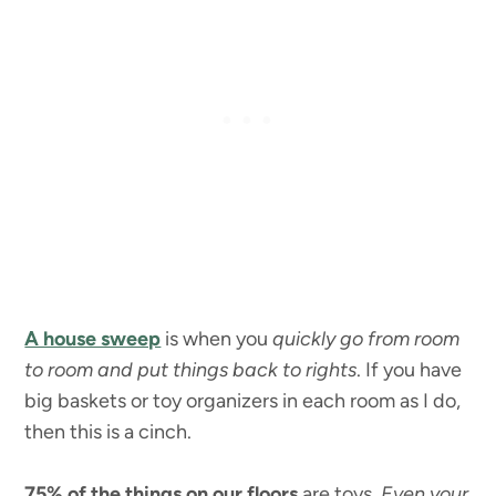
A house sweep
is when you
quickly go from room
to room and put things back to rights
. If you have
big baskets or toy organizers in each room as I do,
then this is a cinch.
75% of the things on our floors
are toys.
Even your