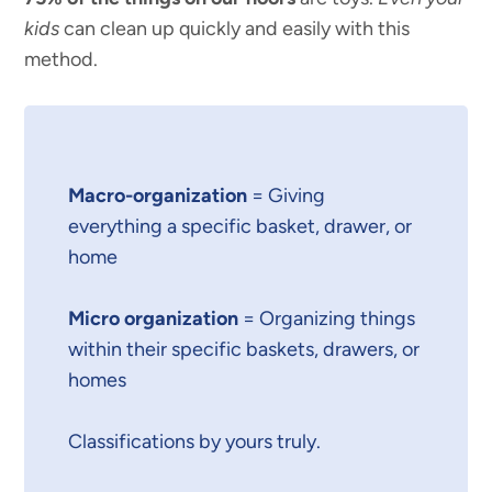
kids
can clean up quickly and easily with this
method.
Macro-organization
= Giving
everything a specific basket, drawer, or
home
Micro organization
= Organizing things
within their specific baskets, drawers, or
homes
Classifications by yours truly.