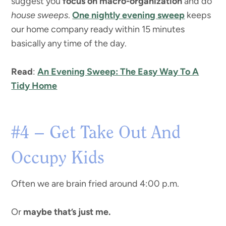
suggest you
focus on macro-organization
and do
house sweeps
.
One nightly evening sweep
keeps
our home company ready within 15 minutes
basically any time of the day.
Read
:
An Evening Sweep: The Easy Way To A
Tidy Home
#4 – Get Take Out And
Occupy Kids
Often we are brain fried around 4:00 p.m.
Or
maybe that’s just me.