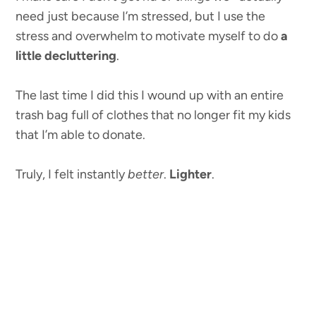
need just because I’m stressed, but I use the
stress and overwhelm to motivate myself to do
a
little decluttering
.
The last time I did this I wound up with an entire
trash bag full of clothes that no longer fit my kids
that I’m able to donate.
Truly, I felt instantly
better
.
Lighter
.