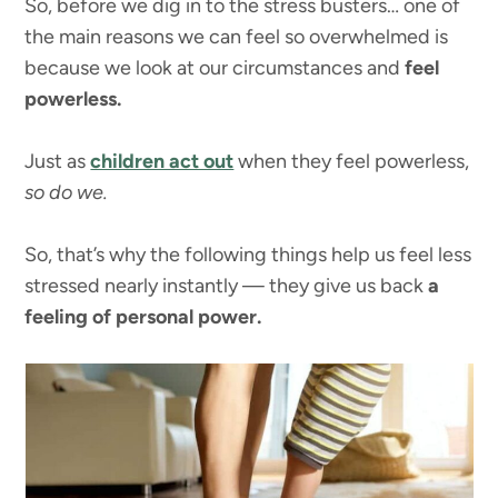
So, before we dig in to the stress busters… one of
the main reasons we can feel so overwhelmed is
because we look at our circumstances and
feel
powerless.
Just as
children act out
when they feel powerless,
so do we.
So, that’s why the following things help us feel less
stressed nearly instantly — they give us back
a
feeling of personal power.