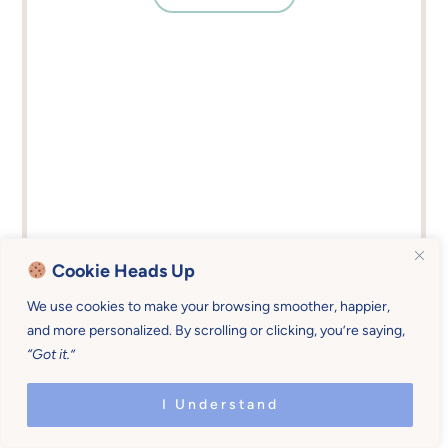
Cookie Heads Up
We use cookies to make your browsing smoother, happier,
#5 – File Away (Or Throw
and more personalized. By scrolling or clicking, you’re saying,
“Got it.”
Away) Papers
I Understand
If you have a place (
kitchen counter anyone?
) that