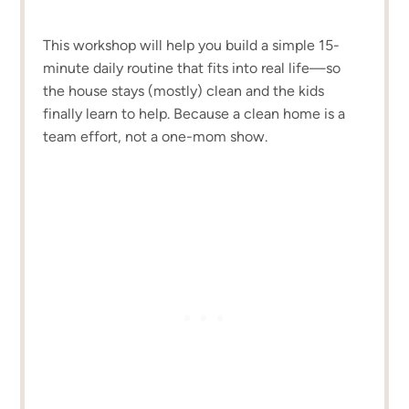
This workshop will help you build a simple 15-
minute daily routine that fits into real life—so
the house stays (mostly) clean and the kids
finally learn to help. Because a clean home is a
team effort, not a one-mom show.