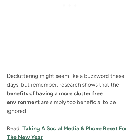
Decluttering might seem like a buzzword these
days, but remember, research shows that the
benefits of having a more clutter free
environment
are simply too beneficial to be
ignored.
Read:
Taking A Social Media & Phone Reset For
The New Year