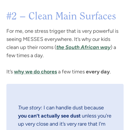
#2 – Clean Main Surfaces
For me, one stress trigger that is very powerful is
seeing MESSES everywhere. It’s why our kids
clean up their rooms (
the South African way
) a
few times a day.
It’s
why we do chores
a few times
every day
.
True story
: I can handle dust because
you can’t actually see dust
unless you’re
up very close and it’s very rare that I’m