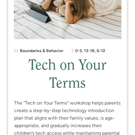
Boundaries & Behavior
0-5
,
13-18
,
6-12
Tech on Your
Terms
The “Tech on Your Terms” workshop helps parents
create a step-by-step technology introduction
plan that aligns with their family values, is age-
appropriate, and gradually increases their
children’s tech access while maintaining parental