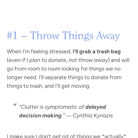
#1 – Throw Things Away
When I’m feeling stressed,
I’ll grab a trash bag
(
even if I plan to donate, not throw away
) and will
go from room to room looking for things we no
longer need. I’ll separate things to donate from
things to trash, and I’ll get moving.
“Clutter is symptomatic of
delayed
decision making
.” ―
Cynthia Kyriazis
I make sure I don’t get rid of things we *actually*