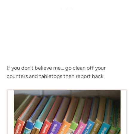
If you don’t believe me… go clean off your
counters and tabletops then report back.