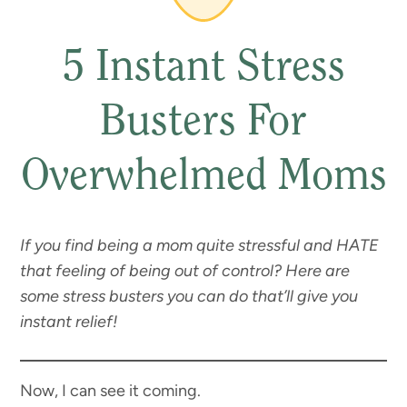
5 Instant Stress
Busters For
Overwhelmed Moms
If you find being a mom quite stressful and HATE
that feeling of being out of control? Here are
some stress busters you can do that’ll give you
instant relief!
Now, I can see it coming.