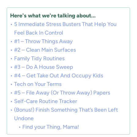
Here's what we're talking about...
5 Immediate Stress Busters That Help You
Feel Back In Control
#1 – Throw Things Away
#2 – Clean Main Surfaces
Family Tidy Routines
#3 – Do A House Sweep
#4 – Get Take Out And Occupy Kids
Tech on Your Terms
#5 – File Away (Or Throw Away) Papers
Self-Care Routine Tracker
(Bonus!) Finish Something That’s Been Left
Undone
Find your Thing, Mama!