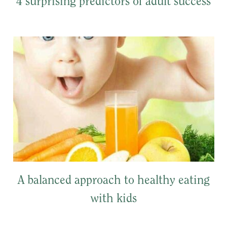
4 surprising predictors of adult success
A balanced approach to healthy eating
with kids