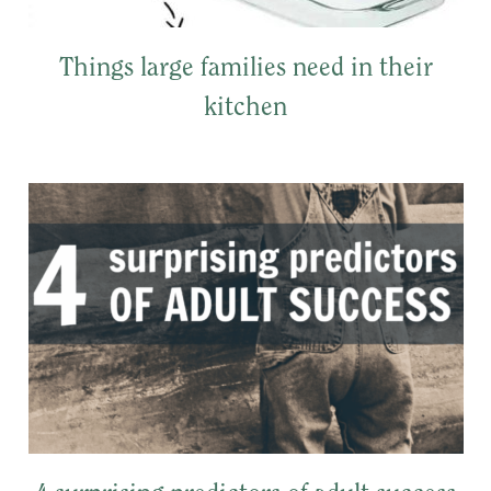
Things large families need in their
kitchen