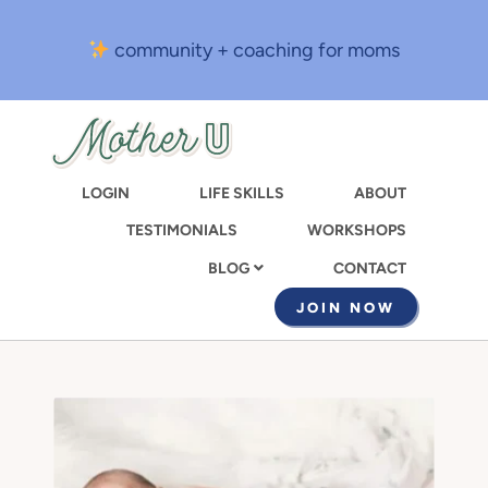
Skip
to
community + coaching for moms
main
content
LOGIN
LIFE SKILLS
ABOUT
TESTIMONIALS
WORKSHOPS
CONTACT
BLOG
JOIN NOW