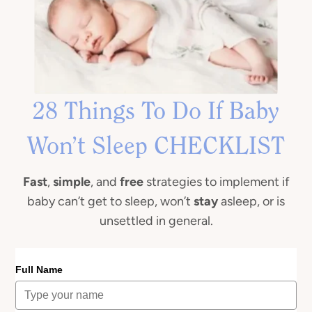
28 Things To Do If Baby
Won’t Sleep CHECKLIST
Fast
,
simple
, and
free
strategies to implement if
baby can’t get to sleep, won’t
stay
asleep, or is
unsettled in general.
Full Name