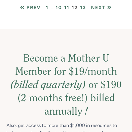
PAGE
Interim
PAGE
PAGE
PAGE
PAGE
PREV
1
…
10
11
12
13
NEXT
pages
omitted
Become a Mother U
Member for $19/month
(billed quarterly)
or $190
(2 months free!) billed
annually
!
Also, get access to more than $1,000 in resources to