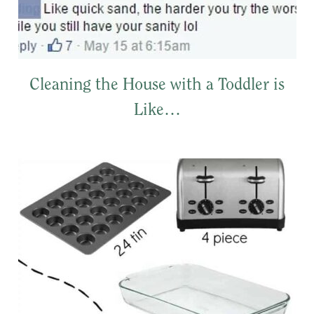
Cleaning the House with a Toddler is
Like…