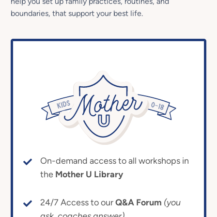
help you set up family practices, routines, and
boundaries, that support your best life.
On-demand access to all workshops in
the
Mother U Library
24/7 Access to our
Q&A Forum
(you
ask, coaches answer)