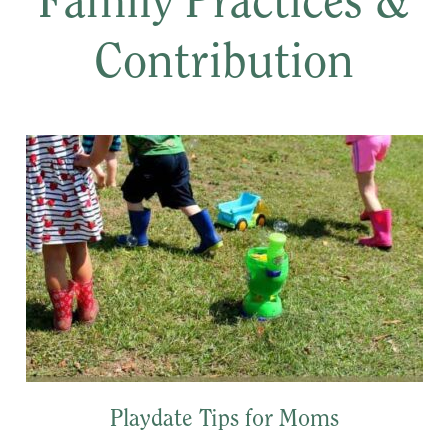
Family Practices &
Contribution
Playdate Tips for Moms