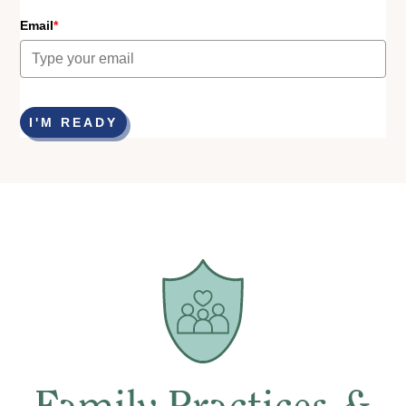
Email
*
I'M READY