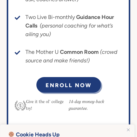
Two Live Bi-monthly
Guidance Hour
Calls
(personal coaching for what’s
ailing you)
The Mother U
Common Room
(crowd
source and make friends!)
ENROLL NOW
14-day money-back
Give it the ol’ college
guarantee.
try!
Cookie Heads Up