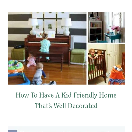
How To Have A Kid Friendly Home
That’s Well Decorated