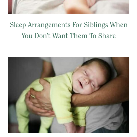
Sleep Arrangements For Siblings When
You Don’t Want Them To Share