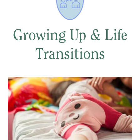
Growing Up & Life
Transitions