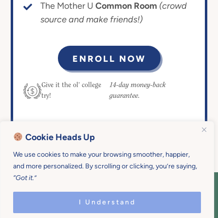
The Mother U
Common Room
(crowd
source and make friends!)
ENROLL NOW
14-day money-back
Give it the ol’ college
guarantee.
try!
Cookie Heads Up
We use cookies to make your browsing smoother, happier,
and more personalized. By scrolling or clicking, you’re saying,
“Got it.”
COPYRIGHT © 2026 MOTHER U • ALL
RIGHTS RESERVED • PRIVACY POLICY •
I Understand
SITE DESIGN BY
EMILY WHITE DESIGNS