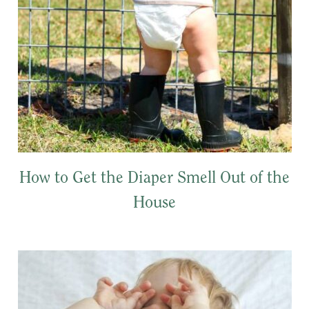
How to Get the Diaper Smell Out of the
House