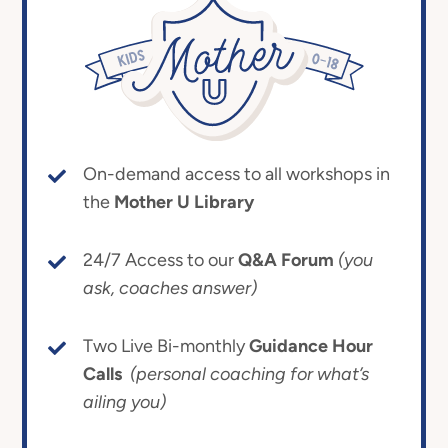
On-demand access to all workshops in
the
Mother U Library
24/7 Access to our
Q&A Forum
(you
ask, coaches answer)
Two Live Bi-monthly
Guidance Hour
Calls
(personal coaching for what’s
ailing you)