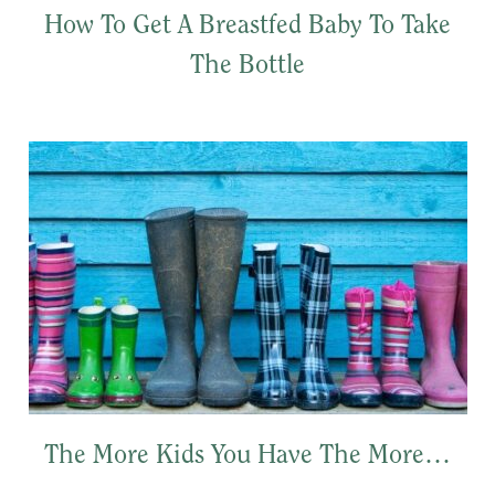
How To Get A Breastfed Baby To Take
The Bottle
The More Kids You Have The More…