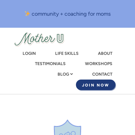
Skip
to
community + coaching for moms
main
content
LOGIN
LIFE SKILLS
ABOUT
TESTIMONIALS
WORKSHOPS
CONTACT
BLOG
JOIN NOW