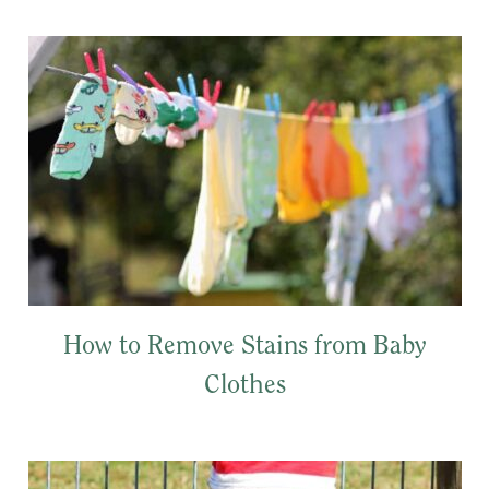
How to Remove Stains from Baby
Clothes