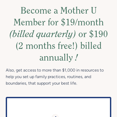
Become a Mother U
Member for $19/month
(billed quarterly)
or $190
(2 months free!) billed
annually
!
Also, get access to more than $1,000 in resources to
help you set up family practices, routines, and
boundaries, that support your best life.