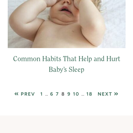
Common Habits That Help and Hurt
Baby’s Sleep
PAGE
Interim
PAGE
PAGE
PAGE
PAGE
PAGE
Interim
PAGE
PREV
1
…
6
7
8
9
10
…
18
NEXT
pages
pages
omitted
omitted