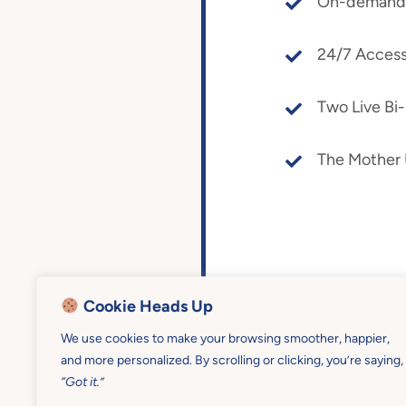
On-demand a
24/7 Access
Two Live Bi
The Mother
Cookie Heads Up
We use cookies to make your browsing smoother, happier,
and more personalized. By scrolling or clicking, you’re saying,
“Got it.”