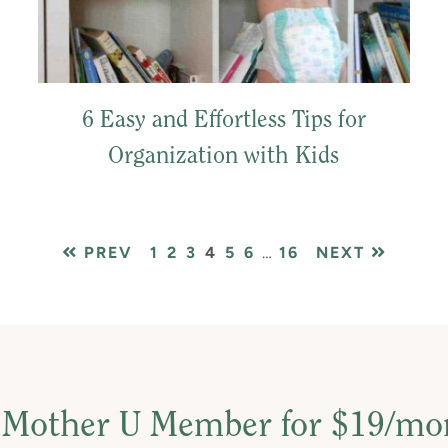
6 Easy and Effortless Tips for
Organization with Kids
PAGE
PAGE
PAGE
PAGE
PAGE
PAGE
Interim
PAGE
PREV
1
2
3
4
5
6
…
16
NEXT
pages
omitted
 Mother U Member for $19/m