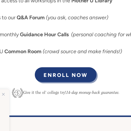
ccess to all workshops in the
Mother U Library
 to our
Q&A Forum
(you ask, coaches answer)
-monthly
Guidance Hour Calls
(personal coaching for wh
 U
Common Room
(crowd source and make friends!)
ENROLL NOW
14-day money-back guarantee.
Give it the ol’ college try!