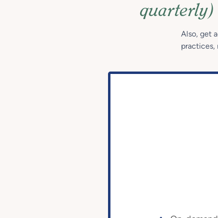
quarterly)
Also, get 
practices, 