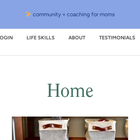
community + coaching for moms
LOGIN
LIFE SKILLS
ABOUT
TESTIMONIALS
Home