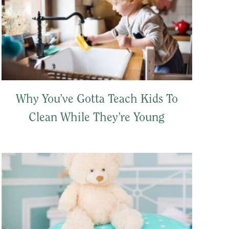
Why You’ve Gotta Teach Kids To
Clean While They’re Young