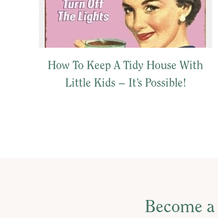
How To Keep A Tidy House With
Little Kids – It’s Possible!
Become a