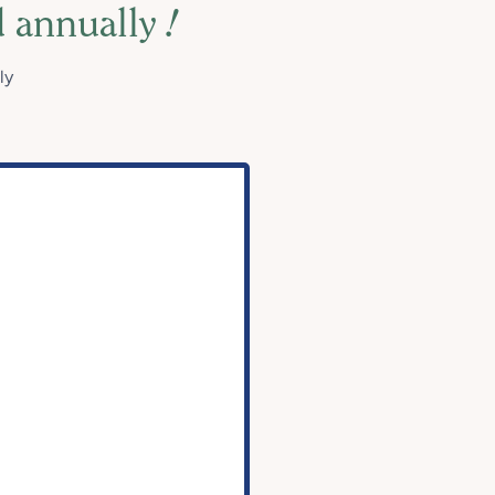
d annually
!
ly