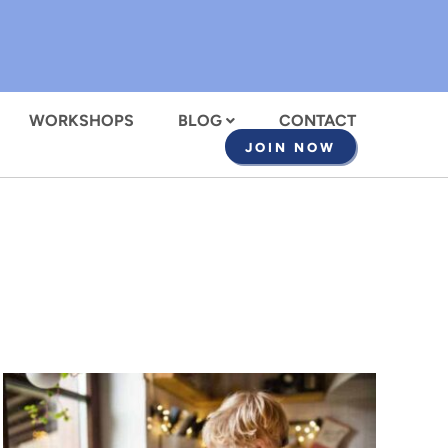
WORKSHOPS
BLOG
CONTACT
JOIN NOW