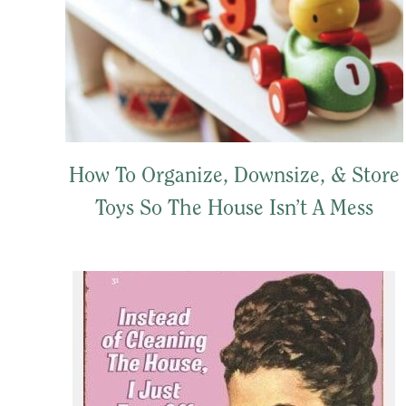
How To Organize, Downsize, & Store
Toys So The House Isn’t A Mess