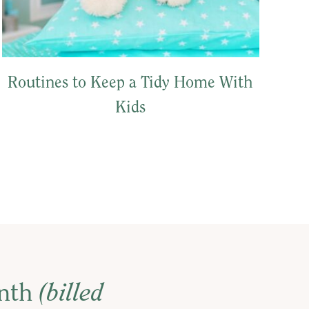
Routines to Keep a Tidy Home With
Kids
onth
(billed