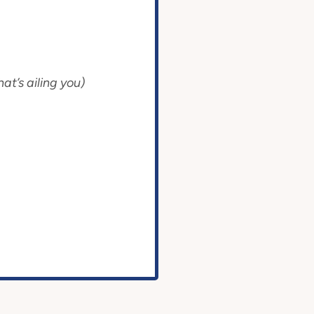
at’s ailing you)