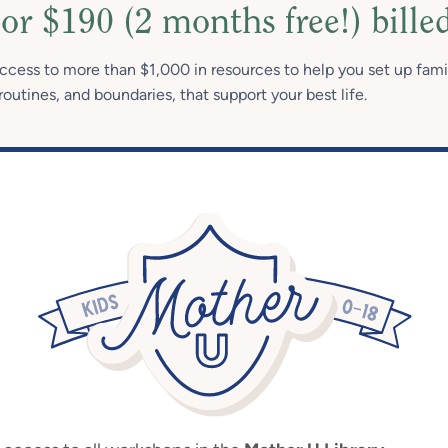
or $190 (2 months free!) bille
access to more than $1,000 in resources to help you set up fami
routines, and boundaries, that support your best life.