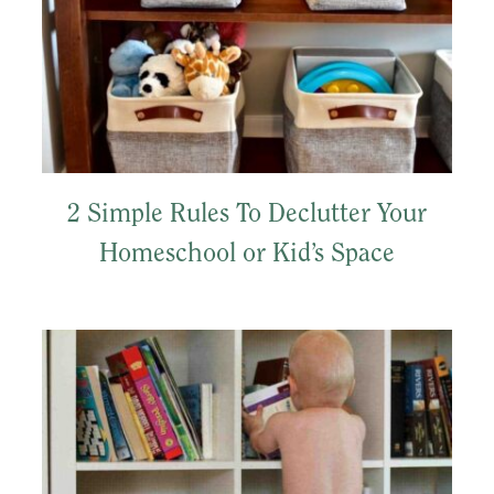
2 Simple Rules To Declutter Your
Homeschool or Kid’s Space