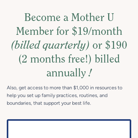
Become a Mother U
Member for $19/month
(billed quarterly)
or $190
(2 months free!) billed
annually
!
Also, get access to more than $1,000 in resources to
help you set up family practices, routines, and
boundaries, that support your best life.