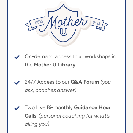
On-demand access to all workshops in
the
Mother U Library
24/7 Access to our
Q&A Forum
(you
ask, coaches answer)
Two Live Bi-monthly
Guidance Hour
Calls
(personal coaching for what’s
ailing you)