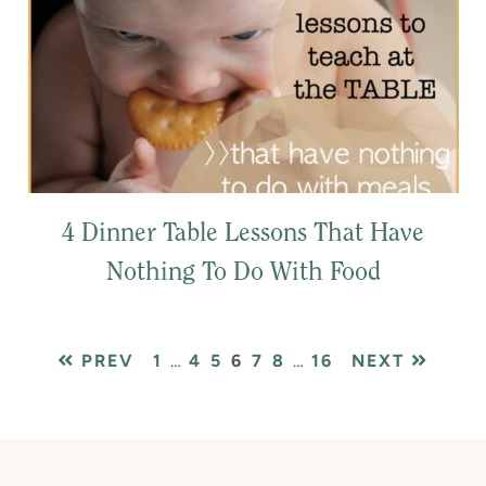
4 Dinner Table Lessons That Have
Nothing To Do With Food
PAGE
Interim
PAGE
PAGE
PAGE
PAGE
PAGE
Interim
PAGE
PREV
1
…
4
5
6
7
8
…
16
NEXT
pages
pages
omitted
omitted