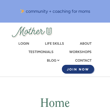
Skip
to
community + coaching for moms
main
content
LOGIN
LIFE SKILLS
ABOUT
TESTIMONIALS
WORKSHOPS
CONTACT
BLOG
JOIN NOW
Home