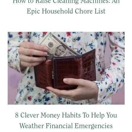
How to Raise Cleaning Machines: An
Epic Household Chore List
8 Clever Money Habits To Help You
Weather Financial Emergencies