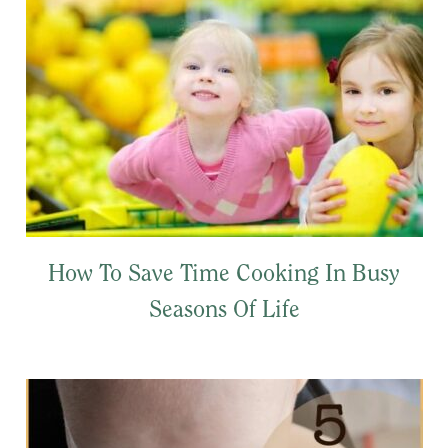
How To Save Time Cooking In Busy
Seasons Of Life