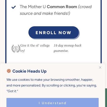
The Mother U
Common Room
(crowd
source and make friends!)
ENROLL NOW
14-day money-back
Give it the ol’ college
guarantee.
try!
Cookie Heads Up
We use cookies to make your browsing smoother, happier,
and more personalized. By scrolling or clicking, you’re saying,
“Got it.”
COPYRIGHT © 2026 MOTHER U • ALL
RIGHTS RESERVED • PRIVACY POLICY •
I Understand
SITE DESIGN BY
EMILY WHITE DESIGNS