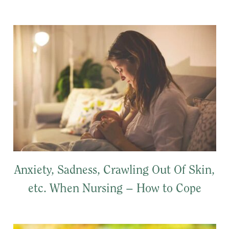
Anxiety, Sadness, Crawling Out Of Skin,
etc. When Nursing – How to Cope