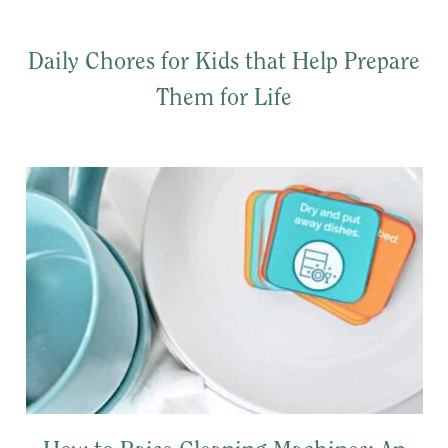
Daily Chores for Kids that Help Prepare
Them for Life