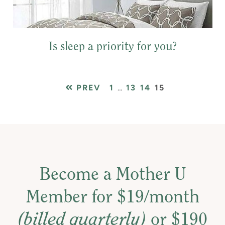
Is sleep a priority for you?
PAGE
Interim
PAGE
PAGE
PAGE
PREV
1
…
13
14
15
pages
omitted
Become a Mother U
Member for $19/month
(billed quarterly)
or $190