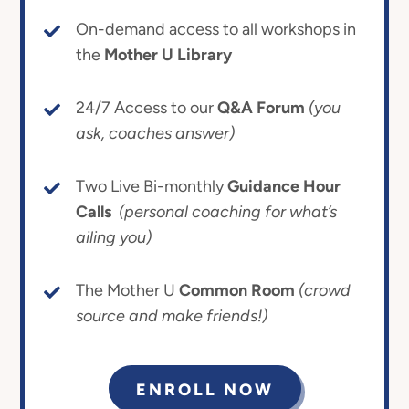
On-demand access to all workshops in
the
Mother U Library
24/7 Access to our
Q&A Forum
(you
ask, coaches answer)
Two Live Bi-monthly
Guidance Hour
Calls
(personal coaching for what’s
ailing you)
The Mother U
Common Room
(crowd
source and make friends!)
ENROLL NOW