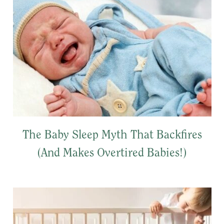
The Baby Sleep Myth That Backfires
(And Makes Overtired Babies!)