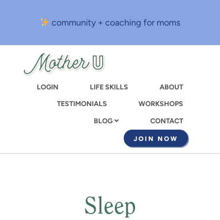
Skip
to
community + coaching for moms
main
content
LOGIN
LIFE SKILLS
ABOUT
TESTIMONIALS
WORKSHOPS
CONTACT
BLOG
JOIN NOW
Sleep