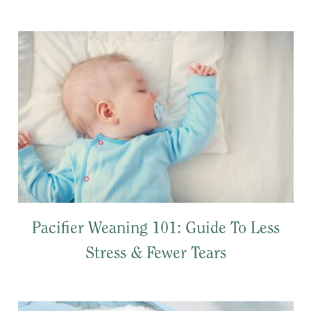
Pacifier Weaning 101: Guide To Less
Stress & Fewer Tears