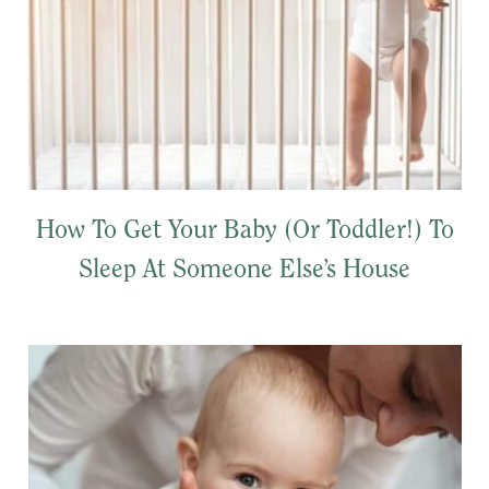
How To Get Your Baby (Or Toddler!) To
Sleep At Someone Else’s House