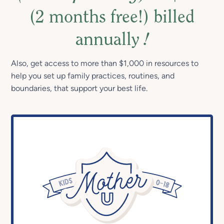
(2 months free!) billed
annually
!
Also, get access to more than $1,000 in resources to
help you set up family practices, routines, and
boundaries, that support your best life.