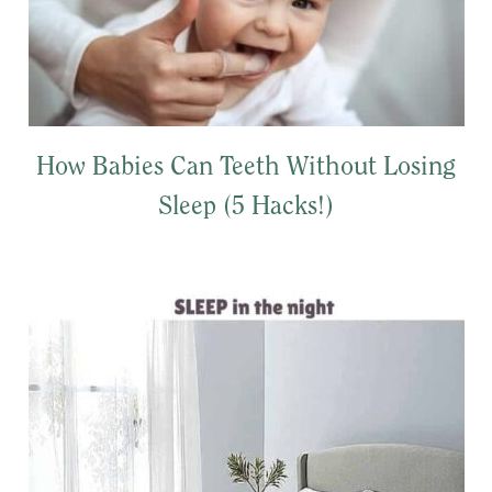
How Babies Can Teeth Without Losing
Sleep (5 Hacks!)