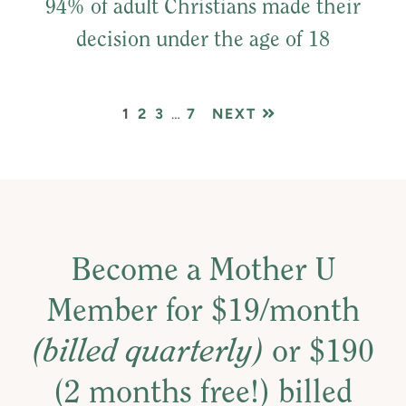
94% of adult Christians made their
decision under the age of 18
PAGE
PAGE
PAGE
Interim
PAGE
1
2
3
…
7
NEXT
pages
omitted
Become a Mother U
Member for $19/month
(billed quarterly)
or $190
(2 months free!) billed