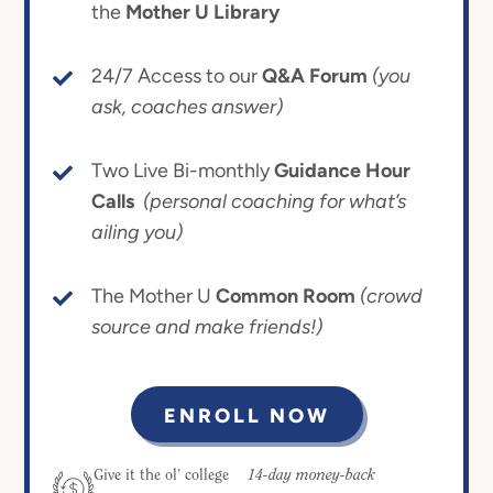
the
Mother U Library
24/7 Access to our
Q&A Forum
(you
ask, coaches answer)
Two Live Bi-monthly
Guidance Hour
Calls
(personal coaching for what’s
ailing you)
The Mother U
Common Room
(crowd
source and make friends!)
ENROLL NOW
14-day money-back
Give it the ol’ college