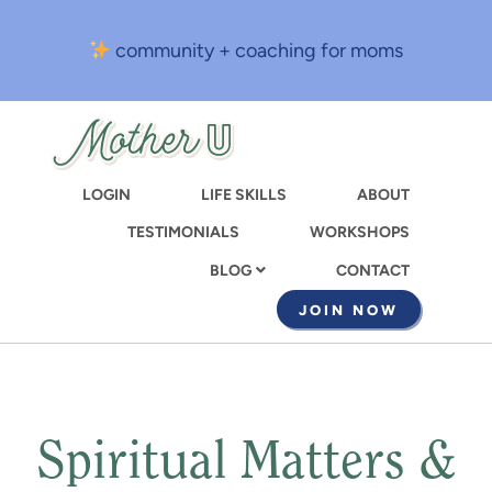
Skip
to
community + coaching for moms
main
content
LOGIN
LIFE SKILLS
ABOUT
TESTIMONIALS
WORKSHOPS
CONTACT
BLOG
JOIN NOW
Spiritual Matters &