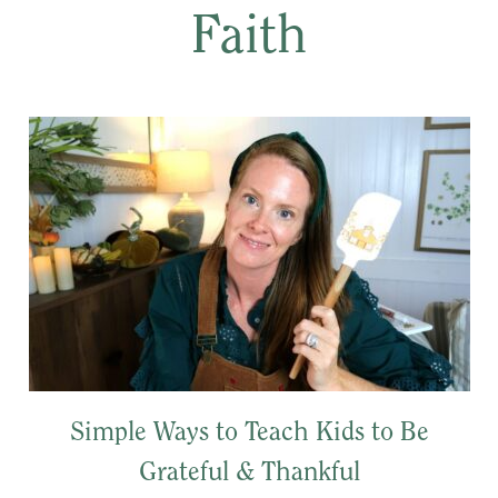
Faith
Simple Ways to Teach Kids to Be
Grateful & Thankful