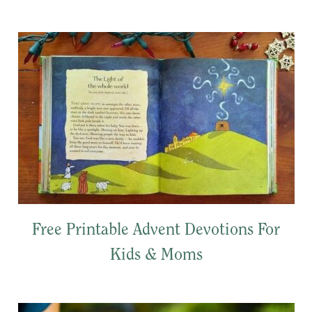
Free Printable Advent Devotions For
Kids & Moms