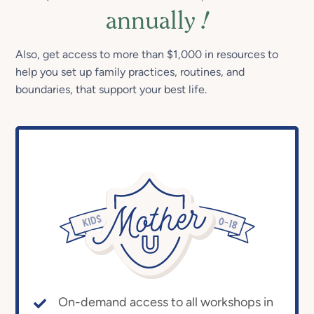
annually
!
Also, get access to more than $1,000 in resources to
help you set up family practices, routines, and
boundaries, that support your best life.
On-demand access to all workshops in