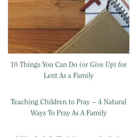
10 Things You Can Do (or Give Up) for
Lent As a Family
Teaching Children to Pray – 4 Natural
Ways To Pray As A Family