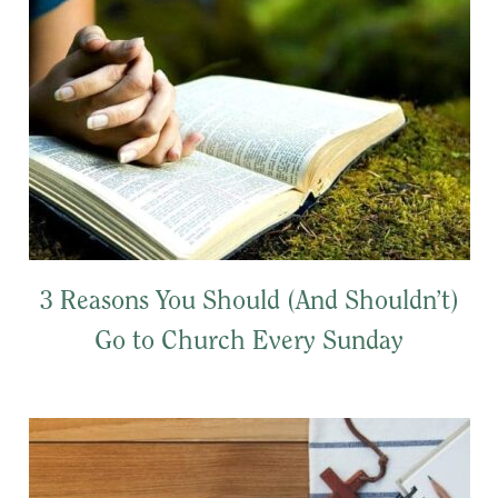
3 Reasons You Should (And Shouldn’t)
Go to Church Every Sunday