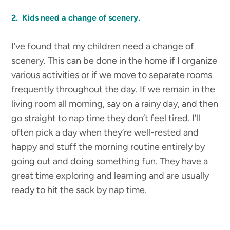
2. Kids need a change of scenery.
I’ve found that my children need a change of
scenery. This can be done in the home if I organize
various activities or if we move to separate rooms
frequently throughout the day. If we remain in the
living room all morning, say on a rainy day, and then
go straight to nap time they don’t feel tired. I’ll
often pick a day when they’re well-rested and
happy and stuff the morning routine entirely by
going out and doing something fun. They have a
great time exploring and learning and are usually
ready to hit the sack by nap time.