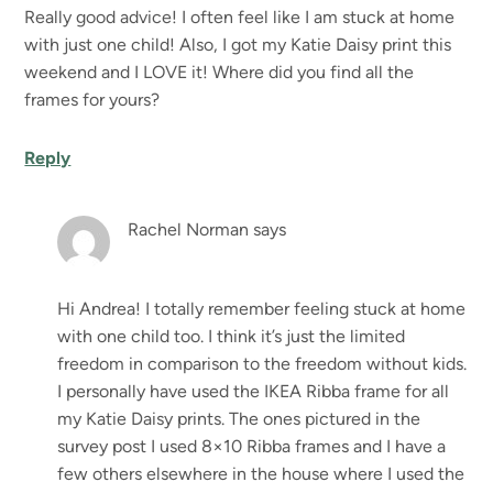
Really good advice! I often feel like I am stuck at home
with just one child! Also, I got my Katie Daisy print this
weekend and I LOVE it! Where did you find all the
frames for yours?
Reply
Rachel Norman
says
Hi Andrea! I totally remember feeling stuck at home
with one child too. I think it’s just the limited
freedom in comparison to the freedom without kids.
I personally have used the IKEA Ribba frame for all
my Katie Daisy prints. The ones pictured in the
survey post I used 8×10 Ribba frames and I have a
few others elsewhere in the house where I used the