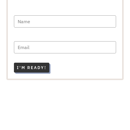
I'M READY!