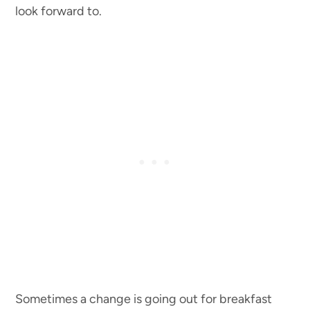
look forward to.
Sometimes a change is going out for breakfast