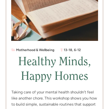
Motherhood & Wellbeing
13-18
,
6-12
Healthy Minds,
Happy Homes
Taking care of your mental health shouldn’t feel
like another chore. This workshop shows you how
to build simple, sustainable routines that support