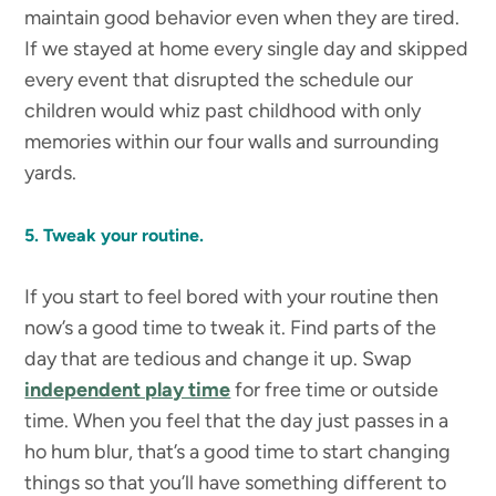
maintain good behavior even when they are tired.
If we stayed at home every single day and skipped
every event that disrupted the schedule our
children would whiz past childhood with only
memories within our four walls and surrounding
yards.
5. Tweak your routine.
If you start to feel bored with your routine then
now’s a good time to tweak it. Find parts of the
day that are tedious and change it up. Swap
independent play time
for free time or outside
time. When you feel that the day just passes in a
ho hum blur, that’s a good time to start changing
things so that you’ll have something different to