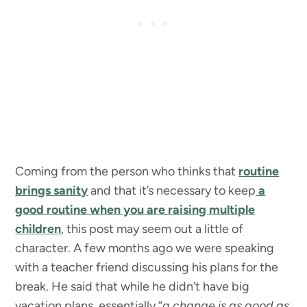
Coming from the person who thinks that
routine
brings sanity
and that it’s necessary to keep
a
good routine when you are raising multiple
children
, this post may seem out a little of
character. A few months ago we were speaking
with a teacher friend discussing his plans for the
break. He said that while he didn’t have big
vacation plans, essentially “
a change is as good as