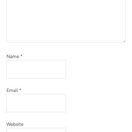
Name
*
Email
*
Website