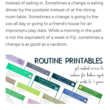
instead of eating in. Sometimes a change is eating
dinner by the poolside instead of at the dining
room table. Sometimes a change is going to the
zoo all day or going to a friend’s house for an
impromptu play date. While a morning in the park
is not the equivalent of a week in Fiji…sometimes a
change is as good as a vacation.