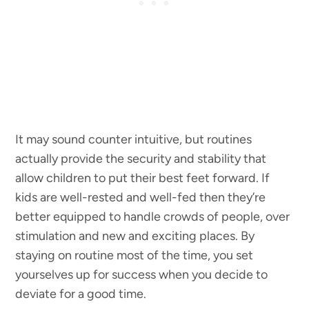
It may sound counter intuitive, but routines
actually provide the security and stability that
allow children to put their best feet forward. If
kids are well-rested and well-fed then they’re
better equipped to handle crowds of people, over
stimulation and new and exciting places. By
staying on routine most of the time, you set
yourselves up for success when you decide to
deviate for a good time.