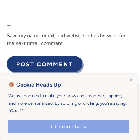
Save my name, email, and website in this browser for
the next time I comment.
Cookie Heads Up
We use cookies to make your browsing smoother, happier,
and more personalized. By scrolling or clicking, you’re saying,
“Got it.”
Become a Mother U
I Understand
Member for $19/month