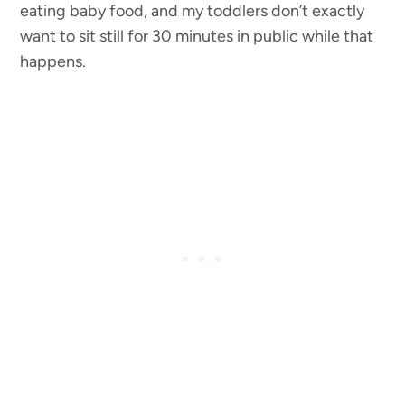
eating baby food, and my toddlers don’t exactly
want to sit still for 30 minutes in public while that
happens.