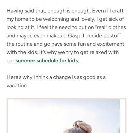
Having said that, enough is enough. Even if I craft
my home to be welcoming and lovely, I get sick of
looking at it. I feel the need to put on “real” clothes
and maybe even makeup. Gasp. I decide to stuff
the routine and go have some fun and excitement
with the kids. It’s why we try to get relaxed with
our
summer schedule for kids
.
Here’s why I think a change is as good as a
vacation.