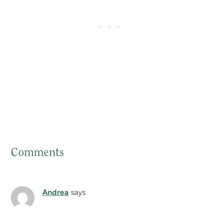
Comments
Reader
Interactions
Andrea
says