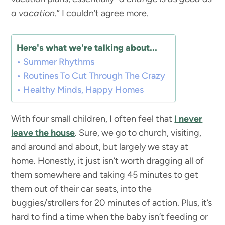
a vacation
.” I couldn’t agree more.
Here's what we're talking about...
Summer Rhythms
Routines To Cut Through The Crazy
Healthy Minds, Happy Homes
With four small children, I often feel that
I never
leave the house
. Sure, we go to church, visiting,
and around and about, but largely we stay at
home. Honestly, it just isn’t worth dragging all of
them somewhere and taking 45 minutes to get
them out of their car seats, into the
buggies/strollers for 20 minutes of action. Plus, it’s
hard to find a time when the baby isn’t feeding or