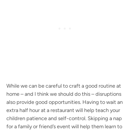
While we can be careful to craft a good routine at
home – and I think we should do this – disruptions
also provide good opportunities. Having to wait an
extra half hour at a restaurant will help teach your
children patience and self-control. Skipping a nap
for a family or friend’s event will help them learn to