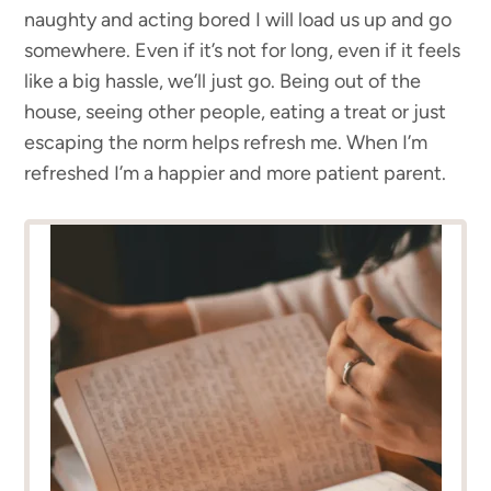
naughty and acting bored I will load us up and go
somewhere. Even if it’s not for long, even if it feels
like a big hassle, we’ll just go. Being out of the
house, seeing other people, eating a treat or just
escaping the norm helps refresh me. When I’m
refreshed I’m a happier and more patient parent.