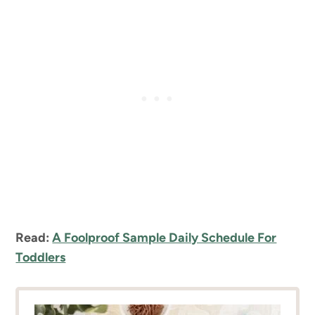
Read:
A Foolproof Sample Daily Schedule For
Toddlers