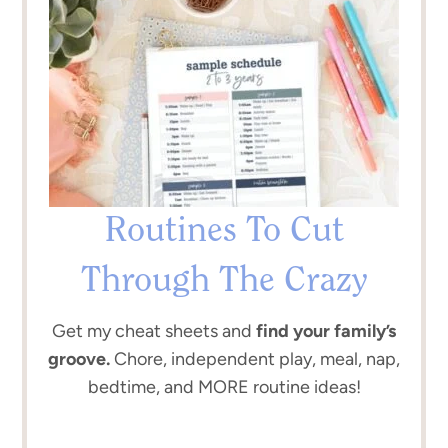
Routines To Cut
Through The Crazy
Get my cheat sheets and
find your family’s
groove.
Chore, independent play, meal, nap,
bedtime, and MORE routine ideas!