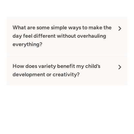
What are some simple ways to make the
day feel different without overhauling
everything?
How does variety benefit my child’s
development or creativity?