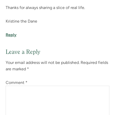
Thanks for always sharing a slice of real life.
Kristine the Dane
Reply
Leave a Reply
Your email address will not be published.
Required fields
are marked
*
Comment
*