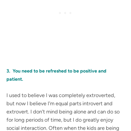
3. You need to be refreshed to be positive and
patient.
I used to believe I was completely extroverted,
but now I believe I’m equal parts introvert and
extrovert. I don’t mind being alone and can do so
for long periods of time, but I do greatly enjoy
social interaction. Often when the kids are being