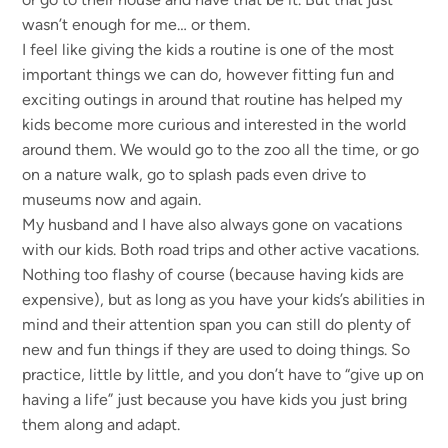
wasn’t enough for me… or them.
I feel like giving the kids a routine is one of the most
important things we can do, however fitting fun and
exciting outings in around that routine has helped my
kids become more curious and interested in the world
around them. We would go to the zoo all the time, or go
on a nature walk, go to splash pads even drive to
museums now and again.
My husband and I have also always gone on vacations
with our kids. Both road trips and other active vacations.
Nothing too flashy of course (because having kids are
expensive), but as long as you have your kids’s abilities in
mind and their attention span you can still do plenty of
new and fun things if they are used to doing things. So
practice, little by little, and you don’t have to “give up on
having a life” just because you have kids you just bring
them along and adapt.