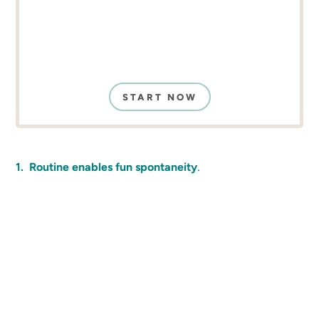
START NOW
.
1. Routine enables fun spontaneity