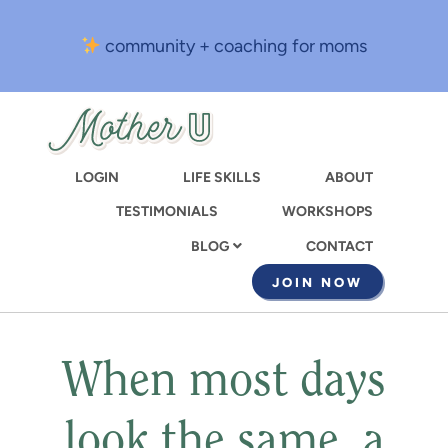
Skip
to
community + coaching for moms
main
content
LOGIN
LIFE SKILLS
ABOUT
TESTIMONIALS
WORKSHOPS
CONTACT
BLOG
JOIN NOW
When most days
look the same, a