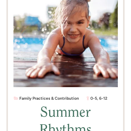
Family Practices & Contribution
0-5
,
6-12
Summer
Rhythms