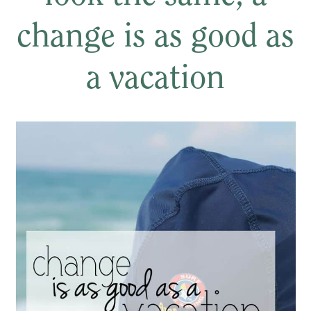
change is as good as
a vacation