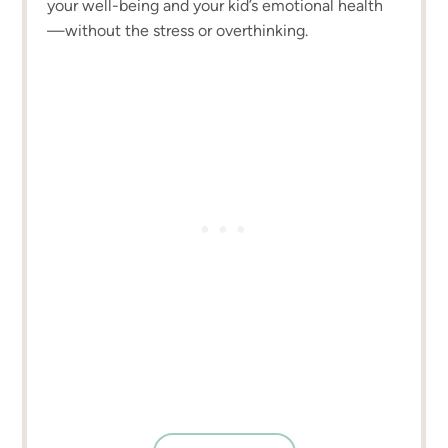
your well-being and your kid’s emotional health
—without the stress or overthinking.