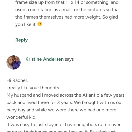
frame size up from that 11 x 14 or something, and
used a nice fabric as a mat for the pictures so that
the frames themselves had more weight. So glad
you like it
Reply
Kristine Andersen
says
Hi Rachel.
I really like your thoughts.
My husband and I moved across the Atlantic a few years
back and lived there for 3 years. We brought with us our
baby boy and while we were there we had one more
wonderful kid.
It was easy to just stay in or have neighbors come over
or go to their house and have that be it. But that just