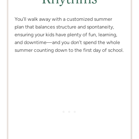
You’ll walk away with a customized summer
plan that balances structure and spontaneity,
ensuring your kids have plenty of fun, learning,
and downtime—and you don’t spend the whole
summer counting down to the first day of school.