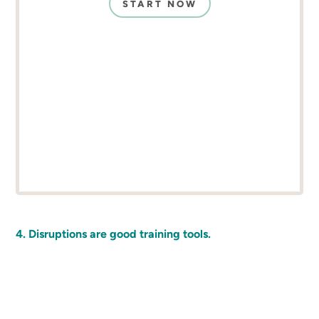
START NOW
4. Disruptions are good training tools.