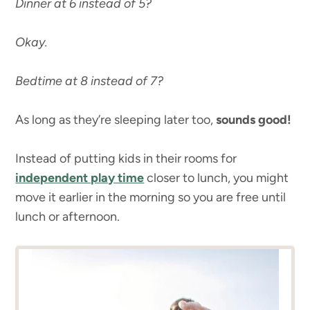
Dinner at 6 instead of 5?
Okay.
Bedtime at 8 instead of 7?
As long as they’re sleeping later too,
sounds good!
Instead of putting kids in their rooms for
independent play time
closer to lunch, you might
move it earlier in the morning so you are free until
lunch or afternoon.