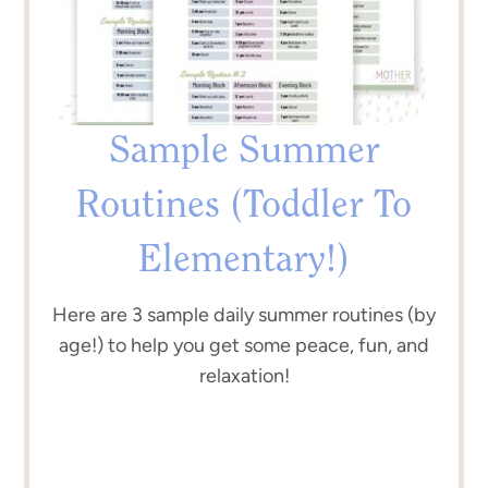
Sample Summer
Routines (Toddler To
Elementary!)
Here are 3 sample daily summer routines (by
age!) to help you get some peace, fun, and
relaxation!