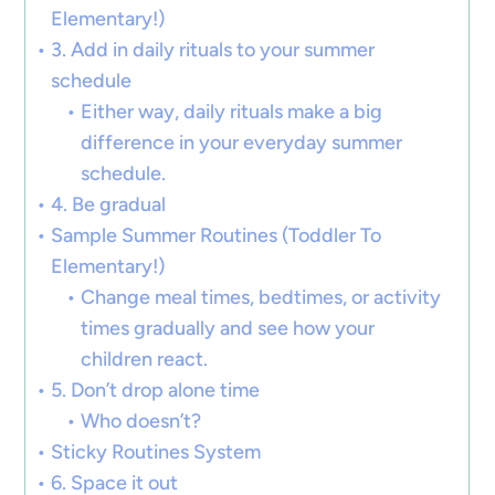
Elementary!)
3. Add in daily rituals to your summer
schedule
Either way, daily rituals make a big
difference in your everyday summer
schedule.
4. Be gradual
Sample Summer Routines (Toddler To
Elementary!)
Change meal times, bedtimes, or activity
times gradually and see how your
children react.
5. Don’t drop alone time
Who doesn’t?
Sticky Routines System
6. Space it out