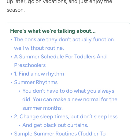
up later, go on vacations, and just enjoy the
season.
Here's what we're talking about...
The cons are they don’t actually function
well without routine.
A Summer Schedule For Toddlers And
Preschoolers
1. Find a new rhythm
Summer Rhythms
You don’t have to do what you always
did. You can make a new normal for the
summer months.
2. Change sleep times, but don’t sleep less
And get black out curtains.
Sample Summer Routines (Toddler To