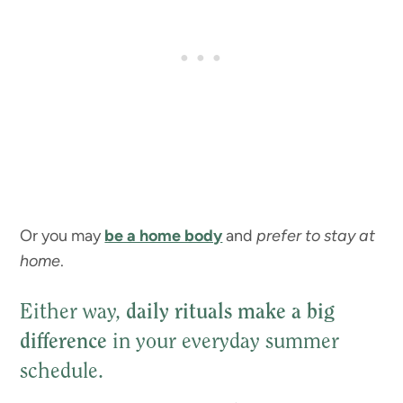
Or you may
be a home body
and
prefer to stay at
home
.
Either way,
daily rituals make a big
difference
in your everyday summer
schedule.