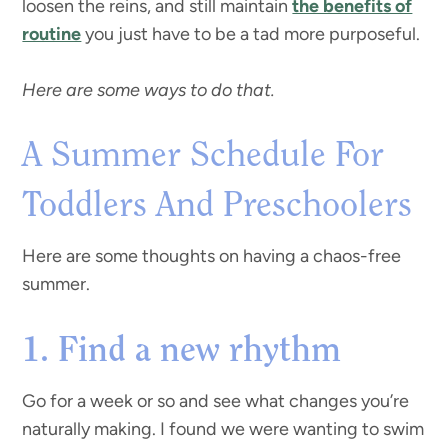
loosen the reins, and still maintain
the benefits of
routine
you just have to be a tad more purposeful.
Here are some ways to do that.
A Summer Schedule For
Toddlers And Preschoolers
Here are some thoughts on having a chaos-free
summer.
1. Find a new rhythm
Go for a week or so and see what changes you’re
naturally making. I found we were wanting to swim