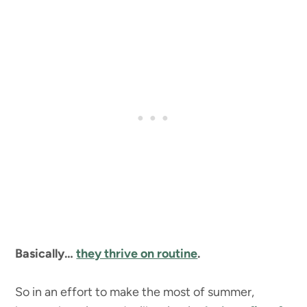
Basically…
they thrive on routine
.
So in an effort to make the most of summer,