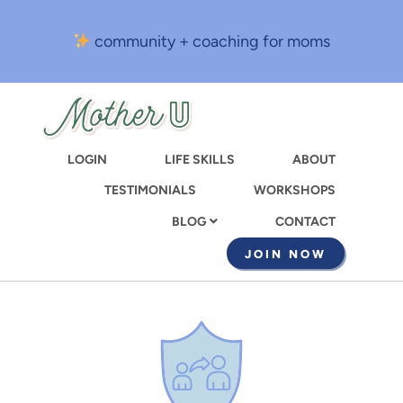
Skip
to
community + coaching for moms
main
content
LOGIN
LIFE SKILLS
ABOUT
TESTIMONIALS
WORKSHOPS
CONTACT
BLOG
JOIN NOW