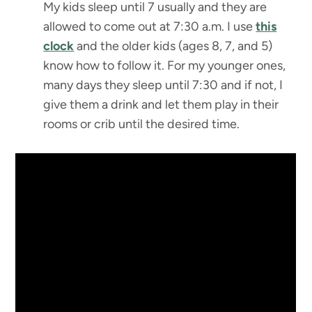
My kids sleep until 7 usually and they are
allowed to come out at 7:30 a.m. I use
this
clock
and the older kids (ages 8, 7, and 5)
know how to follow it. For my younger ones,
many days they sleep until 7:30 and if not, I
give them a drink and let them play in their
rooms or crib until the desired time.