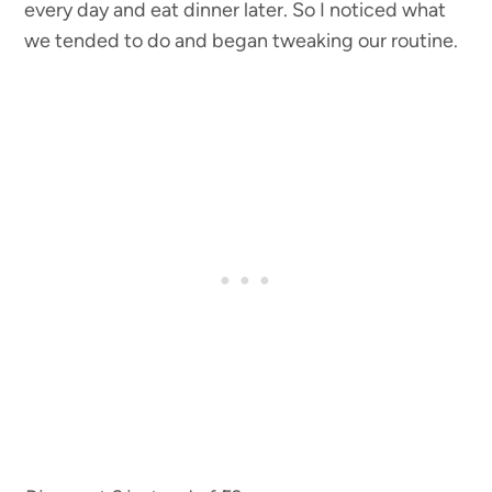
every day and eat dinner later. So I noticed what
we tended to do and began tweaking our routine.