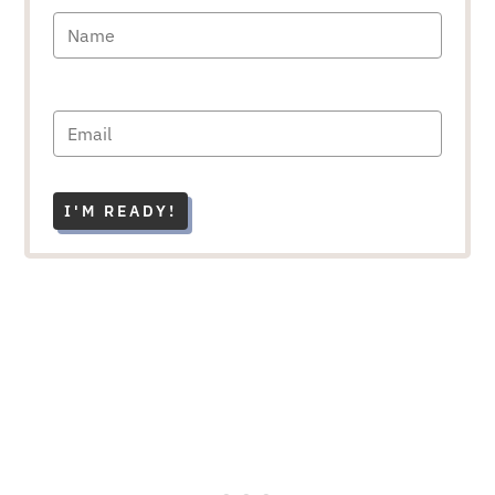
I'M READY!