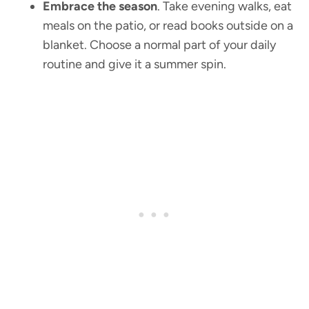
Embrace the season
. Take evening walks, eat
meals on the patio, or read books outside on a
blanket. Choose a normal part of your daily
routine and give it a summer spin.