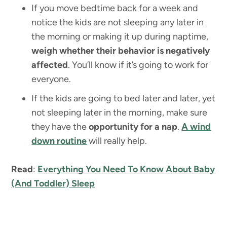
If you move bedtime back for a week and
notice the kids are not sleeping any later in
the morning or making it up during naptime,
weigh whether their behavior is negatively
affected
. You’ll know if it’s going to work for
everyone.
If the kids are going to bed later and later, yet
not sleeping later in the morning, make sure
they have the
opportunity for a nap
.
A wind
down routine
will really help.
Read
:
Everything You Need To Know About Baby
(And Toddler) Sleep