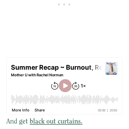
And
get
black out curtains
.