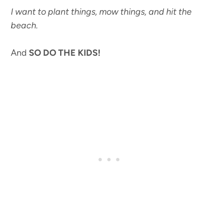
I want to plant things, mow things, and hit the
beach.
And
SO DO THE KIDS!