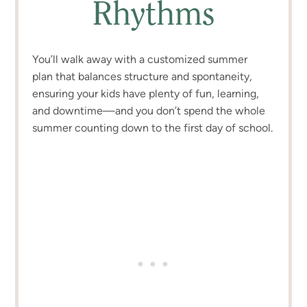
Rhythms
You’ll walk away with a customized summer
plan that balances structure and spontaneity,
ensuring your kids have plenty of fun, learning,
and downtime—and you don’t spend the whole
summer counting down to the first day of school.