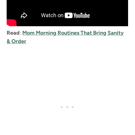
Read
:
Mom Morning Routines That Bring Sanity
& Order