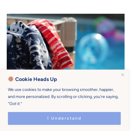
Cookie Heads Up
We use cookies to make your browsing smoother, happier,
and more personalized. By scrolling or clicking, you’re saying,
4. Be gradual
“Got it.”
I Understand
My kids embrace summer wholeheartedly, but
they
also take some time adjusting
.