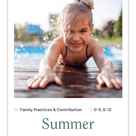
Family Practices & Contribution
0-5
,
6-12
Summer