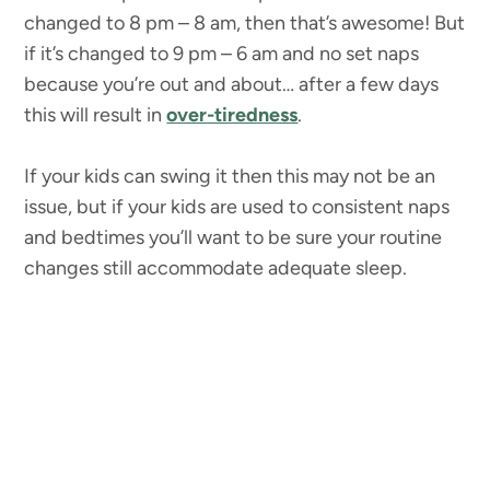
changed to 8 pm – 8 am, then that’s awesome! But
if it’s changed to 9 pm – 6 am and no set naps
because you’re out and about… after a few days
this will result in
over-tiredness
.
If your kids can swing it then this may not be an
issue, but if your kids are used to consistent naps
and bedtimes you’ll want to be sure your routine
changes still accommodate adequate sleep.