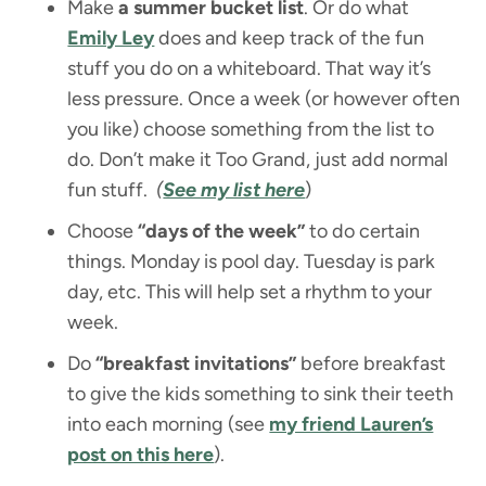
Make
a summer bucket list
. Or do what
Emily Ley
does and keep track of the fun
stuff you do on a whiteboard. That way it’s
less pressure. Once a week (or however often
you like) choose something from the list to
do. Don’t make it Too Grand, just add normal
fun stuff.
(
See my list here
)
Choose
“days of the week”
to do certain
things. Monday is pool day. Tuesday is park
day, etc. This will help set a rhythm to your
week.
Do
“breakfast invitations”
before breakfast
to give the kids something to sink their teeth
into each morning (see
my friend Lauren’s
post on this here
).