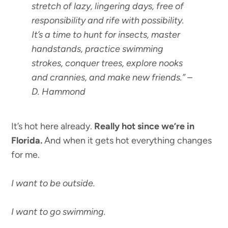
stretch of lazy, lingering days, free of
responsibility and rife with possibility.
It’s a time to hunt for insects, master
handstands, practice swimming
strokes, conquer trees, explore nooks
and crannies, and make new friends.”
–
D. Hammond
It’s hot here already.
Really hot since we’re in
Florida.
And when it gets hot everything changes
for me.
I want to be outside.
I want to go swimming.