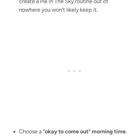
create a Pie In The Sky routine out of
nowhere you won’t likely keep it.
Choose a
“okay to come out” morning time
.