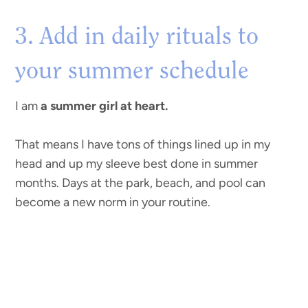
3. Add in daily rituals to
your summer schedule
I am
a summer girl at heart.
That means I have tons of things lined up in my
head and up my sleeve best done in summer
months. Days at the park, beach, and pool can
become a new norm in your routine.