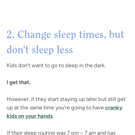
2. Change sleep times, but
don’t sleep less
Kids don’t want to go to sleep in the dark.
I get that.
However, if they start staying up later but still get
up at the same time you’re going to have
cranky
kids on your hands
.
If their sleep routine was 7 pm – 7 am and has