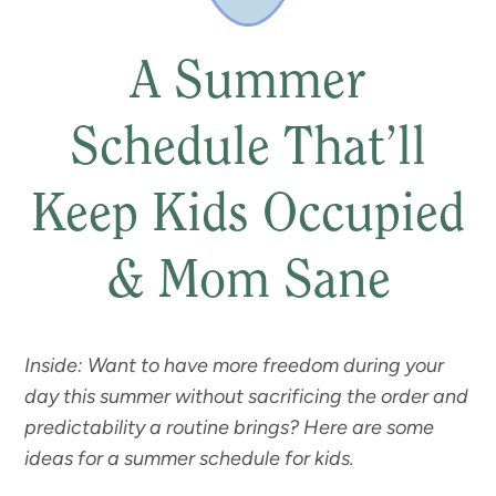
A Summer
Schedule That’ll
Keep Kids Occupied
& Mom Sane
Inside: Want to have more freedom during your
day this summer without sacrificing the order and
predictability a routine brings? Here are some
ideas for a summer schedule for kids.