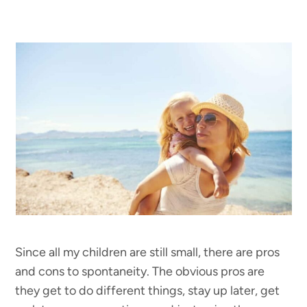
Since all my children are still small, there are pros
and cons to spontaneity. The obvious pros are
they get to do different things, stay up later, get