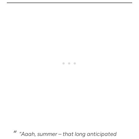
“Aaah, summer – that long anticipated