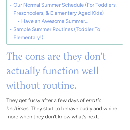
Our Normal Summer Schedule (For Toddlers,
Preschoolers, & Elementary Aged Kids)
Have an Awesome Summer…
Sample Summer Routines (Toddler To
Elementary!)
The cons are they don’t
actually function well
without routine.
They get fussy after a few days of
erratic
bedtimes.
They start to behave badly and whine
more when they don’t know what’s next.