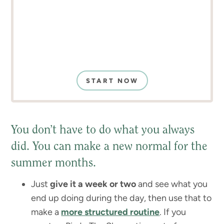
START NOW
You don’t have to do what you always
did. You can make a new normal for the
summer months.
Just
give it a week or two
and see what you
end up doing during the day, then use that to
make a
more structured routine
. If you