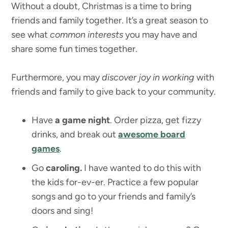
Without a doubt, Christmas is a time to bring
friends and family together. It’s a great season to
see what
common interests
you may have and
share some fun times together.
Furthermore, you may
discover
joy in working
with
friends and family to give back to your community.
Have
a game night
. Order pizza, get fizzy
drinks, and break out
awesome board
games
.
Go
caroling.
I have wanted to do this with
the kids for-ev-er. Practice a few popular
songs and go to your friends and family’s
doors and sing!