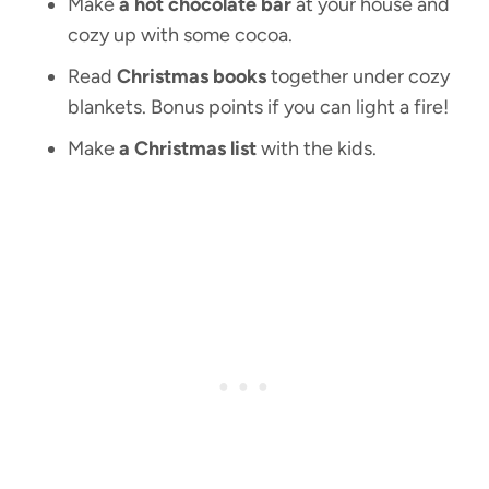
Make
a hot chocolate bar
at your house and
cozy up with some cocoa.
Read
Christmas books
together under cozy
blankets. Bonus points if you can light a fire!
Make
a Christmas list
with the kids.