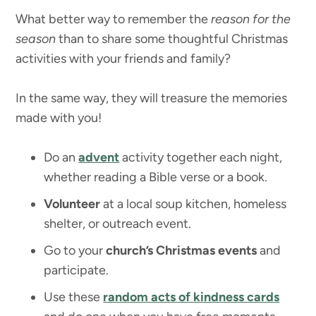
What better way to remember the
reason for the
season
than to share some thoughtful Christmas
activities with your friends and family?
In the same way, they will treasure the memories
made with you!
Do an
advent
activity together each night,
whether reading a Bible verse or a book.
Volunteer
at a local soup kitchen, homeless
shelter, or outreach event.
Go to your
church’s Christmas events
and
participate.
Use these
random acts of kindness cards