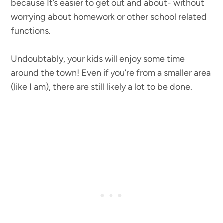
because It’s easier to get out and about- without
worrying about homework or other school related
functions.
Undoubtably, your kids will enjoy some time
around the town! Even if you’re from a smaller area
(like I am), there are still likely a lot to be done.