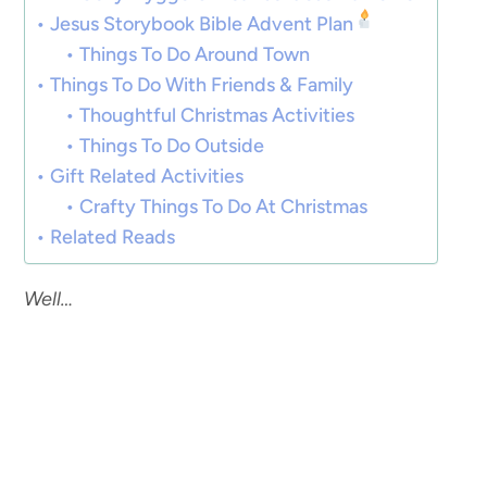
Jesus Storybook Bible Advent Plan
Things To Do Around Town
Things To Do With Friends & Family
Thoughtful Christmas Activities
Things To Do Outside
Gift Related Activities
Crafty Things To Do At Christmas
Related Reads
Well…