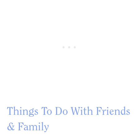
Things To Do With Friends
& Family