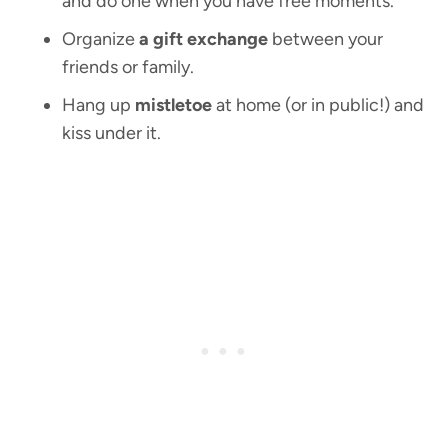
and do one when you have free moments.
Organize
a gift exchange
between your
friends or family.
Hang up
mistletoe
at home (or in public!) and
kiss under it.