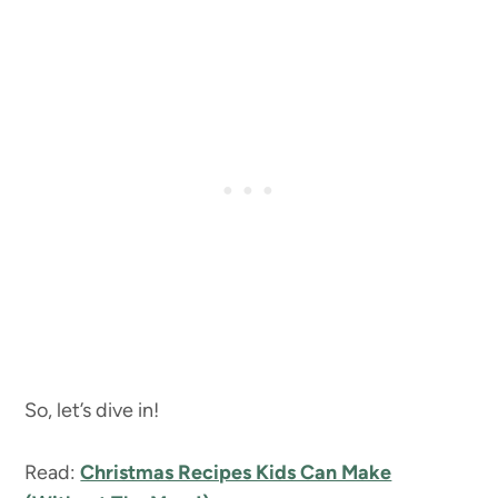
So, let’s dive in!
Read:
Christmas Recipes Kids Can Make