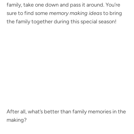
family, take one down and pass it around. You’re
sure to find some
memory making ideas
to bring
the family together during this special season!
After all, what’s better than family memories in the
making?