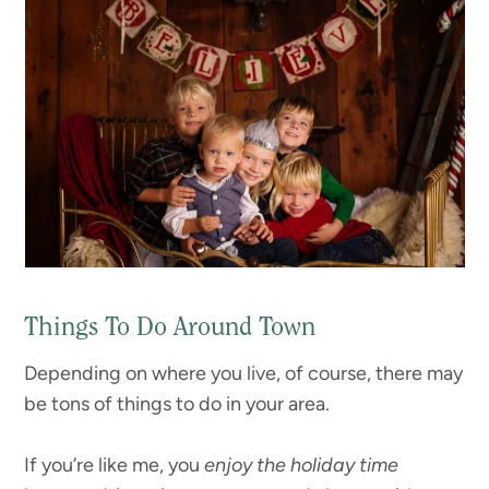
Things To Do Around Town
Depending on where you live, of course, there may
be tons of things to do in your area.
If you’re like me, you
enjoy the holiday time