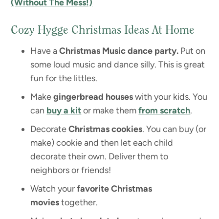
(Without The Mess!)
Cozy Hygge Christmas Ideas At Home
Have a
Christmas Music dance party.
Put on
some loud music and dance silly. This is great
fun for the littles.
Make
gingerbread houses
with your kids. You
can
buy a kit
or make them
from scratch
.
Decorate
Christmas cookies
. You can buy (or
make) cookie and then let each child
decorate their own. Deliver them to
neighbors or friends!
Watch your
favorite Christmas
movies
together.