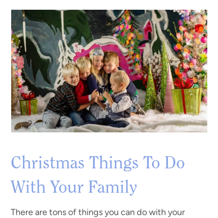
Christmas Things To Do
With Your Family
There are tons of things you can do with your