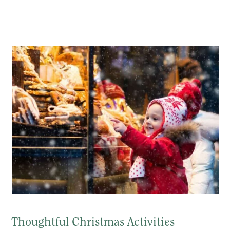
Thoughtful Christmas Activities