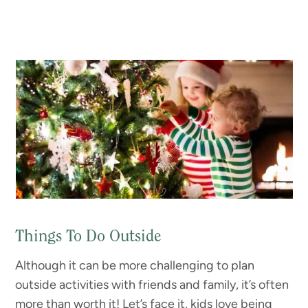
Things To Do Outside
Although it can be more challenging to plan
outside activities with friends and family, it’s often
more than worth it! Let’s face it, kids love being