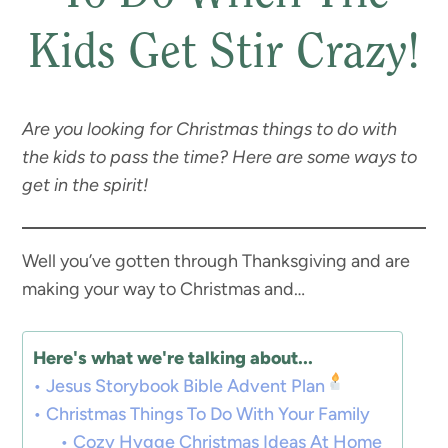
Kids Get Stir Crazy!
Are you looking for Christmas things to do with
the kids to pass the time? Here are some ways to
get in the spirit!
Well you’ve gotten through Thanksgiving and are
making your way to Christmas and…
Here's what we're talking about...
Jesus Storybook Bible Advent Plan
Christmas Things To Do With Your Family
Cozy Hygge Christmas Ideas At Home