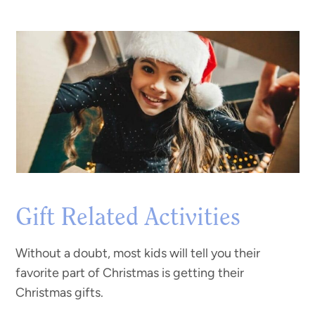
Gift Related Activities
Without a doubt, most kids will tell you their
favorite part of Christmas is getting their
Christmas gifts.