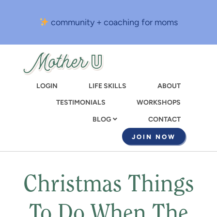
Skip
to
community + coaching for moms
main
content
LOGIN
LIFE SKILLS
ABOUT
TESTIMONIALS
WORKSHOPS
CONTACT
BLOG
JOIN NOW
Christmas Things
To Do When The