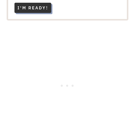
I'M READY!