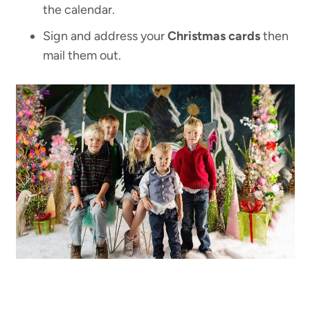
the calendar.
Sign and address your
Christmas cards
then
mail them out.