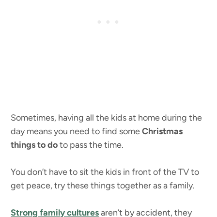
Sometimes, having all the kids at home during the
day means you need to find some
Christmas
things to do
to pass the time.
You don’t have to sit the kids in front of the TV to
get peace, try these things together as a family.
Strong family cultures
aren’t by accident, they