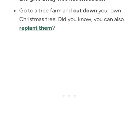
Go to a tree farm and
cut down
your own
Christmas tree. Did you know, you can also
replant them
?