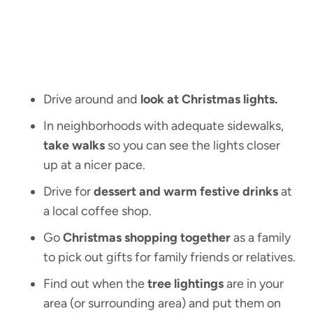
Drive around and
look at Christmas lights.
In neighborhoods with adequate sidewalks,
take walks
so you can see the lights closer
up at a nicer pace.
Drive for
dessert and warm festive drinks
at
a local coffee shop.
Go
Christmas shopping together
as a family
to pick out gifts for family friends or relatives.
Find out when the
tree lightings
are in your
area (or surrounding area) and put them on