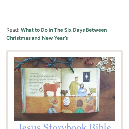
Read:
What to Do in The Six Days Between
Christmas and New Year’s
Jesus Storybook Bible