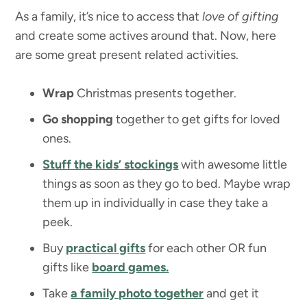
As a family, it’s nice to access that
love of gifting
and create some actives around that. Now, here
are some great present related activities.
Wrap
Christmas presents together.
Go shopping
together to get gifts for loved
ones.
Stuff the kids’ stockings
with awesome little
things as soon as they go to bed. Maybe wrap
them up in individually in case they take a
peek.
Buy
practical gifts
for each other OR fun
gifts like
board games.
Take
a family photo together
and get it