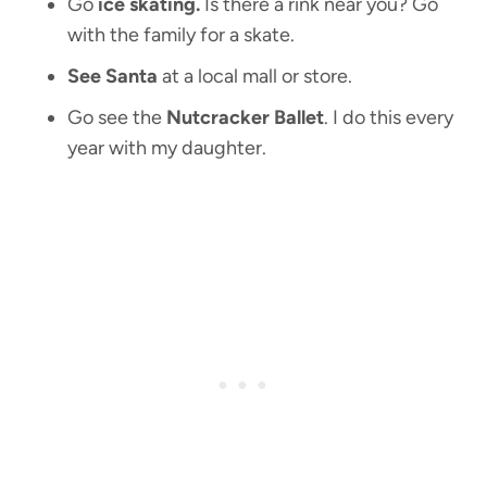
Go
ice skating.
Is there a rink near you? Go
with the family for a skate.
See Santa
at a local mall or store.
Go see the
Nutcracker Ballet
. I do this every
year with my daughter.