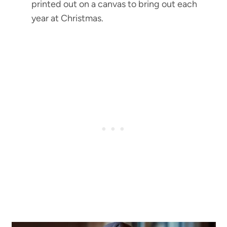
printed out on a canvas to bring out each
year at Christmas.