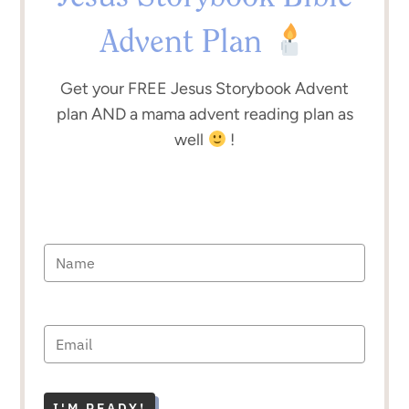
Advent Plan
Get your FREE Jesus Storybook Advent
plan AND a mama advent reading plan as
well
!
I'M READY!