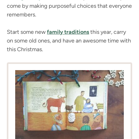
come by making purposeful choices that everyone
remembers.
Start some new
family traditions
this year, carry
on some old ones, and have an awesome time with
this Christmas.