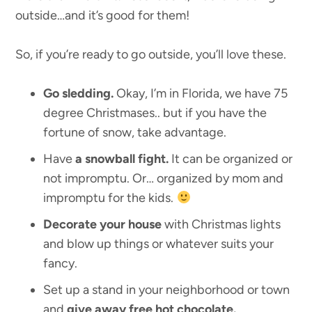
outside…and it’s good for them!
So, if you’re ready to go outside, you’ll love these.
Go sledding.
Okay, I’m in Florida, we have 75
degree Christmases.. but if you have the
fortune of snow, take advantage.
Have
a snowball fight.
It can be organized or
not impromptu. Or… organized by mom and
impromptu for the kids.
Decorate your house
with Christmas lights
and blow up things or whatever suits your
fancy.
Set up a stand in your neighborhood or town
and
give away free hot chocolate.