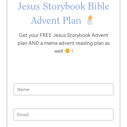
Jesus Storybook Bible
Advent Plan
Get your FREE Jesus Storybook Advent
plan AND a mama advent reading plan as
well
!