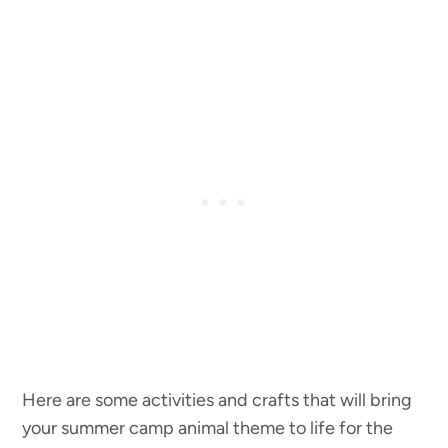
Here are some activities and crafts that will bring
your summer camp animal theme to life for the