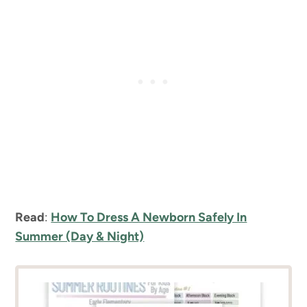
Read
:
How To Dress A Newborn Safely In
Summer (Day & Night)