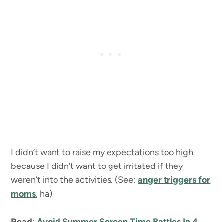
I didn’t want to raise my expectations too high
because I didn’t want to get irritated if they
weren’t into the activities. (See:
anger triggers for
moms
, ha)
Read
:
Avoid Summer Screen Time Battles In 4