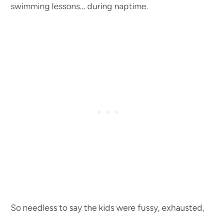
swimming lessons… during naptime.
So needless to say the kids were fussy, exhausted,