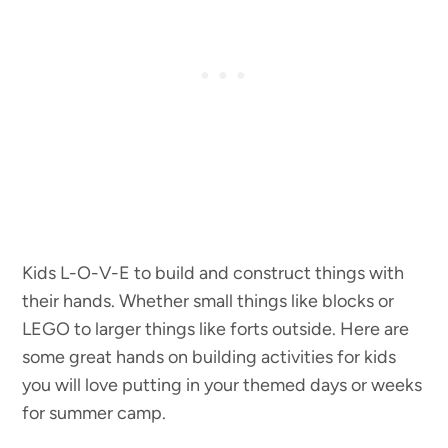
Kids L-O-V-E to build and construct things with
their hands. Whether small things like blocks or
LEGO to larger things like forts outside. Here are
some great hands on building activities for kids
you will love putting in your themed days or weeks
for summer camp.