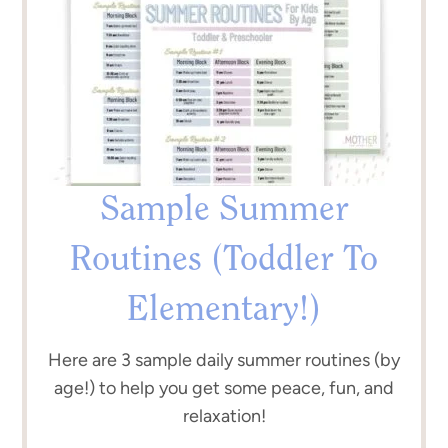
Sample Summer
Routines (Toddler To
Elementary!)
Here are 3 sample daily summer routines (by
age!) to help you get some peace, fun, and
relaxation!