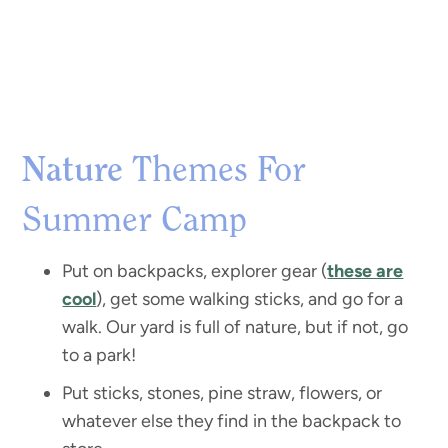
Nature
Themes For
Summer Camp
Put on backpacks, explorer gear (
these are
cool
), get some walking sticks, and go for a
walk. Our yard is full of nature, but if not, go
to a park!
Put sticks, stones, pine straw, flowers, or
whatever else they find in the backpack to