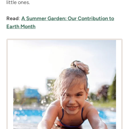
little ones.
Read
:
A Summer Garden: Our Contribution to
Earth Month