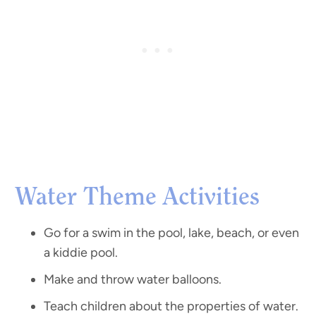
Water Theme Activities
Go for a swim in the pool, lake, beach, or even
a kiddie pool.
Make and throw water balloons.
Teach children about the properties of water.