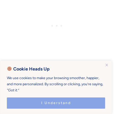
Cookie Heads Up
Art Day
We use cookies to make your browsing smoother, happier,
and more personalized. By scrolling or clicking, you’re saying,
“Got it.”
Paint faces. We were given
this face paint
a
while back from
Kiss Naturals
. It’s all-natural,
I Understand
easy to use, and we got patriotic since it was
the week of the 4th!