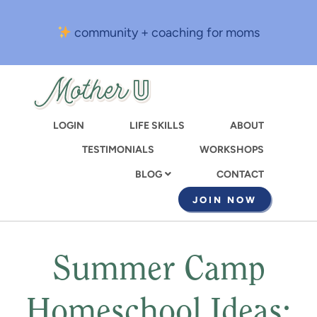
Skip
to
community + coaching for moms
main
content
LOGIN
LIFE SKILLS
ABOUT
TESTIMONIALS
WORKSHOPS
CONTACT
BLOG
JOIN NOW
Summer Camp
Homeschool Ideas: