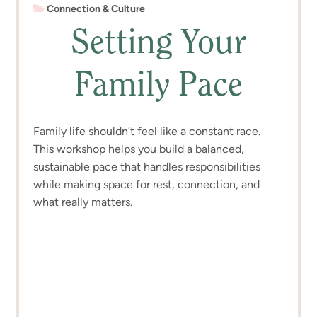
Connection & Culture
Setting Your
Family Pace
Family life shouldn’t feel like a constant race.
This workshop helps you build a balanced,
sustainable pace that handles responsibilities
while making space for rest, connection, and
what really matters.