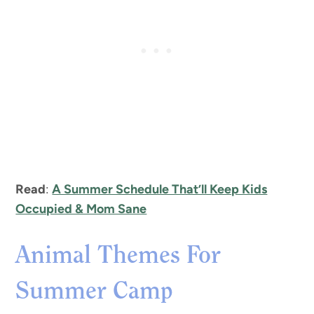
Read
:
A Summer Schedule That’ll Keep Kids
Occupied & Mom Sane
Animal Themes For
Summer Camp