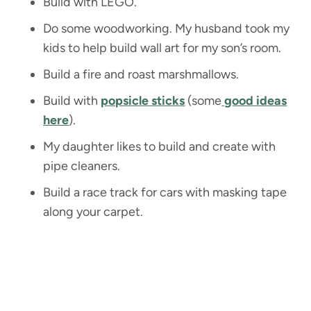
Build with LEGO.
Do some woodworking. My husband took my
kids to help build wall art for my son’s room.
Build a fire and roast marshmallows.
Build with
popsicle sticks
(some
good ideas
here
).
My daughter likes to build and create with
pipe cleaners.
Build a race track for cars with masking tape
along your carpet.