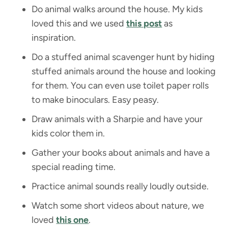
Do animal walks around the house. My kids
loved this and we used
this post
as
inspiration.
Do a stuffed animal scavenger hunt by hiding
stuffed animals around the house and looking
for them. You can even use toilet paper rolls
to make binoculars. Easy peasy.
Draw animals with a Sharpie and have your
kids color them in.
Gather your books about animals and have a
special reading time.
Practice animal sounds really loudly outside.
Watch some short videos about nature, we
loved
this one
.