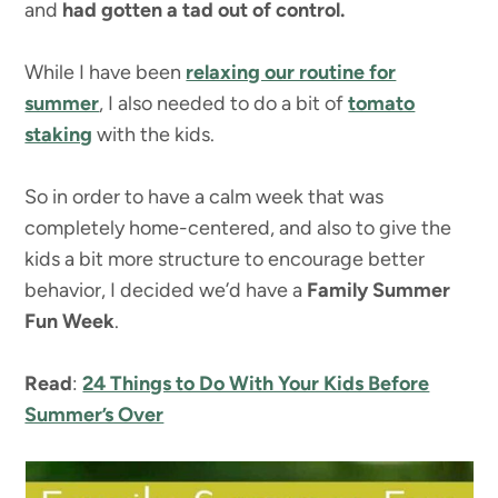
and
had gotten a tad out of control.
While I have been
relaxing our routine for
summer
, I also needed to do a bit of
tomato
staking
with the kids.
So in order to have a calm week that was
completely home-centered, and also to give the
kids a bit more structure to encourage better
behavior, I decided we’d have a
Family Summer
Fun Week
.
Read
:
24 Things to Do With Your Kids Before
Summer’s Over