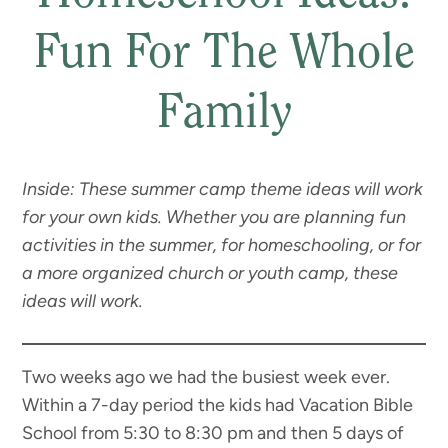
Fun For The Whole
Family
Inside: These summer camp theme ideas will work
for your own kids. Whether you are planning fun
activities in the summer, for homeschooling, or for
a more organized church or youth camp, these
ideas will work.
Two weeks ago we had the busiest week ever.
Within a 7-day period the kids had Vacation Bible
School from 5:30 to 8:30 pm and then 5 days of