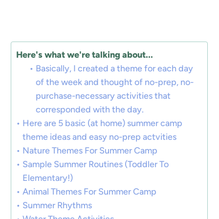
Here's what we're talking about...
Basically, I created a theme for each day
of the week and thought of no-prep, no-
purchase-necessary activities that
corresponded with the day.
Here are 5 basic (at home) summer camp
theme ideas and easy no-prep actvities
Nature Themes For Summer Camp
Sample Summer Routines (Toddler To
Elementary!)
Animal Themes For Summer Camp
Summer Rhythms