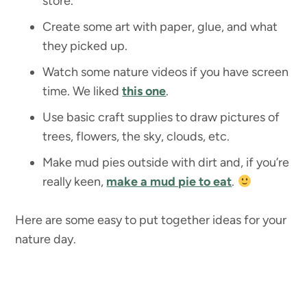
store.
Create some art with paper, glue, and what
they picked up.
Watch some nature videos if you have screen
time. We liked
this one
.
Use basic craft supplies to draw pictures of
trees, flowers, the sky, clouds, etc.
Make mud pies outside with dirt and, if you’re
really keen,
make a mud pie to eat
.
Here are some easy to put together ideas for your
nature day.