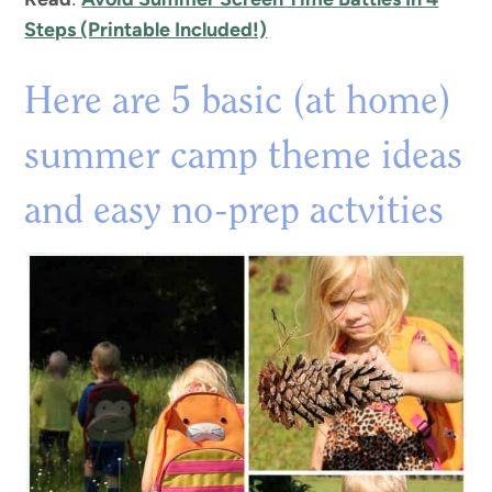
Steps (Printable Included!)
Here are 5 basic (at home)
summer camp theme ideas
and easy no-prep actvities