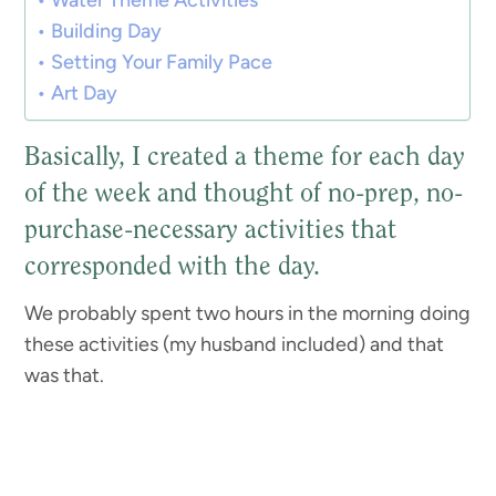
Water Theme Activities
Building Day
Setting Your Family Pace
Art Day
Basically, I created a theme for each day
of the week and thought of no-prep, no-
purchase-necessary activities that
corresponded with the day.
We probably spent two hours in the morning doing
these activities (my husband included) and that
was that.