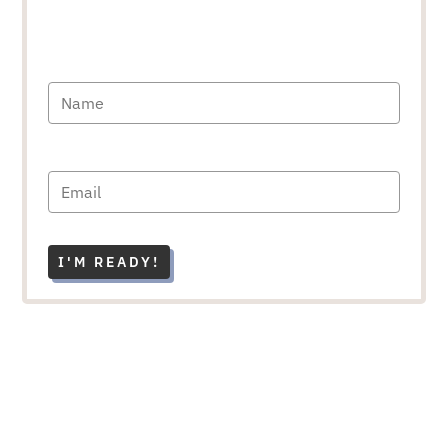
I'M READY!