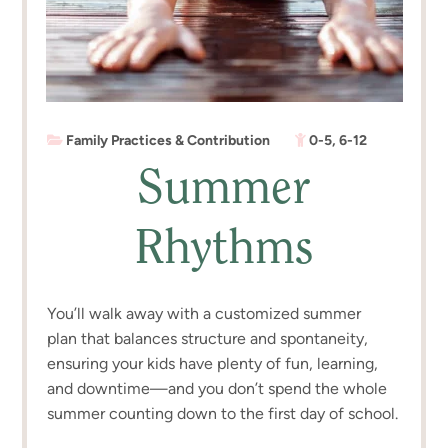
Family Practices & Contribution
0-5
,
6-12
Summer
Rhythms
You’ll walk away with a customized summer
plan that balances structure and spontaneity,
ensuring your kids have plenty of fun, learning,
and downtime—and you don’t spend the whole
summer counting down to the first day of school.