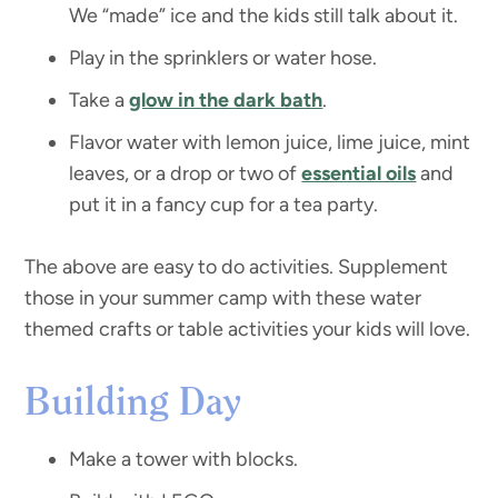
We “made” ice and the kids still talk about it.
Play in the sprinklers or water hose.
Take a
glow in the dark bath
.
Flavor water with lemon juice, lime juice, mint
leaves, or a drop or two of
essential oils
and
put it in a fancy cup for a tea party.
The above are easy to do activities. Supplement
those in your summer camp with these water
themed crafts or table activities your kids will love.
Building Day
Make a tower with blocks.