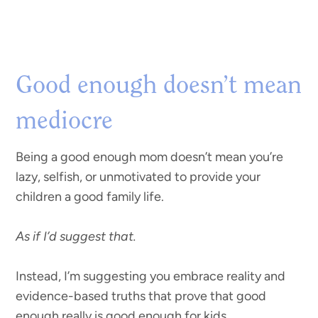
Good enough doesn’t mean
mediocre
Being a good enough mom doesn’t mean you’re
lazy, selfish, or unmotivated to provide your
children a good family life.
As if I’d suggest that.
Instead, I’m suggesting you embrace reality and
evidence-based truths that prove that good
enough really is good enough for kids.