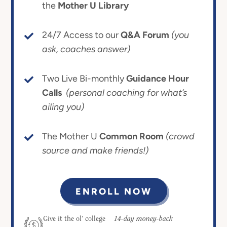
the
Mother U Library
24/7 Access to our
Q&A Forum
(you
ask, coaches answer)
Two Live Bi-monthly
Guidance Hour
Calls
(personal coaching for what’s
ailing you)
The Mother U
Common Room
(crowd
source and make friends!)
ENROLL NOW
14-day money-back
Give it the ol’ college