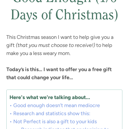
Days of Christmas)
This Christmas season I want to help give you a
gift
(that you must choose to receive!)
to help
make you a less weary mom.
Today’s is this… I want to offer you a free gift
that could change your life…
Here's what we're talking about...
Good enough doesn’t mean mediocre
Research and statistics show this:
Not Perfect is also a gift to your kids