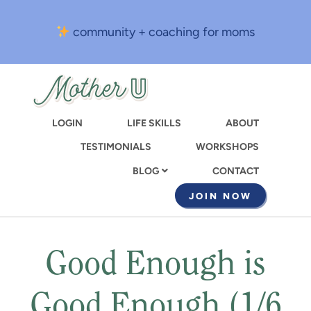
Skip
to
community + coaching for moms
main
content
LOGIN
LIFE SKILLS
ABOUT
TESTIMONIALS
WORKSHOPS
CONTACT
BLOG
JOIN NOW
Good Enough is
Good Enough (1/6