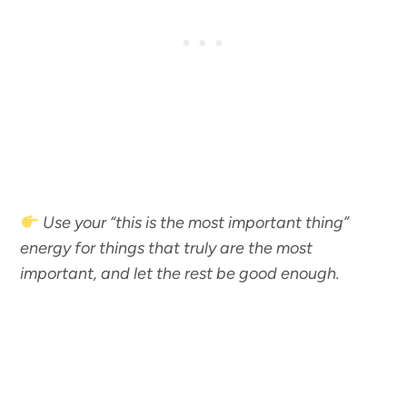
Use your “this is the most important thing”
energy for things that truly are the most
important, and let the rest be good enough.