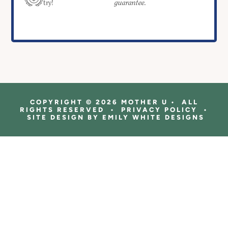
guarantee.
try!
COPYRIGHT © 2026 MOTHER U • ALL
RIGHTS RESERVED • PRIVACY POLICY •
SITE DESIGN BY
EMILY WHITE DESIGNS