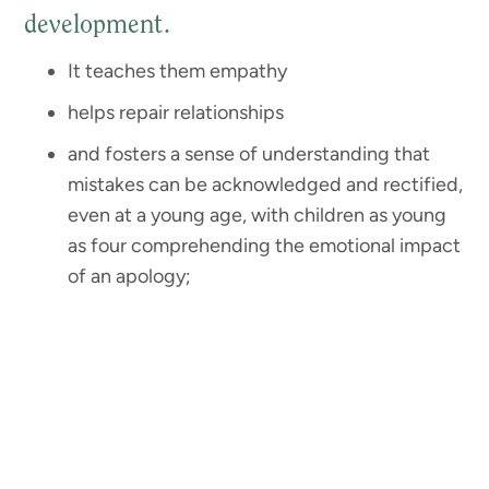
development.
It teaches them empathy
helps repair relationships
and fosters a sense of understanding that
mistakes can be acknowledged and rectified,
even at a young age, with children as young
as four comprehending the emotional impact
of an apology;