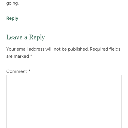
going.
Reply
Leave a Reply
Your email address will not be published.
Required fields
are marked
*
Comment
*