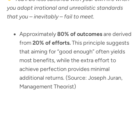
you adopt irrational and unrealistic standards
that you – inevitably – fail to meet.
Approximately
80% of outcomes
are derived
from
20% of efforts.
This principle suggests
that aiming for “good enough” often yields
most benefits, while the extra effort to
achieve perfection provides minimal
additional returns. (Source: Joseph Juran,
Management Theorist)