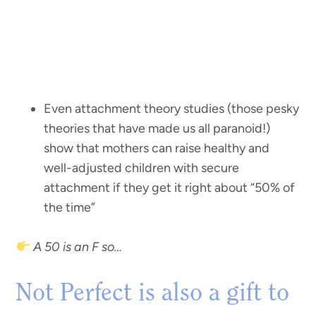
Even attachment theory studies (those pesky
theories that have made us all paranoid!)
show that mothers can raise healthy and
well-adjusted children with secure
attachment if they get it right about “50% of
the time”
A 50 is an F so…
Not Perfect is also a gift to