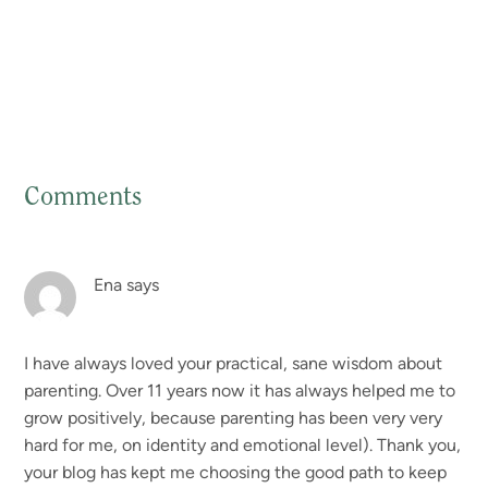
Comments
Reader
Interactions
Ena
says
I have always loved your practical, sane wisdom about
parenting. Over 11 years now it has always helped me to
grow positively, because parenting has been very very
hard for me, on identity and emotional level). Thank you,
your blog has kept me choosing the good path to keep