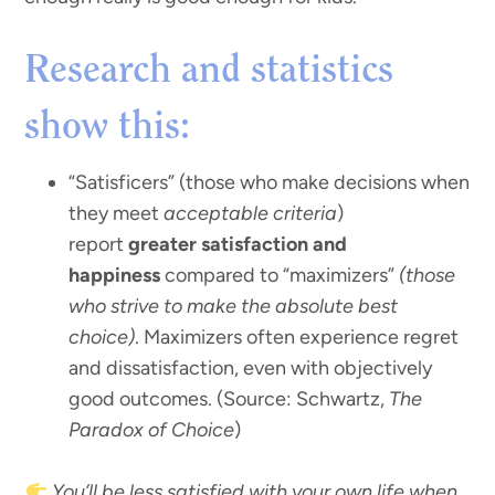
Research and statistics
show this:
“Satisficers” (those who make decisions when
they meet
acceptable criteria
)
report
greater satisfaction and
happiness
compared to “maximizers”
(those
who strive to make the absolute best
choice)
. Maximizers often experience regret
and dissatisfaction, even with objectively
good outcomes. (Source: Schwartz,
The
Paradox of Choice
)
You’ll be less satisfied with your own life when