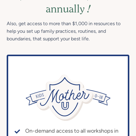
annually
!
Also, get access to more than $1,000 in resources to
help you set up family practices, routines, and
boundaries, that support your best life.
On-demand access to all workshops in