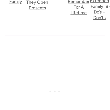
Extended
Family
Remember
They Open
Family: 8
For A
Presents
Do’s +
Lifetime
Don’ts