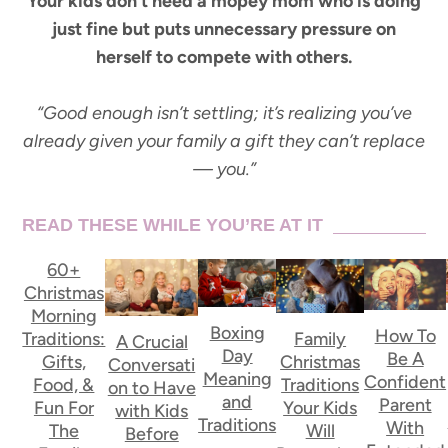
Your kids don’t need a mopey mom who is doing
just fine but puts unnecessary pressure on
herself to compete with others.
“Good enough isn’t settling; it’s realizing you’ve
already given your family a gift they can’t replace
— you.”
READ THESE WHILE YOU’RE AT IT
60+
Christmas
Morning
Boxing
How To
Traditions:
Family
A Crucial
Day
Be A
Gifts,
Christmas
Conversati
Meaning
Confident
Food, &
Traditions
on to Have
and
Parent
Fun For
Your Kids
with Kids
Traditions
With
The
Will
Before