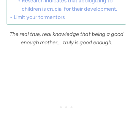
Research indicates that apologizing to
children is crucial for their development.
Limit your tormentors
The real true, real knowledge that being a good
enough mother…. truly is good enough.