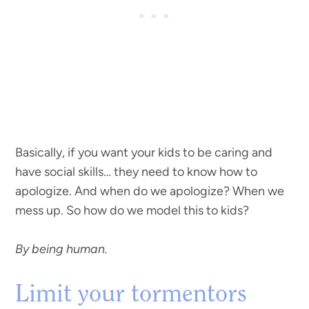
Basically, if you want your kids to be caring and
have social skills… they need to know how to
apologize. And when do we apologize? When we
mess up. So how do we model this to kids?
By being human.
Limit your tormentors