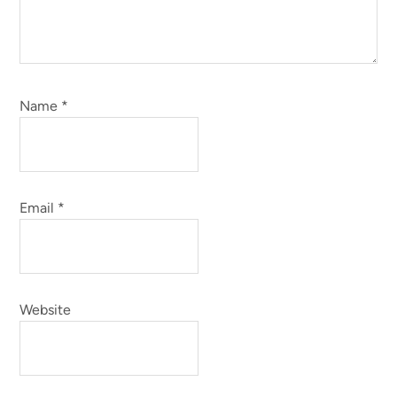
Name
*
Email
*
Website