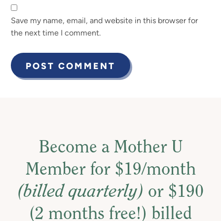
Save my name, email, and website in this browser for
the next time I comment.
Become a Mother U
Member for $19/month
(billed quarterly)
or $190
(2 months free!) billed