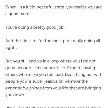
When, in a lucid peaceful state, you realize you are
a good mom…
You’re doing a pretty good job…
And the kids are, for the most part, really doing all
right…
But you still end up in a loop where you feel not
good enough… limit your intake. Stop following
others who make you feel bad. Don’t hang out with
people you’re super jealous of. Remove the
expendable
things from your life that are bringing
you down.