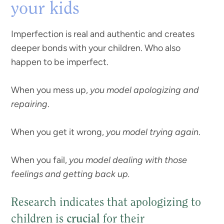
your kids
Imperfection is real and authentic and creates
deeper bonds with your children. Who also
happen to be imperfect.
When you mess up,
you model apologizing and
repairing
.
When you get it wrong,
you model trying again
.
When you fail,
you model dealing with those
feelings and getting back up.
Research indicates that apologizing to
children is
crucial
for their