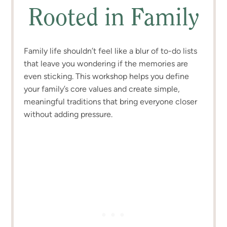
Rooted in Family
Family life shouldn’t feel like a blur of to-do lists
that leave you wondering if the memories are
even sticking. This workshop helps you define
your family’s core values and create simple,
meaningful traditions that bring everyone closer
without adding pressure.