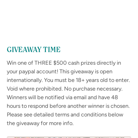
GIVEAWAY TIME
Win one of THREE $500 cash prizes directly in
your paypal account! This giveaway is open
internationally. You must be 18+ years old to enter.
Void where prohibited. No purchase necessary.
Winners will be notified via email and have 48
hours to respond before another winner is chosen.
Please see detailed terms and conditions below
the giveaway for more info.