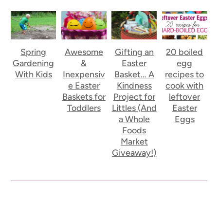
Spring
Awesome
Gifting an
20 boiled
Gardening
&
Easter
egg
With Kids
Inexpensiv
Basket… A
recipes to
e Easter
Kindness
cook with
Baskets for
Project for
leftover
Toddlers
Littles (And
Easter
a Whole
Eggs
Foods
Market
Giveaway!)