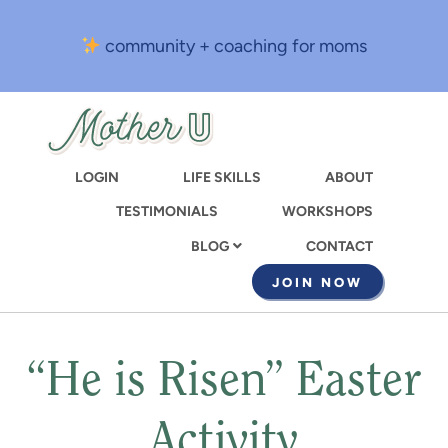
Skip
to
community + coaching for moms
main
content
LOGIN
LIFE SKILLS
ABOUT
TESTIMONIALS
WORKSHOPS
CONTACT
BLOG
JOIN NOW
“He is Risen” Easter
Activity