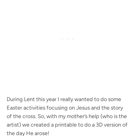
During Lent this year I really wanted to do some
Easter activities focusing on Jesus and the story
of the cross. So, with my mother’s help (who is the
artist) we created a printable to do a 3D version of
the day He arose!