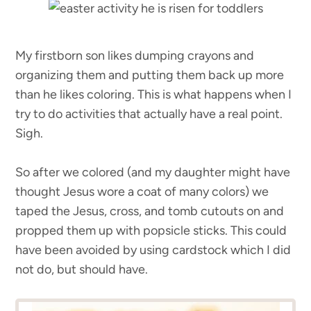
My firstborn son likes dumping crayons and
organizing them and putting them back up more
than he likes coloring. This is what happens when I
try to do activities that actually have a real point.
Sigh.
So after we colored (and my daughter might have
thought Jesus wore a coat of many colors) we
taped the Jesus, cross, and tomb cutouts on and
propped them up with popsicle sticks. This could
have been avoided by using cardstock which I did
not do, but should have.