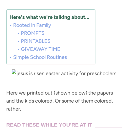
Here's what we're talking about...
Rooted in Family
PROMPTS
PRINTABLES
GIVEAWAY TIME
Simple School Routines
Here we printed out (shown below) the papers
and the kids colored. Or some of them colored,
rather.
READ THESE WHILE YOU’RE AT IT