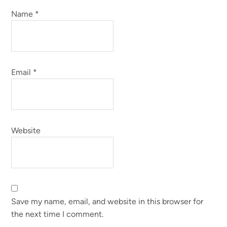
Name
*
Email
*
Website
Save my name, email, and website in this browser for
the next time I comment.