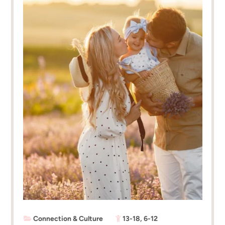
Connection & Culture
13-18
,
6-12