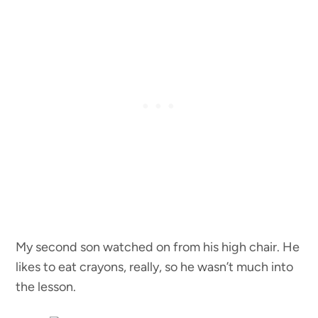
My second son watched on from his high chair. He
likes to eat crayons, really, so he wasn’t much into
the lesson.