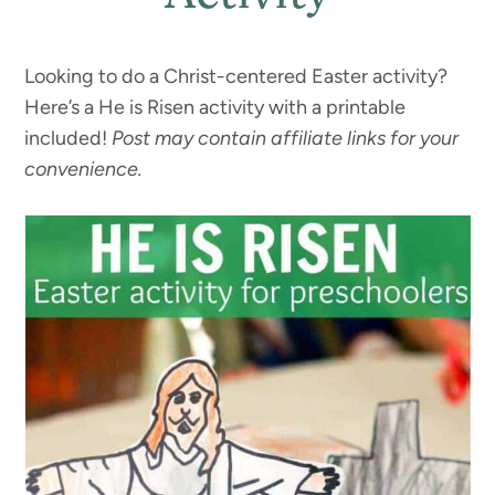
Looking to do a Christ-centered Easter activity?
Here’s a He is Risen activity with a printable
included!
Post may contain affiliate links for your
convenience.