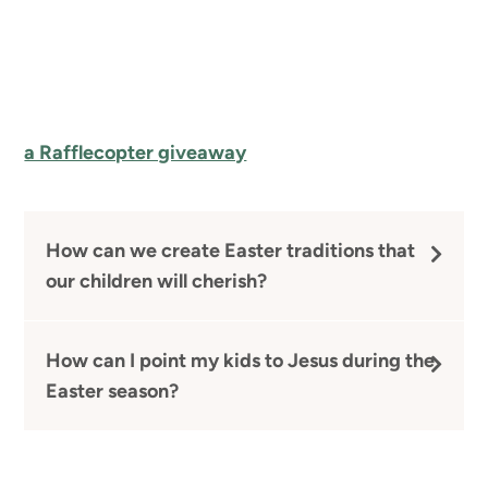
a Rafflecopter giveaway
How can we create Easter traditions that
our children will cherish?
How can I point my kids to Jesus during the
Easter season?