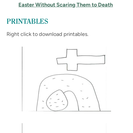
Easter Without Scaring Them to Death
PRINTABLES
Right click to download printables.