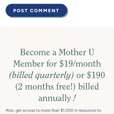
Become a Mother U
Member for $19/month
(billed quarterly)
or $190
(2 months free!) billed
annually
!
Also, get access to more than $1,000 in resources to