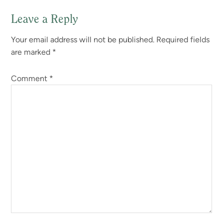
Leave a Reply
Reader
Your email address will not be published.
Required fields
Interactions
are marked
*
Comment
*