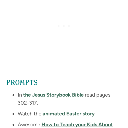
PROMPTS
In
the Jesus Storybook Bible
read pages
302-317.
Watch the
animated Easter story
Awesome
How to Teach your Kids About