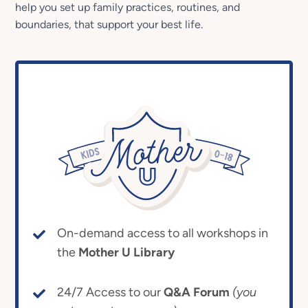
help you set up family practices, routines, and
boundaries, that support your best life.
On-demand access to all workshops in
the
Mother U Library
24/7 Access to our
Q&A Forum
(you