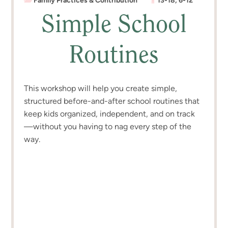
Family Practices & Contribution
13-18
,
6-12
Simple School
Routines
This workshop will help you create simple,
structured before-and-after school routines that
keep kids organized, independent, and on track
—without you having to nag every step of the
way.