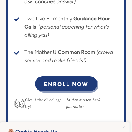
ask, coaches answer)
Two Live Bi-monthly
Guidance Hour
Calls
(personal coaching for what’s
ailing you)
The Mother U
Common Room
(crowd
source and make friends!)
ENROLL NOW
14-day money-back
Give it the ol’ college
guarantee.
try!
Cookie Heads Up