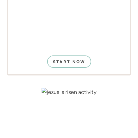
START NOW