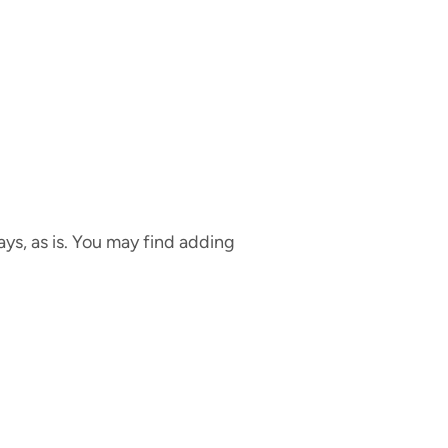
ays, as is. You may find adding