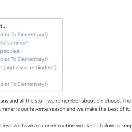
...
ler To Elementary!)
ids’ summer?
h pebbles
ler To Elementary!)
n (and visual reminders!)
ler To Elementary!)
ns and all the stuff we remember about childhood. The s
 summer is our favorite season and we make the best of it.
believe we have a summer routine we like to follow to kee