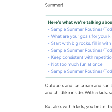
Summer!
Here's what we're talking about
Sample Summer Routines (Todd
What are your goals for your k
Start with big rocks, fill in wit
Sample Summer Routines (Todd
Keep consistent with repetitio
Not too much fun at once
Sample Summer Routines (Todd
Outdoors and ice cream and sun ta
and childlike inside. With 5 kids,
But also, with 5 kids, you better 