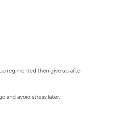
too regimented then give up after
o and avoid stress later.