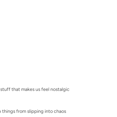
tuff that makes us feel nostalgic
p things from slipping into chaos