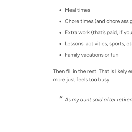
Meal times
Chore times (and chore ass
Extra work (that’s paid, if yo
Lessons, activities, sports, et
Family vacations or fun
Then fill in the rest. That is like
more just feels too busy.
As my aunt said after retire