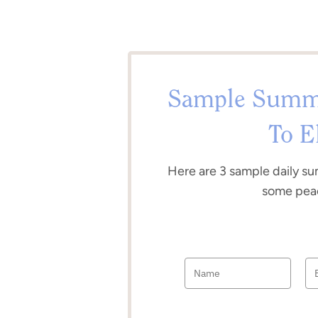
Sample Summe
To E
Here are 3 sample daily su
some peac