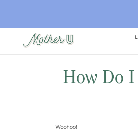
Skip
to
main
content
How Do I
Woohoo!