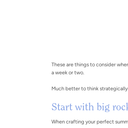
These are things to consider when
a week or two.
Much better to think strategicall
Start with big rock
When crafting your perfect summer