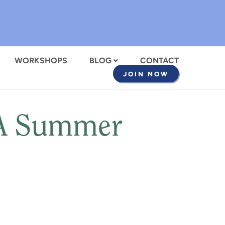
WORKSHOPS
BLOG
CONTACT
JOIN NOW
 A Summer