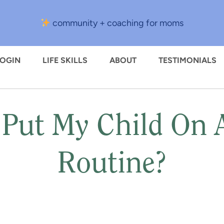
community + coaching for moms
LOGIN
LIFE SKILLS
ABOUT
TESTIMONIALS
 Put My Child On
Routine?