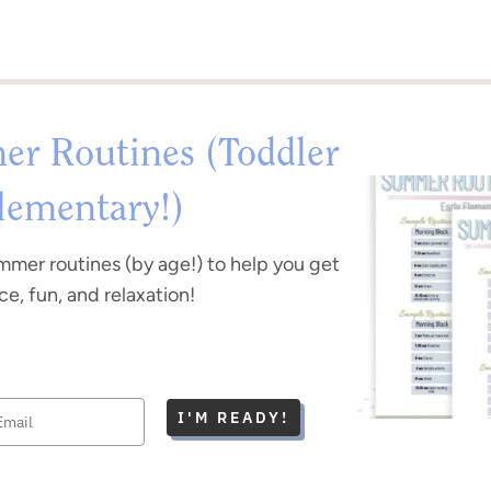
r Routines (Toddler
lementary!)
mmer routines (by age!) to help you get
e, fun, and relaxation!
I'M READY!