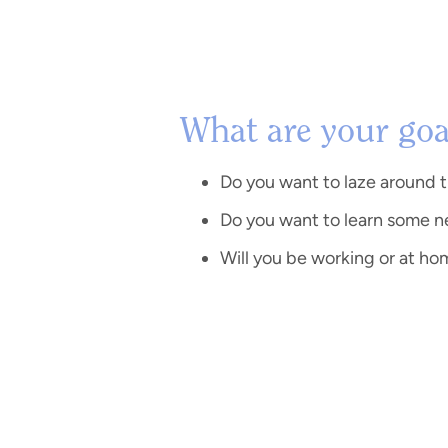
What are your goa
Do you want to laze around 
Do you want to learn some new s
Will you be working or at h