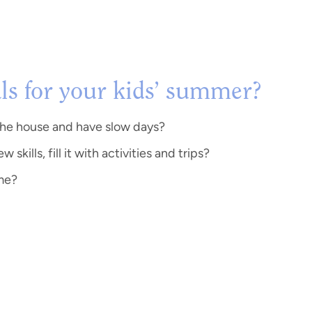
ls for your kids’ summer?
the house and have slow days?
kills, fill it with activities and trips?
ome?