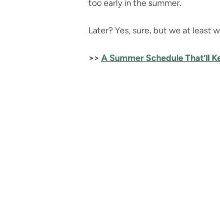
too early in the summer.
Later? Yes, sure, but we at least w
>>
A Summer Schedule That’ll 