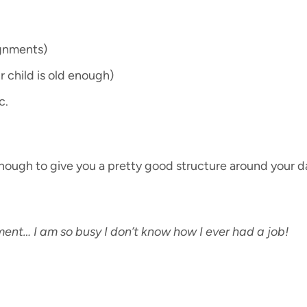
ignments)
ur child is old enough)
c.
ly enough to give you a pretty good structure around your d
ment… I am so busy I don’t know how I ever had a job!