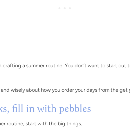
 crafting a summer routine. You don’t want to start out 
y and wisely about how you order your days from the get g
s, fill in with pebbles
 routine, start with the big things.