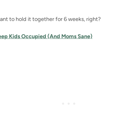
ant to hold it together for 6 weeks, right?
Keep Kids Occupied (And Moms Sane)