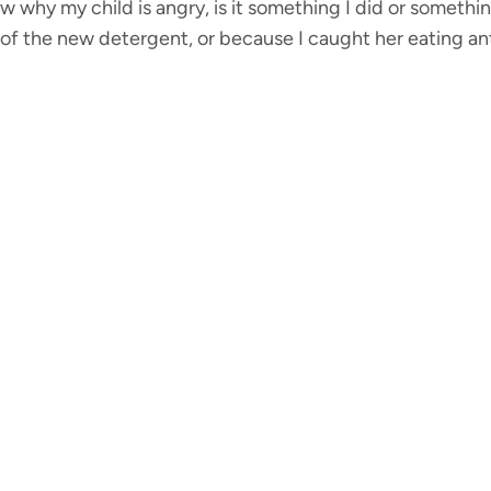
know why my child is angry, is it something I did or somet
e of the new detergent, or because I caught her eating a