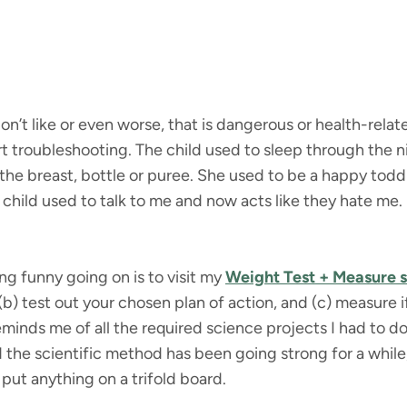
’t like or even worse, that is dangerous or health-rela
art troubleshooting. The child used to sleep through the
 the breast, bottle or puree. She used to be a happy tod
hild used to talk to me and now acts like they hate me. I
ng funny going on is to visit my
Weight Test + Measure 
b) test out your chosen plan of action, and (c) measure 
eminds me of all the required science projects I had to d
d the scientific method has been going strong for a while,
 put anything on a trifold board.