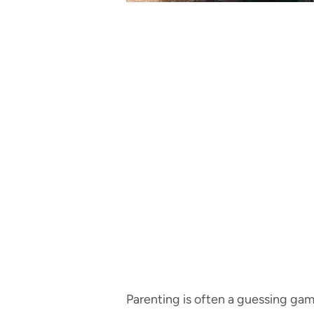
Parenting is often a guessing game