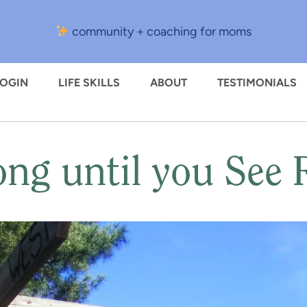
community + coaching for moms
LOGIN
LIFE SKILLS
ABOUT
TESTIMONIALS
ng until you See R