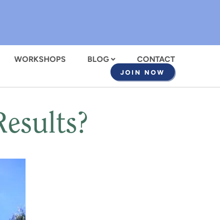
WORKSHOPS
BLOG
CONTACT
JOIN NOW
esults?