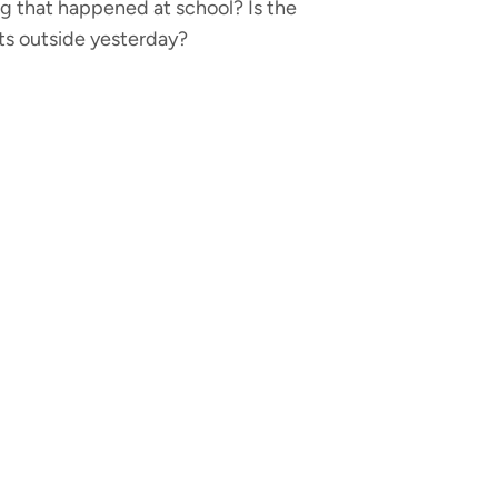
hing that happened at school? Is the
nts outside yesterday?