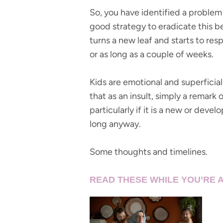
So, you have identified a problem (
good strategy to eradicate this 
turns a new leaf and starts to res
or as long as a couple of weeks.
Kids are emotional and superficial
that as an insult, simply a remark
particularly if it is a new or deve
long anyway.
Some thoughts and timelines.
READ THESE WHILE YOU’RE A