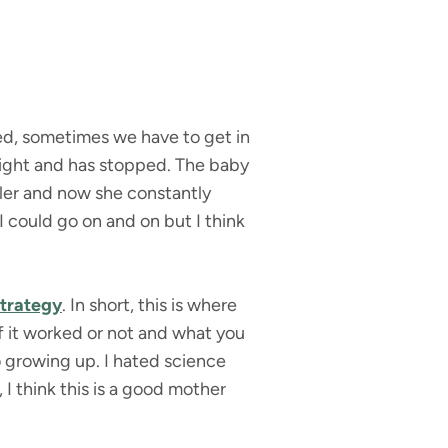
ted, sometimes we have to get in
 night and has stopped. The baby
dler and now she constantly
 could go on and on but I think
strategy
. In short, this is where
if it worked or not and what you
o growing up. I hated science
 I think this is a good mother