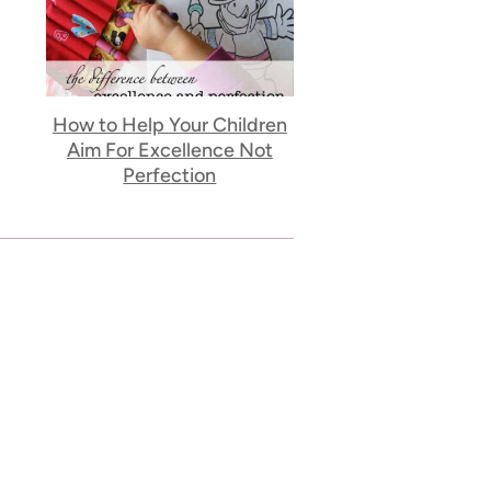
How to Help Your Children
Aim For Excellence Not
Perfection