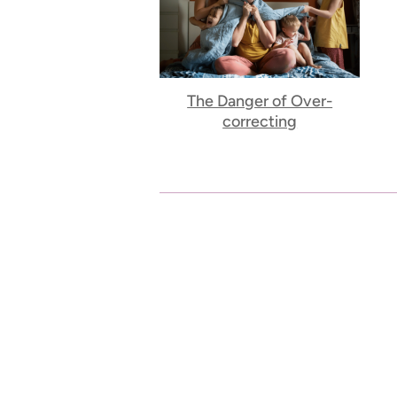
The Danger of Over-
correcting