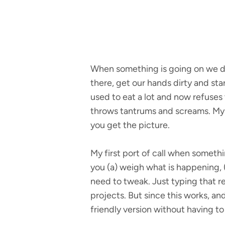
When something is going on we don
there, get our hands dirty and st
used to eat a lot and now refuses
throws tantrums and screams. My c
you get the picture.
My first port of call when somethi
you (a) weigh what is happening, (
need to tweak. Just typing that r
projects. But since this works, an
friendly version without having to