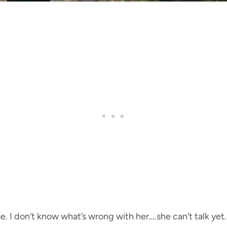
. I don’t know what’s wrong with her….she can’t talk yet. 