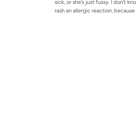
sick, or she’s just fussy. I don’t 
rash an allergic reaction, becaus