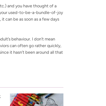
 etc.) and you have thought of a
l your used-to-be-a-bundle-of-joy
, it can be as soon as a few days
dult’s behaviour. I don’t mean
viors can often go rather quickly,
ince it hasn’t been around all that
t