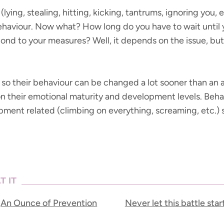
lying, stealing, hitting, kicking, tantrums, ignoring you,
behaviour. Now what? How long do you have to wait unti
pond to your measures? Well, it depends on the issue, but
 so their behaviour can be changed a lot sooner than an a
 on their emotional maturity and development levels. Beha
lopment related (climbing on everything, screaming, etc.) s
T IT
An Ounce of Prevention
Never let this battle star