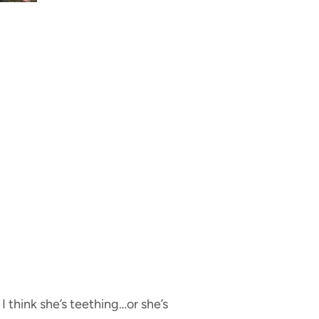
I think she’s teething…or she’s