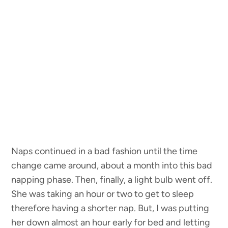
Naps continued in a bad fashion until the time
change came around, about a month into this bad
napping phase. Then, finally, a light bulb went off.
She was taking an hour or two to get to sleep
therefore having a shorter nap. But, I was putting
her down almost an hour early for bed and letting