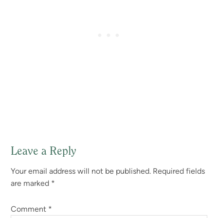
Leave a Reply
Reader
Your email address will not be published.
Required fields
Interactions
are marked
*
Comment
*