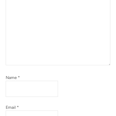
Name
*
Email
*