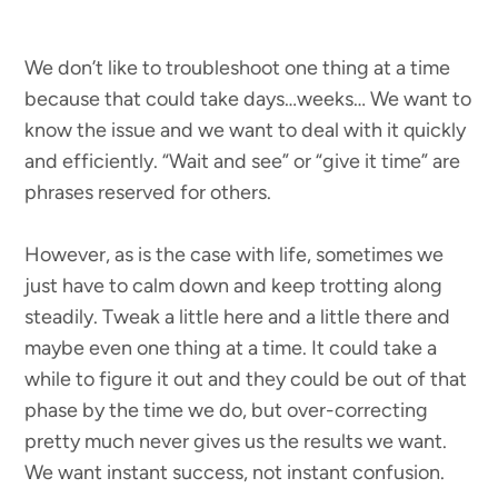
We don’t like to troubleshoot one thing at a time
because that could take days…weeks… We want to
know the issue and we want to deal with it quickly
and efficiently. “Wait and see” or “give it time” are
phrases reserved for others.
However, as is the case with life, sometimes we
just have to calm down and keep trotting along
steadily. Tweak a little here and a little there and
maybe even one thing at a time. It could take a
while to figure it out and they could be out of that
phase by the time we do, but over-correcting
pretty much never gives us the results we want.
We want instant success, not instant confusion.