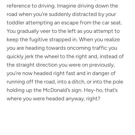
reference to driving. Imagine driving down the
road when you’re suddenly distracted by your
toddler attempting an escape from the car seat.
You gradually veer to the left as you attempt to
keep the fugitive strapped in. When you realize
you are heading towards oncoming traffic you
quickly jerk the wheel to the right and, instead of
the straight direction you were on previously,
you’re now headed right fast and in danger of
running off the road, into a ditch, or into the pole
holding up the McDonald’s sign. Hey-ho, that’s
where you were headed anyway, right?