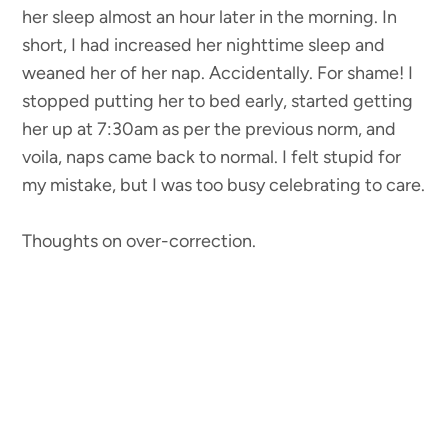
her sleep almost an hour later in the morning. In
short, I had increased her nighttime sleep and
weaned her of her nap. Accidentally. For shame! I
stopped putting her to bed early, started getting
her up at 7:30am as per the previous norm, and
voila, naps came back to normal. I felt stupid for
my mistake, but I was too busy celebrating to care.
Thoughts on over-correction.