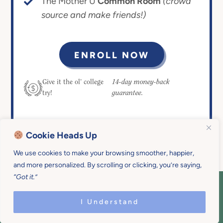
The Mother U
Common Room
(crowd
source and make friends!)
ENROLL NOW
14-day money-back
Give it the ol’ college
guarantee.
try!
Cookie Heads Up
We use cookies to make your browsing smoother, happier,
and more personalized. By scrolling or clicking, you’re saying,
“Got it.”
COPYRIGHT © 2026 MOTHER U • ALL
RIGHTS RESERVED • PRIVACY POLICY •
I Understand
SITE DESIGN BY
EMILY WHITE DESIGNS