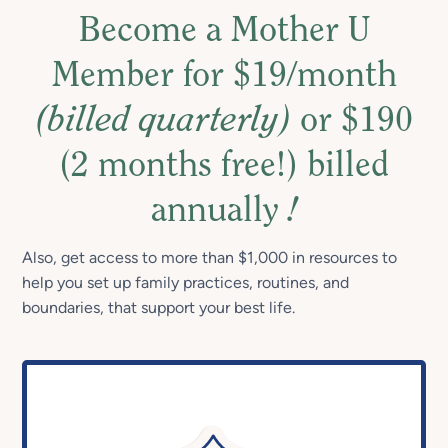
Become a Mother U
Member for $19/month
(billed quarterly)
or $190
(2 months free!) billed
annually
!
Also, get access to more than $1,000 in resources to
help you set up family practices, routines, and
boundaries, that support your best life.