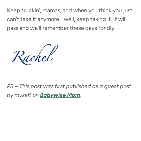
Keep truckin’, mamas, and when you think you just
can’t take it anymore… well, keep taking it. It will
pass and we’ll remember these days fondly.
PS – This post was first published as a guest post
by myself on
Babywise Mom
.