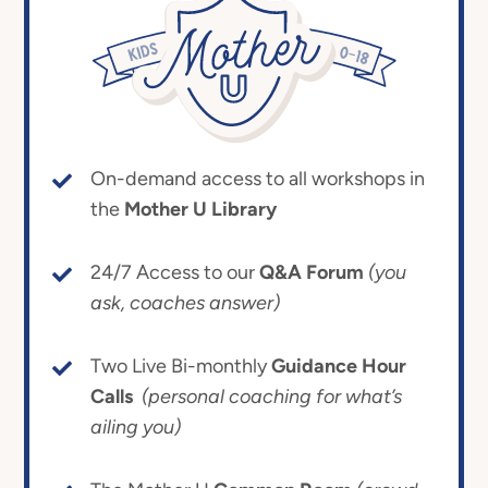
On-demand access to all workshops in
the
Mother U Library
24/7 Access to our
Q&A Forum
(you
ask, coaches answer)
Two Live Bi-monthly
Guidance Hour
Calls
(personal coaching for what’s
ailing you)