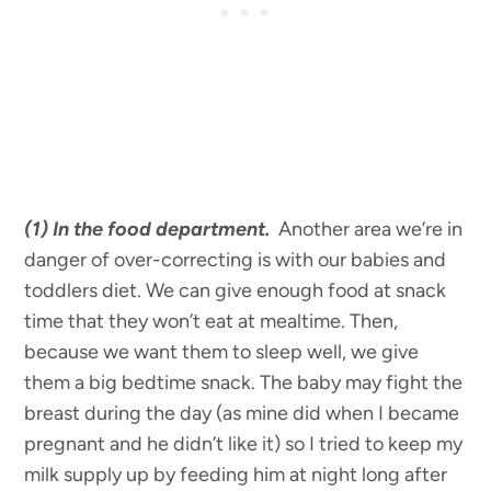
(1)
In the food department.
Another area we’re in
danger of over-correcting is with our babies and
toddlers diet. We can give enough food at snack
time that they won’t eat at mealtime. Then,
because we want them to sleep well, we give
them a big bedtime snack. The baby may fight the
breast during the day (as mine did when I became
pregnant and he didn’t like it) so I tried to keep my
milk supply up by feeding him at night long after