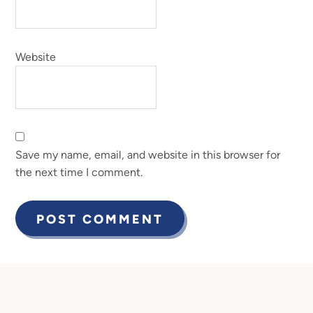
Website
Save my name, email, and website in this browser for
the next time I comment.