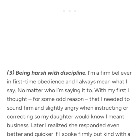
(3)
Being harsh with discipline.
I’m a firm believer
in first-time obedience and I always mean what I
say. No matter who I’m saying it to. With my first I
thought – for some odd reason – that I needed to
sound firm and slightly angry when instructing or
correcting so my daughter would know I meant
business. Later I realized she responded even
better and quicker if I spoke firmly but kind with a