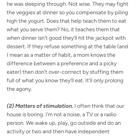
he was sleeping through. Not wise. They may fight
the veggies at dinner so you compensate by piling
high the yogurt. Does that help teach them to eat
what you serve them? No, it teaches them that
when dinner isn’t good they’ll hit the jackpot with
dessert. If they refuse something at the table (and
I mean as a matter of habit, a mom knows the
difference between a preference and a picky
eater) then don’t over-corrrect by stuffing them
full of what you know they’ll eat. It’ll only prolong
the agony.
(2)
Matters of stimulation.
I often think that our
house is boring. I’m not a noise, a TV or a radio
person. We wake up, play, go outside and do an
activity or two and then have independent