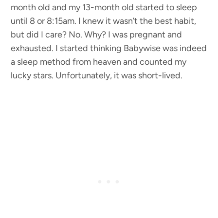
month old and my 13-month old started to sleep
until 8 or 8:15am. I knew it wasn’t the best habit,
but did I care? No. Why? I was pregnant and
exhausted. I started thinking Babywise was indeed
a sleep method from heaven and counted my
lucky stars. Unfortunately, it was short-lived.