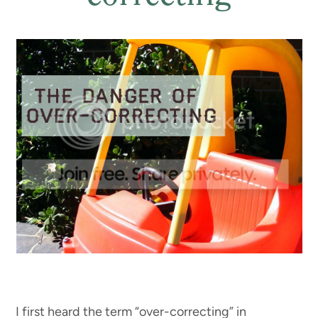
I first heard the term “over-correcting” in