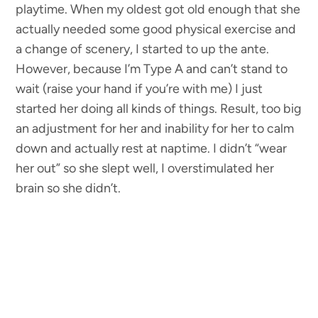
playtime. When my oldest got old enough that she
actually needed some good physical exercise and
a change of scenery, I started to up the ante.
However, because I’m Type A and can’t stand to
wait (raise your hand if you’re with me) I just
started her doing all kinds of things. Result, too big
an adjustment for her and inability for her to calm
down and actually rest at naptime. I didn’t “wear
her out” so she slept well, I overstimulated her
brain so she didn’t.