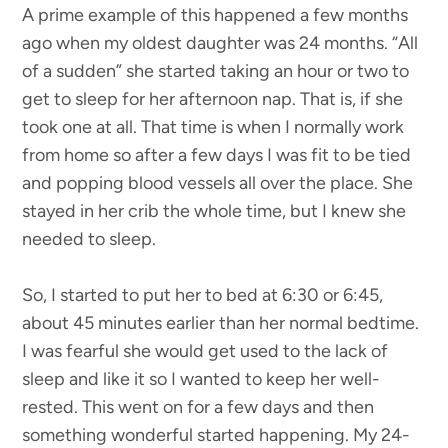
A prime example of this happened a few months
ago when my oldest daughter was 24 months. “All
of a sudden” she started taking an hour or two to
get to sleep for her afternoon nap. That is, if she
took one at all. That time is when I normally work
from home so after a few days I was fit to be tied
and popping blood vessels all over the place. She
stayed in her crib the whole time, but I knew she
needed to sleep.
So, I started to put her to bed at 6:30 or 6:45,
about 45 minutes earlier than her normal bedtime.
I was fearful she would get used to the lack of
sleep and like it so I wanted to keep her well-
rested. This went on for a few days and then
something wonderful started happening. My 24-