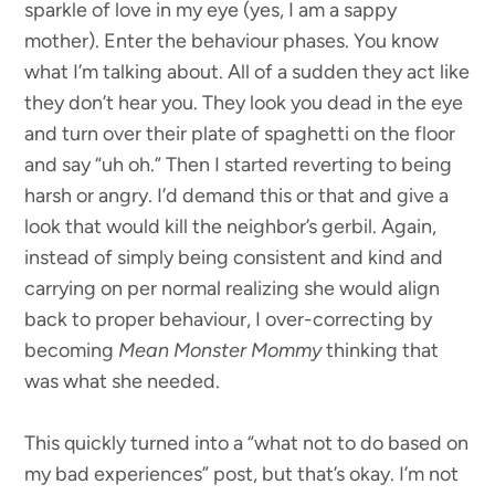
sparkle of love in my eye (yes, I am a sappy
mother). Enter the behaviour phases. You know
what I’m talking about. All of a sudden they act like
they don’t hear you. They look you dead in the eye
and turn over their plate of spaghetti on the floor
and say “uh oh.” Then I started reverting to being
harsh or angry. I’d demand this or that and give a
look that would kill the neighbor’s gerbil. Again,
instead of simply being consistent and kind and
carrying on per normal realizing she would align
back to proper behaviour, I over-correcting by
becoming
Mean Monster Mommy
thinking that
was what she needed.
This quickly turned into a “what not to do based on
my bad experiences” post, but that’s okay. I’m not