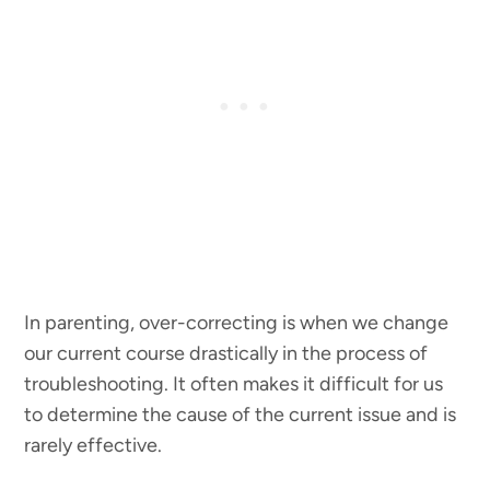
In parenting, over-correcting is when we change
our current course drastically in the process of
troubleshooting. It often makes it difficult for us
to determine the cause of the current issue and is
rarely effective.