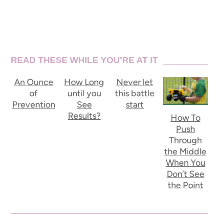
READ THESE WHILE YOU’RE AT IT
An Ounce
How Long
Never let
of
until you
this battle
Prevention
See
start
Results?
How To
Push
Through
the Middle
When You
Don’t See
the Point