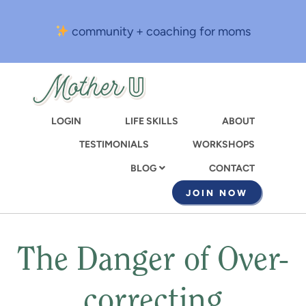
Skip
to
community + coaching for moms
main
content
LOGIN
LIFE SKILLS
ABOUT
TESTIMONIALS
WORKSHOPS
CONTACT
BLOG
JOIN NOW
The Danger of Over-
correcting