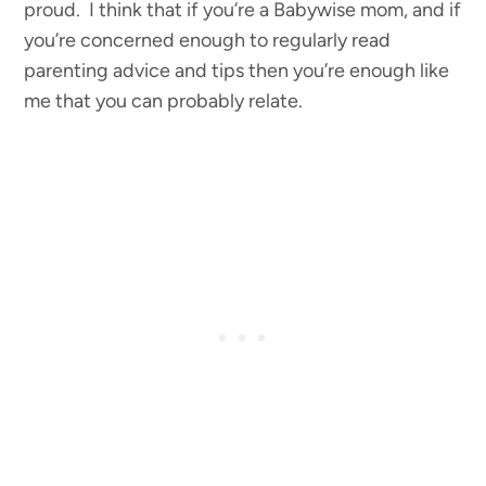
proud. I think that if you’re a Babywise mom, and if
you’re concerned enough to regularly read
parenting advice and tips then you’re enough like
me that you can probably relate.